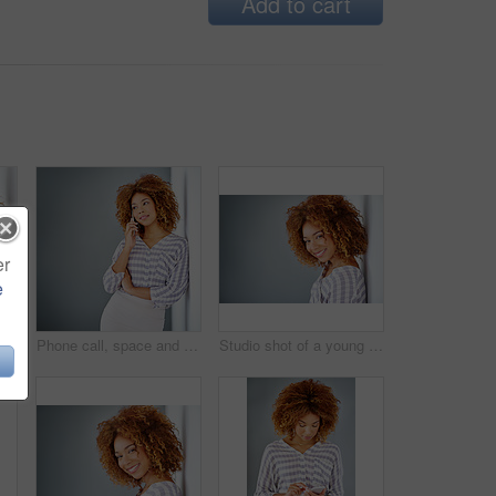
Add to cart
er
e
Studio, relax and portrait of woman, confident and afro of entrepreneur, texture or hairdresser. White background, happy and person with smile, treatment and haircare in salon, professional or Brazil
Phone call, space and thinking with business woman in office on gray background for communication. Future, idea and vision with African employee on wall mockup in workplace for planning or networking
Studio shot of a young businesswoman against a gray background