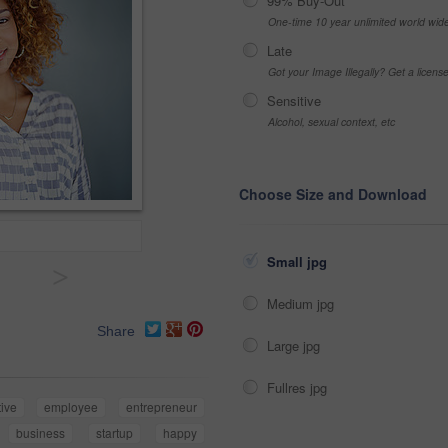
99% Buy-Out
One-time 10 year unlimited world wid
Late
Got your Image Illegally? Get a licen
Sensitive
Alcohol, sexual context, etc
Choose Size and Download
Small jpg
>
Medium jpg
Share
Large jpg
Fullres jpg
tive
employee
entrepreneur
business
startup
happy