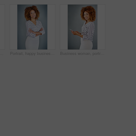
ident business woman isolated on a gray background mockup space. Face, happy professional designer and hand on hip, entrepreneur or creative worker at startup in South Africa
Portrait, happy business woman or arms crossed isolated on a gray background in company office. Confident professional, pride or young creative designer, entrepreneur or employee at startup in Brazil
Business woman, portrait and social media with phone in studio for online communication on a gray background. Young, female person or employee with smile on mobile smartphone for chatting in Jamaica