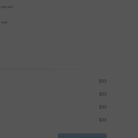
e buy-out
se now
$33
$33
$33
$33