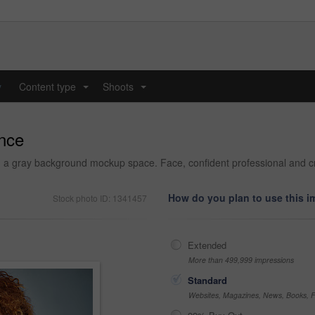
y
Content type
Shoots
...
...
ence
 a gray background mockup space. Face, confident professional and c
How do you plan to use this 
Stock photo ID: 1341457
Extended
More than 499,999 impressions
Standard
Websites, Magazines, News, Books, Fl