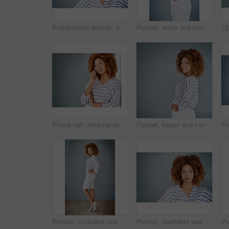
Professional woman, smile in portrait and career mindset with entrepreneur isolated on studio background. Mockup space, female person is happy and confident, entrepreneurship and business mission
Portrait, smile and confident business woman isolated on a gray background mockup space. Hand on hip, happy professional and creative designer, entrepreneur or young worker at startup in South Africa
Phone call, thinking and business woman talking in office by gray wall background with mockup. Smartphone, communication and African person smile for discussion, conversation and chatting or speaking
Portrait, happy and confident business woman isolated on a gray background mockup space. Smile, professional and young designer, creative female entrepreneur and employee working at startup in Brazil
Portrait, confident and happy business woman isolated on a gray wall background mockup. Smile, hand on hip and professional entrepreneur, creative designer or worker at startup office in South Africa
Portrait, confident and creative business woman isolated on a gray background mockup space. Serious face, professional and designer, entrepreneur or young employee at startup office in South Africa