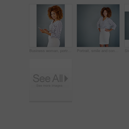
Business woman, portrait and browsing with phone in studio for online app or communication on a gray background. Young, female person or employee with smile on mobile smartphone for chat in Jamaica
Portrait, smile and confident business woman isolated on a gray background mockup space. Hands on hips, happy professional and young creative designer, entrepreneur and employee at startup in Brazil