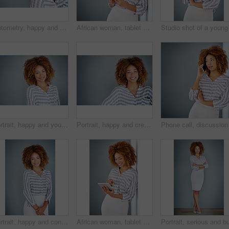
Optometry, happy and portrait of a woman with glasses for eye care in studio with mockup space. Happiness, smile and female model with prescription spectacles isolated by gray background with mock up
African woman, tablet and space by wall for mock up with reading, notification or email by background. Person, digital touchscreen and ideas for writing, editing or freelance job at creative agency
Portrait, happy and young business woman isolated on a gray background mockup space. Face, confident professional and creative designer, female entrepreneur or employee working at startup in Brazil
Portrait, happy and creative business woman isolated on a gray background in company office. Confident face, professional smile and designer, entrepreneur or young worker at startup in South Africa
Portrait, happy and confident business woman isolated on a gray background mockup space. Smile, young professional and creative designer, female entrepreneur or employee working at startup in Brazil
African woman, tablet and smile by wall for click with research, notification and email by background. Person, digital touchscreen and ideas for writing, editing and freelance job for creative agency