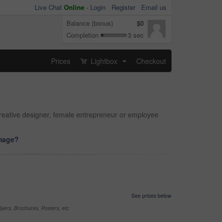
Live Chat
Online
-
Login
Register
Email us
Balance (bonus)
$0
Completion
3 sec
Prices
Lightbox
Checkout
...
reative designer, female entrepreneur or employee
image?
See prices below
yers, Brochures, Posters, etc