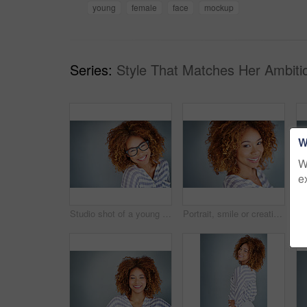
young
female
face
mockup
Series:
Style That Matches Her Ambiti
W
W
e
Studio shot of a young businesswoman against a gray background
Portrait, smile or creative business woman isolated on a gray background mockup space. Confident face, happy professional designer or entrepreneur, young worker or employee at startup in South Africa