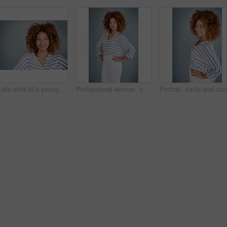
Studio shot of a young businesswoman against a gray background
Professional woman, confident in portrait and career mindset with entrepreneur isolated on studio background. Mockup space, female person and entrepreneurship with business mission and goals
Portrait, smile and conf