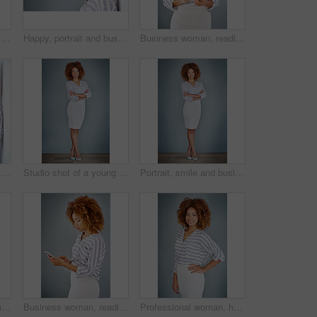
Studio shot of a young businesswoman against a gray background
Happy, portrait and business woman with afro or fashion on wall in studio on a gray background. Young face, female person or casual model with smile in joy for hair style or mockup space in Jamaica
Business woman, reading and typing with phone in studio for communication on a gray background. Young, female person or casual employee with mobile smartphone for texting, chatting or social media
Phone call, discussion and business woman talking in office by gray wall background with mockup. Smartphone, communication and African person smile for thinking, conversation and chatting or speaking
Studio shot of a young businesswoman against a gray background
Portrait, smile and business woman with arms crossed on a gray wall background mockup space. Confident, happy professional and young creative designer, entrepreneur and employee at startup in Brazil
Portrait, serious and business woman with arms crossed on a gray wall background mockup space. Confident professional, pride and young creative designer, entrepreneur or employee at startup in Brazil
Business woman, reading and browsing with phone in studio for online app or communication on a gray background. Young, female person or employee typing with mobile smartphone for texting or chatting
Professional woman, happy in portrait and career mindset with entrepreneur on studio background. Positivity, ambition and female person smile with confidence, entrepreneurship and business mission