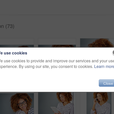
on (73)
e use cookies
e use cookies to provide and improve our services and your us
xperience. By using our site, you consent to cookies.
Learn mor
Studio shot of a young businesswoman against a gray background
Vision, smile and portrait of a woman with glasses for eye care in studio with mockup space. Happy, confidence and female model with prescription spectacles isolated by gray background with mock up.
Close