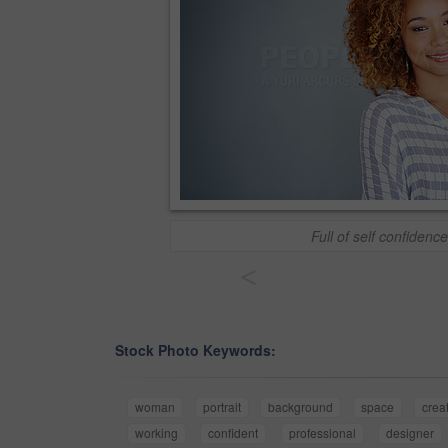
Full of self confidence
<
Stock Photo Keywords:
woman
portrait
background
space
crea
working
confident
professional
designer