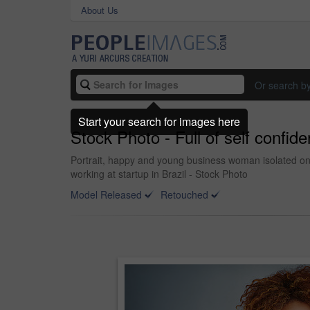
About Us
Or search b
Start your search for images here
Stock Photo - Full of self confid
Portrait, happy and young business woman isolated on
working at startup in Brazil - Stock Photo
Model Released
Retouched