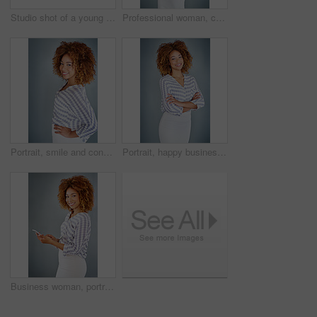
Studio shot of a young businesswoman against a gray background
Professional woman, confident in portrait and career mindset with entrepreneur isolated on studio background. Mockup space, female person and entrepreneurship with business mission and goals
Portrait, smile and confident business woman isolated on a gray background mockup space. Face, happy professional designer and hand on hip, entrepreneur or creative worker at startup in South Africa
Portrait, happy business woman or arms crossed isolated on a gray background in company office. Confident professional, pride or young creative designer, entrepreneur or employee at startup in Brazil
Business woman, portrait and social media with phone in studio for online communication on a gray background. Young, female person or employee with smile on mobile smartphone for chatting in Jamaica