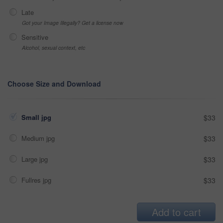
Late
Got your Image Illegally? Get a license now
Sensitive
Alcohol, sexual context, etc
Choose Size and Download
Small jpg
$33
Medium jpg
$33
Large jpg
$33
Fullres jpg
$33
Add to cart