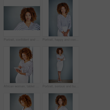
Portrait, confident and creative business woman isolated on a gray background mockup space. Serious face, professional and designer, entrepreneur or young employee at startup office in South Africa
Portrait, happy and confident business woman isolated on a gray background mockup space. Smile, young professional and creative designer, female entrepreneur or employee working at startup in Brazil
African woman, tablet and smile by wall for click with research, notification and email by background. Person, digital touchscreen and ideas for writing, editing and freelance job for creative agency
Portrait, serious and business woman with arms crossed on a gray wall background mockup space. Confident professional, pride and young creative designer, entrepreneur or employee at startup in Brazil