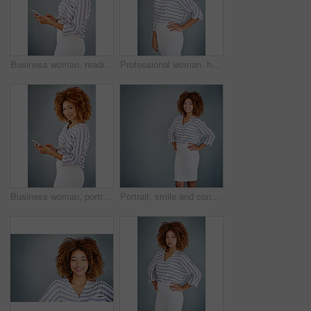
Business woman, reading and browsing with phone in studio for online app or communication on a gray background. Young, female person or employee typing with mobile smartphone for texting or chatting
Professional woman, happy in portrait and career mindset with entrepreneur on studio background. Positivity, ambition and female person smile with confidence, entrepreneurship and business mission
Business woman, portrait and browsing with phone in studio for online app or communication on a gray background. Young, female person or employee with smile on mobile smartphone for chat in Jamaica
Portrait, smile and confident business woman isolated on a gray background mockup space. Hands on hips, happy professional and young creative designer, entrepreneur and employee at startup in Brazil