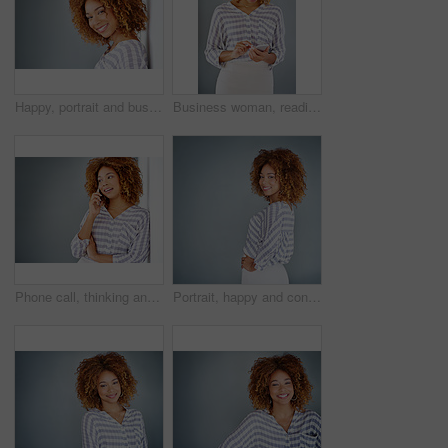
Happy, portrait and business woman with afro or fashion on wall in studio on a gray background. Young face, female person or casual model with smile in joy for hair style or mockup space in Jamaica
Business woman, reading and typing with phone in studio for communication on a gray background. Young, female person or casual employee with mobile smartphone for texting, chatting or social media
Phone call, thinking and business woman talking in office by gray wall background with mockup. Smartphone, communication and African person smile for discussion, conversation and chatting or speaking
Portrait, happy and confident business woman isolated on a gray background mockup space. Smile, professional and young designer, creative female entrepreneur and employee working at startup in Brazil