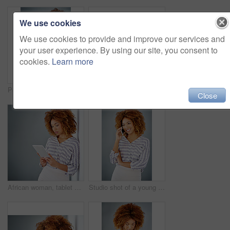
We use cookies
We use cookies to provide and improve our services and
your user experience. By using our site, you consent to
cookies.
Learn more
Portrait, smile and confident business woman isolated on a gray background mockup space. Hand on hip, happy professional and creative designer, entrepreneur or young worker at startup in South Africa
Optometry, happy and portrait of a woman with glasses for eye care in studio with mockup space. Happiness, smile and female model with prescription spectacles isolated by gray background with mock up
Close
African woman, tablet and space by wall for mock up with reading, notification or email by background. Person, digital touchscreen and ideas for writing, editing or freelance job at creative agency
Studio shot of a young businesswoman against a gray background