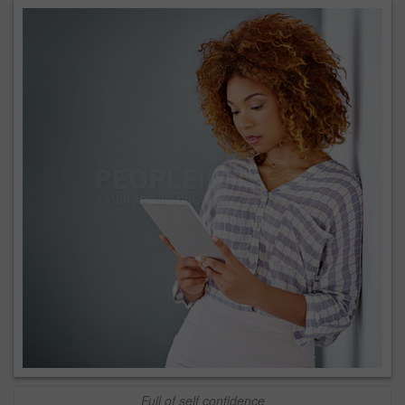
Full of self confidence