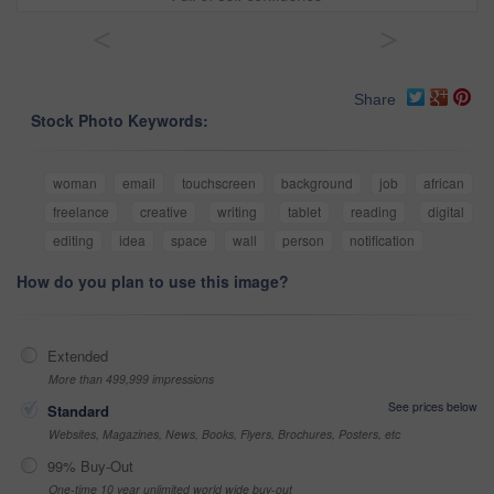
<
>
Share
Stock Photo Keywords:
woman
email
touchscreen
background
job
african
freelance
creative
writing
tablet
reading
digital
editing
idea
space
wall
person
notification
How do you plan to use this image?
Extended
More than 499,999 impressions
See prices below
Standard
Websites, Magazines, News, Books, Flyers, Brochures, Posters, etc
99% Buy-Out
One-time 10 year unlimited world wide buy-out