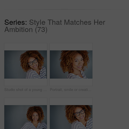
Series:
Style That Matches Her
Ambition (73)
Studio shot of a young businesswoman against a gray background
Portrait, smile or creative business woman isolated on a gray background mockup space. Confident face, happy professional designer or entrepreneur, young worker or employee at startup in South Africa