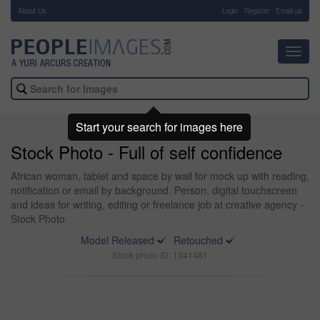
About Us
-
Login
Register
Email us
Toggl
navig
Start your search for images here
Stock Photo - Full of self confidence
African woman, tablet and space by wall for mock up with reading,
notification or email by background. Person, digital touchscreen
and ideas for writing, editing or freelance job at creative agency -
Stock Photo
Model Released
Retouched
Stock photo ID: 1341481