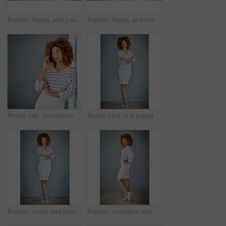
Portrait, happy and young business woman isolated on a gray background mockup space. Face, confident professional and creative designer, female entrepreneur or employee working at startup in Brazil
Portrait, happy and creative business woman isolated on a gray background in company office. Confident face, professional smile and designer, entrepreneur or young worker at startup in South Africa
Phone call, discussion and business woman talking in office by gray wall background with mockup. Smartphone, communication and African person smile for thinking, conversation and chatting or speaking
Studio shot of a young businesswoman against a gray background
Portrait, smile and business woman with arms crossed on a gray wall background mockup space. Confident, happy professional and young creative designer, entrepreneur and employee at startup in Brazil
Portrait, confident and happy business woman isolated on a gray wall background mockup. Smile, hand on hip and professional entrepreneur, creative designer or worker at startup office in South Africa