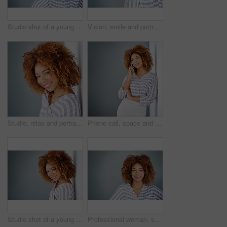
Studio shot of a young businesswoman against a gray background
Vision, smile and portrait of a woman with glasses for eye care in studio with mockup space. Happy, confidence and female model with prescription spectacles isolated by gray background with mock up.
Studio, relax and portrait of woman, confident and afro of entrepreneur, texture or hairdresser. White background, happy and person with smile, treatment and haircare in salon, professional or Brazil
Phone call, space and thinking with business woman in office on gray background for communication. Future, idea and vision with African employee on wall mockup in workplace for planning or networking
Studio shot of a young businesswoman against a gray background
Professional woman, smile in portrait and career mindset with entrepreneur isolated on studio background. Mockup space, female person is happy and confident, entrepreneurship and business mission