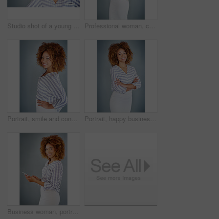
Studio shot of a young businesswoman against a gray background
Professional woman, confident in portrait and career mindset with entrepreneur isolated on studio background. Mockup space, female person and entrepreneurship with business mission and goals
Portrait, smile and confident business woman isolated on a gray background mockup space. Face, happy professional designer and hand on hip, entrepreneur or creative worker at startup in South Africa
Portrait, happy business woman or arms crossed isolated on a gray background in company office. Confident professional, pride or young creative designer, entrepreneur or employee at startup in Brazil
Business woman, portrait and social media with phone in studio for online communication on a gray background. Young, female person or employee with smile on mobile smartphone for chatting in Jamaica