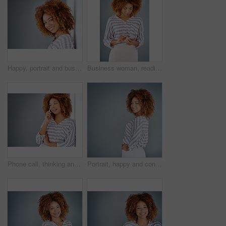
Happy, portrait and business woman with afro or fashion on wall in studio on a gray background. Young face, female person or casual model with smile in joy for hair style or mockup space in Jamaica
Business woman, reading and typing with phone in studio for communication on a gray background. Young, female person or casual employee with mobile smartphone for texting, chatting or social media
Phone call, thinking and business woman talking in office by gray wall background with mockup. Smartphone, communication and African person smile for discussion, conversation and chatting or speaking
Portrait, happy and confident business woman isolated on a gray background mockup space. Smile, professional and young designer, creative female entrepreneur and employee working at startup in Brazil