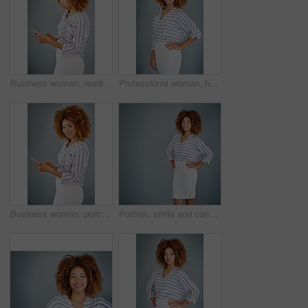
Business woman, reading and browsing with phone in studio for online app or communication on a gray background. Young, female person or employee typing with mobile smartphone for texting or chatting
Professional woman, happy in portrait and career mindset with entrepreneur on studio background. Positivity, ambition and female person smile with confidence, entrepreneurship and business mission
Business woman, portrait and browsing with phone in studio for online app or communication on a gray background. Young, female person or employee with smile on mobile smartphone for chat in Jamaica
Portrait, smile and confident business woman isolated on a gray background mockup space. Hands on hips, happy professional and young creative designer, entrepreneur and employee at startup in Brazil