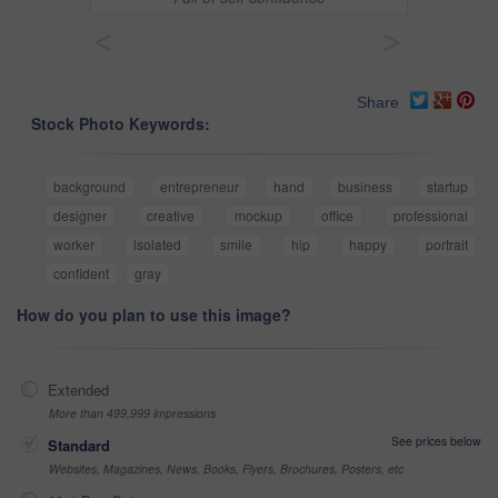
<
>
Share
Stock Photo Keywords:
background
entrepreneur
hand
business
startup
designer
creative
mockup
office
professional
worker
isolated
smile
hip
happy
portrait
confident
gray
How do you plan to use this image?
Extended
More than 499,999 impressions
See prices below
Standard
Websites, Magazines, News, Books, Flyers, Brochures, Posters, etc