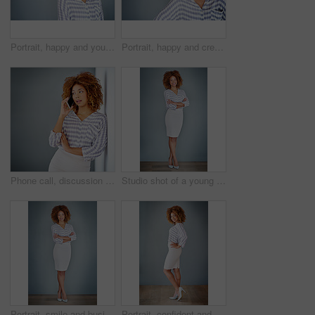
Portrait, happy and young business woman isolated on a gray background mockup space. Face, confident professional and creative designer, female entrepreneur or employee working at startup in Brazil
Portrait, happy and creative business woman isolated on a gray background in company office. Confident face, professional smile and designer, entrepreneur or young worker at startup in South Africa
Phone call, discussion and business woman talking in office by gray wall background with mockup. Smartphone, communication and African person smile for thinking, conversation and chatting or speaking
Studio shot of a young businesswoman against a gray background
Portrait, smile and business woman with arms crossed on a gray wall background mockup space. Confident, happy professional and young creative designer, entrepreneur and employee at startup in Brazil
Portrait, confident and happy business woman isolated on a gray wall background mockup. Smile, hand on hip and professional entrepreneur, creative designer or worker at startup office in South Africa