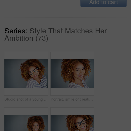
Add to cart
Series:
Style That Matches Her
Ambition (73)
Studio shot of a young businesswoman against a gray background
Portrait, smile or creative business woman isolated on a gray background mockup space. Confident face, happy professional designer or entrepreneur, young worker or employee at startup in South Africa