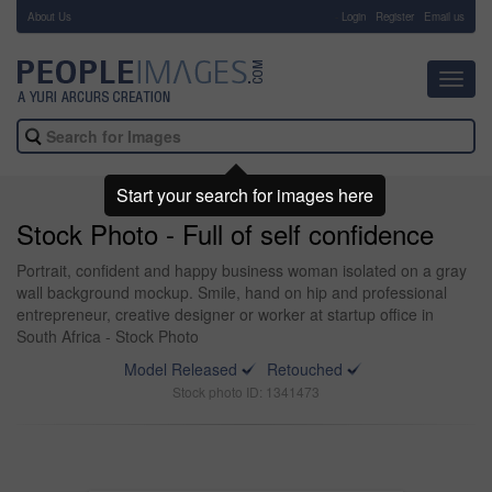
About Us
-
Login
Register
Email us
Toggl
navig
Start your search for images here
Stock Photo - Full of self confidence
Portrait, confident and happy business woman isolated on a gray
wall background mockup. Smile, hand on hip and professional
entrepreneur, creative designer or worker at startup office in
South Africa - Stock Photo
Model Released
Retouched
Stock photo ID: 1341473