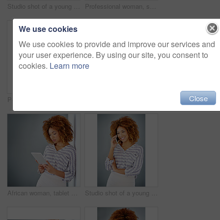
Studio shot of a young businesswoman against a gray background
Professional woman, smile in portrait and career mindset with entrepreneur isolated on studio background. Mockup space, female person is happy and confident, entrepreneurship and business mission
We use cookies
We use cookies to provide and improve our services and
your user experience. By using our site, you consent to
cookies.
Learn more
Close
Portrait, smile and confident business woman isolated on a gray background mockup space. Hand on hip, happy professional and creative designer, entrepreneur or young worker at startup in South Africa
Optometry, happy and portrait of a woman with glasses for eye care in studio with mockup space. Happiness, smile and female model with prescription spectacles isolated by gray background with mock up
African woman, tablet and space by wall for mock up with reading, notification or email by background. Person, digital touchscreen and ideas for writing, editing or freelance job at creative agency
Studio shot of a young businesswoman against a gray background