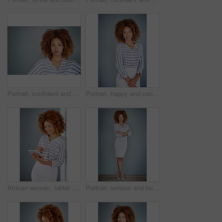
Portrait, confident and creative business woman isolated on a gray background mockup space. Serious face, professional and designer, entrepreneur or young employee at startup office in South Africa
Portrait, happy and confident business woman isolated on a gray background mockup space. Smile, young professional and creative designer, female entrepreneur or employee working at startup in Brazil
African woman, tablet and smile by wall for click with research, notification and email by background. Person, digital touchscreen and ideas for writing, editing and freelance job for creative agency
Portrait, serious and business woman with arms crossed on a gray wall background mockup space. Confident professional, pride and young creative designer, entrepreneur or employee at startup in Brazil