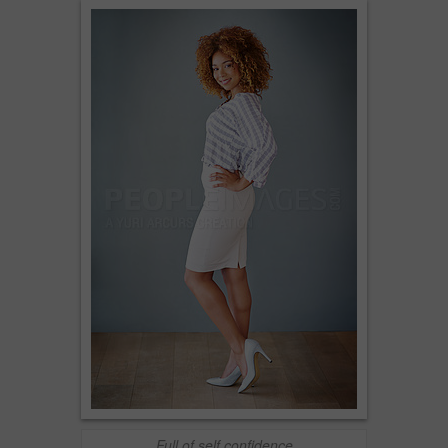
Full of self confidence