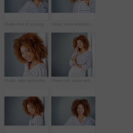
Studio shot of a young businesswoman against a gray background
Vision, smile and portrait of a woman with glasses for eye care in studio with mockup space. Happy, confidence and female model with prescription spectacles isolated by gray background with mock up.
Studio, relax and portrait of woman, confident and afro of entrepreneur, texture or hairdresser. White background, happy and person with smile, treatment and haircare in salon, professional or Brazil
Phone call, space and thinking with business woman in office on gray background for communication. Future, idea and vision with African employee on wall mockup in workplace for planning or networking