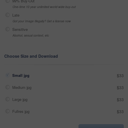
99% Buy-Out
One-time 10 year unlimited world wide buy-out
Late
Got your Image Illegally? Get a license now
Sensitive
Alcohol, sexual context, etc
Choose Size and Download
Small jpg
$33
Medium jpg
$33
Large jpg
$33
Fullres jpg
$33