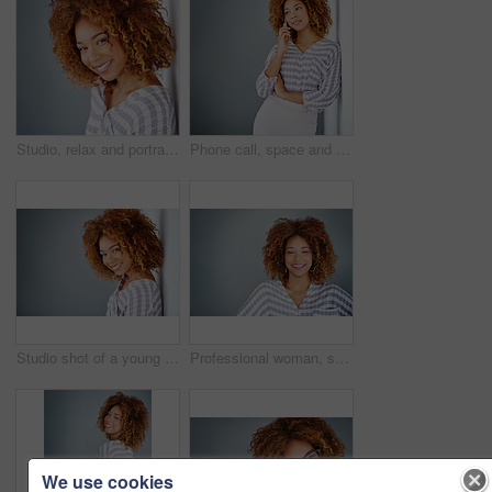
Studio, relax and portrait of woman, confident and afro of entrepreneur, texture or hairdresser. White background, happy and person with smile, treatment and haircare in salon, professional or Brazil
Phone call, space and thinking with business woman in office on gray background for communication. Future, idea and vision with African employee on wall mockup in workplace for planning or networking
Studio shot of a young businesswoman against a gray background
Professional woman, smile in portrait and career mindset with entrepreneur isolated on studio background. Mockup space, female person is happy and confident, entrepreneurship and business mission
We use cookies