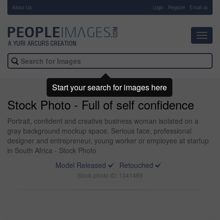
About Us
-
Login
Register
Email us
Toggl
navig
Start your search for images here
Stock Photo - Full of self confidence
Portrait, confident and creative business woman isolated on a
gray background mockup space. Serious face, professional
designer and entrepreneur, young worker or employee at startup
in South Africa - Stock Photo
Model Released
Retouched
Stock photo ID: 1341469