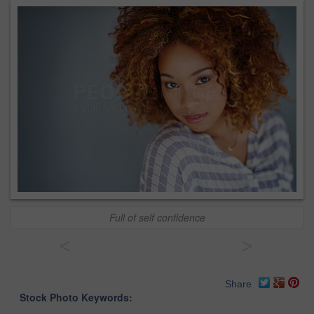
Full of self confidence
<
>
Share
Stock Photo Keywords: