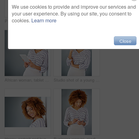
We use cookies to provide and improve our services and
your user experience. By using our site, you consent to
cookies.
Learn more
Portrait, smile and confident business woman isolated on a gray background mockup space. Hand on hip, happy professional and creative designer, entrepreneur or young worker at startup in South Africa
Optometry, happy and portrait of a woman with glasses for eye care in studio with mockup space. Happiness, smile and female model with prescription spectacles isolated by gray background with mock up
Close
African woman, tablet and space by wall for mock up with reading, notification or email by background. Person, digital touchscreen and ideas for writing, editing or freelance job at creative agency
Studio shot of a young businesswoman against a gray background
Happy, portrait and business woman with afro or fashion on wall in studio on a gray background. Young face, female person or casual model with smile in joy for hair style or mockup space in Jamaica
Business woman, reading and typing with phone in studio for communication on a gray background. Young, female person or casual employee with mobile smartphone for texting, chatting or social media