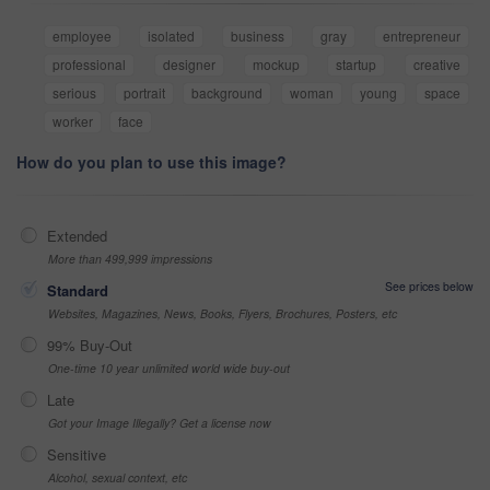
employee
isolated
business
gray
entrepreneur
professional
designer
mockup
startup
creative
serious
portrait
background
woman
young
space
worker
face
How do you plan to use this image?
Extended
More than 499,999 impressions
See prices below
Standard
Websites, Magazines, News, Books, Flyers, Brochures, Posters, etc
99% Buy-Out
One-time 10 year unlimited world wide buy-out
Late
Got your Image Illegally? Get a license now
Sensitive
Alcohol, sexual context, etc