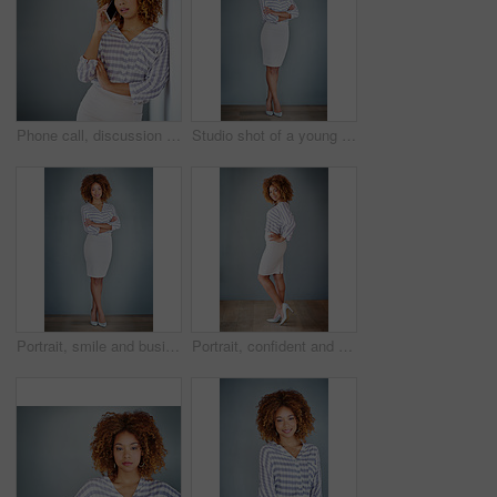
Phone call, discussion and business woman talking in office by gray wall background with mockup. Smartphone, communication and African person smile for thinking, conversation and chatting or speaking
Studio shot of a young businesswoman against a gray background
Portrait, smile and business woman with arms crossed on a gray wall background mockup space. Confident, happy professional and young creative designer, entrepreneur and employee at startup in Brazil
Portrait, confident and happy business woman isolated on a gray wall background mockup. Smile, hand on hip and professional entrepreneur, creative designer or worker at startup office in South Africa