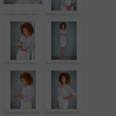
Portrait, confident and creative business woman isolated on a gray background mockup space. Serious face, professional and designer, entrepreneur or young employee at startup office in South Africa
Portrait, happy and confident business woman isolated on a gray background mockup space. Smile, young professional and creative designer, female entrepreneur or employee working at startup in Brazil
African woman, tablet and smile by wall for click with research, notification and email by background. Person, digital touchscreen and ideas for writing, editing and freelance job for creative agency
Portrait, serious and business woman with arms crossed on a gray wall background mockup space. Confident professional, pride and young creative designer, entrepreneur or employee at startup in Brazil
Business woman, reading and browsing with phone in studio for online app or communication on a gray background. Young, female person or employee typing with mobile smartphone for texting or chatting
Professional woman, happy in portrait and career mindset with entrepreneur on studio background. Positivity, ambition and female person smile with confidence, entrepreneurship and business mission