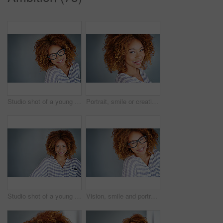
Studio shot of a young businesswoman against a gray background
Portrait, smile or creative business woman isolated on a gray background mockup space. Confident face, happy professional designer or entrepreneur, young worker or employee at startup in South Africa
Studio shot of a young businesswoman against a gray background
Vision, smile and portrait of a woman with glasses for eye care in studio with mockup space. Happy, confidence and female model with prescription spectacles isolated by gray background with mock up.