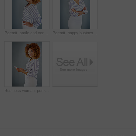
Portrait, smile and confident business woman isolated on a gray background mockup space. Face, happy professional designer and hand on hip, entrepreneur or creative worker at startup in South Africa
Portrait, happy business woman or arms crossed isolated on a gray background in company office. Confident professional, pride or young creative designer, entrepreneur or employee at startup in Brazil
Business woman, portrait and social media with phone in studio for online communication on a gray background. Young, female person or employee with smile on mobile smartphone for chatting in Jamaica