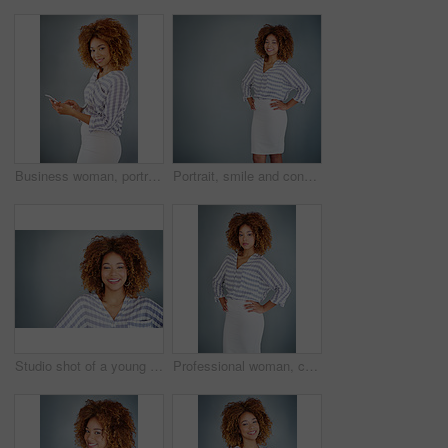
Business woman, portrait and browsing with phone in studio for online app or communication on a gray background. Young, female person or employee with smile on mobile smartphone for chat in Jamaica
Portrait, smile and confident business woman isolated on a gray background mockup space. Hands on hips, happy professional and young creative designer, entrepreneur and employee at startup in Brazil
Studio shot of a young businesswoman against a gray background
Professional woman, confident in portrait and career mindset with entrepreneur isolated on studio background. Mockup space, female person and entrepreneurship with business mission and goals