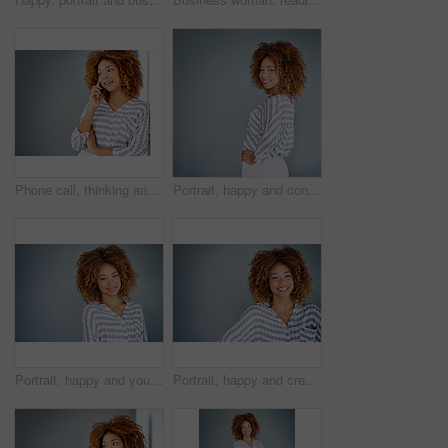
Phone call, thinking and business woman talking in office by gray wall background with mockup. Smartphone, communication and African person smile for discussion, conversation and chatting or speaking
Portrait, happy and confident business woman isolated on a gray background mockup space. Smile, professional and young designer, creative female entrepreneur and employee working at startup in Brazil
Portrait, happy and young business woman isolated on a gray background mockup space. Face, confident professional and creative designer, female entrepreneur or employee working at startup in Brazil
Portrait, happy and creative business woman isolated on a gray background in company office. Confident face, professional smile and designer, entrepreneur or young worker at startup in South Africa