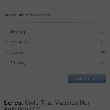
Choose Size and Download
Small jpg
$33
Medium jpg
$33
Large jpg
$33
Fullres jpg
$33
Add to cart
Series:
Style That Matches Her
Ambition (73)