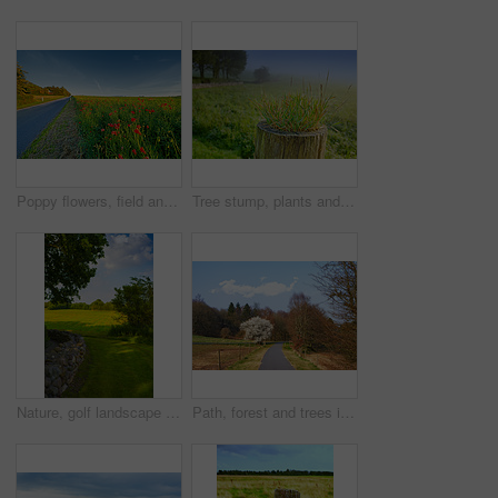
Poppy flowers, field and outdoor by road with growth, farming and opium production for pharma company. Plants, blossom and countryside street with horizon, landscape and spring in Jutland, Denmark
Tree stump, plants and seedling in forest, outdoor and growth in mist, closeup and countryside in morning. Woods, sprout and shrub on horizon, landscape and environment in bush with fog in Denmark
Nature, golf landscape and field with trees, grass and plants for environment, ecosystem or ecology. Natural background, earth and stone wall for recreation, sustainability and countryside in Denmark
Path, forest and trees in summer, nature and outdoor for hiking, tourism or adventure in sunshine. Ground, walkway and woods with location, environment and direction on trail for trekking in Germany