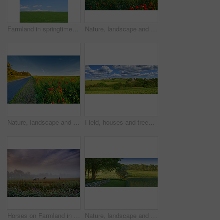
Farmland in springtime - Jutland, Denmark
Nature, landscape and flowers in meadow, field and grass for environment, ecosystem and earth. Natural background, wallpaper and blue sky with red blossoms, plants and ecology for scenic countryside
Nature, landscape and flowers by road in meadow, field and outdoors for environment, ecosystem and earth. Natural background, wallpaper and foliage, plants and street for destination in countryside
Field, houses and trees in forest with clouds, horizon or grass in nature with spring in countryside. Plants, buildings and environment in woods, location or summer with sky with landscape in England
Horses on Farmland in springtime - Jutland, Denmark
Nature, landscape and field with trees, grass and plants for environment, ecosystem and ecology. Natural background, blue sky and stone wall for agriculture, sustainability and countryside in Denmark