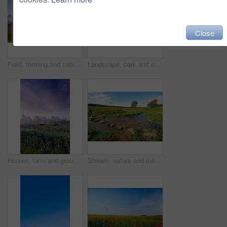
Close
Field, farming and nature with plough lines for seeds, birds and vegetables with landscape in summer. Ground, soil and process for agriculture with sustainability, dirt and eco friendly in Denmark
Landscape, park and nature with trees, grass and blue sky for sustainability, environment and field. Countryside, outdoor and earth for ecosystem, sunshine and agriculture with tourism in Denmark
Horses, farm and group with grazing, field and low angle with clouds in sky, nature and outdoor at sunset. Equine animal, stallion or mare with eating, grass and environment for agriculture in Turkey
Stream, nature and rocks in creek, landscape and outdoor with plants, trees and grass on horizon. River, water and stone on ground, meadow and location for environment, sunshine and summer in Denmark