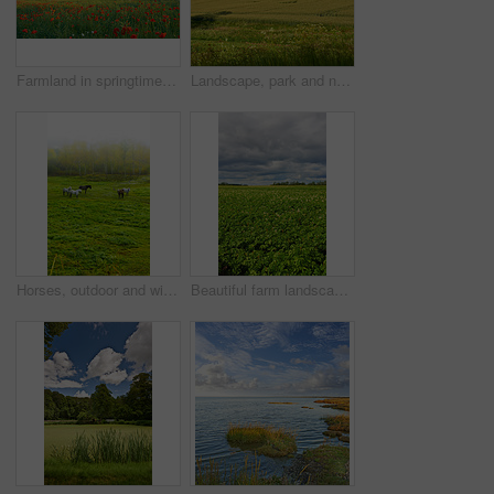
Farmland in springtime - Jutland, Denmark
Landscape, park and nature with trees, blue sky and grass for sustainability, environment and field. Countryside, outdoor and earth for ecosystem, sunshine and agriculture with tourism in Denmark
Horses, outdoor and wild group in forest, field and mist with grazing, food and together in morning. Equine animal, stallion and mare with grass, park and fog by trees with conservation in Denmark
Beautiful farm landscape with copy space and a cloudy sky. Scenic view of endless bright green land. Open large field with growing crops. Fresh countryside view of nature on an overcast afternoon