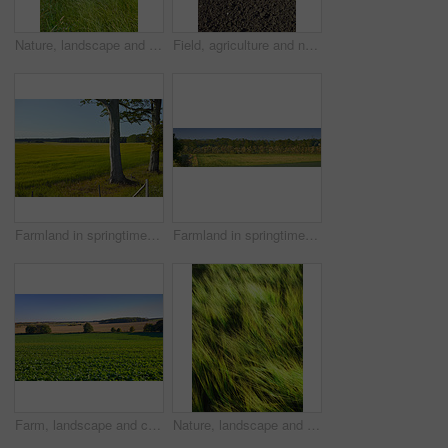
Nature, landscape and sky with grass in meadow, field and outdoors for environment, ecosystem and earth. Natural background, wallpaper and clouds with trees, plants and ecology for countryside farm
Field, agriculture and nature with plough lines for seeds, plants or vegetables with landscape in summer. Ground, soil and process for farming with sustainability, dirt and eco friendly in Denmark
Farmland in springtime - Jutland, Denmark
Farmland in springtime - Jutland, Denmark
Farm, landscape and crops in rows, nature and outdoor with growth with vegetables, plants and sprout in spring. Countryside, agriculture and sustainability with food production in Jutland, Denmark
Nature, landscape and wind in grass in meadow, field and outdoors for environment, ecosystem and earth. Natural background, wallpaper and blur of foliage, plants and ecology for growth in countryside