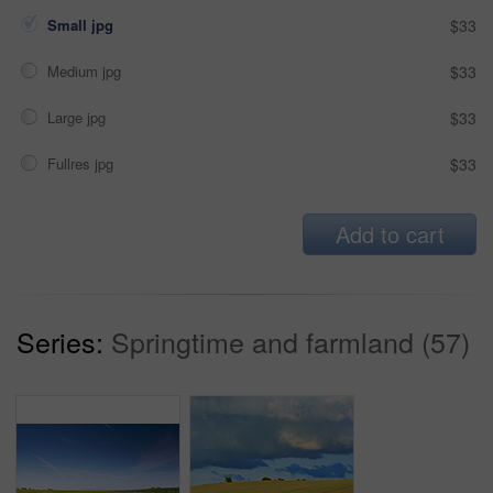
Small jpg
$33
Medium jpg
$33
Large jpg
$33
Fullres jpg
$33
Add to cart
Series:
Springtime and farmland (57)