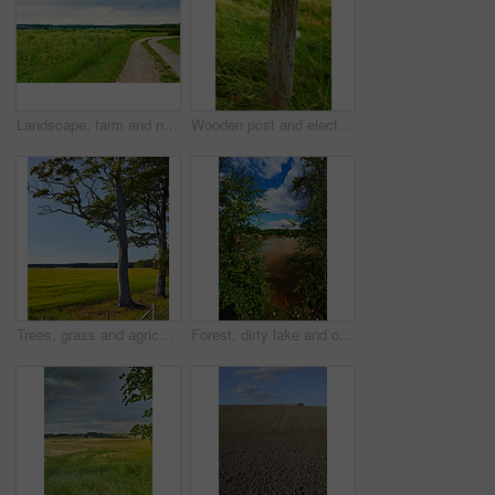
Landscape, farm and nature with agriculture, blue sky and grass for sustainability, environment and field. Countryside, outdoor and spring for ecosystem, sunshine and trees with tourism in Denmark
Wooden post and electric fence in remote field, meadow in the countryside during the day. Fencing used as boundary to protect farm animals from escaping from green pasture and farmlands in the country
Trees, grass and agriculture in nature, meadow and landscape with growth in environment with blue sky in summer. Field, outdoor and location at farm, plants and countryside with sunshine in Denmark
Forest, dirty lake and outdoor in nature with industrial pollution, plants and chemical spill in summer. Water, environment and woods with toxic wast, leaves and clouds in sky at location in USA