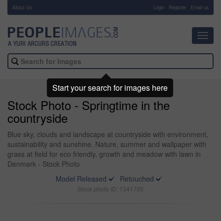
About Us
-
Login
Register
Email us
Toggl
navig
Start your search for images here
Stock Photo - Springtime in the
countryside
Blue sky, clouds and landscape at countryside with environment,
sustainability and sunshine. Nature, summer and wallpaper with
grass at field for eco friendly, growth and meadow with lawn in
Denmark - Stock Photo
Model Released
Retouched
Stock photo ID: 1341705