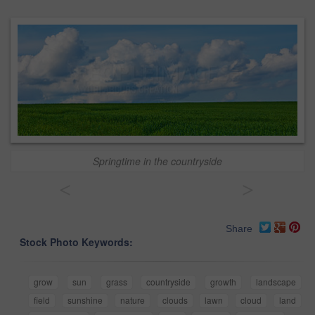
Springtime in the countryside
<
>
Share
Stock Photo Keywords:
grow
sun
grass
countryside
growth
landscape
field
sunshine
nature
clouds
lawn
cloud
land