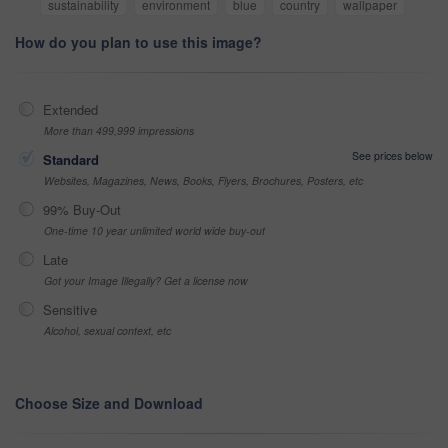
sustainability
environment
blue
country
wallpaper
How do you plan to use this image?
Extended
More than 499,999 impressions
See prices below
Standard
Websites, Magazines, News, Books, Flyers, Brochures, Posters, etc
99% Buy-Out
One-time 10 year unlimited world wide buy-out
Late
Got your Image Illegally? Get a license now
Sensitive
Alcohol, sexual context, etc
Choose Size and Download