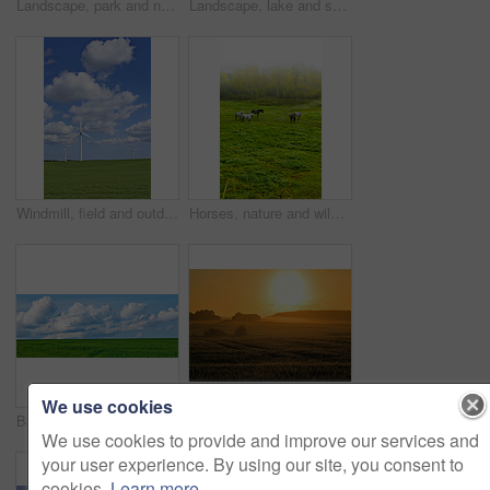
Landscape, park and nature with trees, grass and blue sky for sustainability, environment and field. Countryside, outdoor and earth for ecosystem, sunshine and ecology with green, tourism and forest
Landscape, lake and sky with clouds, plants and shoreline with grass bank, location and horizon in summer. Water, ground and outdoor in environment, sustainability and sunshine in wild in Denmark
Windmill, field and outdoor for renewable energy, sky or clouds with infrastructure to fight climate change. Wind farm, horizon and environment with eco friendly production for electricity in Denmark
Horses, nature and wild group in forest, field and mist with grazing, food and environment in morning. Equine animal, stallion and mare with grass, park and fog by trees with conservation in Denmark
We use cookies
Blue sky, clouds and landscape at countryside with environment, sustainability and sunshine. Nature, summer and wallpaper with grass at field for eco friendly, growth and meadow with lawn in Denmark
Flowers in the countryside in springtime - Jutland, Denmark
We use cookies to provide and improve our services and
your user experience. By using our site, you consent to
cookies.
Learn more