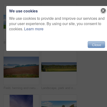
We use cookies
We use cookies to provide and improve our services and
your user experience. By using our site, you consent to
cookies.
Learn more
Blue sky, clouds and landscape at countryside with environment, sustainability and sunshine. Nature, summer and wallpaper with grass at field for eco friendly, growth and meadow with lawn in Denmark
Flowers in the countryside in springtime - Jutland, Denmark
Close
Field, farming and nature with plough lines for seeds, birds and vegetables with landscape in summer. Ground, soil and process for agriculture with sustainability, dirt and eco friendly in Denmark
Landscape, park and nature with trees, grass and blue sky for sustainability, environment and field. Countryside, outdoor and earth for ecosystem, sunshine and agriculture with tourism in Denmark