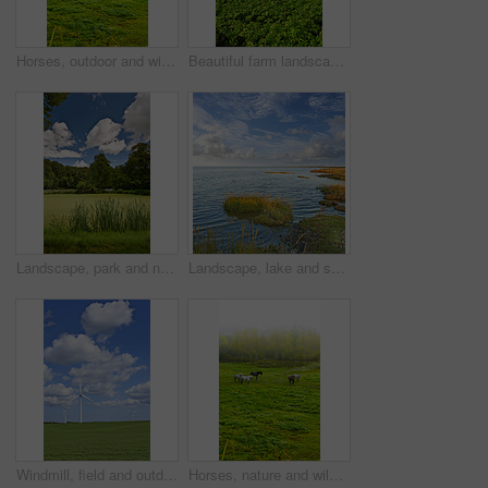
Horses, outdoor and wild group in forest, field and mist with grazing, food and together in morning. Equine animal, stallion and mare with grass, park and fog by trees with conservation in Denmark
Beautiful farm landscape with copy space and a cloudy sky. Scenic view of endless bright green land. Open large field with growing crops. Fresh countryside view of nature on an overcast afternoon
Landscape, park and nature with trees, grass and blue sky for sustainability, environment and field. Countryside, outdoor and earth for ecosystem, sunshine and ecology with green, tourism and forest
Landscape, lake and sky with clouds, plants and shoreline with grass bank, location and horizon in summer. Water, ground and outdoor in environment, sustainability and sunshine in wild in Denmark
Windmill, field and outdoor for renewable energy, sky or clouds with infrastructure to fight climate change. Wind farm, horizon and environment with eco friendly production for electricity in Denmark
Horses, nature and wild group in forest, field and mist with grazing, food and environment in morning. Equine animal, stallion and mare with grass, park and fog by trees with conservation in Denmark