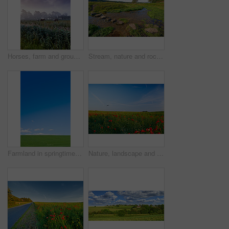
Horses, farm and group with grazing, field and low angle with clouds in sky, nature and outdoor at sunset. Equine animal, stallion or mare with eating, grass and environment for agriculture in Turkey
Stream, nature and rocks in creek, landscape and outdoor with plants, trees and grass on horizon. River, water and stone on ground, meadow and location for environment, sunshine and summer in Denmark
Farmland in springtime - Jutland, Denmark
Nature, landscape and flowers in meadow, field and grass for environment, ecosystem and earth. Natural background, wallpaper and blue sky with red blossoms, plants and ecology for scenic countryside