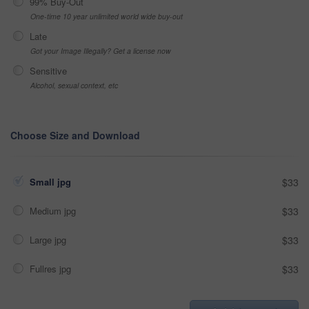
99% Buy-Out
One-time 10 year unlimited world wide buy-out
Late
Got your Image Illegally? Get a license now
Sensitive
Alcohol, sexual context, etc
Choose Size and Download
Small jpg
$33
Medium jpg
$33
Large jpg
$33
Fullres jpg
$33