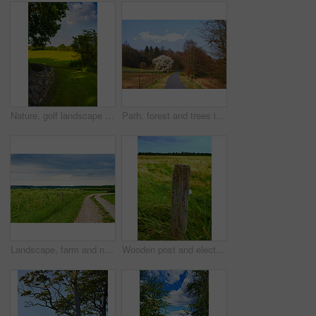
Nature, golf landscape and field with trees, grass and plants for environment, ecosystem or ecology. Natural background, earth and stone wall for recreation, sustainability and countryside in Denmark
Path, forest and trees in summer, nature and outdoor for hiking, tourism or adventure in sunshine. Ground, walkway and woods with location, environment and direction on trail for trekking in Germany
Landscape, farm and nature with agriculture, blue sky and grass for sustainability, environment and field. Countryside, outdoor and spring for ecosystem, sunshine and trees with tourism in Denmark
Wooden post and electric fence in remote field, meadow in the countryside during the day. Fencing used as boundary to protect farm animals from escaping from green pasture and farmlands in the country