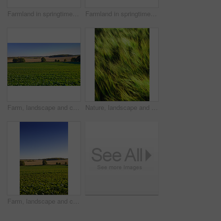
Farmland in springtime - Jutland, Denmark
Farmland in springtime - Jutland, Denmark
Farm, landscape and crops in rows, nature and outdoor with growth with vegetables, plants and sprout in spring. Countryside, agriculture and sustainability with food production in Jutland, Denmark
Nature, landscape and wind in grass in meadow, field and outdoors for environment, ecosystem and earth. Natural background, wallpaper and blur of foliage, plants and ecology for growth in countryside
Farm, landscape and crops in nature, outdoor or rows with growth for vegetables, plants or sprout in spring. Countryside, agriculture and mockup space with blue sky for production in Jutland, Denmark