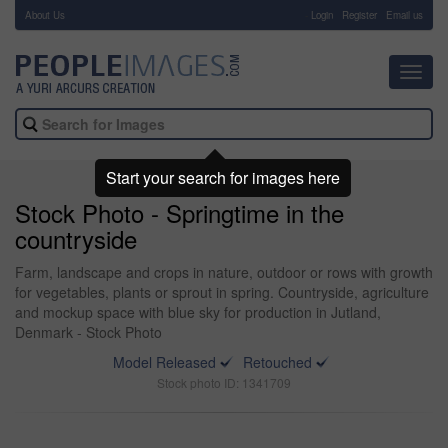
About Us
-
Login
Register
Email us
Toggl
navig
Start your search for images here
Stock Photo - Springtime in the
countryside
Farm, landscape and crops in nature, outdoor or rows with growth
for vegetables, plants or sprout in spring. Countryside, agriculture
and mockup space with blue sky for production in Jutland,
Denmark - Stock Photo
Model Released
Retouched
Stock photo ID: 1341709