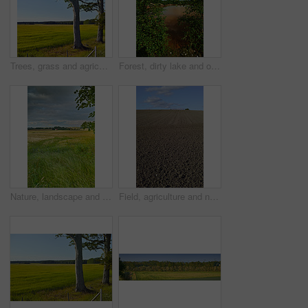
Trees, grass and agriculture in nature, meadow and landscape with growth in environment with blue sky in summer. Field, outdoor and location at farm, plants and countryside with sunshine in Denmark
Forest, dirty lake and outdoor in nature with industrial pollution, plants and chemical spill in summer. Water, environment and woods with toxic wast, leaves and clouds in sky at location in USA
Nature, landscape and sky with grass in meadow, field and outdoors for environment, ecosystem and earth. Natural background, wallpaper and clouds with trees, plants and ecology for countryside farm
Field, agriculture and nature with plough lines for seeds, plants or vegetables with landscape in summer. Ground, soil and process for farming with sustainability, dirt and eco friendly in Denmark