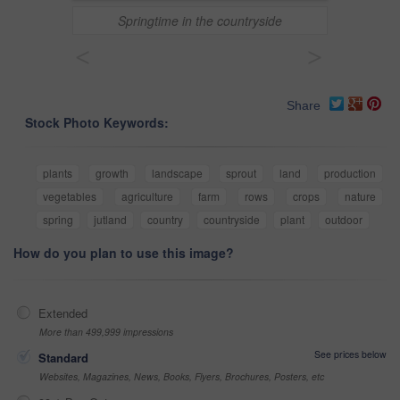
Springtime in the countryside
<
>
Share
Stock Photo Keywords:
plants
growth
landscape
sprout
land
production
vegetables
agriculture
farm
rows
crops
nature
spring
jutland
country
countryside
plant
outdoor
How do you plan to use this image?
Extended
More than 499,999 impressions
See prices below
Standard
Websites, Magazines, News, Books, Flyers, Brochures, Posters, etc