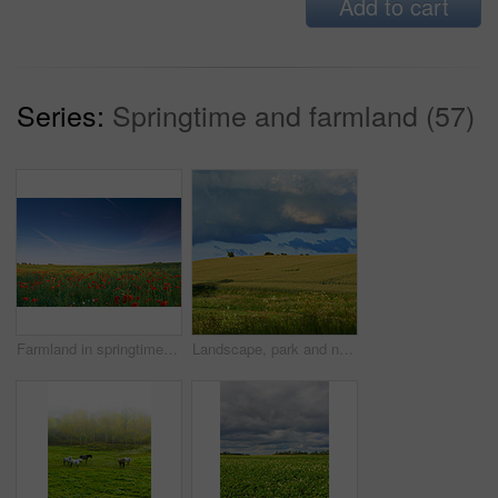
Add to cart
Series:
Springtime and farmland (57)
Farmland in springtime - Jutland, Denmark
Landscape, park and nature with trees, blue sky and grass for sustainability, environment and field. Countryside, outdoor and earth for ecosystem, sunshine and agriculture with tourism in Denmark