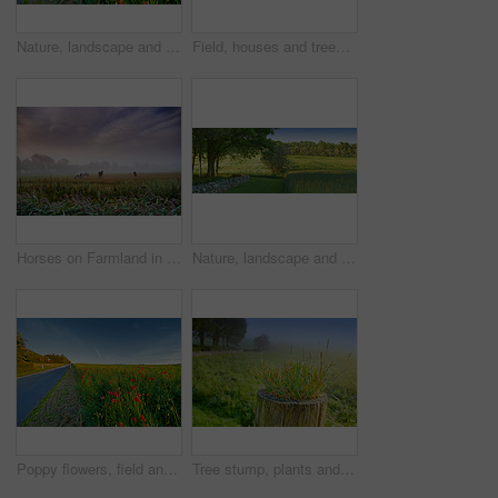
Nature, landscape and flowers by road in meadow, field and outdoors for environment, ecosystem and earth. Natural background, wallpaper and foliage, plants and street for destination in countryside
Field, houses and trees in forest with clouds, horizon or grass in nature with spring in countryside. Plants, buildings and environment in woods, location or summer with sky with landscape in England
Horses on Farmland in springtime - Jutland, Denmark
Nature, landscape and field with trees, grass and plants for environment, ecosystem and ecology. Natural background, blue sky and stone wall for agriculture, sustainability and countryside in Denmark
Poppy flowers, field and outdoor by road with growth, farming and opium production for pharma company. Plants, blossom and countryside street with horizon, landscape and spring in Jutland, Denmark
Tree stump, plants and seedling in forest, outdoor and growth in mist, closeup and countryside in morning. Woods, sprout and shrub on horizon, landscape and environment in bush with fog in Denmark