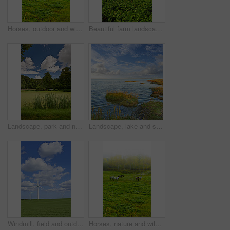
Horses, outdoor and wild group in forest, field and mist with grazing, food and together in morning. Equine animal, stallion and mare with grass, park and fog by trees with conservation in Denmark
Beautiful farm landscape with copy space and a cloudy sky. Scenic view of endless bright green land. Open large field with growing crops. Fresh countryside view of nature on an overcast afternoon
Landscape, park and nature with trees, grass and blue sky for sustainability, environment and field. Countryside, outdoor and earth for ecosystem, sunshine and ecology with green, tourism and forest
Landscape, lake and sky with clouds, plants and shoreline with grass bank, location and horizon in summer. Water, ground and outdoor in environment, sustainability and sunshine in wild in Denmark
Windmill, field and outdoor for renewable energy, sky or clouds with infrastructure to fight climate change. Wind farm, horizon and environment with eco friendly production for electricity in Denmark
Horses, nature and wild group in forest, field and mist with grazing, food and environment in morning. Equine animal, stallion and mare with grass, park and fog by trees with conservation in Denmark