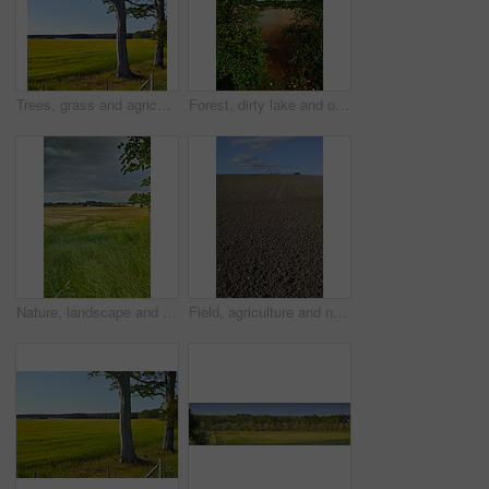
Trees, grass and agriculture in nature, meadow and landscape with growth in environment with blue sky in summer. Field, outdoor and location at farm, plants and countryside with sunshine in Denmark
Forest, dirty lake and outdoor in nature with industrial pollution, plants and chemical spill in summer. Water, environment and woods with toxic wast, leaves and clouds in sky at location in USA
Nature, landscape and sky with grass in meadow, field and outdoors for environment, ecosystem and earth. Natural background, wallpaper and clouds with trees, plants and ecology for countryside farm
Field, agriculture and nature with plough lines for seeds, plants or vegetables with landscape in summer. Ground, soil and process for farming with sustainability, dirt and eco friendly in Denmark