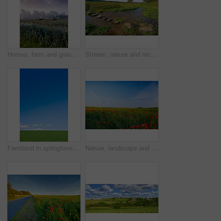
Horses, farm and group with grazing, field and low angle with clouds in sky, nature and outdoor at sunset. Equine animal, stallion or mare with eating, grass and environment for agriculture in Turkey
Stream, nature and rocks in creek, landscape and outdoor with plants, trees and grass on horizon. River, water and stone on ground, meadow and location for environment, sunshine and summer in Denmark
Farmland in springtime - Jutland, Denmark
Nature, landscape and flowers in meadow, field and grass for environment, ecosystem and earth. Natural background, wallpaper and blue sky with red blossoms, plants and ecology for scenic countryside