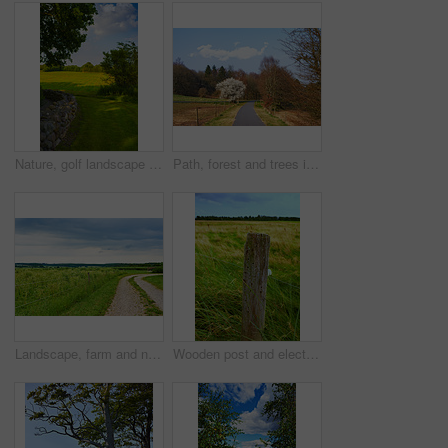
Nature, golf landscape and field with trees, grass and plants for environment, ecosystem or ecology. Natural background, earth and stone wall for recreation, sustainability and countryside in Denmark
Path, forest and trees in summer, nature and outdoor for hiking, tourism or adventure in sunshine. Ground, walkway and woods with location, environment and direction on trail for trekking in Germany
Landscape, farm and nature with agriculture, blue sky and grass for sustainability, environment and field. Countryside, outdoor and spring for ecosystem, sunshine and trees with tourism in Denmark
Wooden post and electric fence in remote field, meadow in the countryside during the day. Fencing used as boundary to protect farm animals from escaping from green pasture and farmlands in the country