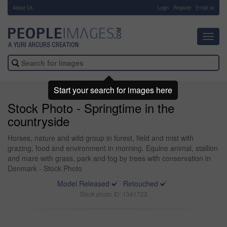
About Us
-
Login
Register
Email us
Toggl
navig
Start your search for images here
Stock Photo - Springtime in the
countryside
Horses, nature and wild group in forest, field and mist with
grazing, food and environment in morning. Equine animal, stallion
and mare with grass, park and fog by trees with conservation in
Denmark - Stock Photo
Model Released
Retouched
Stock photo ID: 1341723