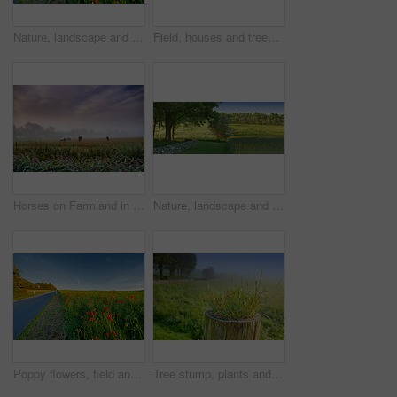
Nature, landscape and flowers by road in meadow, field and outdoors for environment, ecosystem and earth. Natural background, wallpaper and foliage, plants and street for destination in countryside
Field, houses and trees in forest with clouds, horizon or grass in nature with spring in countryside. Plants, buildings and environment in woods, location or summer with sky with landscape in England
Horses on Farmland in springtime - Jutland, Denmark
Nature, landscape and field with trees, grass and plants for environment, ecosystem and ecology. Natural background, blue sky and stone wall for agriculture, sustainability and countryside in Denmark
Poppy flowers, field and outdoor by road with growth, farming and opium production for pharma company. Plants, blossom and countryside street with horizon, landscape and spring in Jutland, Denmark
Tree stump, plants and seedling in forest, outdoor and growth in mist, closeup and countryside in morning. Woods, sprout and shrub on horizon, landscape and environment in bush with fog in Denmark