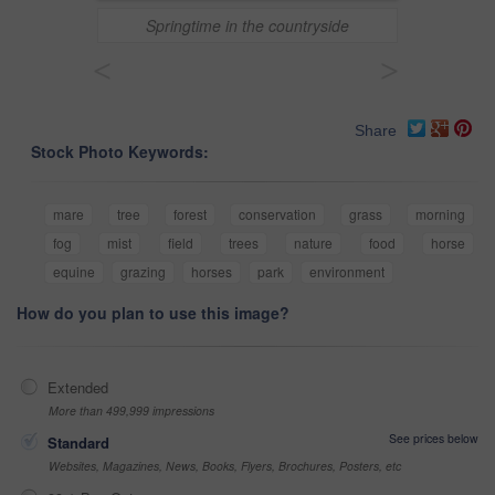
Springtime in the countryside
<
>
Share
Stock Photo Keywords:
mare
tree
forest
conservation
grass
morning
fog
mist
field
trees
nature
food
horse
equine
grazing
horses
park
environment
How do you plan to use this image?
Extended
More than 499,999 impressions
See prices below
Standard
Websites, Magazines, News, Books, Flyers, Brochures, Posters, etc