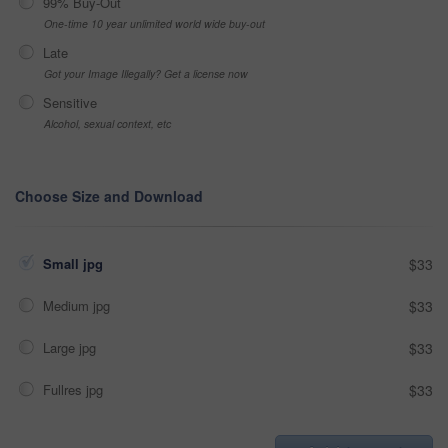
99% Buy-Out
One-time 10 year unlimited world wide buy-out
Late
Got your Image Illegally? Get a license now
Sensitive
Alcohol, sexual context, etc
Choose Size and Download
Small jpg
$33
Medium jpg
$33
Large jpg
$33
Fullres jpg
$33