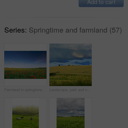
Add to cart
Series:
Springtime and farmland (57)
Farmland in springtime - Jutland, Denmark
Landscape, park and nature with trees, blue sky and grass for sustainability, environment and field. Countryside, outdoor and earth for ecosystem, sunshine and agriculture with tourism in Denmark