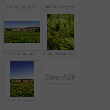
Farmland in springtime - Jutland, Denmark
Farmland in springtime - Jutland, Denmark
Farm, landscape and crops in rows, nature and outdoor with growth with vegetables, plants and sprout in spring. Countryside, agriculture and sustainability with food production in Jutland, Denmark
Nature, landscape and wind in grass in meadow, field and outdoors for environment, ecosystem and earth. Natural background, wallpaper and blur of foliage, plants and ecology for growth in countryside
Farm, landscape and crops in nature, outdoor or rows with growth for vegetables, plants or sprout in spring. Countryside, agriculture and mockup space with blue sky for production in Jutland, Denmark