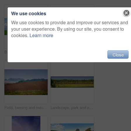
We use cookies
We use cookies to provide and improve our services and
your user experience. By using our site, you consent to
cookies.
Learn more
Blue sky, clouds and landscape at countryside with environment, sustainability and sunshine. Nature, summer and wallpaper with grass at field for eco friendly, growth and meadow with lawn in Denmark
Flowers in the countryside in springtime - Jutland, Denmark
Close
Field, farming and nature with plough lines for seeds, birds and vegetables with landscape in summer. Ground, soil and process for agriculture with sustainability, dirt and eco friendly in Denmark
Landscape, park and nature with trees, grass and blue sky for sustainability, environment and field. Countryside, outdoor and earth for ecosystem, sunshine and agriculture with tourism in Denmark