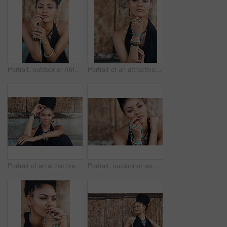
Portrait, outdoor or African woman with dreadlocks, rosary beads or bangles by wall in urban town. Spiritual, hairdresser and proud natural model with confidence or necklace for culture in Jamaica
Portrait of an attractive young woman praying with her rosary outdoors
Portrait of an attractive young woman posing outdoors
Portrait, outdoor or woman with rosary beads, bracelet or bangles by wall in urban town. Spiritual jewellery, accessory and proud Christian model with confidence and necklace for culture in Jamaica