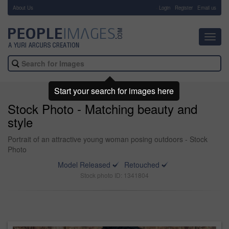
About Us
-
Login
Register
Email us
Toggl
navig
Start your search for images here
Stock Photo - Matching beauty and
style
Portrait of an attractive young woman posing outdoors - Stock
Photo
Model Released
Retouched
Stock photo ID: 1341804