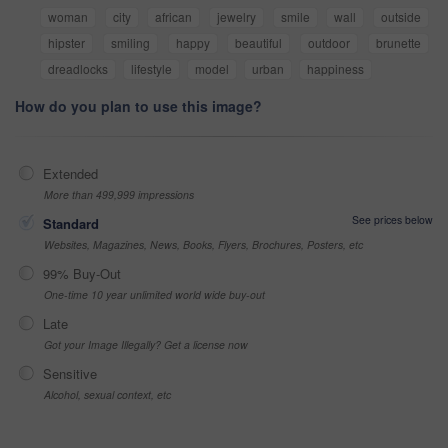
woman
city
african
jewelry
smile
wall
outside
hipster
smiling
happy
beautiful
outdoor
brunette
dreadlocks
lifestyle
model
urban
happiness
How do you plan to use this image?
Extended
More than 499,999 impressions
See prices below
Standard
Websites, Magazines, News, Books, Flyers, Brochures, Posters, etc
99% Buy-Out
One-time 10 year unlimited world wide buy-out
Late
Got your Image Illegally? Get a license now
Sensitive
Alcohol, sexual context, etc