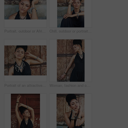
Portrait, outdoor or African woman with fashion, dreadlocks or bangles by wall in urban town alone. Stylist, hairdresser and proud natural model with confidence or bracelet for culture in Senegal
Chill, outdoor or portrait of African woman with fashion, dreadlocks or bangles by wall in urban town. Stylist, hairdresser and proud natural model with confidence or necklace for culture in Jamaica
Portrait of an attractive young woman posing outdoors
Woman, fashion and outdoor in wood wall with thinking on elegant outfit, style and clothes in Brazil. Female person, fashionista and confident in dress with jewelry as designer, stylist and edgy