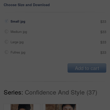
Choose Size and Download
Small jpg
$33
Medium jpg
$33
Large jpg
$33
Fullres jpg
$33
Add to cart
Series:
Confidence And Style (37)