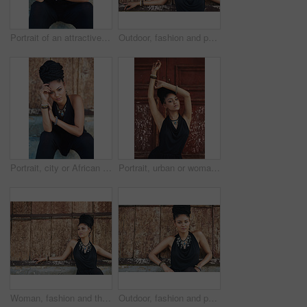
Portrait of an attractive young woman posing outdoors
Outdoor, fashion and portrait of woman, serious and confident with boho style, creative and trendy. City, cool and person with unique jewellery, necklace and comfortable with clothes in Jamaica
Portrait, city or African woman with fashion, dreadlocks or bangles by wall in urban town to relax. Stylist, hairdresser and proud natural model with confidence or necklace for culture in Jamaica
Portrait, urban or woman with fashion, dreadlocks or bangles by wall, door in urban town alone. Stylist, hairdresser and proud natural model with confidence, dress or necklace for culture in Jamaica
Woman, fashion and thinking outdoor in wood wall on elegant outfit, style and clothes in Brazil. Female person, fashionista and mockup space with confidence in dress with jewelry as designer stylist
Outdoor, fashion and portrait of woman, cool and confident with boho style, creative and trendy. City, dress and person with unique jewellery, necklace and comfortable with clothes in Jamaica