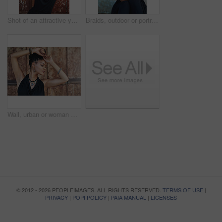
Shot of an attractive young woman posing outdoors
Braids, outdoor or portrait of woman with rosary beads, bracelet or bangles by space in urban town. Spiritual jewelery, necklace accessory or confident Christian girl with pride or culture in Jamaica
Wall, urban or woman with fashion, dreadlocks or bangles by city or town for authentic style. Classy stylist, elegant and proud natural model with confidence, dress or necklace for culture in Jamaica
© 2012 - 2026 PEOPLEIMAGES. ALL RIGHTS RESERVED.
TERMS OF USE
|
PRIVACY
|
POPI POLICY
|
PAIA MANUAL
|
LICENSES