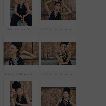
Portrait, outdoor or confident African woman with fashion, dreadlocks or bangles by wall in urban town alone. Stylist, hairdresser and proud natural model with elegant necklace for culture in Jamaica
Outdoor, fashion and portrait of woman, necklace and confident with boho style, creative and trendy. City, cool and person with unique jewellery, relax and comfortable with clothes in Jamaica
Woman, fashion and thinking outdoor by wall in elegant outfit, style and clothes in Brazil. Female person, fashionista and confident with ideas or thoughts with jewelry as designer, stylist and edgy
Outdoor, fashion and woman with dress, laughing and confident with boho style, creative and trendy. Portrait, city and person with jewellery, relax and comfortable with clothes, necklace and Jamaica