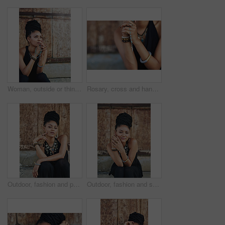
Woman, outside or thinking of praying for rosary beads, bracelet or bangles to worship God for ideas. Spiritual jewellery, necklace accessory or Christian girl with faith, hope or religion in Jamaica
Rosary, cross and hands of woman with prayer for religious healing, mercy and faith in Jesus. God, peace and person with crucifix by mockup for religion, hope and Christian guidance in Holy Spirit
Outdoor, fashion and portrait of woman, relax and confident with boho style, creative and trendy. City, cool and person with unique jewellery, necklace and comfortable with clothes in Jamaica
Outdoor, fashion and smile of woman, dress and confident with boho style, creative and trendy. Portrait, city and person with unique jewellery, relax and comfortable with clothes, necklace or Jamaica