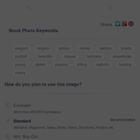
<
>
Share
Stock Photo Keywords:
elegant
religion
african
model
fashion
braids
portrait
beautiful
casual
feminine
dreadlocks
young
stylish
praying
sitting
catholic
holding
rosary
How do you plan to use this image?
Extended
More than 499,999 impressions
See prices below
Standard
Websites, Magazines, News, Books, Flyers, Brochures, Posters, etc
99% Buy-Out