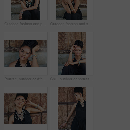
Outdoor, fashion and portrait of woman, relax and confident with boho style, creative and trendy. City, cool and person with unique jewellery, necklace and comfortable with clothes in Jamaica
Outdoor, fashion and smile of woman, dress and confident with boho style, creative and trendy. Portrait, city and person with unique jewellery, relax and comfortable with clothes, necklace or Jamaica
Portrait, outdoor or African woman with fashion, dreadlocks or bangles by wall in urban town alone. Stylist, hairdresser and proud natural model with confidence or bracelet for culture in Senegal
Chill, outdoor or portrait of African woman with fashion, dreadlocks or bangles by wall in urban town. Stylist, hairdresser and proud natural model with confidence or necklace for culture in Jamaica