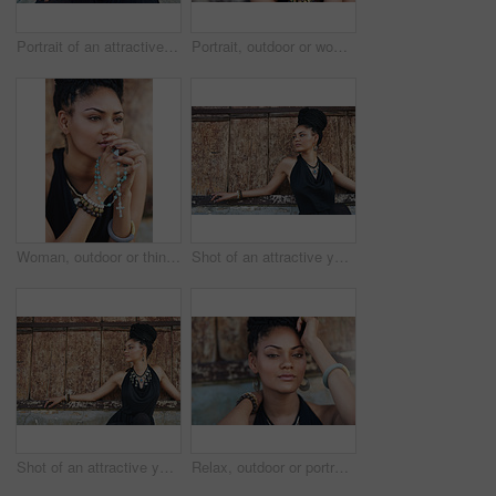
Portrait of an attractive young woman posing outdoors
Portrait, outdoor or woman with rosary beads, bracelet or bangles by wall in urban town. Spiritual jewellery, accessory and proud Christian model with confidence and necklace for culture in Jamaica
Woman, outdoor or thinking of praying for rosary beads, bracelet or bangles to worship God for ideas. Spiritual jewelery, necklace accessory or Christian girl with faith, hope or religion in Jamaica
Shot of an attractive young woman posing outdoors
Shot of an attractive young woman posing outdoors
Relax, outdoor or portrait of African woman with fashion, dreadlocks or bangles by wall in urban town. Stylist, hairdresser and proud natural model with confidence or funky bracelet in city.