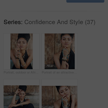
Series:
Confidence And Style (37)
Portrait, outdoor or African woman with dreadlocks, rosary beads or bangles by wall in urban town. Spiritual, hairdresser and proud natural model with confidence or necklace for culture in Jamaica
Portrait of an attractive young woman praying with her rosary outdoors