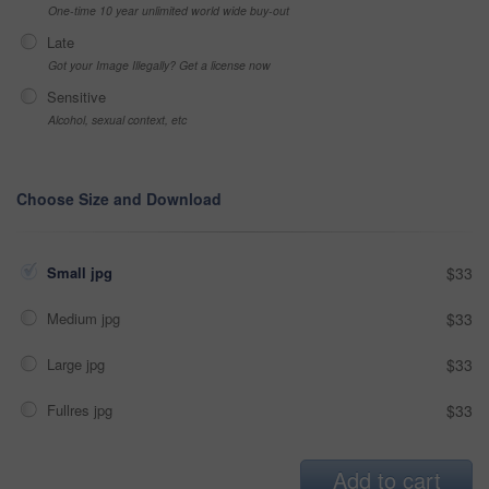
One-time 10 year unlimited world wide buy-out
Late
Got your Image Illegally? Get a license now
Sensitive
Alcohol, sexual context, etc
Choose Size and Download
Small jpg
$33
Medium jpg
$33
Large jpg
$33
Fullres jpg
$33
Add to cart