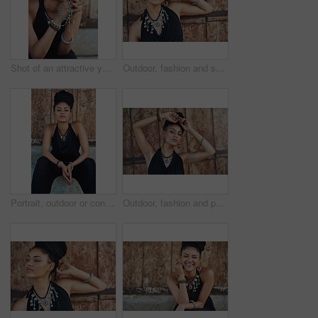
Shot of an attractive young woman praying with her rosary outdoors
Outdoor, fashion and smile of woman, necklace and confident with boho style, creative and trendy. Portrait, city and person with unique jewellery, relax and comfortable with clothes, dress or Jamaica
Portrait, outdoor or confident African woman with fashion, dreadlocks or bangles by wall in urban town alone. Stylist, hairdresser and proud natural model with elegant necklace for culture in Jamaica
Outdoor, fashion and portrait of woman, necklace and confident with boho style, creative and trendy. City, cool and person with unique jewellery, relax and comfortable with clothes in Jamaica