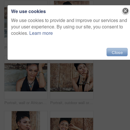
We use cookies
We use cookies to provide and improve our services and
your user experience. By using our site, you consent to
cookies.
Learn more
Portrait, outside or African woman with fashion, dreadlocks or bangles by wall in urban town alone. Stylist, hairdresser and proud natural model with confidence or necklace for culture in Jamaica
Portrait of an attractive young woman posing outdoors
Close
Portrait, wall or African woman with fashion, dreadlocks or bangles in outdoor city or urban town alone. Stylist, hairdresser or proud natural model with confidence or necklace for culture in Jamaica
Portrait, outdoor wall or woman with rosary beads, bracelet or bangles by space in urban town. Spiritual jewellery, necklace accessory or proud Christian model with confidence or culture in Jamaica