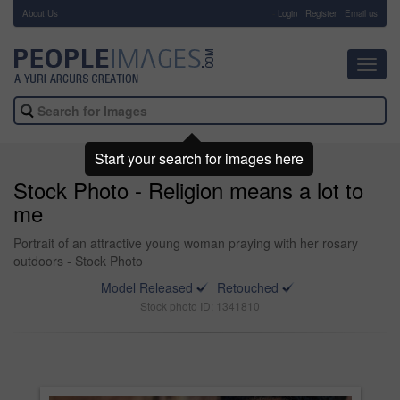
About Us
-
Login
Register
Email us
Toggl
navig
Start your search for images here
Stock Photo - Religion means a lot to
me
Portrait of an attractive young woman praying with her rosary
outdoors - Stock Photo
Model Released
Retouched
Stock photo ID: 1341810