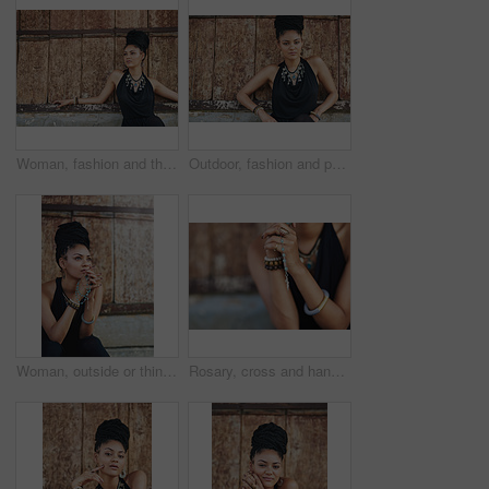
Woman, fashion and thinking outdoor in wood wall on elegant outfit, style and clothes in Brazil. Female person, fashionista and mockup space with confidence in dress with jewelry as designer stylist
Outdoor, fashion and portrait of woman, cool and confident with boho style, creative and trendy. City, dress and person with unique jewellery, necklace and comfortable with clothes in Jamaica
Woman, outside or thinking of praying for rosary beads, bracelet or bangles to worship God for ideas. Spiritual jewellery, necklace accessory or Christian girl with faith, hope or religion in Jamaica
Rosary, cross and hands of woman with prayer for religious healing, mercy and faith in Jesus. God, peace and person with crucifix by mockup for religion, hope and Christian guidance in Holy Spirit