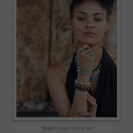
Religion means a lot to me