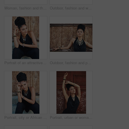
Woman, fashion and thinking outdoor by wall in elegant outfit, style and clothes in Brazil. Female person, fashionista and confident with ideas or thoughts with jewelry as designer, stylist and edgy
Outdoor, fashion and woman with dress, laughing and confident with boho style, creative and trendy. Portrait, city and person with jewellery, relax and comfortable with clothes, necklace and Jamaica
Portrait of an attractive young woman posing outdoors
Outdoor, fashion and portrait of woman, serious and confident with boho style, creative and trendy. City, cool and person with unique jewellery, necklace and comfortable with clothes in Jamaica
Portrait, city or African woman with fashion, dreadlocks or bangles by wall in urban town to relax. Stylist, hairdresser and proud natural model with confidence or necklace for culture in Jamaica
Portrait, urban or woman with fashion, dreadlocks or bangles by wall, door in urban town alone. Stylist, hairdresser and proud natural model with confidence, dress or necklace for culture in Jamaica