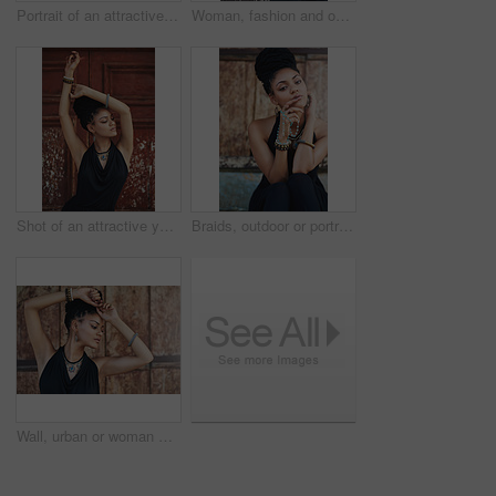
Portrait of an attractive young woman posing outdoors
Woman, fashion and outdoor in wood wall with thinking on elegant outfit, style and clothes in Brazil. Female person, fashionista and confident in dress with jewelry as designer, stylist and edgy
Shot of an attractive young woman posing outdoors
Braids, outdoor or portrait of woman with rosary beads, bracelet or bangles by space in urban town. Spiritual jewelery, necklace accessory or confident Christian girl with pride or culture in Jamaica
Wall, urban or woman with fashion, dreadlocks or bangles by city or town for authentic style. Classy stylist, elegant and proud natural model with confidence, dress or necklace for culture in Jamaica