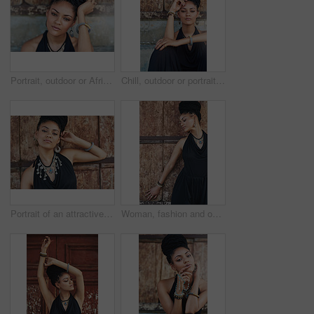
Portrait, outdoor or African woman with fashion, dreadlocks or bangles by wall in urban town alone. Stylist, hairdresser and proud natural model with confidence or bracelet for culture in Senegal
Chill, outdoor or portrait of African woman with fashion, dreadlocks or bangles by wall in urban town. Stylist, hairdresser and proud natural model with confidence or necklace for culture in Jamaica
Portrait of an attractive young woman posing outdoors
Woman, fashion and outdoor in wood wall with thinking on elegant outfit, style and clothes in Brazil. Female person, fashionista and confident in dress with jewelry as designer, stylist and edgy