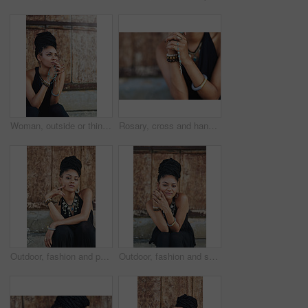
Woman, outside or thinking of praying for rosary beads, bracelet or bangles to worship God for ideas. Spiritual jewellery, necklace accessory or Christian girl with faith, hope or religion in Jamaica
Rosary, cross and hands of woman with prayer for religious healing, mercy and faith in Jesus. God, peace and person with crucifix by mockup for religion, hope and Christian guidance in Holy Spirit
Outdoor, fashion and portrait of woman, relax and confident with boho style, creative and trendy. City, cool and person with unique jewellery, necklace and comfortable with clothes in Jamaica
Outdoor, fashion and smile of woman, dress and confident with boho style, creative and trendy. Portrait, city and person with unique jewellery, relax and comfortable with clothes, necklace or Jamaica