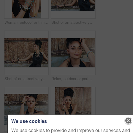
Woman, outdoor or thinking of praying for rosary beads, bracelet or bangles to worship God for ideas. Spiritual jewelery, necklace accessory or Christian girl with faith, hope or religion in Jamaica
Shot of an attractive young woman posing outdoors
Shot of an attractive young woman posing outdoors
Relax, outdoor or portrait of African woman with fashion, dreadlocks or bangles by wall in urban town. Stylist, hairdresser and proud natural model with confidence or funky bracelet in city.
We use cookies
We use cookies to provide and improve our services and