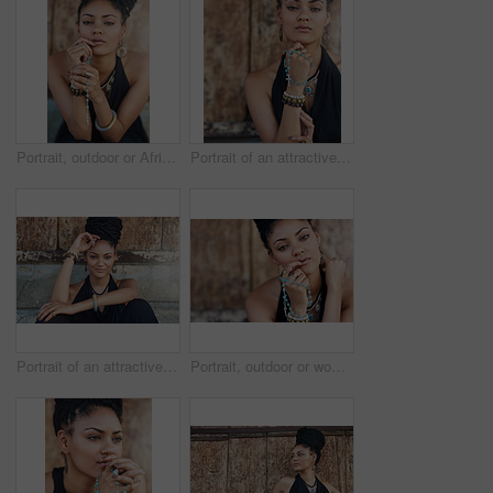
Portrait, outdoor or African woman with dreadlocks, rosary beads or bangles by wall in urban town. Spiritual, hairdresser and proud natural model with confidence or necklace for culture in Jamaica
Portrait of an attractive young woman praying with her rosary outdoors
Portrait of an attractive young woman posing outdoors
Portrait, outdoor or woman with rosary beads, bracelet or bangles by wall in urban town. Spiritual jewellery, accessory and proud Christian model with confidence and necklace for culture in Jamaica