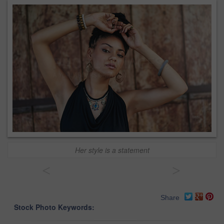
Her style is a statement
<
>
Share
Stock Photo Keywords: