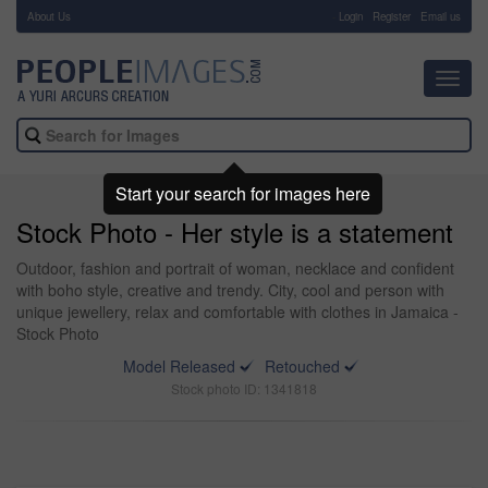
About Us
-
Login
Register
Email us
Toggl
navig
Start your search for images here
Stock Photo - Her style is a statement
Outdoor, fashion and portrait of woman, necklace and confident
with boho style, creative and trendy. City, cool and person with
unique jewellery, relax and comfortable with clothes in Jamaica -
Stock Photo
Model Released
Retouched
Stock photo ID: 1341818