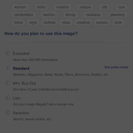
woman
boho
outdoor
unique
city
cool
comfortable
fashion
trendy
necklace
jewellery
trend
style
clothes
relax
creative
person
cloth
How do you plan to use this image?
Extended
More than 499,999 impressions
See prices below
Standard
Websites, Magazines, News, Books, Flyers, Brochures, Posters, etc
99% Buy-Out
One-time 10 year unlimited world wide buy-out
Late
Got your Image Illegally? Get a license now
Sensitive
Alcohol, sexual context, etc