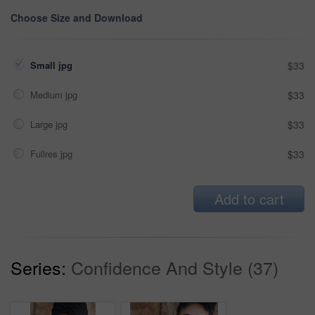
Choose Size and Download
Small jpg
$33
Medium jpg
$33
Large jpg
$33
Fullres jpg
$33
Add to cart
Series:
Confidence And Style (37)