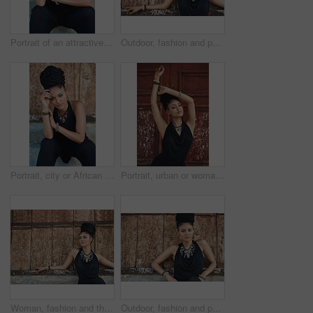
Portrait of an attractive young woman posing outdoors
Outdoor, fashion and portrait of woman, serious and confident with boho style, creative and trendy. City, cool and person with unique jewellery, necklace and comfortable with clothes in Jamaica
Portrait, city or African woman with fashion, dreadlocks or bangles by wall in urban town to relax. Stylist, hairdresser and proud natural model with confidence or necklace for culture in Jamaica
Portrait, urban or woman with fashion, dreadlocks or bangles by wall, door in urban town alone. Stylist, hairdresser and proud natural model with confidence, dress or necklace for culture in Jamaica
Woman, fashion and thinking outdoor in wood wall on elegant outfit, style and clothes in Brazil. Female person, fashionista and mockup space with confidence in dress with jewelry as designer stylist
Outdoor, fashion and portrait of woman, cool and confident with boho style, creative and trendy. City, dress and person with unique jewellery, necklace and comfortable with clothes in Jamaica