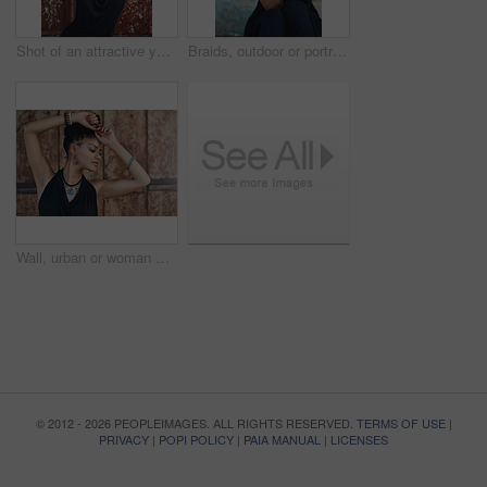
Shot of an attractive young woman posing outdoors
Braids, outdoor or portrait of woman with rosary beads, bracelet or bangles by space in urban town. Spiritual jewelery, necklace accessory or confident Christian girl with pride or culture in Jamaica
Wall, urban or woman with fashion, dreadlocks or bangles by city or town for authentic style. Classy stylist, elegant and proud natural model with confidence, dress or necklace for culture in Jamaica
© 2012 - 2026 PEOPLEIMAGES. ALL RIGHTS RESERVED.
TERMS OF USE
|
PRIVACY
|
POPI POLICY
|
PAIA MANUAL
|
LICENSES