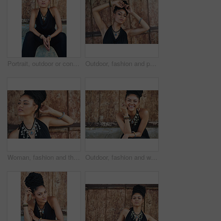
Portrait, outdoor or confident African woman with fashion, dreadlocks or bangles by wall in urban town alone. Stylist, hairdresser and proud natural model with elegant necklace for culture in Jamaica
Outdoor, fashion and portrait of woman, necklace and confident with boho style, creative and trendy. City, cool and person with unique jewellery, relax and comfortable with clothes in Jamaica
Woman, fashion and thinking outdoor by wall in elegant outfit, style and clothes in Brazil. Female person, fashionista and confident with ideas or thoughts with jewelry as designer, stylist and edgy
Outdoor, fashion and woman with dress, laughing and confident with boho style, creative and trendy. Portrait, city and person with jewellery, relax and comfortable with clothes, necklace and Jamaica