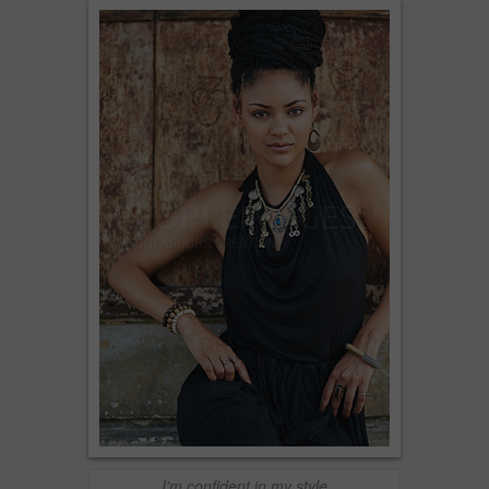
I'm confident in my style