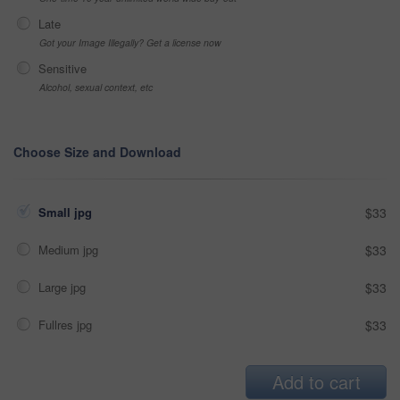
Late
Got your Image Illegally? Get a license now
Sensitive
Alcohol, sexual context, etc
Choose Size and Download
Small jpg
$33
Medium jpg
$33
Large jpg
$33
Fullres jpg
$33
Add to cart