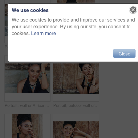
We use cookies
We use cookies to provide and improve our services and
your user experience. By using our site, you consent to
cookies.
Learn more
Portrait, outside or African woman with fashion, dreadlocks or bangles by wall in urban town alone. Stylist, hairdresser and proud natural model with confidence or necklace for culture in Jamaica
Portrait of an attractive young woman posing outdoors
Close
Portrait, wall or African woman with fashion, dreadlocks or bangles in outdoor city or urban town alone. Stylist, hairdresser or proud natural model with confidence or necklace for culture in Jamaica
Portrait, outdoor wall or woman with rosary beads, bracelet or bangles by space in urban town. Spiritual jewellery, necklace accessory or proud Christian model with confidence or culture in Jamaica