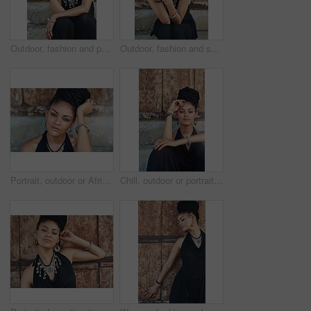
Outdoor, fashion and portrait of woman, relax and confident with boho style, creative and trendy. City, cool and person with unique jewellery, necklace and comfortable with clothes in Jamaica
Outdoor, fashion and smile of woman, dress and confident with boho style, creative and trendy. Portrait, city and person with unique jewellery, relax and comfortable with clothes, necklace or Jamaica
Portrait, outdoor or African woman with fashion, dreadlocks or bangles by wall in urban town alone. Stylist, hairdresser and proud natural model with confidence or bracelet for culture in Senegal
Chill, outdoor or portrait of African woman with fashion, dreadlocks or bangles by wall in urban town. Stylist, hairdresser and proud natural model with confidence or necklace for culture in Jamaica