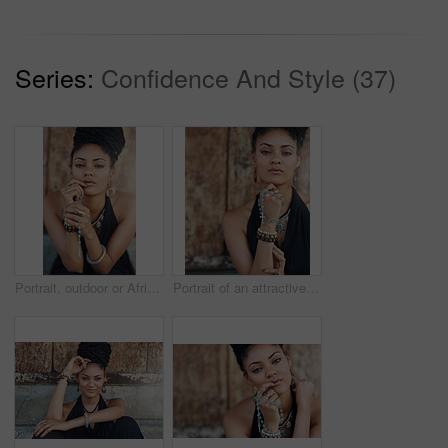
Series:
Confidence And Style (37)
Portrait, outdoor or African woman with dreadlocks, rosary beads or bangles by wall in urban town. Spiritual, hairdresser and proud natural model with confidence or necklace for culture in Jamaica
Portrait of an attractive young woman praying with her rosary outdoors