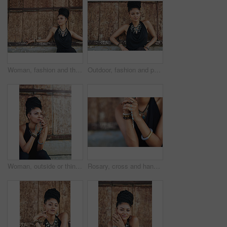
Woman, fashion and thinking outdoor in wood wall on elegant outfit, style and clothes in Brazil. Female person, fashionista and mockup space with confidence in dress with jewelry as designer stylist
Outdoor, fashion and portrait of woman, cool and confident with boho style, creative and trendy. City, dress and person with unique jewellery, necklace and comfortable with clothes in Jamaica
Woman, outside or thinking of praying for rosary beads, bracelet or bangles to worship God for ideas. Spiritual jewellery, necklace accessory or Christian girl with faith, hope or religion in Jamaica
Rosary, cross and hands of woman with prayer for religious healing, mercy and faith in Jesus. God, peace and person with crucifix by mockup for religion, hope and Christian guidance in Holy Spirit