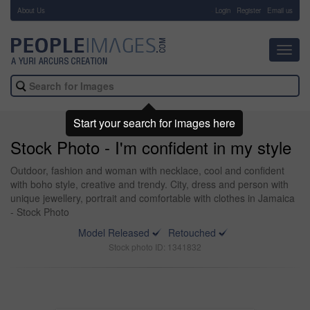
About Us
-
Login
Register
Email us
Toggl
navig
Start your search for images here
Stock Photo - I'm confident in my style
Outdoor, fashion and woman with necklace, cool and confident
with boho style, creative and trendy. City, dress and person with
unique jewellery, portrait and comfortable with clothes in Jamaica
- Stock Photo
Model Released
Retouched
Stock photo ID: 1341832