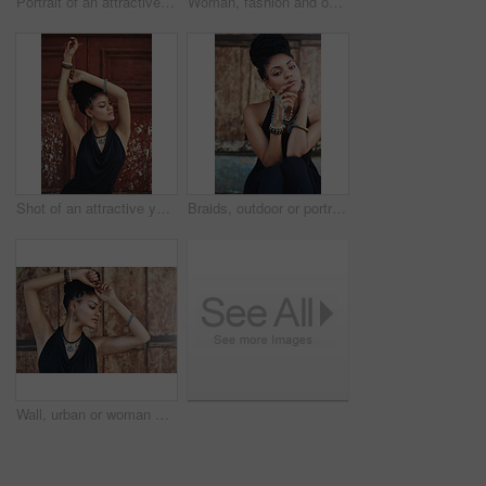
Portrait of an attractive young woman posing outdoors
Woman, fashion and outdoor in wood wall with thinking on elegant outfit, style and clothes in Brazil. Female person, fashionista and confident in dress with jewelry as designer, stylist and edgy
Shot of an attractive young woman posing outdoors
Braids, outdoor or portrait of woman with rosary beads, bracelet or bangles by space in urban town. Spiritual jewelery, necklace accessory or confident Christian girl with pride or culture in Jamaica
Wall, urban or woman with fashion, dreadlocks or bangles by city or town for authentic style. Classy stylist, elegant and proud natural model with confidence, dress or necklace for culture in Jamaica