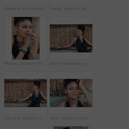
Portrait of an attractive young woman posing outdoors
Portrait, outdoor or woman with rosary beads, bracelet or bangles by wall in urban town. Spiritual jewellery, accessory and proud Christian model with confidence and necklace for culture in Jamaica
Woman, outdoor or thinking of praying for rosary beads, bracelet or bangles to worship God for ideas. Spiritual jewelery, necklace accessory or Christian girl with faith, hope or religion in Jamaica
Shot of an attractive young woman posing outdoors
Shot of an attractive young woman posing outdoors
Relax, outdoor or portrait of African woman with fashion, dreadlocks or bangles by wall in urban town. Stylist, hairdresser and proud natural model with confidence or funky bracelet in city.