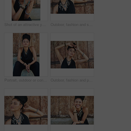
Shot of an attractive young woman praying with her rosary outdoors
Outdoor, fashion and smile of woman, necklace and confident with boho style, creative and trendy. Portrait, city and person with unique jewellery, relax and comfortable with clothes, dress or Jamaica
Portrait, outdoor or confident African woman with fashion, dreadlocks or bangles by wall in urban town alone. Stylist, hairdresser and proud natural model with elegant necklace for culture in Jamaica
Outdoor, fashion and portrait of woman, necklace and confident with boho style, creative and trendy. City, cool and person with unique jewellery, relax and comfortable with clothes in Jamaica