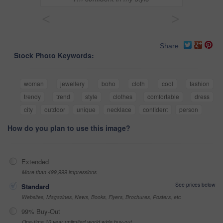
<
>
Share
Stock Photo Keywords:
woman
jewellery
boho
cloth
cool
fashion
trendy
trend
style
clothes
comfortable
dress
city
outdoor
unique
necklace
confident
person
How do you plan to use this image?
Extended
More than 499,999 impressions
See prices below
Standard
Websites, Magazines, News, Books, Flyers, Brochures, Posters, etc
99% Buy-Out
One-time 10 year unlimited world wide buy-out