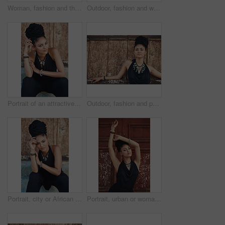
Woman, fashion and thinking outdoor by wall in elegant outfit, style and clothes in Brazil. Female person, fashionista and confident with ideas or thoughts with jewelry as designer, stylist and edgy
Outdoor, fashion and woman with dress, laughing and confident with boho style, creative and trendy. Portrait, city and person with jewellery, relax and comfortable with clothes, necklace and Jamaica
Portrait of an attractive young woman posing outdoors
Outdoor, fashion and portrait of woman, serious and confident with boho style, creative and trendy. City, cool and person with unique jewellery, necklace and comfortable with clothes in Jamaica
Portrait, city or African woman with fashion, dreadlocks or bangles by wall in urban town to relax. Stylist, hairdresser and proud natural model with confidence or necklace for culture in Jamaica
Portrait, urban or woman with fashion, dreadlocks or bangles by wall, door in urban town alone. Stylist, hairdresser and proud natural model with confidence, dress or necklace for culture in Jamaica