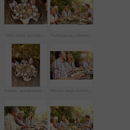
Table, family and kids at patio lunch for bonding, celebration or generations eating in backyard. Men, women and children at outdoor picnic with food, grandparents or thanksgiving together from above
Thanksgiving, celebration and big family with food, laughing together and home backyard. Grandmother, people and children with funny joke on holiday, weekend and vacation for tradition and bonding
Parents, grandparents and kids at patio lunch for bonding, celebration and eating in backyard. Men, women and children at outdoor picnic with food, family and thanksgiving brunch together from above
Woman, laugh and family with food, lunch together and home backyard with smile. Thanksgiving, celebration and people with wine on holiday, festival and vacation for tradition and bonding drinks