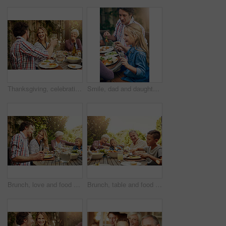
Thanksgiving, celebration and family with toast, lunch together and home backyard with smile. Grandmother, woman and man with wine on holiday, festival and vacation for tradition and bonding drinks
Smile, dad and daughter at outdoor lunch on patio for thanksgiving, family event and eating together in backyard. Care, father and child at table for garden picnic with food, happy bonding and love
Brunch, love and food with family in nature for thanksgiving event, eating and happiness. Bonding, support and celebration with group of people in garden of home for health, wellness and nutrition
Brunch, table and food with family in nature for thanksgiving event, eating and happiness. Bonding, support and celebration with grandparents and children at home for health, wellness and nutrition