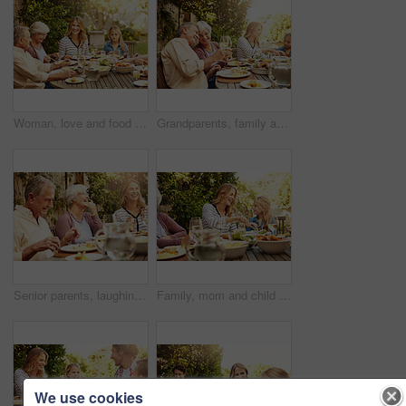
Woman, love and food with family in nature for thanksgiving event, health and happiness. Bonding, support and celebration with group of people in garden of home for brunch, wellness or nutrition
Grandparents, family and toast with wine, lunch together and home backyard with smile. Thanksgiving, celebration and mother with child on holiday, event and vacation for tradition and bonding
Senior parents, laughing and smile with woman, lunch together and home backyard for family. Thanksgiving, celebration and mother with child on holiday, vacation and event for tradition and bonding
Family, mom and child at outdoor lunch with smile, celebration and eating together in backyard. Care, mother and daughter at table for garden picnic with food, drinks and happy bonding on patio.
We use cookies