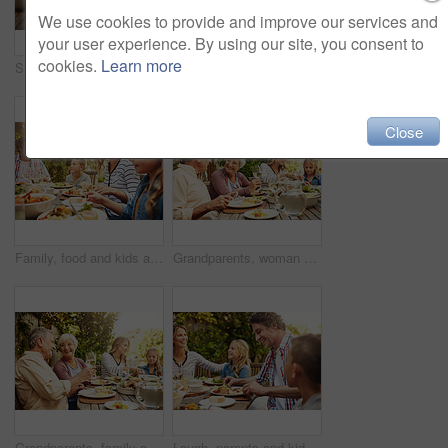
We use cookies to provide and improve our services and
your user experience. By using our site, you consent to
cookies.
Learn more
Smile, parents and kids at outdoor lunch with fun, thanksgiving celebration and family eating in backyard. Mom, dad and children at table together for garden picnic with food, happy bonding and love
Happy, parents and kids at outdoor lunch with smile, celebration or family eating together in backyard. Mother, father and children at table for garden picnic with food, laughing and bonding on patio
Close
Family, food and kids at outdoor lunch with smile, weekend celebration and relax together in backyard. Mom, dad and children at table for garden brunch with eating, fun and happy bonding on patio.
Grandparents, woman and family with food, lunch together and home backyard with smile. Thanksgiving, celebration and mother with child on holiday, festival and vacation for tradition and bonding
Grandparents, family and toast with wine, lunch together and home backyard with smile. Thanksgiving, celebration and mother with child on holiday, festival and vacation for tradition and bonding
Laugh, parents and kids at outdoor lunch with fun, happy celebration and family eating in backyard. Mom, dad and children at table together for garden picnic with food, bonding and smile on patio