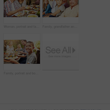
Woman, portrait and family with food, lunch together and home backyard with smile. Thanksgiving, celebration and people with wine on holiday, event and vacation for tradition and bonding drinks
Family, grandfather and child with portrait on patio for bonding, weekend visit and connection. Generations, grandchild and senior man with smile in home backyard for love, security and relationship
Family, portrait and boy at outdoor lunch with smile, happy celebration and eating together in backyard. Father, mother and children at table for garden picnic with food, fun and bonding on patio