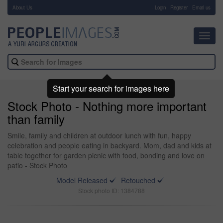
About Us
-
Login
Register
Email us
Toggl
navig
Start your search for images here
Stock Photo - Nothing more important
than family
Smile, family and children at outdoor lunch with fun, happy
celebration and people eating in backyard. Mom, dad and kids at
table together for garden picnic with food, bonding and love on
patio - Stock Photo
Model Released
Retouched
Stock photo ID: 1384788