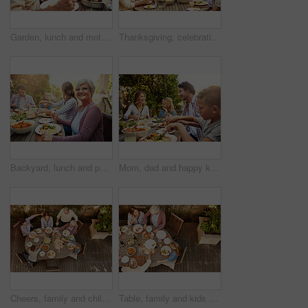
Garden, lunch and mother with senior parents in backyard for brunch, supper and eating together. Family, happy and people at table with food for bonding at Thanksgiving, Christmas and festive party
Thanksgiving, celebration and big family with food, lunch together and home backyard. Grandparents, people and children ready to eat chicken on holiday, festival or vacation for tradition and bonding
Backyard, lunch and portrait of grandma with family for brunch, food and meal together. Christmas, Thanksgiving and grandparents, parents and kids for tradition, festive dinner or celebration in home
Mom, dad and happy kids at outdoor lunch with smile, celebration and family eating together in backyard. Father, mother and children at table for garden picnic with food, fun and bonding on patio.
Cheers, family and children at outdoor lunch for bonding, thanksgiving celebration or people eating in backyard. Men, women and kids at picnic on patio with food, grandparents and toast from above
Table, family and kids at patio lunch for bonding, celebration or people eating in backyard. Mom, dad and children at outdoor picnic on terrace with food, grandparents and sharing together from above