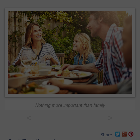
Nothing more important than family
<
>
Share