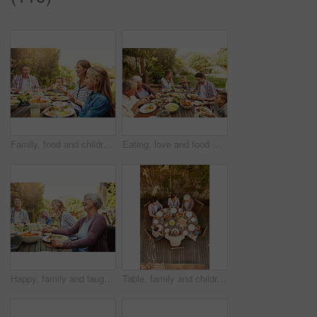
Family, food and children at outdoor lunch with smile, celebration and eating together in backyard. Mom, dad and kids at table for garden brunch event with fun, laughing and happy bonding on patio
Eating, love and food with family in nature for thanksgiving event, health and happiness. Bonding, support and celebration with group of people in garden of home for brunch, wellness or nutrition
Happy, family and laugh with food outdoor for social gathering, lunch reunion and bonding together. Smile, people and grandmother with champagne, thanksgiving celebration and healthy meal in backyard
Table, family and children at patio lunch for bonding, celebration or generations eating in backyard. Men, women and kids at outdoor picnic with food, grandparents or thanksgiving together from above