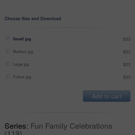
Choose Size and Download
Small jpg
$33
Medium jpg
$33
Large jpg
$33
Fullres jpg
$33
Add to cart
Series:
Fun Family Celebrations
(119)