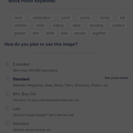
Stock Photo Keywords:
mom
celebration
lunch
picnic
family
kid
children
child
eating
table
bonding
outdoor
garden
dad
smile
kids
people
together
How do you plan to use this image?
Extended
More than 499,999 impressions
See prices below
Standard
Websites, Magazines, News, Books, Flyers, Brochures, Posters, etc
99% Buy-Out
One-time 10 year unlimited world wide buy-out
Late
Got your Image Illegally? Get a license now
Sensitive
Alcohol, sexual context, etc