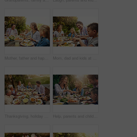
Mother, father and happy kids at outdoor lunch with smile, celebration or family eating together in backyard. Mom, dad and children at table for garden picnic with food, laughing and bonding on patio
Mom, dad and kids at outdoor lunch with smile, celebration and happy family eating together in backyard. Father, mother and children at table for garden picnic with food, fun and bonding on patio.
Thanksgiving, holiday and above big family with food, lunch together and home backyard. Grandparents, people and children ready to eat on celebration, festival and vacation for tradition and bonding
Help, parents and children at outdoor lunch with smile, thanksgiving celebration and family eating in backyard. Mom, dad and kids at table together for garden picnic with food, happy bonding and love