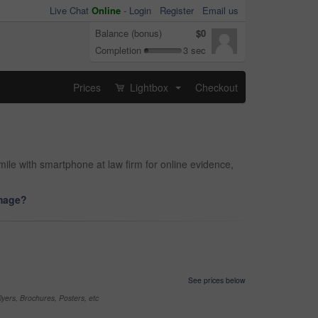
Live Chat
Online
-
Login
Register
Email us
Balance (bonus)
$0
Completion
3 sec
Prices
Lightbox
Checkout
...
le with smartphone at law firm for online evidence,
image?
See prices below
yers, Brochures, Posters, etc