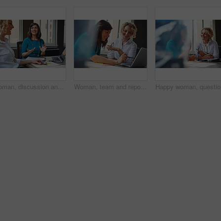
Woman, discussion and journalist team at meeting with talk, research and project at media company. People, writer and editor with planning for article, headline or smile in office at press agency
Woman, team and report with laptop at office meeting, review or documents at insurance company. Business people, insight and perspective with computer, paperwork or happy at risk management agency
Happy wom