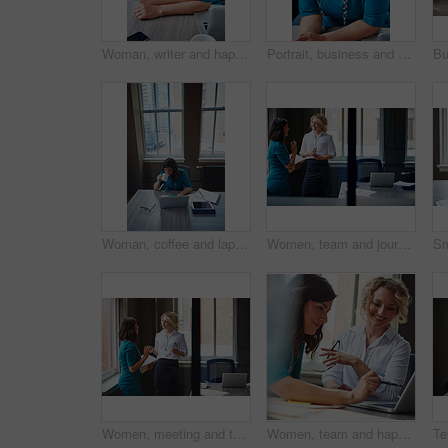
Woman, writer and happy in portrait at office with tech, pride and project management at media company. Person, smile and journalist with glasses for article, story or report at press agency in Spain
Portrait, business and woman with smile in office for career pride, about us and receptionist. Happy, female person and ambition for company administration, positive attitude and confident employee
Woman, coffee and laptop in office for research, multitask or deadline for property listing. Above, estate agent and computer in business with drink, realtor portfolio update or urgent email response
Women, team and journalist with documents, review and insight for story development at media company. People, writer and editor with folder, smile or report in office, feedback and window at agency
Women, meeting and talking with folder in office for planning, article feedback and news report. People, discussion and brainstorming with paperwork, teamwork and information for magazine publication
Women, team and happy with laptop at office, review and project planning at insurance company. People, smile and computer with collaboration, documents and feedback for risk management job at agency