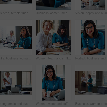
Business, female financial advisor and typing on laptop in office to review clients savings plan or reading profit data. Employee, woman and happy at desk for wealth management or investment strategy
Business women, meeting and handshake with folder at office for contract, partnership or legal agreement. Female people, employees or lawyers shaking hands for onboarding discussion at workplace
Vision, h
Smile, business woman and laptop in meeting for trial preparation, case review and online document. People, female attorney and portrait with tech at firm for drafting contract or calendar management
Women, team and smile with paperwork at office meeting, review and project at insurance company. People, happy and documents with portrait, admin and confidence for job at risk management agency
Portrait, business and w
Texting, smile and business woman with phone in office for case update, client feedback and email. Lawyer, employee and happy with smartphone at law firm for online evidence, legal research and chat
Woman, writer and coffee in portrait at office with tech, smile and confident for project at media company. Person, happy and journalist with glasses, story and report at press agency in Portugal
Business,