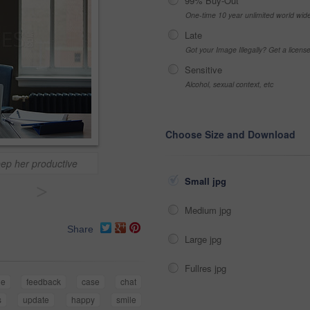
99% Buy-Out
One-time 10 year unlimited world wid
Late
Got your Image Illegally? Get a licen
Sensitive
Alcohol, sexual context, etc
Choose Size and Download
eep her productive
Small jpg
>
Medium jpg
Share
Large jpg
Fullres jpg
ne
feedback
case
chat
s
update
happy
smile