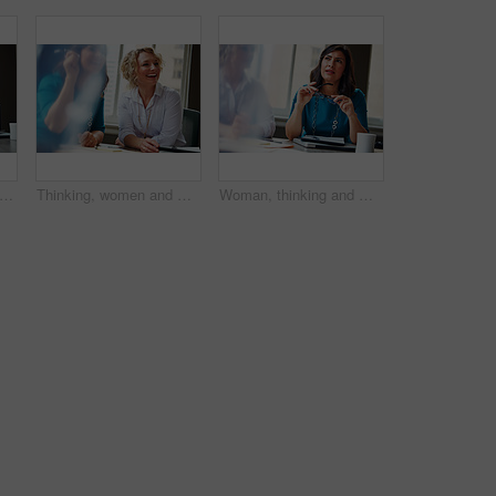
an, questions and team at office meeting for planning, insight and documents at insurance company. Business people, smile and feedback for report, solution or risk management at agency
Thinking, women and meeting with smile in office for planning, article feedback and news reporting. Happy, people and listening to briefing, journalism pitch and teamwork for publication information
Woman, thinking and meeting with team for business, investment update and advice in company. Financial advisor, people or idea in office space for growth proposal, finance discussion or brainstorming