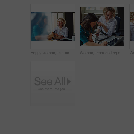
Happy woman, talk and strategy in office with review, planning or insight for project at insurance company. Business people, smile and team for feedback, report or solution at risk management agency
Woman, team and report with laptop at office, review and documents at insurance company. Business people, insight and point with computer, paperwork and problem solving at risk management agency