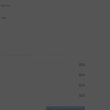
e buy-out
se now
$33
$33
$33
$33