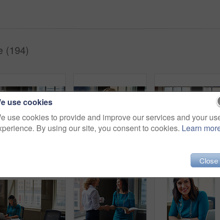
e (194)
e use cookies
e use cookies to provide and improve our services and your us
xperience. By using our site, you consent to cookies.
Learn mor
Happy, businesswomen or meeting with handshake at office for contract, partnership or legal agreement. Female people, employees or lawyers shaking hands with smile for onboarding or deal at workplace
Happy woman, discussion and review in office with laptop, planning or insight for project at insurance company. Business people, smile and team with pc, report or solution at risk management agency
Finance, business woman and laptop in office for asset management, review client profit data and reve
Close