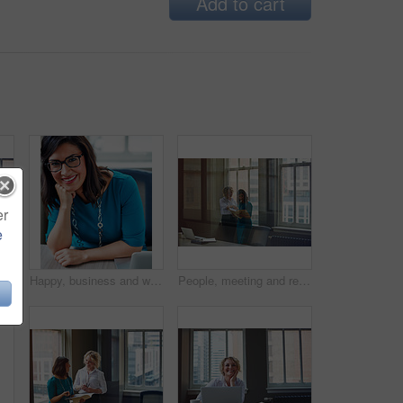
Add to cart
er
e
nue. Financial advisor, employee and happy at desk for retirement planning and investment strategy
Happy, business and woman with portrait in office for career pride, about us and receptionist. Smile, female person and ambition for company administration, positive attitude and confident employee
People, meeting and reading document in glass office for planning, article feedback and news report. Women, discussion or brainstorming with paper, negotiation or information for magazine publication