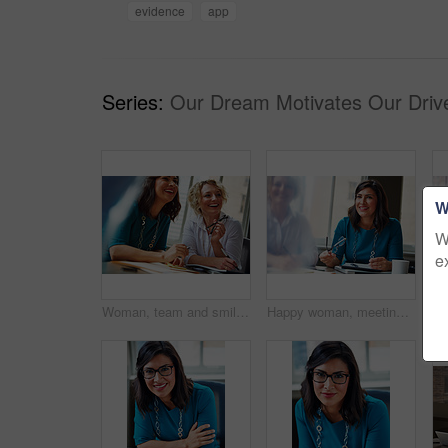
evidence
app
Series:
Our Dream Motivates Our Driv
W
W
e
Woman, team and smile with review at office meeting, planning or documents at insurance company. Business people, insight and perspective with admin, paperwork or happy at risk management agency
Happy woman, meeting and team in office with review, planning or insight for documents at insurance company. Business people, smile and tech for feedback, report or solution at risk management agency