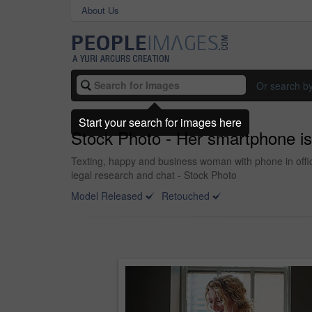
About Us
Or search b
Start your search for images here
Stock Photo - Her smartphone is 
Texting, happy and business woman with phone in offic
legal research and chat - Stock Photo
Model Released
Retouched