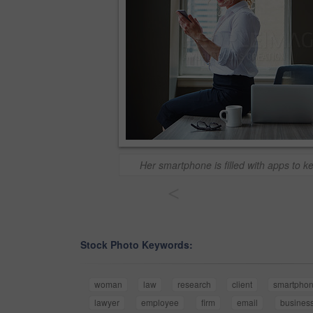
Her smartphone is filled with apps to k
<
Stock Photo Keywords:
woman
law
research
client
smartpho
lawyer
employee
firm
email
busines