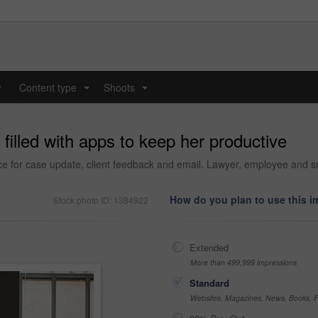
y
Content type
Shoots
...
...
filled with apps to keep her productive
e for case update, client feedback and email. Lawyer, employee and smi
How do you plan to use this 
Stock photo ID: 1384922
Extended
More than 499,999 impressions
Standard
Websites, Magazines, News, Books, Fl