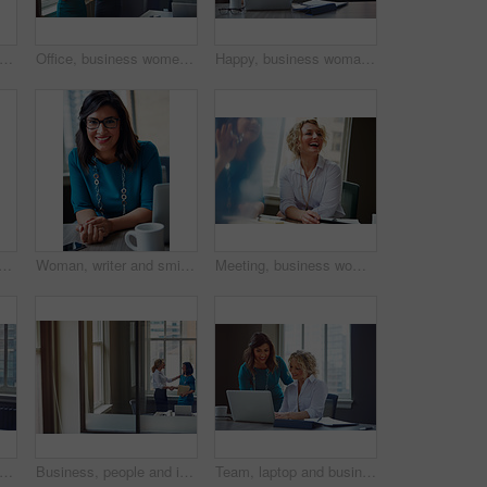
appy and business woman in office for inspiration, mindset and laptop in creative startup. Planning future, smile and worker thinking of insight, solution or writer with idea for coffee blog
Office, business women or folder with meeting for financial report, funding pitch advice or review. Intern, finance manager and discussion with file at firm for invoice feedback and career guidance
Happy, business woman and thinking with laptop for case preparation, legal solution and justice. Smile, attorney and thoughtful with tech at firm for litigation insight, hearing decision and planning
oman with smile in office for career pride, about us and receptionist. Happy, female person and laptop for company administration, positive attitude and confident employee
Woman, writer and smile in portrait at office with tech, pride and project management at media company. Person, happy and journalist with glasses for article, story or report at press agency in Spain
Meeting, business woman and laughing in office for funny opinion, editorial guidance and feedback. Journalist, editor and happy at publishing agency for story joke, review topics and planning article
 women or discussion with file in office for trial preparation, contract advice or feedback. Law firm, legal assistant and attorney with folder for evidence, information briefing or justice
Business, people and interview with handshake in office for welcome, introduction and recruitment. Smile, women and shaking hands for greeting, partnership and congratulations on onboarding agreement
Team, laptop and business women training, brainstorming ideas or help intern with solution. Smile, project manager and mentor on computer for coaching, planning or learning in creative startup office