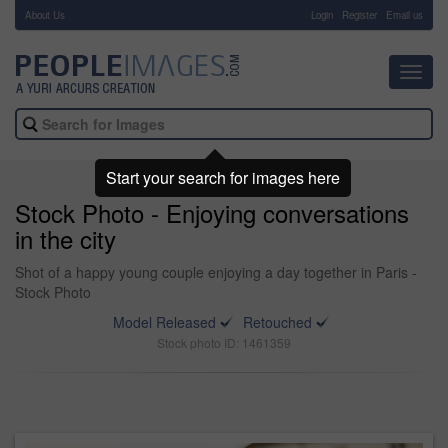
About Us
-
Login
Register
Email us
Toggl
navig
Start your search for images here
Stock Photo - Enjoying conversations
in the city
Shot of a happy young couple enjoying a day together in Paris -
Stock Photo
Model Released
Retouched
Stock photo ID: 1461359