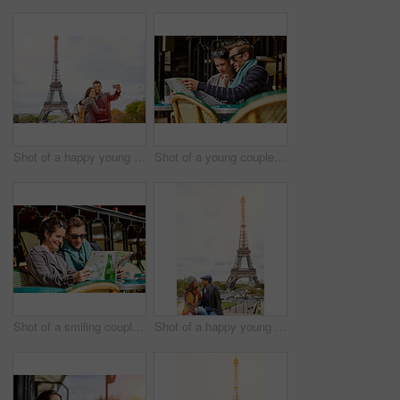
Shot of a happy young couple talking a selfie together in front of the Eiffel Tower
Shot of a young couple sitting together at a table at a sidewalk cafe in Paris reading a map
Shot of a smiling couple sitting together at a table at a sidewalk cafe in Paris reading a map
Shot of a happy young couple sitting together in front of the Eiffel Tower