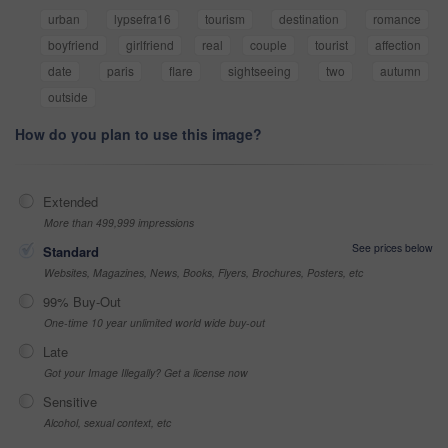
urban
lypsefra16
tourism
destination
romance
boyfriend
girlfriend
real
couple
tourist
affection
date
paris
flare
sightseeing
two
autumn
outside
How do you plan to use this image?
Extended
More than 499,999 impressions
See prices below
Standard
Websites, Magazines, News, Books, Flyers, Brochures, Posters, etc
99% Buy-Out
One-time 10 year unlimited world wide buy-out
Late
Got your Image Illegally? Get a license now
Sensitive
Alcohol, sexual context, etc