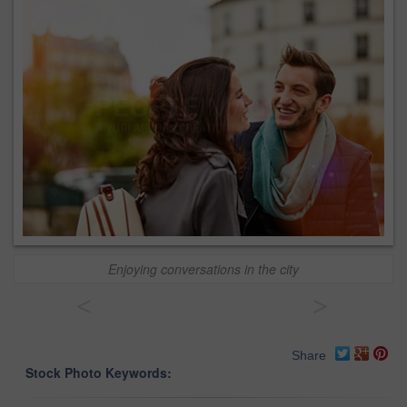
Enjoying conversations in the city
<
>
Share
Stock Photo Keywords: