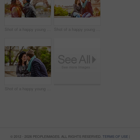
Shot of a happy young couple sitting together in front of the Eiffel Tower
Shot of a happy young couple enjoying a day together in Paris
Shot of a happy young couple enjoying a day together in Paris
© 2012 - 2026 PEOPLEIMAGES. ALL RIGHTS RESERVED.
TERMS OF USE
|