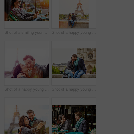
Shot of a smiling young woman sitting at a sidewalk cafe in Paris using a digital tablet
Shot of a happy young couple sitting together in front of the Eiffel Tower
Shot of a happy young couple talking a selfie together in front of the Eiffel Tower
Shot of a happy young couple enjoying a day together in Paris