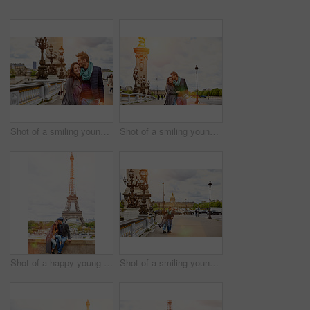
Shot of a smiling young couple walking together in the streets of Paris
Shot of a smiling young couple walking together in the streets of Paris
Shot of a happy young couple sitting together in front of the Eiffel Tower
Shot of a smiling young couple walking together in the streets of Paris