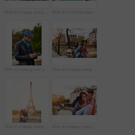
Shot of a happy young couple talking a selfie together in front of the Eiffel Tower
Shot of a smiling couple sitting together at a table at a sidewalk cafe
Shot of a young man using a cellphone while standing on a bridge in Paris
Shot of a happy young couple enjoying a day together in Paris
Shot of a happy young couple sitting together in front of the Eiffel Tower
Shot of a happy young couple enjoying a day together in Paris