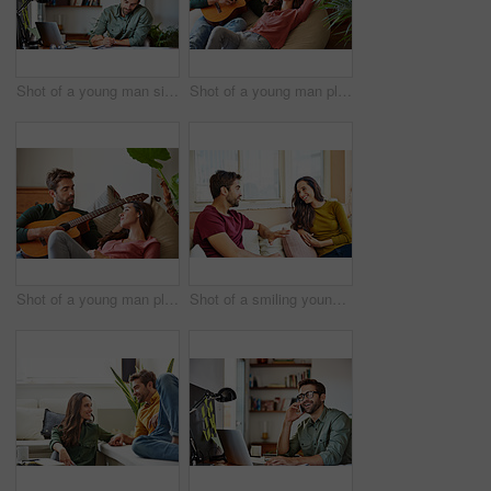
Shot of a young man sitting at a table at home working on a laptop
Shot of a young man playing guitar for his girlfriend while relaxing in their living room
Shot of a young man playing guitar for his girlfriend while relaxing in their living room
Shot of a smiling young couple talking together while relaxing in their living room