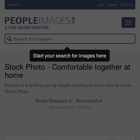
About Us
-
Login
Register
Email us
Toggl
navig
Start your search for images here
Stock Photo - Comfortable together at
home
Portrait of a smiling young couple relaxing on their sofa at home -
Stock Photo
Model Released
Retouched
Stock photo ID: 1467858