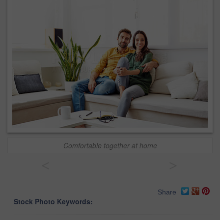
Comfortable together at home
<
>
Share
Stock Photo Keywords: