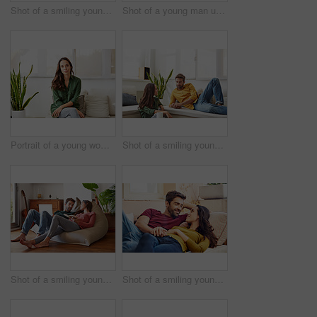
Shot of a smiling young couple talking together while relaxing in their living room
Shot of a young man using he cellphone while sitting at a table and working from home
Portrait of a young woman sitting on a sofa at home
Shot of a smiling young couple talking together while relaxing in their living room
Shot of a smiling young couple talking together while relaxing on a beanbag sofa at home
Shot of a smiling young couple talking together while relaxing in their living room