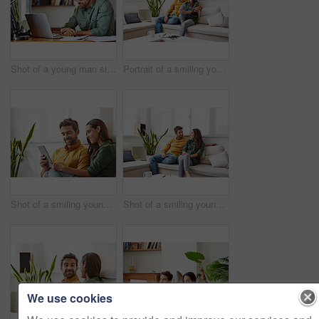
Shot of a young man sitting at a table at home working on a laptop
Portrait of a smiling young couple relaxing on their sofa at home
Shot of a smiling young couple using a digital tablet together while relaxing in their living room
Shot of a smiling young couple talking together while relaxing in their living room
We use cookies