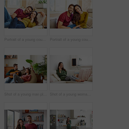
Portrait of a young couple relaxing together on their living room sofa
Portrait of a young couple relaxing together on their living room sofa
Shot of a young man playing guitar for his girlfriend while relaxing in their living room
Shot of a young woman sitting on a sofa at home using a laptop and talking on a cellphone