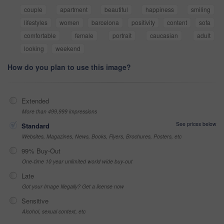
couple
apartment
beautiful
happiness
smiling
lifestyles
women
barcelona
positivity
content
sofa
comfortable
female
portrait
caucasian
adult
looking
weekend
How do you plan to use this image?
Extended
More than 499,999 impressions
See prices below
Standard
Websites, Magazines, News, Books, Flyers, Brochures, Posters, etc
99% Buy-Out
One-time 10 year unlimited world wide buy-out
Late
Got your Image Illegally? Get a license now
Sensitive
Alcohol, sexual context, etc