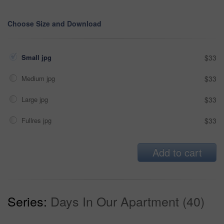
Choose Size and Download
Small jpg
$33
Medium jpg
$33
Large jpg
$33
Fullres jpg
$33
Add to cart
Series:
Days In Our Apartment (40)