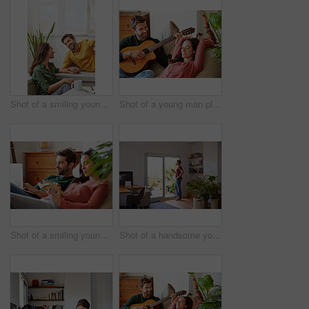
Shot of a smiling young couple talking together while relaxing in their living room
Shot of a young man playing guitar for his girlfriend while relaxing in their living room
Shot of a smiling young couple relaxing together on a beanbag sofa at home
Shot of a handsome young man standing in his living room drinking coffee