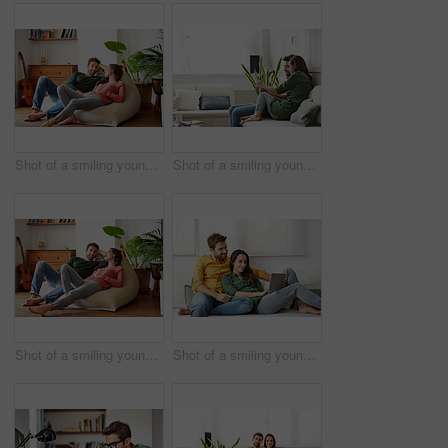
Shot of a smiling young couple talking together while relaxing on a beanbag sofa at home
Shot of a smiling young couple using a digital tablet together while relaxing in their living room
Shot of a smiling young couple talking together while relaxing on a beanbag sofa at home
Shot of a smiling young couple using a digital tablet together while relaxing in their living room