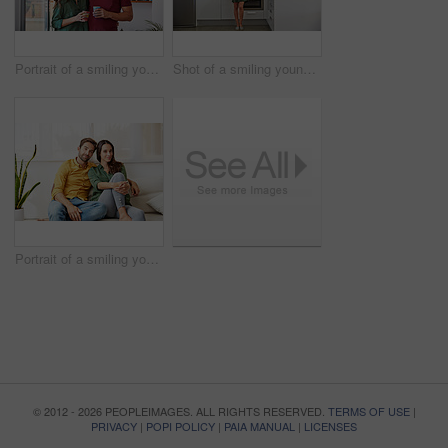
Portrait of a smiling young couple standing together in their living room drinking coffee
Shot of a smiling young women standing in her kitchen in the morning sending a text message
Portrait of a smiling young couple relaxing together on their living room sofa
© 2012 - 2026 PEOPLEIMAGES. ALL RIGHTS RESERVED.
TERMS OF USE
|
PRIVACY
|
POPI POLICY
|
PAIA MANUAL
|
LICENSES