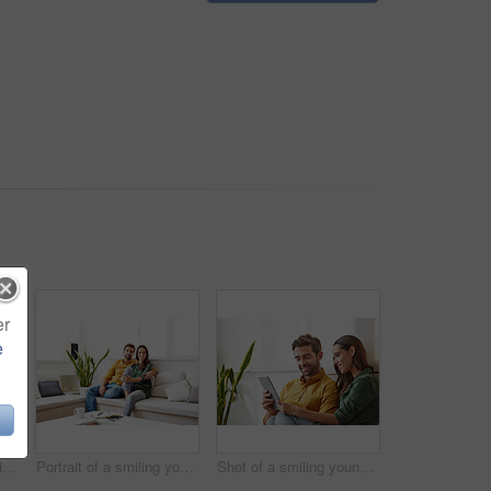
er
e
Shot of a young man sitting at a table at home working on a laptop
Portrait of a smiling young couple relaxing on their sofa at home
Shot of a smiling young couple using a digital tablet together while relaxing in their living room