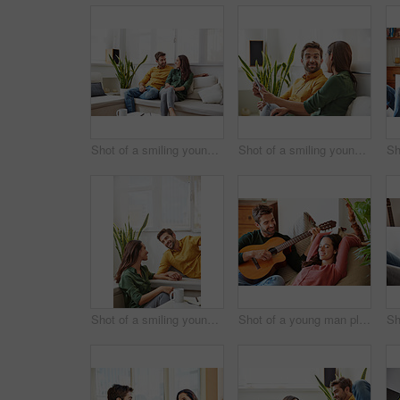
Shot of a smiling young couple talking together while relaxing in their living room
Shot of a smiling young couple using a digital tablet together while relaxing in their living room
Shot of a smiling young couple talking together while relaxing in their living room
Shot of a young man playing guitar for his girlfriend while relaxing in their living room