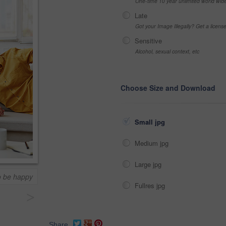
One-time 10 year unlimited world wid
Late
Got your Image Illegally? Get a licen
Sensitive
Alcohol, sexual context, etc
Choose Size and Download
Small jpg
Medium jpg
Large jpg
to be happy
Fullres jpg
>
Share