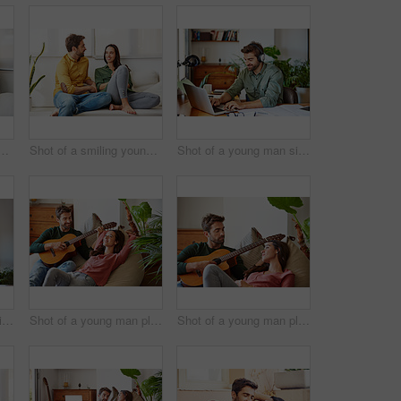
oung couple using a digital tablet together while relaxing in their living room
Shot of a smiling young couple talking together while relaxing on their sofa at home
Shot of a young man sitting at home wearing headphones and working on a laptop
Shot of a young man sitting at a table at home working on a laptop
Shot of a young man playing guitar for his girlfriend while relaxing in their living room
Shot of a young man playing guitar for his girlfriend while relaxing in their living room