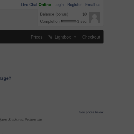
Live Chat
Online
-
Login
Register
Email us
Balance (bonus)
$0
Completion
3 sec
Prices
Lightbox
Checkout
...
image?
See prices below
yers, Brochures, Posters, etc