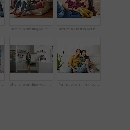
g young couple talking together while relaxing in their living room
Shot of a smiling young couple talking together while relaxing on a beanbag sofa at home
Shot of a smiling young couple talking together while relaxing in their living room
 a smiling young couple standing together in their living room drinking coffee
Shot of a smiling young women standing in her kitchen in the morning sending a text message
Portrait of a smiling young couple relaxing together on their living room sofa