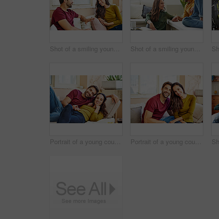
Shot of a smiling young couple talking together while relaxing in their living room
Shot of a smiling young couple talking together while relaxing in their living room
Portrait of a young couple relaxing together on their living room sofa
Portrait of a young couple relaxing together on their living room sofa