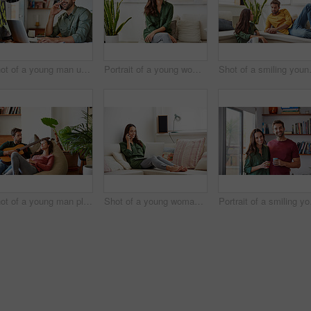
Shot of a young man using he cellphone while sitting at a table and working from home
Portrait of a young woman sitting on a sofa at home
Shot of a smilin
Shot of a young man playing guitar for his girlfriend while relaxing in their living room
Shot of a young woman sitting on a sofa at home using a laptop and talking on a cellphone
Portrait of