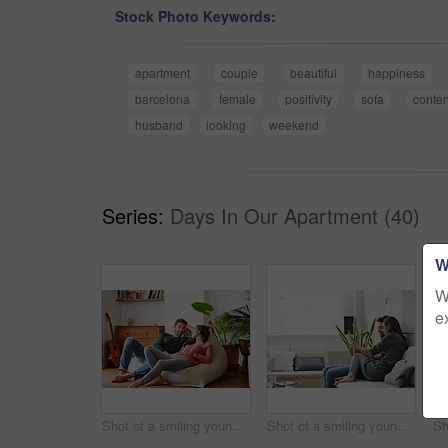
Stock Photo Keywords:
apartment
couple
beautiful
happiness
barcelona
female
positivity
sofa
conten
husband
looking
weekend
Series:
Days In Our Apartment (40)
W
W
e
Shot of a smiling young couple talking together while relaxing on a beanbag sofa at home
Shot of a smiling young couple using a digital tablet together while relaxing in their living room