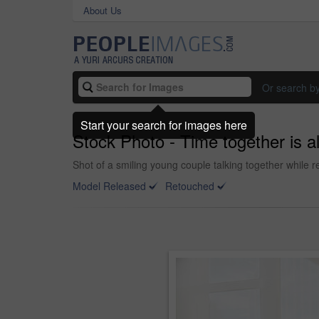
About Us
Or search b
Start your search for images here
Stock Photo - Time together is a
Shot of a smiling young couple talking together while re
Model Released
Retouched