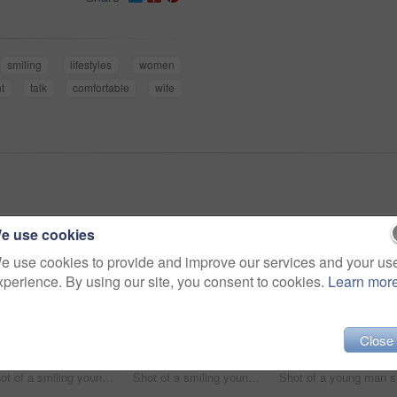
smiling
lifestyles
women
t
talk
comfortable
wife
e use cookies
e use cookies to provide and improve our services and your us
xperience. By using our site, you consent to cookies.
Learn mor
Close
Shot of a smiling young couple talking together while relaxing on a beanbag sofa at home
Shot of a smiling young couple using a digital tablet together while relaxing in their living room