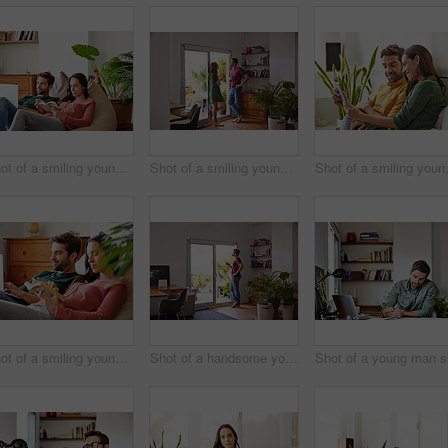
Shot of a smiling young couple relaxing together on a beanbag sofa at home
Shot of a smiling young couple standing together in their living room drinking coffee
Shot of a smiling y
Shot of a smiling young couple relaxing together on a beanbag sofa at home
Shot of a handsome young man standing in his living room drinking coffee