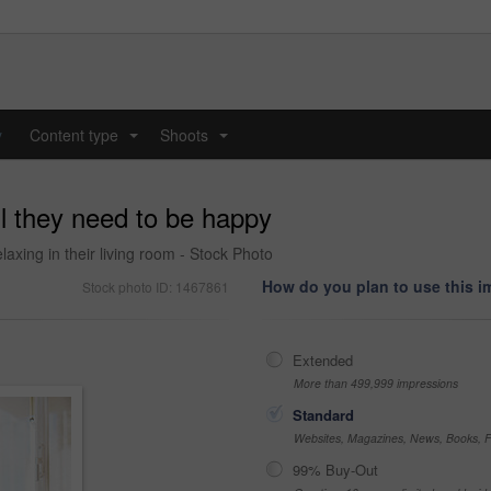
y
Content type
Shoots
...
...
ll they need to be happy
laxing in their living room - Stock Photo
How do you plan to use this 
Stock photo ID: 1467861
Extended
More than 499,999 impressions
Standard
Websites, Magazines, News, Books, Fl
99% Buy-Out