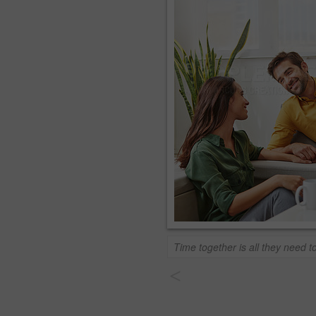
Time together is all they need 
<