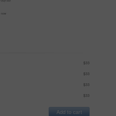
e buy-out
se now
$33
$33
$33
$33
Add to cart