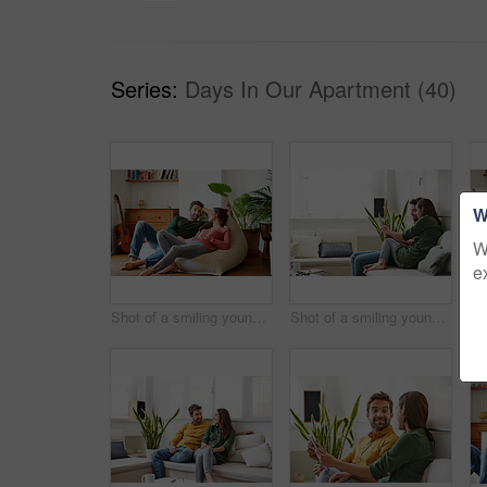
Series:
Days In Our Apartment (40)
W
W
e
Shot of a smiling young couple talking together while relaxing on a beanbag sofa at home
Shot of a smiling young couple using a digital tablet together while relaxing in their living room