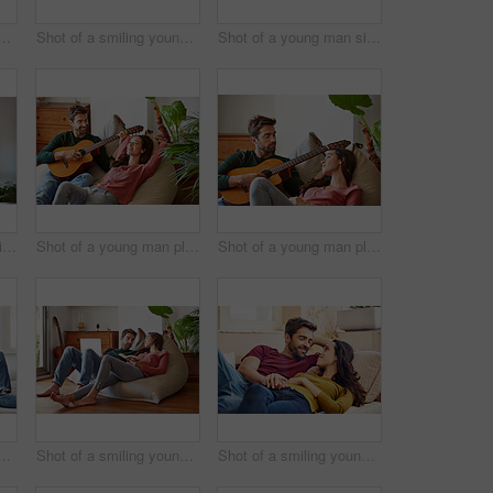
oung couple using a digital tablet together while relaxing in their living room
Shot of a smiling young couple talking together while relaxing on their sofa at home
Shot of a young man sitting at home wearing headphones and working on a laptop
Shot of a young man sitting at a table at home working on a laptop
Shot of a young man playing guitar for his girlfriend while relaxing in their living room
Shot of a young man playing guitar for his girlfriend while relaxing in their living room
g young couple talking together while relaxing in their living room
Shot of a smiling young couple talking together while relaxing on a beanbag sofa at home
Shot of a smiling young couple talking together while relaxing in their living room