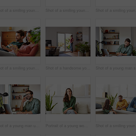
Shot of a smiling young couple relaxing together on a beanbag sofa at home
Shot of a smiling young couple standing together in their living room drinking coffee
Shot of a smiling y
Shot of a smiling young couple relaxing together on a beanbag sofa at home
Shot of a handsome young man standing in his living room drinking coffee
Shot of a young man using he cellphone while sitting at a table and working from home
Portrait of a young woman sitting on a sofa at home
Shot of a smilin