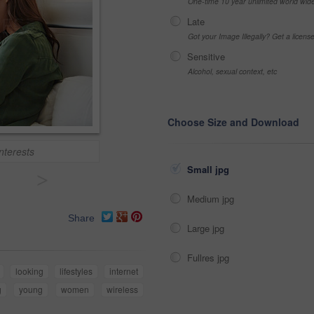
One-time 10 year unlimited world wid
Late
Got your Image Illegally? Get a licen
Sensitive
Alcohol, sexual context, etc
Choose Size and Download
nterests
Small jpg
>
Medium jpg
Share
Large jpg
Fullres jpg
looking
lifestyles
internet
g
young
women
wireless