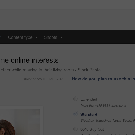
y
Content type
Shoots
...
...
me online interests
gether while relaxing in their living room - Stock Photo
How do you plan to use this 
Stock photo ID: 1480907
Extended
More than 499,999 impressions
Standard
Websites, Magazines, News, Books, Fl
99% Buy-Out