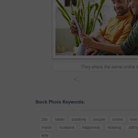
They share the same online i
<
Stock Photo Keywords:
20s
tablet
positivity
people
online
love
inside
husband
happiness
relaxing
sittin
wife