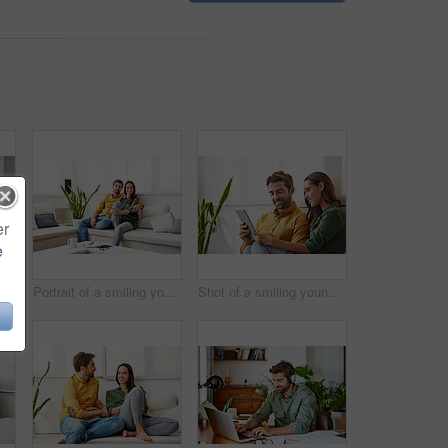
er
e
Shot of a young man sitting at a table at home working on a laptop
Portrait of a smiling young couple relaxing on their sofa at home
Shot of a smiling young couple using a digital tablet together while relaxing in their living room