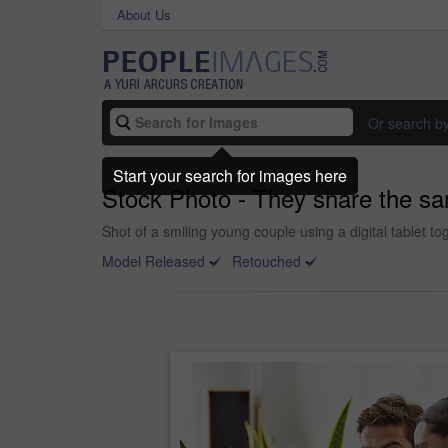
About Us
Or search b
Start your search for images here
Stock Photo - They share the sa
Shot of a smiling young couple using a digital tablet to
Model Released
Retouched