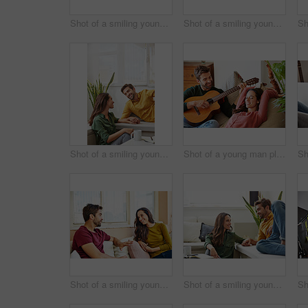
Shot of a smiling young couple talking together while relaxing in their living room
Shot of a smiling young couple using a digital tablet together while relaxing in their living room
Shot of a smiling young couple talking together while relaxing in their living room
Shot of a young man playing guitar for his girlfriend while relaxing in their living room
Shot of a smiling young couple talking together while relaxing in their living room
Shot of a smiling young couple talking together while relaxing in their living room