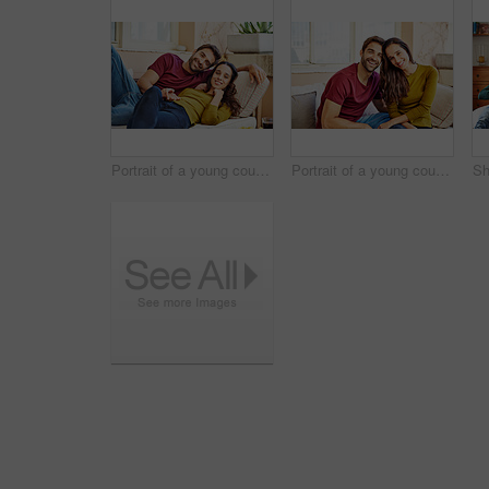
Portrait of a young couple relaxing together on their living room sofa
Portrait of a young couple relaxing together on their living room sofa