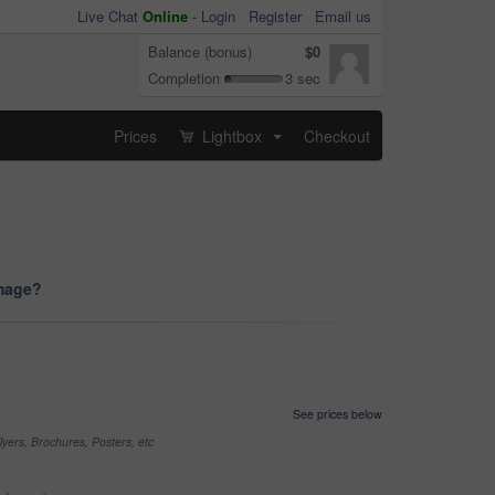
Live Chat
Online
-
Login
Register
Email us
Balance (bonus)
$0
Completion
3 sec
Prices
Lightbox
Checkout
...
image?
See prices below
yers, Brochures, Posters, etc