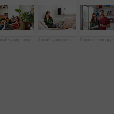
Shot of a young man playing guitar for his girlfriend while relaxing in their living room
Shot of a young woman sitting on a sofa at home using a laptop and talking on a cellphone
Portrait of