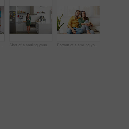
 a smiling young couple standing together in their living room drinking coffee
Shot of a smiling young women standing in her kitchen in the morning sending a text message
Portrait of a smiling young couple relaxing together on their living room sofa