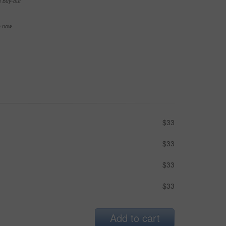
e buy-out
se now
$33
$33
$33
$33
Add to cart