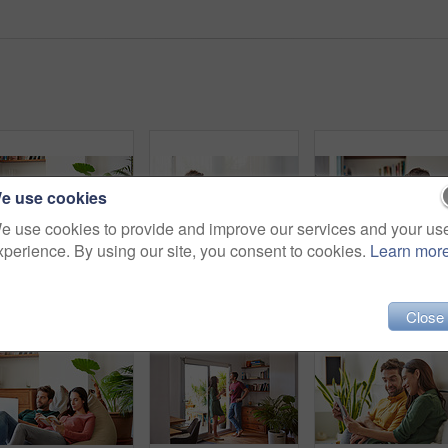
e use cookies
e use cookies to provide and improve our services and your us
xperience. By using our site, you consent to cookies.
Learn mor
Shot of a smiling young couple talking together while relaxing on a beanbag sofa at home
Shot of a smiling young couple using a digital tablet together while relaxing in their living room
Close