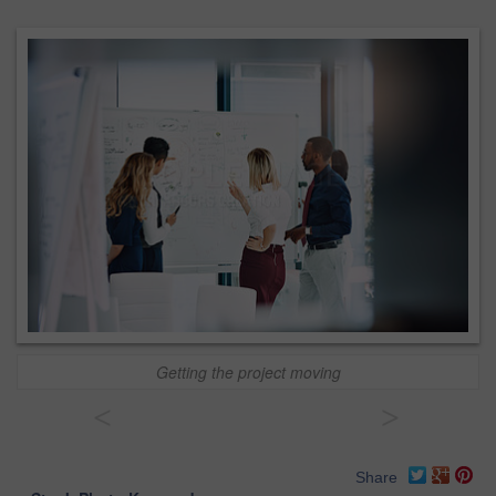
Getting the project moving
<
>
Share