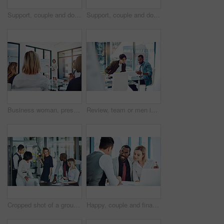
Support, couple and doctor with discussion in consultation for healthcare with diagnosis, treatment planning and advice. Medical professional, partners and patient for medicare, wellness and empathy
Support, couple and doctor with consultation for diagnosis with healthcare, treatment planning and advice. Medical professional, partners and nurse expert with patient for medicare, wellness and help
Business woman, presentation or meeting with whiteboard for team, project planning or training in office. People, speaker and employee audience for brainstorming, strategy or discussion in workplace
Review, team or men in office with paper, planning or proposal of article idea. Collaboration, meeting or journalist in agency with document, story pitch and partner feedback on news report.
Cropped shot of a group of businesspeople gathered in the boardroom for a meeting
Happy, couple and financial advisor with paperwork, office or consultation for mortgage application. People, risk assessment and advice for home loan, documents and credit score guidance in meeting