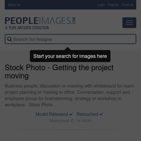
About Us
-
Login
Register
Email us
Toggl
navig
Start your search for images here
Stock Photo - Getting the project
moving
Business people, discussion or meeting with whiteboard for team,
project planning or training in office. Conversation, support and
employee group for brainstorming, strategy or workshop in
workplace - Stock Photo
Model Released
Retouched
Stock photo ID: 1474330