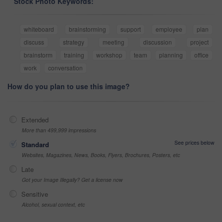
Stock Photo Keywords:
whiteboard
brainstorming
support
employee
plan
discuss
strategy
meeting
discussion
project
brainstorm
training
workshop
team
planning
office
work
conversation
How do you plan to use this image?
Extended
More than 499,999 impressions
See prices below
Standard
Websites, Magazines, News, Books, Flyers, Brochures, Posters, etc
Late
Got your Image Illegally? Get a license now
Sensitive
Alcohol, sexual context, etc