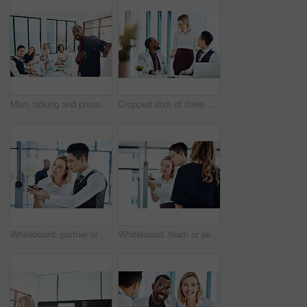
Man, talking and presentation for group, boardroom and brainstorming for brand identity or planning. Business, speaker and person with marketing strategy in meeting, discussion and ideas for project
Cropped shot of three businesspeople working together in the office
Whiteboard, partner or people in agency with writing, team strategy or planning for report. Collaboration, problem solving or employee in office with notes, ideas or brainstorming for project growth
Whiteboard, team or people in agency with writing, group strategy or planning for report. Collaboration, problem solving or employees in office with notes, ideas or brainstorming for project growth.