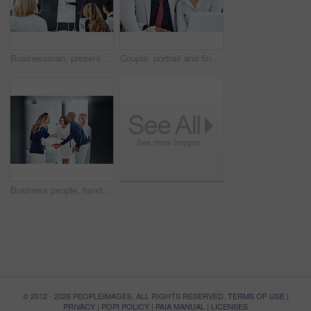
Businessman, presentation or workshop with whiteboard for team, project planning or training in office. People, speaker and employee group for brainstorming, strategy or discussion in workplace
Couple, portrait and financial advisor with laptop, office and consultation for mortgage application. People, risk assessment and advice for home loan, happy and credit score guidance in meeting
Business people, handshake or meeting with whiteboard for team, project planning or welcome in office. Greeting, shaking hands and employee group for brainstorming, strategy or workshop in workplace
© 2012 - 2026 PEOPLEIMAGES. ALL RIGHTS RESERVED.
TERMS OF USE
|
PRIVACY
|
POPI POLICY
|
PAIA MANUAL
|
LICENSES