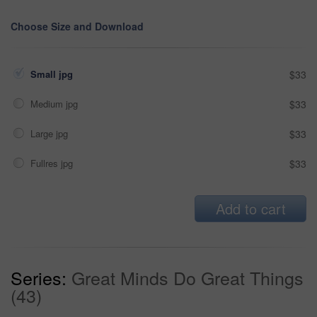
Choose Size and Download
Small jpg
$33
Medium jpg
$33
Large jpg
$33
Fullres jpg
$33
Add to cart
Series:
Great Minds Do Great Things
(43)