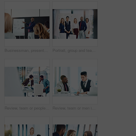
Businessman, presentation or discussion with whiteboard for team, project planning or training in office. People, speaker and employee group for brainstorming, strategy or meeting in workplace
Portrait, group and team with smile, office and confident for career development, marketing or unity. Advertising agency, colleagues and people with pride for solidarity, happy and collaboration
Review, team or people in office with discussion, planning or proposal of article idea. Collaboration, meeting or journalist in agency with talking, story pitch and partner feedback on news report.
Review, team or men in office with writing, planning or proposal of article ideas. Collaboration, meeting or journalist in agency with notes, story pitch and partner feedback on news report draft.