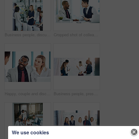
Business people, discussion or meeting with documents for team, project planning or training in office. Support, collaboration and employee group for brainstorming, strategy or deal in workplace
Cropped shot of colleagues shaking hands while sitting in the office
Happy, couple and discussion with financial advisor, office or consultation for mortgage application. People, talking and advice for home loan process, broker and credit score guidance in meeting
Business people, presentation or training with whiteboard for team, project planning or meeting in office. Feedback, speaker and employee group for brainstorming, strategy or discussion in workplace
We use cookies