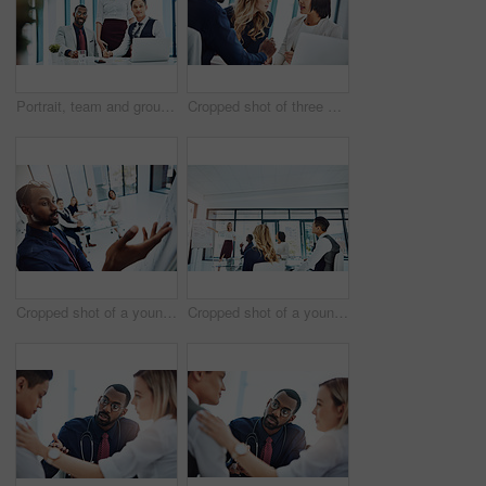
Portrait, team and group with laptop, office and confident for career growth with digital marketing. Business, colleagues and people with tech for brand awareness, happy and pride for solidarity
Cropped shot of three businesspeople working together in the office
Cropped shot of a young businessman giving a presentation in the boardroom
Cropped shot of a young businesswoman giving a presentation in the boardroom