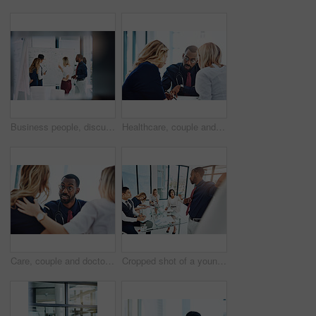
Business people, discussion or meeting with whiteboard for team, project planning or training in office. Conversation, support and employee group for brainstorming, strategy or workshop in workplace
Healthcare, couple and doctor with help, consultation and conversation in an office, planning treatment or diagnosis. Medical professional, partners or employee with patients, advice or communication
Care, couple and doctor with consultation, diagnosis and planning treatment with advice, conversation and help. Medical professional, partners and consultant with patients, healthcare and wellness
Cropped shot of a young businessman giving a presentation in the boardroom