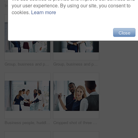
your user experience. By using our site, you consent to
Investor, planning and business people on floor, conversation and brainstorming for profit audit. Employees, men and women in office, teamwork and cooperation with finance report, tech and documents
Cropped portrait of a group of businesspeople standing in the office
cookies.
Learn more
Close
Group, business and people cheering in office for good news, team motivation and finance success. Employees, huddle and victory for solidarity, collaboration and celebration on investment achievement
Group, business and people with hug in office for good news, team motivation and finance success. Employees, huddle and embrace for solidarity, collaboration and celebration on investment achievement
Business people, huddle or meeting with whiteboard for team, project planning or solidarity in office. Motivation, support and employee group for brainstorming, strategy or workshop in workplace
Cropped shot of three businesspeople working together in the office