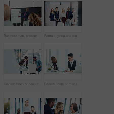
Businessman, presentation or discussion with whiteboard for team, project planning or training in office. People, speaker and employee group for brainstorming, strategy or meeting in workplace
Portrait, group and team with smile, office and confident for career development, marketing or unity. Advertising agency, colleagues and people with pride for solidarity, happy and collaboration
Review, team or people in office with discussion, planning or proposal of article idea. Collaboration, meeting or journalist in agency with talking, story pitch and partner feedback on news report.
Review, team or men in office with writing, planning or proposal of article ideas. Collaboration, meeting or journalist in agency with notes, story pitch and partner feedback on news report draft.