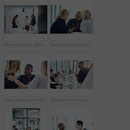
Business people, discussion or meeting with whiteboard for team, project planning or training in office. Conversation, support and employee group for brainstorming, strategy or workshop in workplace
Healthcare, couple and doctor with help, consultation and conversation in an office, planning treatment or diagnosis. Medical professional, partners or employee with patients, advice or communication
Care, couple and doctor with consultation, diagnosis and planning treatment with advice, conversation and help. Medical professional, partners and consultant with patients, healthcare and wellness
Cropped shot of a young businessman giving a presentation in the boardroom