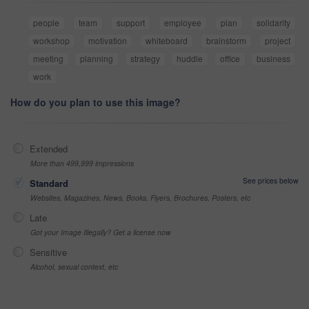
people
team
support
employee
plan
solidarity
workshop
motivation
whiteboard
brainstorm
project
meeting
planning
strategy
huddle
office
business
work
How do you plan to use this image?
Extended
More than 499,999 impressions
See prices below
Standard
Websites, Magazines, News, Books, Flyers, Brochures, Posters, etc
Late
Got your Image Illegally? Get a license now
Sensitive
Alcohol, sexual context, etc