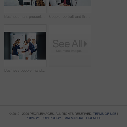
Businessman, presentation or workshop with whiteboard for team, project planning or training in office. People, speaker and employee group for brainstorming, strategy or discussion in workplace
Couple, portrait and financial advisor with laptop, office and consultation for mortgage application. People, risk assessment and advice for home loan, happy and credit score guidance in meeting
Business people, handshake or meeting with whiteboard for team, project planning or welcome in office. Greeting, shaking hands and employee group for brainstorming, strategy or workshop in workplace
© 2012 - 2026 PEOPLEIMAGES. ALL RIGHTS RESERVED.
TERMS OF USE
|
PRIVACY
|
POPI POLICY
|
PAIA MANUAL
|
LICENSES