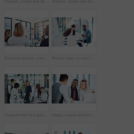
Support, couple and doctor with discussion in consultation for healthcare with diagnosis, treatment planning and advice. Medical professional, partners and patient for medicare, wellness and empathy
Support, couple and doctor with consultation for diagnosis with healthcare, treatment planning and advice. Medical professional, partners and nurse expert with patient for medicare, wellness and help
Business woman, presentation or meeting with whiteboard for team, project planning or training in office. People, speaker and employee audience for brainstorming, strategy or discussion in workplace
Review, team or men in office with paper, planning or proposal of article idea. Collaboration, meeting or journalist in agency with document, story pitch and partner feedback on news report.
Cropped shot of a group of businesspeople gathered in the boardroom for a meeting
Happy, couple and financial advisor with paperwork, office or consultation for mortgage application. People, risk assessment and advice for home loan, documents and credit score guidance in meeting