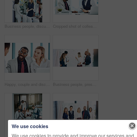
Business people, discussion or meeting with documents for team, project planning or training in office. Support, collaboration and employee group for brainstorming, strategy or deal in workplace
Cropped shot of colleagues shaking hands while sitting in the office
Happy, couple and discussion with financial advisor, office or consultation for mortgage application. People, talking and advice for home loan process, broker and credit score guidance in meeting
Business people, presentation or training with whiteboard for team, project planning or meeting in office. Feedback, speaker and employee group for brainstorming, strategy or discussion in workplace
We use cookies
We use cookies to provide and improve our services and