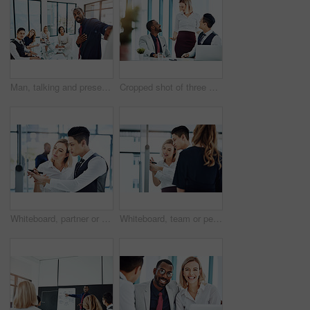
Man, talking and presentation for group, boardroom and brainstorming for brand identity or planning. Business, speaker and person with marketing strategy in meeting, discussion and ideas for project
Cropped shot of three businesspeople working together in the office
Whiteboard, partner or people in agency with writing, team strategy or planning for report. Collaboration, problem solving or employee in office with notes, ideas or brainstorming for project growth
Whiteboard, team or people in agency with writing, group strategy or planning for report. Collaboration, problem solving or employees in office with notes, ideas or brainstorming for project growth.