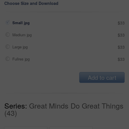
Choose Size and Download
Small jpg
$33
Medium jpg
$33
Large jpg
$33
Fullres jpg
$33
Add to cart
Series:
Great Minds Do Great Things
(43)