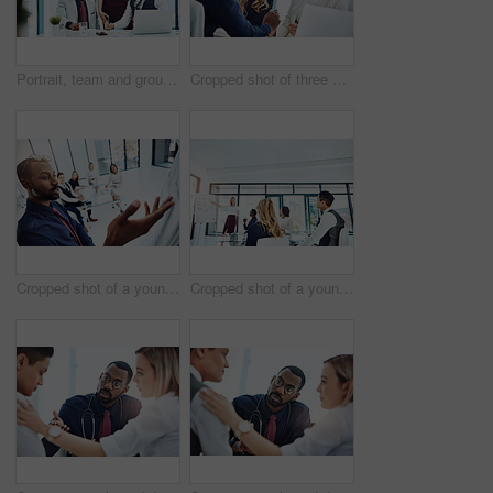
Portrait, team and group with laptop, office and confident for career growth with digital marketing. Business, colleagues and people with tech for brand awareness, happy and pride for solidarity
Cropped shot of three businesspeople working together in the office
Cropped shot of a young businessman giving a presentation in the boardroom
Cropped shot of a young businesswoman giving a presentation in the boardroom