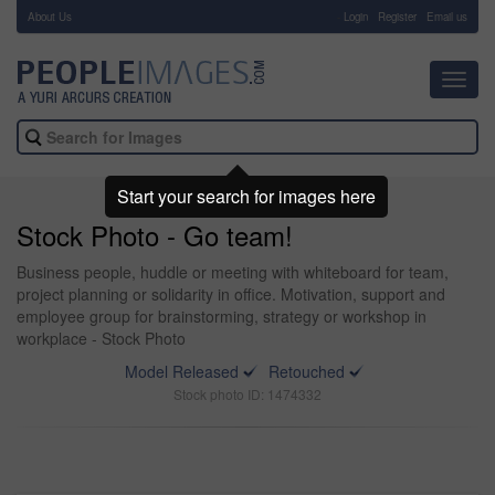
About Us
-
Login
Register
Email us
Toggl
navig
Start your search for images here
Stock Photo - Go team!
Business people, huddle or meeting with whiteboard for team,
project planning or solidarity in office. Motivation, support and
employee group for brainstorming, strategy or workshop in
workplace - Stock Photo
Model Released
Retouched
Stock photo ID: 1474332