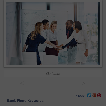
Go team!
<
>
Share
Stock Photo Keywords: