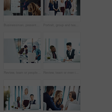
Businessman, presentation or discussion with whiteboard for team, project planning or training in office. People, speaker and employee group for brainstorming, strategy or meeting in workplace
Portrait, group and team with smile, office and confident for career development, marketing or unity. Advertising agency, colleagues and people with pride for solidarity, happy and collaboration
Review, team or people in office with discussion, planning or proposal of article idea. Collaboration, meeting or journalist in agency with talking, story pitch and partner feedback on news report.
Review, team or men in office with writing, planning or proposal of article ideas. Collaboration, meeting or journalist in agency with notes, story pitch and partner feedback on news report draft.