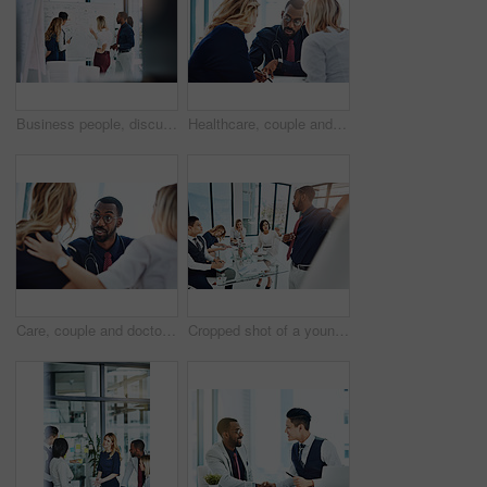
Business people, discussion or meeting with whiteboard for team, project planning or training in office. Conversation, support and employee group for brainstorming, strategy or workshop in workplace
Healthcare, couple and doctor with help, consultation and conversation in an office, planning treatment or diagnosis. Medical professional, partners or employee with patients, advice or communication
Care, couple and doctor with consultation, diagnosis and planning treatment with advice, conversation and help. Medical professional, partners and consultant with patients, healthcare and wellness
Cropped shot of a young businessman giving a presentation in the boardroom