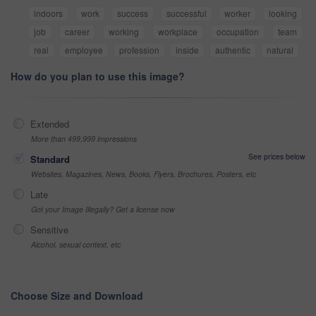
indoors
work
success
successful
worker
looking
job
career
working
workplace
occupation
team
real
employee
profession
inside
authentic
natural
How do you plan to use this image?
Extended
More than 499,999 impressions
See prices below
Standard
Websites, Magazines, News, Books, Flyers, Brochures, Posters, etc
Late
Got your Image Illegally? Get a license now
Sensitive
Alcohol, sexual context, etc
Choose Size and Download