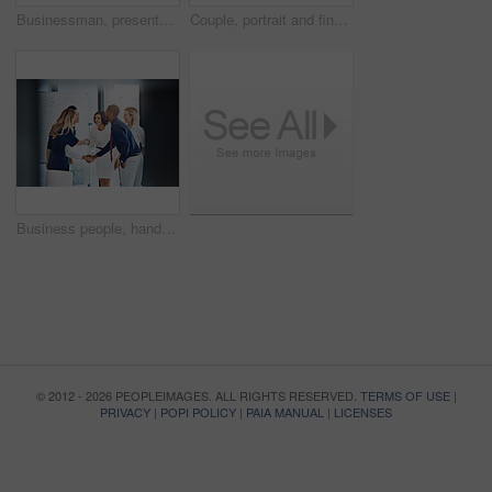
Businessman, presentation or workshop with whiteboard for team, project planning or training in office. People, speaker and employee group for brainstorming, strategy or discussion in workplace
Couple, portrait and financial advisor with laptop, office and consultation for mortgage application. People, risk assessment and advice for home loan, happy and credit score guidance in meeting
Business people, handshake or meeting with whiteboard for team, project planning or welcome in office. Greeting, shaking hands and employee group for brainstorming, strategy or workshop in workplace
© 2012 - 2026 PEOPLEIMAGES. ALL RIGHTS RESERVED.
TERMS OF USE
|
PRIVACY
|
POPI POLICY
|
PAIA MANUAL
|
LICENSES