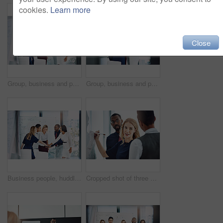
cookies.
Learn more
Close
Group, business and people cheering in office for good news, team motivation and finance success. Employees, huddle and victory for solidarity, collaboration and celebration on investment achievement
Group, business and people with hug in office for good news, team motivation and finance success. Employees, huddle and embrace for solidarity, collaboration and celebration on investment achievement
Business people, huddle or meeting with whiteboard for team, project planning or solidarity in office. Motivation, support and employee group for brainstorming, strategy or workshop in workplace
Cropped shot of three businesspeople working together in the office