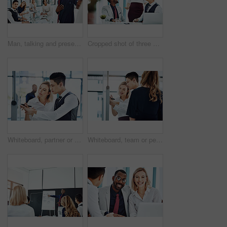
Man, talking and presentation for group, boardroom and brainstorming for brand identity or planning. Business, speaker and person with marketing strategy in meeting, discussion and ideas for project
Cropped shot of three businesspeople working together in the office
Whiteboard, partner or people in agency with writing, team strategy or planning for report. Collaboration, problem solving or employee in office with notes, ideas or brainstorming for project growth
Whiteboard, team or people in agency with writing, group strategy or planning for report. Collaboration, problem solving or employees in office with notes, ideas or brainstorming for project growth.