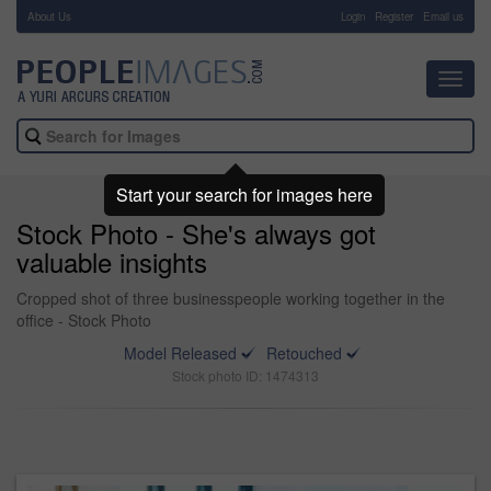
About Us
-
Login
Register
Email us
Toggl
navig
Start your search for images here
Stock Photo - She's always got
valuable insights
Cropped shot of three businesspeople working together in the
office - Stock Photo
Model Released
Retouched
Stock photo ID: 1474313