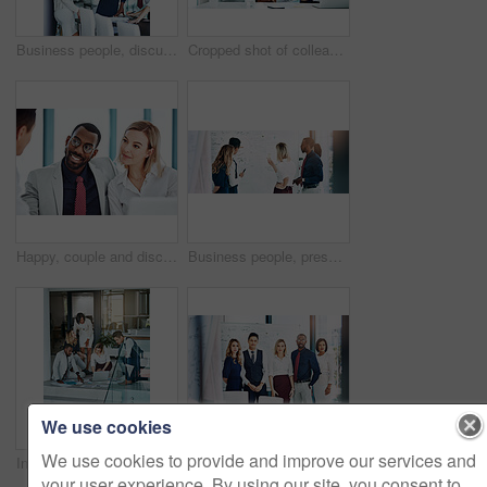
Business people, discussion or meeting with documents for team, project planning or training in office. Support, collaboration and employee group for brainstorming, strategy or deal in workplace
Cropped shot of colleagues shaking hands while sitting in the office
Happy, couple and discussion with financial advisor, office or consultation for mortgage application. People, talking and advice for home loan process, broker and credit score guidance in meeting
Business people, presentation or training with whiteboard for team, project planning or meeting in office. Feedback, speaker and employee group for brainstorming, strategy or discussion in workplace
We use cookies
We use cookies to provide and improve our services and
Investor, planning and business people on floor, conversation and brainstorming for profit audit. Employees, men and women in office, teamwork and cooperation with finance report, tech and documents
Cropped portrait of a group of businesspeople standing in the office
your user experience. By using our site, you consent to