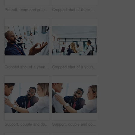
Portrait, team and group with laptop, office and confident for career growth with digital marketing. Business, colleagues and people with tech for brand awareness, happy and pride for solidarity
Cropped shot of three businesspeople working together in the office
Cropped shot of a young businessman giving a presentation in the boardroom
Cropped shot of a young businesswoman giving a presentation in the boardroom
Support, couple and doctor with discussion in consultation for healthcare with diagnosis, treatment planning and advice. Medical professional, partners and patient for medicare, wellness and empathy
Support, couple and doctor with consultation for diagnosis with healthcare, treatment planning and advice. Medical professional, partners and nurse expert with patient for medicare, wellness and help