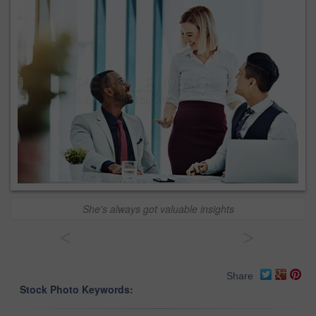
She's always got valuable insights
<
>
Share
Stock Photo Keywords: