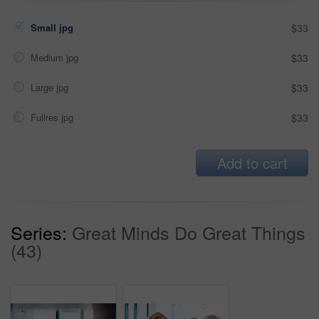
Small jpg
$33
Medium jpg
$33
Large jpg
$33
Fullres jpg
$33
Add to cart
Series:
Great Minds Do Great Things
(43)