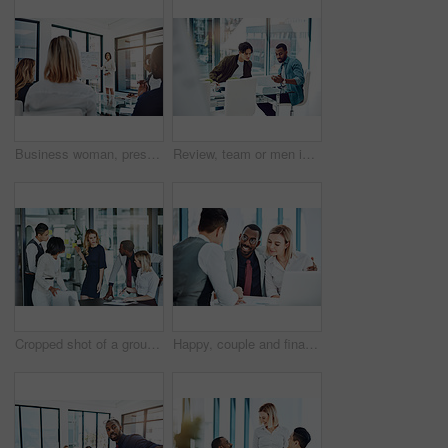
Business woman, presentation or meeting with whiteboard for team, project planning or training in office. People, speaker and employee audience for brainstorming, strategy or discussion in workplace
Review, team or men in office with paper, planning or proposal of article idea. Collaboration, meeting or journalist in agency with document, story pitch and partner feedback on news report.
Cropped shot of a group of businesspeople gathered in the boardroom for a meeting
Happy, couple and financial advisor with paperwork, office or consultation for mortgage application. People, risk assessment and advice for home loan, documents and credit score guidance in meeting