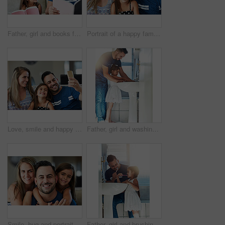
Father, girl and books for learning in home, literature and language for child development on couch. daddy, daughter and fiction novel for knowledge, reading and bonding together for storytelling
Portrait of a happy family bonding together at home
Love, smile and happy family with selfie on sofa for memory, bonding and fun profile picture at home together. Smartphone, photography and girl with parents in living room with support or security
Father, girl and washing hands in bathroom for skincare, bacteria and learning to remove germs or dirt. Daddy, daughter and water for cleaning in home, teaching and disinfection for child development
Smile, hug and portrait of child with parents on sofa for fathers day celebration at home. Happy, love and girl kid embracing father and mother in living room for bonding at family house in Canada.
Father, girl and brushing teeth in bathroom, oral health and learning mouth hygiene in home. Daddy, daughter and teaching dental care for child development, toothbrush and cleaning plaque on morning