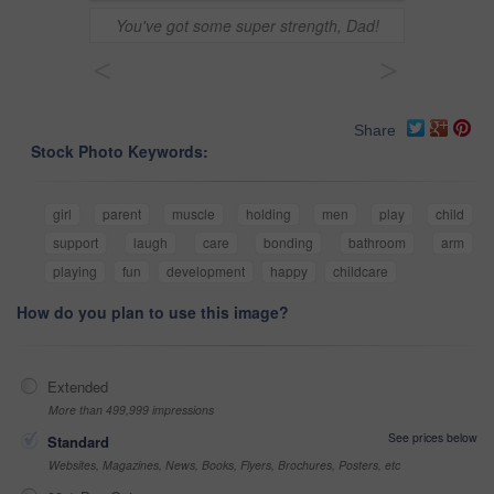
You've got some super strength, Dad!
<
>
Share
Stock Photo Keywords:
girl
parent
muscle
holding
men
play
child
support
laugh
care
bonding
bathroom
arm
playing
fun
development
happy
childcare
How do you plan to use this image?
Extended
More than 499,999 impressions
See prices below
Standard
Websites, Magazines, News, Books, Flyers, Brochures, Posters, etc