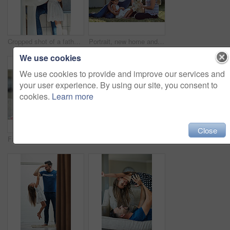
Cropped shot of a father and daughter brushing their teeth together at the bathroom sink
Portrait, new home and family in garden, dog and relax with weekend break, happiness and chilling. Parents, girl and kid with mother, father or pet on grass, playful and smile with sunshine or canine
We use cookies
We use cookies to provide and improve our services and
your user experience. By using our site, you consent to
cookies.
Learn more
Close
Father, girl and books for reading in home, literature and language for child development on couch. Daddy, daughter and fiction or fantasy novel for knowledge, story and bonding together for learning
Portrait of a happy family bonding together outside