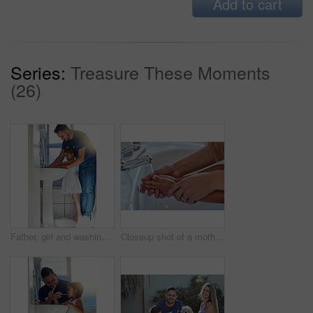
Add to cart
Series:
Treasure These Moments
(26)
Father, girl and washing hands in bathroom for hygiene, bacteria and learning to remove germs or dirt. Daddy, daughter and water for cleaning in home, teaching and skincare for child development
Closeup shot of a mother helping her little girl wash her hands at the bathroom sink