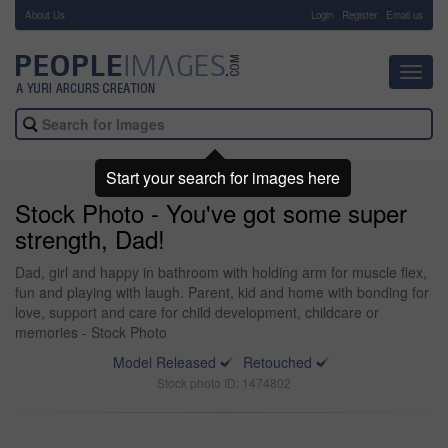
About Us
-
Login
Register
Email us
Toggl
navig
Start your search for images here
Stock Photo - You've got some super
strength, Dad!
Dad, girl and happy in bathroom with holding arm for muscle flex,
fun and playing with laugh. Parent, kid and home with bonding for
love, support and care for child development, childcare or
memories - Stock Photo
Model Released
Retouched
Stock photo ID: 1474802