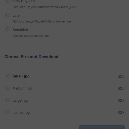
99% Buy-Out
One-time 10 year unlimited world wide buy-out
Late
Got your Image Illegally? Get a license now
Sensitive
Alcohol, sexual context, etc
Choose Size and Download
Small jpg
$33
Medium jpg
$33
Large jpg
$33
Fullres jpg
$33