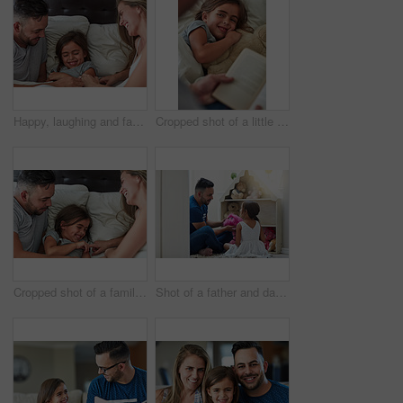
Happy, laughing and family in bed for tickle fun, playing or bonding at home together. Support, security and girl with funny parents in bedroom for wake up games with safety, care or protection
Cropped shot of a little girl lying in bed while her father reads her a story
Cropped shot of a family having fun while lying in bed at home
Shot of a father and daughter playing together at home