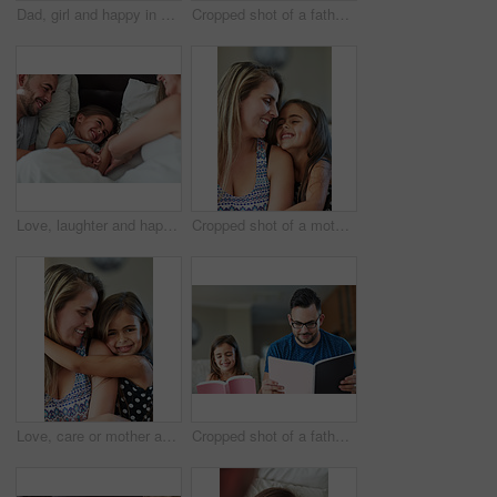
Dad, girl and happy in bathroom with holding arm for muscle flex, fun and playing with laugh. Parent, kid and home with bonding for love, support and care for child development, childcare or memories
Cropped shot of a father and daughter bonding together at home
Love, laughter and happy family in bed for tickle fun, playing or bonding at home together. Support, security and girl with funny parents in bedroom for wake up games with safety, care or protection
Cropped shot of a mother and daughter bonding together at home
Love, care or mother and daughter hug in house with fun, bonding and chilling in their home together. Happy family, support and face of girl embrace mom in living room for weekend staycation games
Cropped shot of a father an daughter reading together at home