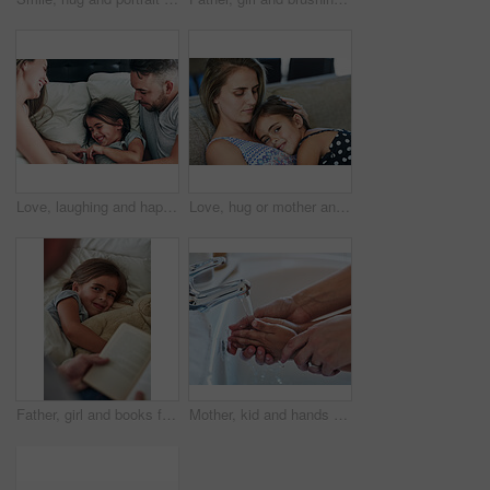
Love, laughing and happy family in bed for tickle fun, playing or bonding at home together. Support, security and girl with funny parents in bedroom for wake up games with safety, care or protection
Love, hug or mother and daughter on sofa for comfort, trust and care while bonding at home together. Security, support and woman embrace girl child in living room with safety, relax or protection
Father, girl and books for reading in bedroom, literature and language for child development at bedtime. Daddy, daughter and fiction or home novel for knowledge, storytelling and bonding together
Mother, kid and hands for washing in bathroom for hygiene, bacteria and learning to remove germs or dirt. Person, family and water for cleaning in home, teaching and skincare for child development