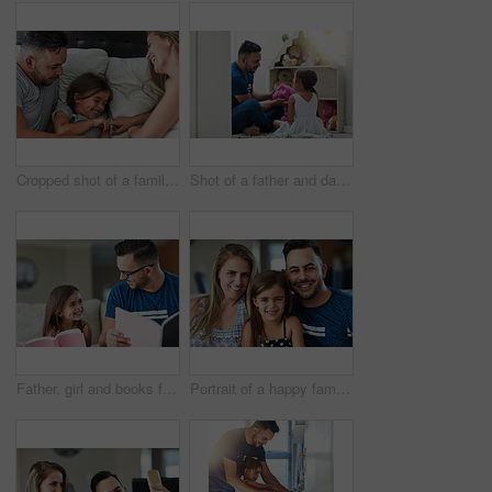
Cropped shot of a family having fun while lying in bed at home
Shot of a father and daughter playing together at home
Father, girl and books for learning in home, literature and language for child development on couch. daddy, daughter and fiction novel for knowledge, reading and bonding together for storytelling
Portrait of a happy family bonding together at home