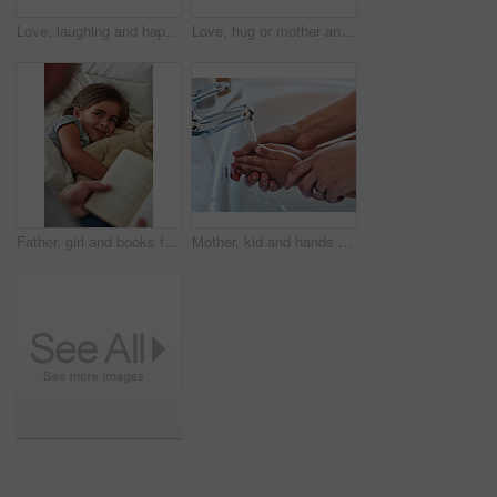
Love, laughing and happy family in bed for tickle fun, playing or bonding at home together. Support, security and girl with funny parents in bedroom for wake up games with safety, care or protection
Love, hug or mother and daughter on sofa for comfort, trust and care while bonding at home together. Security, support and woman embrace girl child in living room with safety, relax or protection
Father, girl and books for reading in bedroom, literature and language for child development at bedtime. Daddy, daughter and fiction or home novel for knowledge, storytelling and bonding together
Mother, kid and hands for washing in bathroom for hygiene, bacteria and learning to remove germs or dirt. Person, family and water for cleaning in home, teaching and skincare for child development