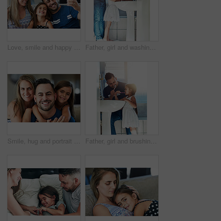
Love, smile and happy family with selfie on sofa for memory, bonding and fun profile picture at home together. Smartphone, photography and girl with parents in living room with support or security
Father, girl and washing hands in bathroom for skincare, bacteria and learning to remove germs or dirt. Daddy, daughter and water for cleaning in home, teaching and disinfection for child development
Smile, hug and portrait of child with parents on sofa for fathers day celebration at home. Happy, love and girl kid embracing father and mother in living room for bonding at family house in Canada.
Father, girl and brushing teeth in bathroom, oral health and learning mouth hygiene in home. Daddy, daughter and teaching dental care for child development, toothbrush and cleaning plaque on morning