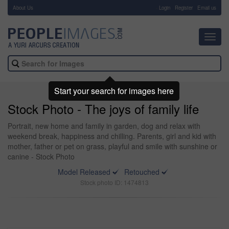
About Us
-
Login
Register
Email us
Toggl
navig
Start your search for images here
Stock Photo - The joys of family life
Portrait, new home and family in garden, dog and relax with
weekend break, happiness and chilling. Parents, girl and kid with
mother, father or pet on grass, playful and smile with sunshine or
canine - Stock Photo
Model Released
Retouched
Stock photo ID: 1474813