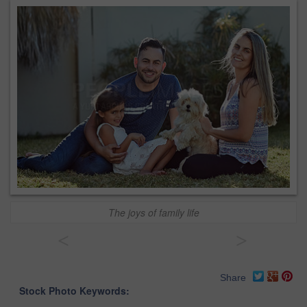
The joys of family life
<
>
Share
Stock Photo Keywords: