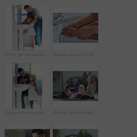
Father, girl and washing hands in bathroom for hygiene, bacteria and learning to remove germs or dirt. Daddy, daughter and water for cleaning in home, teaching and skincare for child development
Closeup shot of a mother helping her little girl wash her hands at the bathroom sink
Cropped shot of a father and daughter brushing their teeth together at the bathroom sink
Portrait, new home and family in garden, dog and relax with weekend break, happiness and chilling. Parents, girl and kid with mother, father or pet on grass, playful and smile with sunshine or canine