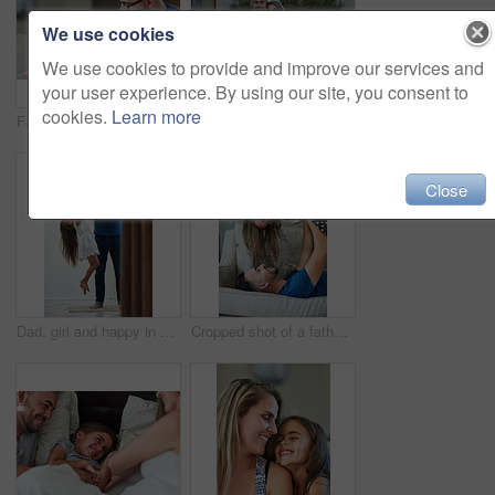
We use cookies
We use cookies to provide and improve our services and
your user experience. By using our site, you consent to
cookies.
Learn more
Father, girl and books for reading in home, literature and language for child development on couch. Daddy, daughter and fiction or fantasy novel for knowledge, story and bonding together for learning
Portrait of a happy family bonding together outside
Close
Dad, girl and happy in bathroom with holding arm for muscle flex, fun and playing with laugh. Parent, kid and home with bonding for love, support and care for child development, childcare or memories
Cropped shot of a father and daughter bonding together at home