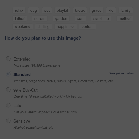
relax
dog
pet
playful
break
grass
kid
family
father
parent
garden
sun
sunshine
mother
weekend
chilling
happiness
portrait
How do you plan to use this image?
Extended
More than 499,999 impressions
See prices below
Standard
Websites, Magazines, News, Books, Flyers, Brochures, Posters, etc
99% Buy-Out
One-time 10 year unlimited world wide buy-out
Late
Got your Image Illegally? Get a license now
Sensitive
Alcohol, sexual context, etc