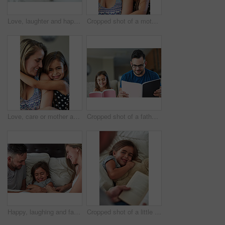
Love, laughter and happy family in bed for tickle fun, playing or bonding at home together. Support, security and girl with funny parents in bedroom for wake up games with safety, care or protection
Cropped shot of a mother and daughter bonding together at home
Love, care or mother and daughter hug in house with fun, bonding and chilling in their home together. Happy family, support and face of girl embrace mom in living room for weekend staycation games
Cropped shot of a father an daughter reading together at home
Happy, laughing and family in bed for tickle fun, playing or bonding at home together. Support, security and girl with funny parents in bedroom for wake up games with safety, care or protection
Cropped shot of a little girl lying in bed while her father reads her a story