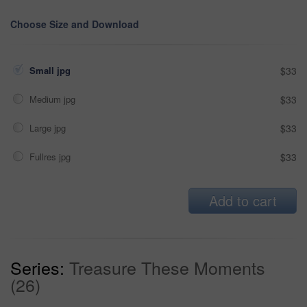
Choose Size and Download
Small jpg
$33
Medium jpg
$33
Large jpg
$33
Fullres jpg
$33
Add to cart
Series:
Treasure These Moments
(26)