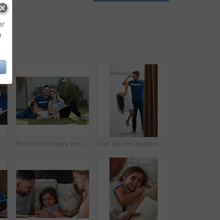
er
e
Father, girl and books for reading in home, literature and language for child development on couch. Daddy, daughter and fiction or fantasy novel for knowledge, story and bonding together for learning
Portrait of a happy family bonding together outside
Dad, girl and happy in bathroom with holding arm for muscle flex, fun and playing with laugh. Parent, kid and home with bonding for love, support and care for child development, childcare or memories