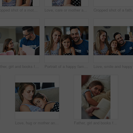
Cropped shot of a mother and daughter bonding together at home
Love, care or mother and daughter hug in house with fun, bonding and chilling in their home together. Happy family, support and face of girl embrace mom in living room for weekend staycation games
Cropped shot of a
Father, girl and books for learning in home, literature and language for child development on couch. daddy, daughter and fiction novel for knowledge, reading and bonding together for storytelling
Portrait of a happy family bonding together at home
Love, hug or mother and daughter on sofa for comfort, trust and care while bonding at home together. Security, support and woman embrace girl child in living room with safety, relax or protection
Father, girl and books for reading in bedroom, literature and language for child development at bedtime. Daddy, daughter and fiction or home novel for knowledge, storytelling and bonding together