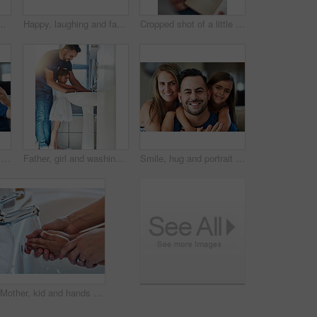
 father an daughter reading together at home
Happy, laughing and family in bed for tickle fun, playing or bonding at home together. Support, security and girl with funny parents in bedroom for wake up games with safety, care or protection
Cropped shot of a little girl lying in bed while her father reads her a story
Love, smile and happy family with selfie on sofa for memory, bonding and fun profile picture at home together. Smartphone, photography and girl with parents in living room with support or security
Father, girl and washing hands in bathroom for skincare, bacteria and learning to remove germs or dirt. Daddy, daughter and water for cleaning in home, teaching and disinfection for child development
Smile, hug and portrait of child with parents on sofa for fathers day celebration at home. Happy, love and girl kid embracing father and mother in living room for bonding at family house in Canada.
Mother, kid and hands for washing in bathroom for hygiene, bacteria and learning to remove germs or dirt. Person, family and water for cleaning in home, teaching and skincare for child development