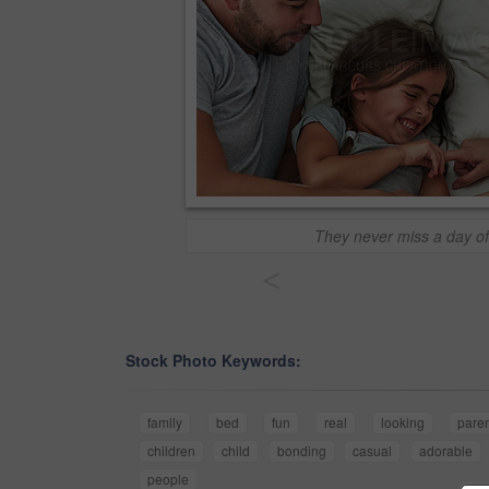
They never miss a day of
<
Stock Photo Keywords:
family
bed
fun
real
looking
pare
children
child
bonding
casual
adorable
people