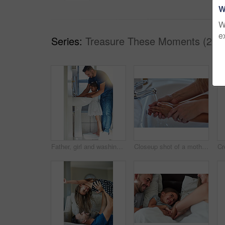
W
W
e
Series:
Treasure These Moments (26)
Father, girl and washing hands in bathroom for hygiene, bacteria and learning to remove germs or dirt. Daddy, daughter and water for cleaning in home, teaching and skincare for child development
Closeup shot of a mother helping her little girl wash her hands at the bathroom sink