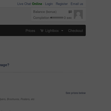
Live Chat
Online
-
Login
Register
Email us
Balance (bonus)
$0
Completion
3 sec
Prices
Lightbox
Checkout
...
image?
See prices below
yers, Brochures, Posters, etc