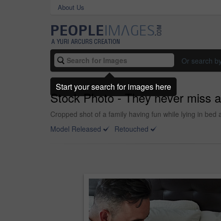
About Us
Or search b
Start your search for images here
Stock Photo - They never miss a
Cropped shot of a family having fun while lying in bed
Model Released
Retouched