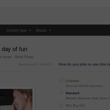
y
Content type
Shoots
...
...
 day of fun
 at home - Stock Photo
How do you plan to use this 
Stock photo ID: 1474810
Extended
More than 499,999 impressions
Standard
Websites, Magazines, News, Books, Fl
99% Buy-Out