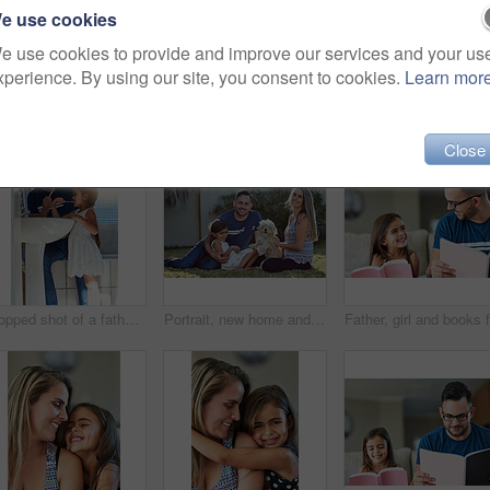
e use cookies
e use cookies to provide and improve our services and your us
xperience. By using our site, you consent to cookies.
Learn mor
Close
Cropped shot of a father and daughter brushing their teeth together at the bathroom sink
Portrait, new home and family in garden, dog and relax with weekend break, happiness and chilling. Parents, girl and kid with mother, father or pet on grass, playful and smile with sunshine or canine