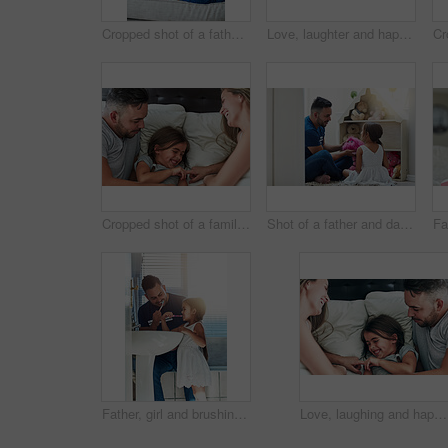
Cropped shot of a father and daughter bonding together at home
Love, laughter and happy family in bed for tickle fun, playing or bonding at home together. Support, security and girl with funny parents in bedroom for wake up games with safety, care or protection
Cropped shot of a family having fun while lying in bed at home
Shot of a father and daughter playing together at home
Father, girl and brushing teeth in bathroom, oral health and learning mouth hygiene in home. Daddy, daughter and teaching dental care for child development, toothbrush and cleaning plaque on morning
Love, laughing and happy family in bed for tickle fun, playing or bonding at home together. Support, security and girl with funny parents in bedroom for wake up games with safety, care or protection