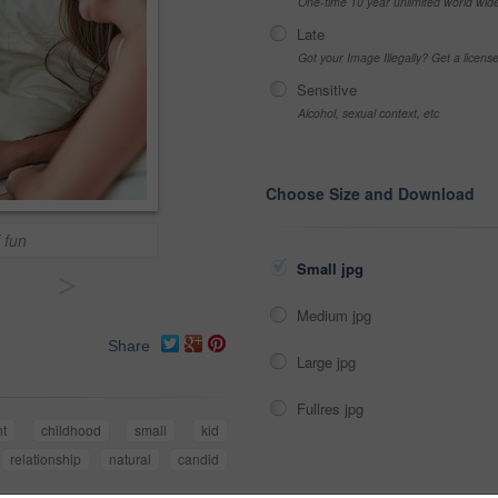
One-time 10 year unlimited world wid
Late
Got your Image Illegally? Get a licen
Sensitive
Alcohol, sexual context, etc
Choose Size and Download
 fun
Small jpg
>
Medium jpg
Share
Large jpg
Fullres jpg
nt
childhood
small
kid
relationship
natural
candid