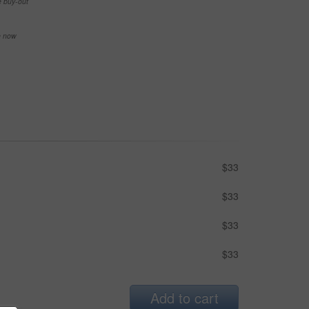
e buy-out
se now
$33
$33
$33
$33
Add to cart