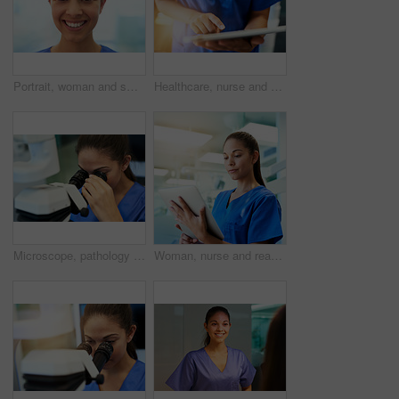
Portrait, woman and smile with pride for job, nursing career and healthcare in hospital. Female person, medic and worker in medicine field for wellness, help and support in clinic with confidence
Healthcare, nurse and hands with tablet in hospital for medical research, telehealth or digital consultation. Woman, professional and closeup of tech app for patient data, medicare schedule or search
Microscope, pathology and woman study with virus research at hospital or science lab. Student, education and clinic intern with scientist equipment and sample analysis for healthcare and experiment
Woman, nurse and reading on tablet in hospital for medical research, telehealth and digital consultation. Medicine, professional and tech app in clinic for patient data, medicare schedule and results