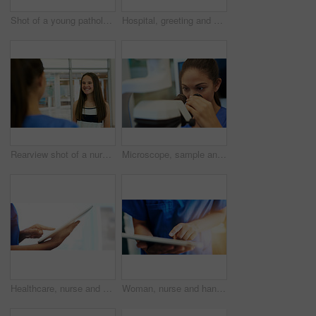
Shot of a young pathologist looking at samples under a microscope
Hospital, greeting and nurse with patient, smile and service of medical help, woman and intern. Clinic, employee and friendly to person, happy and healthcare for wellness, healing and consultation
Rearview shot of a nurse greeting a young patient in the clinic
Microscope, sample and science with pathology woman in laboratory for experiment or research. Biotechnology, breakthrough and experiment with doctor or scientist in lab for development or innovation
Healthcare, nurse and hands with tablet in clinic for medical research, telehealth and digital consultation. Doctor, professional and closeup of tech for patient data, medicare schedule and mock up
Woman, nurse and hands with tablet in hospital for medical research, telehealth and digital consultation. Doctor, professional and closeup of tech app for patient data, medicare schedule and results