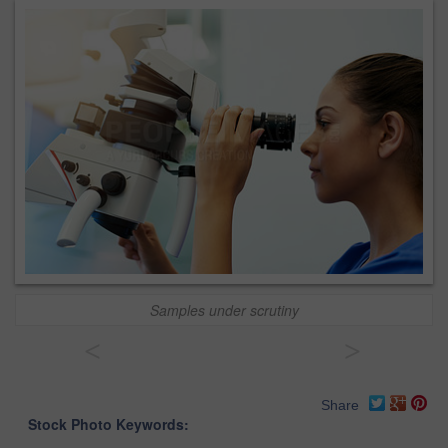
Samples under scrutiny
<
>
Share
Stock Photo Keywords: