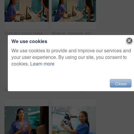
Shot of a young nurse assisting a patient at the reception desk
Medical, reception and nurse with patient in hospital for advice, help and information. Medicine, happy and healthcare with women at desk in clinic for nursing, waiting room and service
We use cookies
We use cookies to provide and improve our services and
your user experience. By using our site, you consent to
cookies.
Learn more
Close
Healthcare, nurse and portrait with tablet in hospital for medical research, telehealth and digital consultation. Woman, professional and smile in corridor with tech for medicare schedule and results
Portrait of a young nurse using a tablet while standing inside a clinic