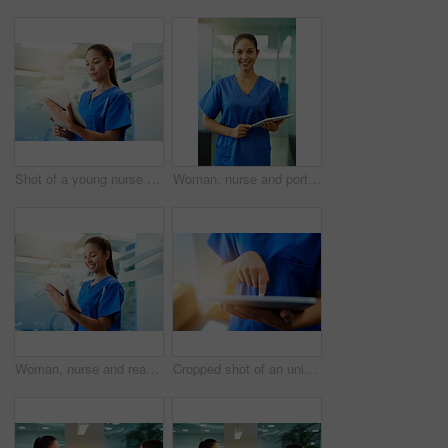
Shot of a young nurse using a tablet while standing inside a clinic
Woman, nurse and portrait with tablet in hospital for medical research, telehealth and digital consultation. Doctor, professional and happy for patient data, healthcare schedule and medicare results
Woman, nurse and reading on tablet in clinic for medical research, telehealth and digital consultation. Medicine, professional and happy in hospital for patient data, medicare schedule and results
Cropped shot of an unidentifiable young nurse using a tablet while standing inside a clinic