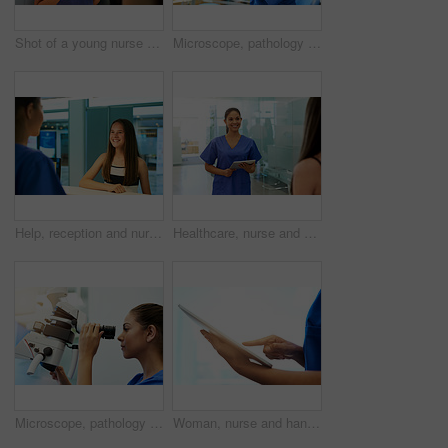
Shot of a young nurse discussing a procedure with her patient in the clinic
Microscope, pathology and medical student portrait with virus research at hospital or science lab. Woman, studying and clinic intern with equipment and sample analysis for healthcare and experiment
Help, reception and nurse with patient in hospital for advice, medical and information. Medicine, happy and healthcare with teenage girl at desk in clinic for nursing, waiting room and service
Healthcare, nurse and happy with tablet in hospital for patient results, medical research and consultation. Woman, professional and greeting a client in corridor for medicare support and appointment
Microscope, pathology and medical student with virus research at hospital or science lab. Woman, studying and clinic intern with scientist equipment and sample analysis for healthcare and experiment
Woman, nurse and hands with tablet in clinic for medical research, telehealth or digital consultation. Doctor, professional and closeup of tech app for patient data, medicare schedule or mockup space