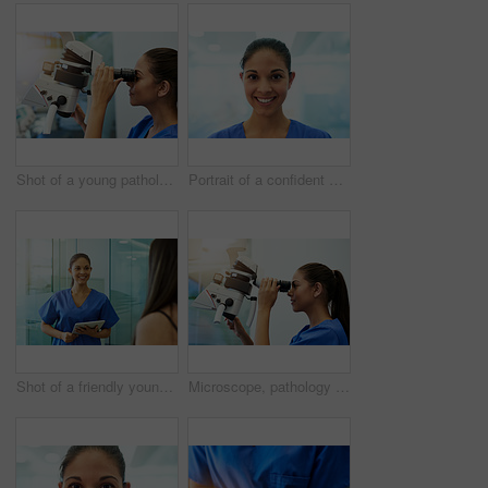
Shot of a young pathologist looking at samples under a microscope
Portrait of a confident young nurse smiling in the clinic
Shot of a friendly young nurse greeting a patient in the clinic
Microscope, pathology and woman with medical research of virus at hospital or science lab. Student, studying and intern with scientist equipment and sample analysis for healthcare and experiment