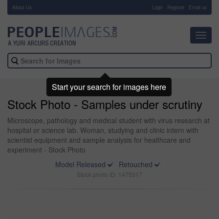
About Us
-
Login
Register
Email us
Toggl
navig
Start your search for images here
Stock Photo - Samples under scrutiny
Microscope, pathology and medical student with virus research at
hospital or science lab. Woman, studying and clinic intern with
scientist equipment and sample analysis for healthcare and
experiment - Stock Photo
Model Released
Retouched
Stock photo ID: 1475317