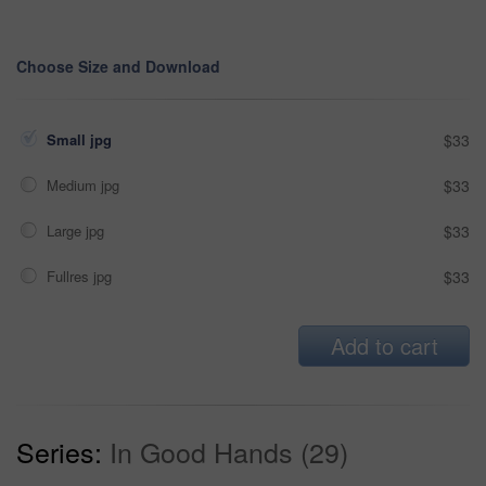
Choose Size and Download
Small jpg
$33
Medium jpg
$33
Large jpg
$33
Fullres jpg
$33
Add to cart
Series:
In Good Hands (29)