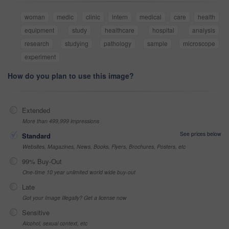
woman
medic
clinic
intern
medical
care
health
equipment
study
healthcare
hospital
analysis
research
studying
pathology
sample
microscope
experiment
How do you plan to use this image?
Extended
More than 499,999 impressions
See prices below
Standard
Websites, Magazines, News, Books, Flyers, Brochures, Posters, etc
99% Buy-Out
One-time 10 year unlimited world wide buy-out
Late
Got your Image Illegally? Get a license now
Sensitive
Alcohol, sexual context, etc