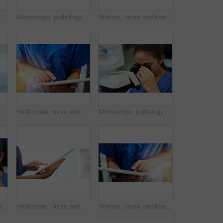
ppy with tablet in hospital for patient results, medical research and consultation. Woman, professional and greeting a client in corridor for medicare support and appointment
Microscope, pathology and medical student with virus research at hospital or science lab. Woman, studying and clinic intern with scientist equipment and sample analysis for healthcare and experiment
Woman, nurse and hands with tablet in clinic for medical research, telehealth or digital consultation. Doctor, professional and closeup of tech app for patient data, medicare schedule or mockup space
tal. Female person, medic and worker in medicine field for wellness, help and support in clinic with confidence
Healthcare, nurse and hands with tablet in hospital for medical research, telehealth or digital consultation. Woman, professional and closeup of tech app for patient data, medicare schedule or search
Microscope, pathology and woman study with virus research at hospital or science lab. Student, education and clinic intern with scientist equipment and sample analysis for healthcare and experiment
Microscope, sample and science with pathology woman in laboratory for experiment or research. Biotechnology, breakthrough and experiment with doctor or scientist in lab for development or innovation
Healthcare, nurse and hands with tablet in clinic for medical research, telehealth and digital consultation. Doctor, professional and closeup of tech for patient data, medicare schedule and mock up
Woman, nurse and hands with tablet in hospital for medical research, telehealth and digital consultation. Doctor, professional and closeup of tech app for patient data, medicare schedule and results