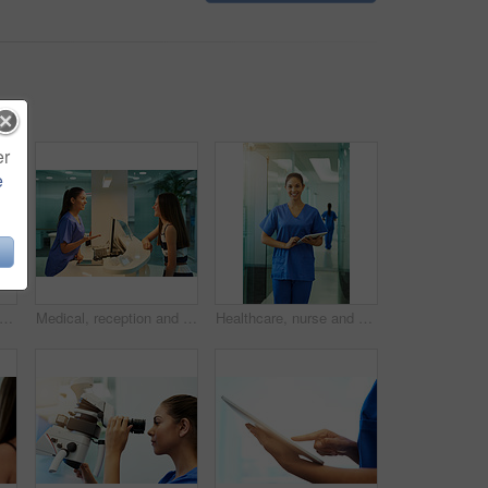
er
e
t of a young nurse assisting a patient at the reception desk
Medical, reception and nurse with patient in hospital for advice, help and information. Medicine, happy and healthcare with women at desk in clinic for nursing, waiting room and service
Healthcare, nurse and portrait with tablet in hospital for medical research, telehealth and digital consultation. Woman, professional and smile in corridor with tech for medicare schedule and results