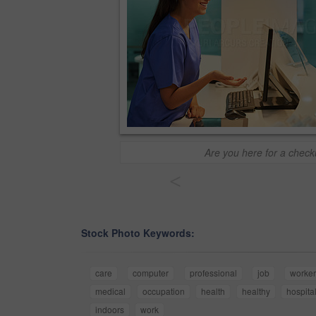
Are you here for a chec
<
Stock Photo Keywords:
care
computer
professional
job
worke
medical
occupation
health
healthy
hospita
indoors
work