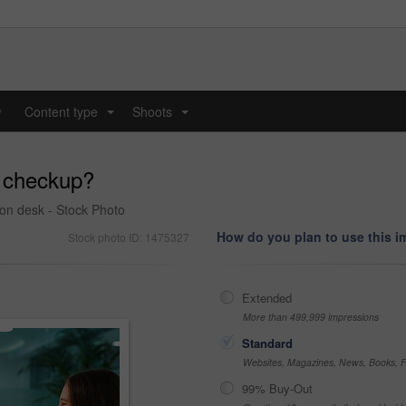
y
Content type
Shoots
...
...
a checkup?
ion desk - Stock Photo
How do you plan to use this 
Stock photo ID: 1475327
Extended
More than 499,999 impressions
Standard
Websites, Magazines, News, Books, Fl
99% Buy-Out