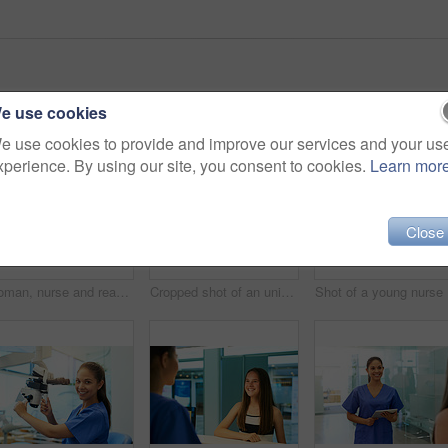
e use cookies
e use cookies to provide and improve our services and your us
xperience. By using our site, you consent to cookies.
Learn mor
Close
Woman, nurse and reading on tablet in clinic for medical research, telehealth and digital consultation. Medicine, professional and happy in hospital for patient data, medicare schedule and results
Cropped shot of an unidentifiable young nurse using a tablet while standing inside a clinic
Sho