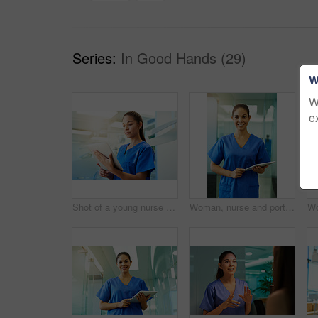
Series:
In Good Hands (29)
W
W
e
Shot of a young nurse using a tablet while standing inside a clinic
Woman, nurse and portrait with tablet in hospital for medical research, telehealth and digital consultation. Doctor, professional and happy for patient data, healthcare schedule and medicare results