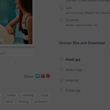
One-time 10 year unlimited world wid
Late
Got your Image Illegally? Get a licen
Sensitive
Alcohol, sexual context, etc
Choose Size and Download
kup?
Small jpg
>
Medium jpg
Share
Large jpg
Fullres jpg
r
career
working
nurse
l
clinic
looking
profession