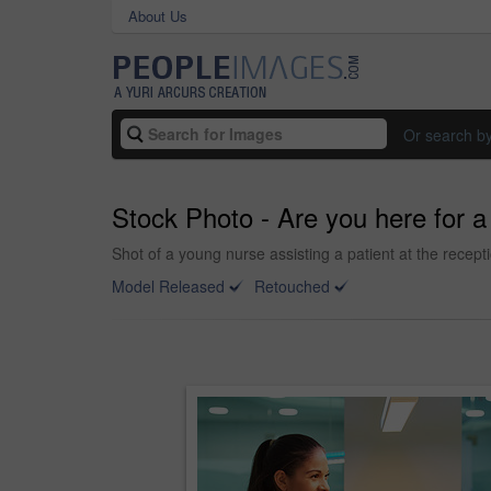
About Us
Or search b
Stock Photo - Are you here for 
Shot of a young nurse assisting a patient at the recept
Model Released
Retouched