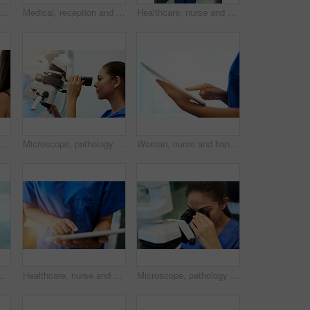
t of a young nurse assisting a patient at the reception desk
Medical, reception and nurse with patient in hospital for advice, help and information. Medicine, happy and healthcare with women at desk in clinic for nursing, waiting room and service
Healthcare, nurse and portrait with tablet in hospital for medical research, telehealth and digital consultation. Woman, professional and smile in corridor with tech for medicare schedule and results
ppy with tablet in hospital for patient results, medical research and consultation. Woman, professional and greeting a client in corridor for medicare support and appointment
Microscope, pathology and medical student with virus research at hospital or science lab. Woman, studying and clinic intern with scientist equipment and sample analysis for healthcare and experiment
Woman, nurse and hands with tablet in clinic for medical research, telehealth or digital consultation. Doctor, professional and closeup of tech app for patient data, medicare schedule or mockup space
tal. Female person, medic and worker in medicine field for wellness, help and support in clinic with confidence
Healthcare, nurse and hands with tablet in hospital for medical research, telehealth or digital consultation. Woman, professional and closeup of tech app for patient data, medicare schedule or search
Microscope, pathology and woman study with virus research at hospital or science lab. Student, education and clinic intern with scientist equipment and sample analysis for healthcare and experiment