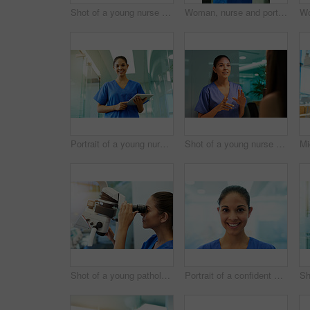
Shot of a young nurse using a tablet while standing inside a clinic
Woman, nurse and portrait with tablet in hospital for medical research, telehealth and digital consultation. Doctor, professional and happy for patient data, healthcare schedule and medicare results
Portrait of a young nurse using a tablet while standing inside a clinic
Shot of a young nurse discussing a procedure with her patient in the clinic
Shot of a young pathologist looking at samples under a microscope
Portrait of a confident young nurse smiling in the clinic