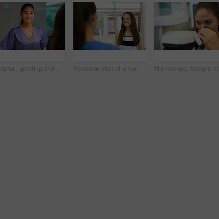
Hospital, greeting and nurse with patient, smile and service of medical help, woman and intern. Clinic, employee and friendly to person, happy and healthcare for wellness, healing and consultation
Rearview shot of a nurse greeting a young patient in the clinic