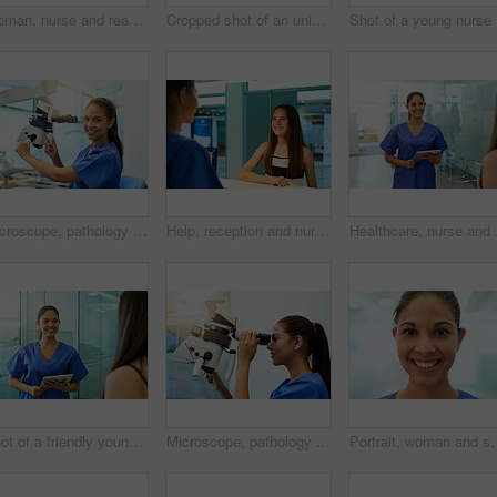
Woman, nurse and reading on tablet in clinic for medical research, telehealth and digital consultation. Medicine, professional and happy in hospital for patient data, medicare schedule and results
Cropped shot of an unidentifiable young nurse using a tablet while standing inside a clinic
Sho
Microscope, pathology and medical student portrait with virus research at hospital or science lab. Woman, studying and clinic intern with equipment and sample analysis for healthcare and experiment
Help, reception and nurse with patient in hospital for advice, medical and information. Medicine, happy and healthcare with teenage girl at desk in clinic for nursing, waiting room and service
Healthcare, nurse and ha
Shot of a friendly young nurse greeting a patient in the clinic
Microscope, pathology and woman with medical research of virus at hospital or science lab. Student, studying and intern with scientist equipment and sample analysis for healthcare and experiment
Portrait, woman and smile with pride for job, nursing career and healthcare in hospi