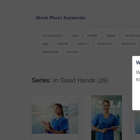
Stock Photo Keywords:
consultation
care
health
tablet
healthca
app
results
patient
schedule
research
telehealth
woman
W
W
e
Series:
In Good Hands (29)