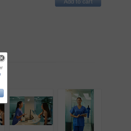
Add to cart
er
e