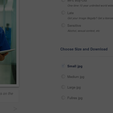
99% Buy-Out
One-time 10 year unlimited world wid
Late
Got your Image Illegally? Get a licen
Sensitive
Alcohol, sexual context, etc
Choose Size and Download
Small jpg
Medium jpg
Large jpg
rs on the
Fullres jpg
>