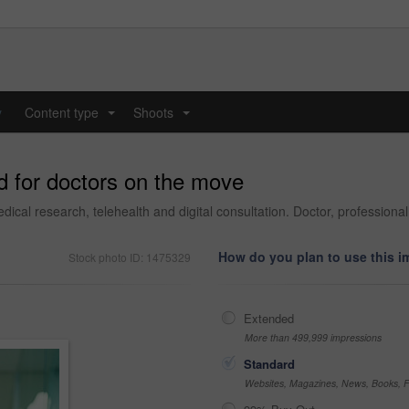
y
Content type
Shoots
...
...
d for doctors on the move
edical research, telehealth and digital consultation. Doctor, profession
How do you plan to use this 
Stock photo ID: 1475329
Extended
More than 499,999 impressions
Standard
Websites, Magazines, News, Books, Fl