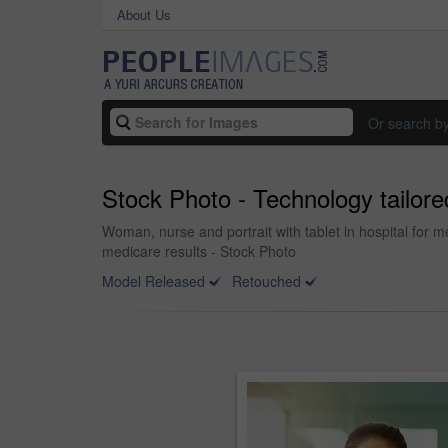
About Us
Or search b
Stock Photo - Technology tailore
Woman, nurse and portrait with tablet in hospital for m
medicare results - Stock Photo
Model Released
Retouched