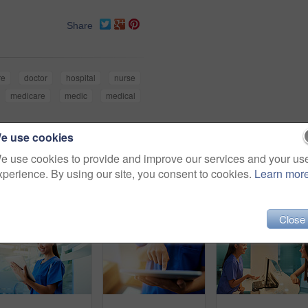
Share
re
doctor
hospital
nurse
medicare
medic
medical
e use cookies
e use cookies to provide and improve our services and your us
xperience. By using our site, you consent to cookies.
Learn mor
Close