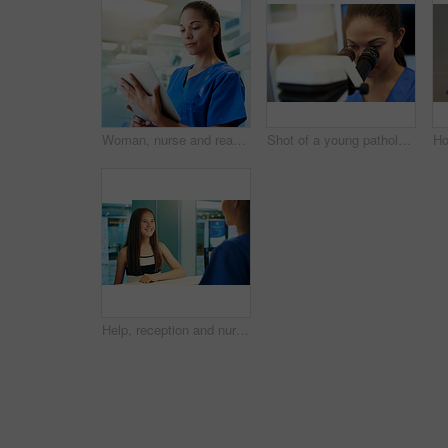
Woman, nurse and reading on tablet in hospital for medical research, telehealth and digital consultation. Medicine, professional and tech app in clinic for patient data, medicare schedule and results
Shot of a young pathologist looking at samples under a microscope
Help, reception and nurse with patient in hospital for advice, medical and information. Medicine, happy and healthcare with teenage girl at desk in clinic for nursing, waiting room and service