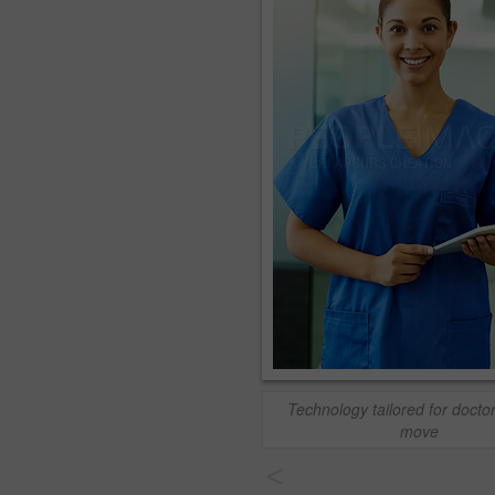
Technology tailored for docto
move
<