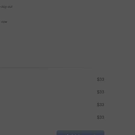
e buy-out
se now
$33
$33
$33
$33