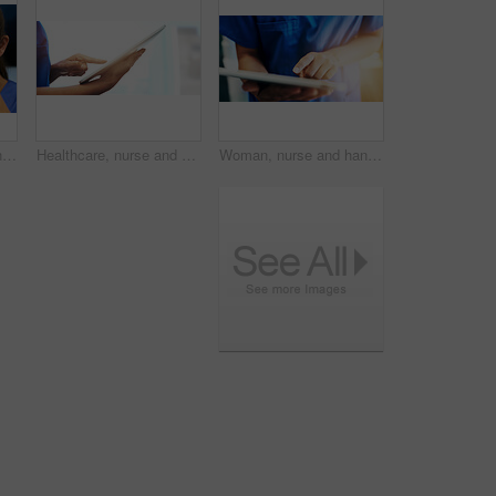
Microscope, sample and science with pathology woman in laboratory for experiment or research. Biotechnology, breakthrough and experiment with doctor or scientist in lab for development or innovation
Healthcare, nurse and hands with tablet in clinic for medical research, telehealth and digital consultation. Doctor, professional and closeup of tech for patient data, medicare schedule and mock up
Woman, nurse and hands with tablet in hospital for medical research, telehealth and digital consultation. Doctor, professional and closeup of tech app for patient data, medicare schedule and results