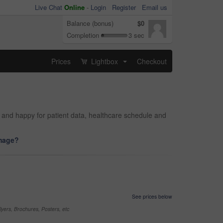
Live Chat
Online
-
Login
Register
Email us
Balance (bonus)
$0
Completion
3 sec
Prices
Lightbox
Checkout
...
al and happy for patient data, healthcare schedule and
image?
See prices below
yers, Brochures, Posters, etc