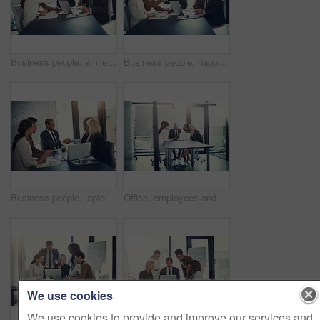
Business people, smile and handshake in office for deal, sales agreement and corporate collaboration. Investors, laptop or shaking hands in agency for new partnership, opportunity and team commitment
Business people, happy and shaking hands in office for deal, sales agreement and corporate collaboration. Investors, laptop or handshake in agency for new partnership, opportunity and team commitment
Business people, laptop and shaking hands in office for deal, sales agreement and corporate collaboration. Investors, tech and handshake in agency for new partnership, opportunity and team commitment
Office, employees and business people with laptop for solution, audit research and accounting agency. Boardroom, accountants and financial advisor with digital for tax software, planning and teamwork
We use cookies
We use cookies to provide and improve our services and