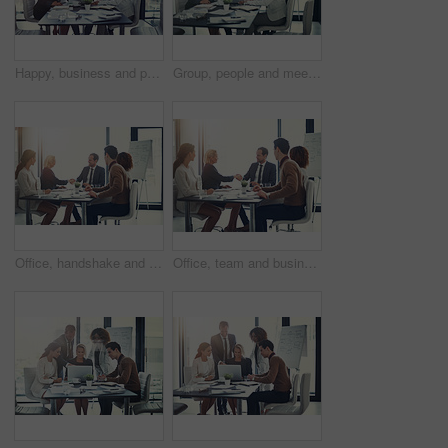
Happy, business and people on laptop in meeting of insurance agency, kpi and investment report. Staff, online research and review email of profit information, brainstorming idea and proposal solution
Group, people and meeting with laptop in boardroom of brainstorming, reading email and insurance report. Staff, online and review policy with investment, funding feedback and banking loan of proposal
Office, handshake and group of business people at presentation for b2b negotiation planning. Workshop, collaboration and team shaking hands in meeting for deal ideas, agreement and congratulations
Office, team and business people with handshake for success, sales partnership and b2b agreement. Flare, employee and investor with shaking hands for company growth, investment deal or meeting target