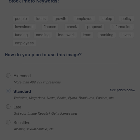
Stock Photo Keywords:
people
ideas
growth
employee
laptop
policy
investment
finance
check
proposal
information
funding
meeting
teamwork
team
banking
invest
employees
How do you plan to use this image?
Extended
More than 499,999 impressions
See prices below
Standard
Websites, Magazines, News, Books, Flyers, Brochures, Posters, etc
Late
Got your Image Illegally? Get a license now
Sensitive
Alcohol, sexual context, etc