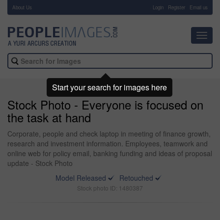
About Us
-
Login
Register
Email us
Toggl
navig
Start your search for images here
Stock Photo - Everyone is focused on
the task at hand
Corporate, people and check laptop in meeting of finance growth,
research and investment information. Employees, teamwork and
online web for policy email, banking funding and ideas of proposal
update - Stock Photo
Model Released
Retouched
Stock photo ID: 1480387