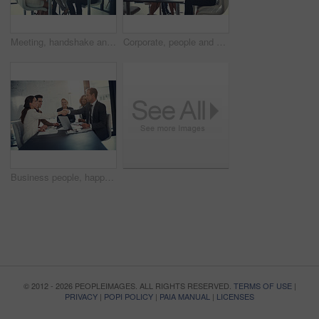
Meeting, handshake and group of business people at workshop for b2b negotiation planning. Presentation, collaboration and team shaking hands in office for deal ideas, agreement and congratulations
Corporate, people and check laptop in meeting of finance growth, research and investment information. Employees, teamwork and online web for policy email, banking funding and ideas of proposal update
Business people, happy and handshake in office for welcome, sales agreement and corporate collaboration. Investors, tech or shaking hands in agency for new partnership, opportunity or deal commitment
© 2012 - 2026 PEOPLEIMAGES. ALL RIGHTS RESERVED.
TERMS OF USE
|
PRIVACY
|
POPI POLICY
|
PAIA MANUAL
|
LICENSES