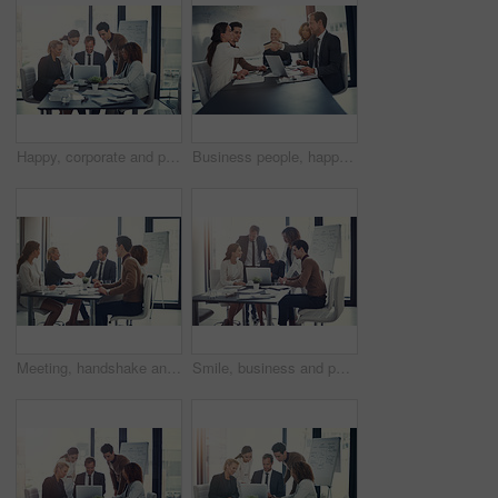
Happy, corporate and people on laptop in meeting of insurance agency, kpi and investment report. Staff, online search and review email for profit information, brainstorming idea and proposal solution
Business people, happy and shaking hands in office for welcome, sales agreement and corporate collaboration. Investors, tech or handshake in agency for new partnership, opportunity or deal commitment
Meeting, handshake and group of business people at presentation for b2b negotiation planning. Workshop, collaboration and team shaking hands in office for deal ideas, agreement and congratulations
Smile, business and people with laptop for meeting of finance feedback, planning and investment growth. Staff, online and reading email of profit information, brainstorming idea and proposal solution