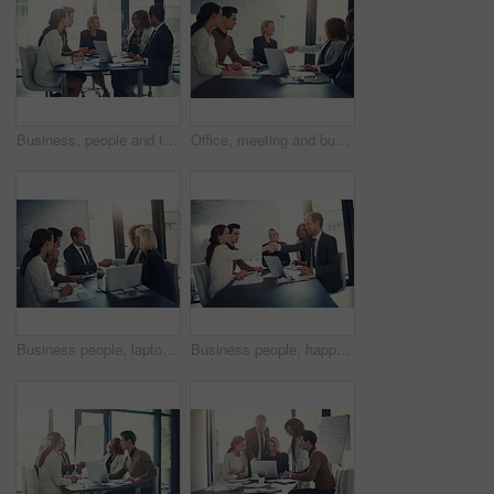
Business, people and talking of meeting in office of finance feedback, planning and investment growth. Staff, laptop and communication for brainstorming, proposal ideas and funding advice of solution
Office, meeting and business people with handshake for success, sales partnership and b2b agreement. Flare, employee and investor with shaking hands for company growth, investment deal and laptop
Business people, laptop and shaking hands in office for agreement, sales deal and corporate collaboration. Investors, tech and handshake in agency for new partnership, opportunity and team commitment
Business people, happy and handshake in office for deal, sales agreement and corporate collaboration. Investors, laptop or shaking hands in agency for new partnership, opportunity and team commitment