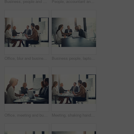
Business, people and check laptop in meeting for finance growth, research and investment information. Employees, teamwork and online web for policy email, banking funding and ideas of proposal update
People, accountant and meeting on laptop in office of finance growth, research and investment report. Staff, digital and reading email with corporate policy, bank funding and ideas of proposal update
Office, blur and business people with handshake for success, sales partnership and b2b agreement. Flare, employee and investor with shaking hands for company growth, investment deal and team meeting
Business people, laptop and handshake in office for agreement, sales deal and corporate collaboration. Investors, tech and shaking hands in agency for new partnership, opportunity and team commitment
Office, meeting and business people with handshake for welcome, sales partnership and b2b agreement. Flare, employee and investor with shaking hands for company success, investment deal and laptop
Meeting, shaking hands and group of business people at presentation for b2b negotiation planning. Workshop, collaboration and team handshake in office for deal ideas, agreement and congratulations