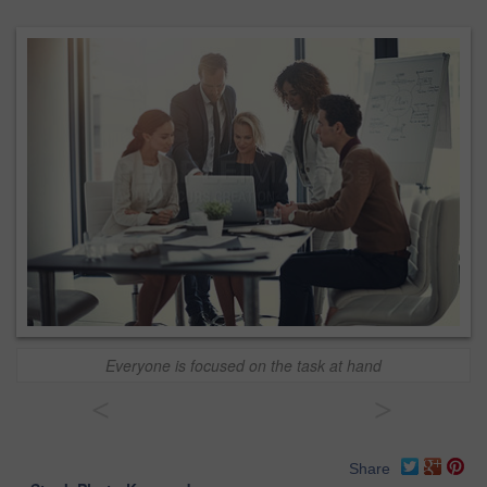
Everyone is focused on the task at hand
<
>
Share