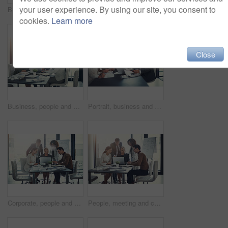
your user experience. By using our site, you consent to
Business, people and talking with laptop in meeting of finance budget, planning and investment growth. Staff, online and reading email for profit information, brainstorming idea and proposal solution
Business, man and staff on laptop in meeting of insurance report, kpi and investment growth. People, online research and reading email for profit information, brainstorming idea and proposal solution
cookies.
Learn more
Close
Business, people and meeting on laptop in boardroom of brainstorming, reading email and insurance report. Staff, online and review policy for investment, funding feedback and banking loan of proposal
Portrait, business and people for meeting in office of finance feedback, planning and investment growth. Staff, laptop and document for sales information, brainstorming and proposal ideas of solution
Corporate, people and meeting on laptop in office of finance results, research and investment information. Staff, online and teamwork for reading email, banking funding and ideas with proposal update
People, meeting and check laptop for accounting with finance growth, research and investment report. Staff, digital and reading email for corporate policy, bank funding and ideas of proposal feedback