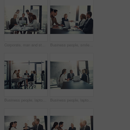
Corporate, man and staff on laptop in meeting of insurance report, kpi and investment growth. People, online research and reading email of profit information, brainstorming idea and proposal solution
Business people, smile and handshake in office for welcome, sales agreement and corporate collaboration. Investors, tech or shaking hands in agency for new partnership, opportunity or deal commitment
Business people, laptop and handshake in office for deal, sales agreement and corporate collaboration. Investors, tech and shaking hands in agency for new partnership, opportunity and team commitment
Business people, laptop and meeting in office for planning, sales presentation and corporate collaboration. Investors, startup and tech in agency for new opportunity, discussion or team brainstorming