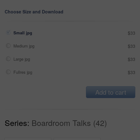
Choose Size and Download
Small jpg
$33
Medium jpg
$33
Large jpg
$33
Fullres jpg
$33
Add to cart
Series:
Boardroom Talks (42)