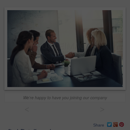
We're happy to have you joining our company
<
>
Share