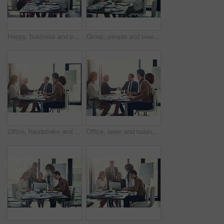
Happy, business and people on laptop in meeting of insurance agency, kpi and investment report. Staff, online research and review email of profit information, brainstorming idea and proposal solution
Group, people and meeting with laptop in boardroom of brainstorming, reading email and insurance report. Staff, online and review policy with investment, funding feedback and banking loan of proposal
Office, handshake and group of business people at presentation for b2b negotiation planning. Workshop, collaboration and team shaking hands in meeting for deal ideas, agreement and congratulations
Office, team and business people with handshake for success, sales partnership and b2b agreement. Flare, employee and investor with shaking hands for company growth, investment deal or meeting target