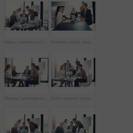
Happy, corporate and people on laptop in meeting of insurance agency, kpi and investment report. Staff, online search and review email for profit information, brainstorming idea and proposal solution
Business people, happy and shaking hands in office for welcome, sales agreement and corporate collaboration. Investors, tech or handshake in agency for new partnership, opportunity or deal commitment
Meeting, handshake and group of business people at presentation for b2b negotiation planning. Workshop, collaboration and team shaking hands in office for deal ideas, agreement and congratulations
Smile, business and people with laptop for meeting of finance feedback, planning and investment growth. Staff, online and reading email of profit information, brainstorming idea and proposal solution