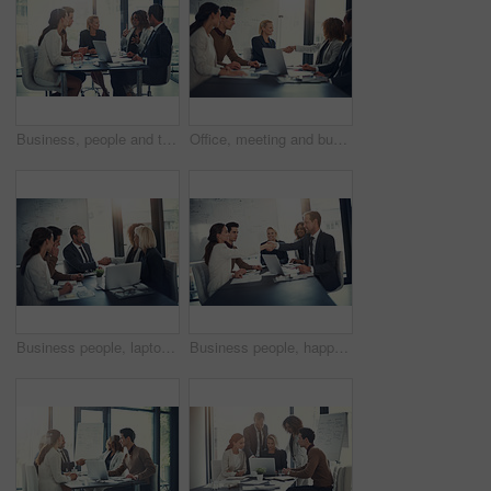
Business, people and talking of meeting in office of finance feedback, planning and investment growth. Staff, laptop and communication for brainstorming, proposal ideas and funding advice of solution
Office, meeting and business people with handshake for success, sales partnership and b2b agreement. Flare, employee and investor with shaking hands for company growth, investment deal and laptop
Business people, laptop and shaking hands in office for agreement, sales deal and corporate collaboration. Investors, tech and handshake in agency for new partnership, opportunity and team commitment
Business people, happy and handshake in office for deal, sales agreement and corporate collaboration. Investors, laptop or shaking hands in agency for new partnership, opportunity and team commitment