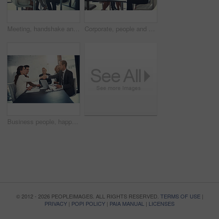
Meeting, handshake and group of business people at workshop for b2b negotiation planning. Presentation, collaboration and team shaking hands in office for deal ideas, agreement and congratulations
Corporate, people and check laptop in meeting of finance growth, research and investment information. Employees, teamwork and online web for policy email, banking funding and ideas of proposal update
Business people, happy and handshake in office for welcome, sales agreement and corporate collaboration. Investors, tech or shaking hands in agency for new partnership, opportunity or deal commitment
© 2012 - 2026 PEOPLEIMAGES. ALL RIGHTS RESERVED.
TERMS OF USE
|
PRIVACY
|
POPI POLICY
|
PAIA MANUAL
|
LICENSES