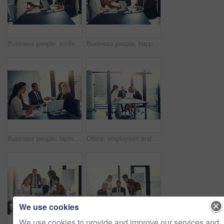
Business people, smile and handshake in office for deal, sales agreement and corporate collaboration. Investors, laptop or shaking hands in agency for new partnership, opportunity and team commitment
Business people, happy and shaking hands in office for deal, sales agreement and corporate collaboration. Investors, laptop or handshake in agency for new partnership, opportunity and team commitment
Business people, laptop and shaking hands in office for deal, sales agreement and corporate collaboration. Investors, tech and handshake in agency for new partnership, opportunity and team commitment
Office, employees and business people with laptop for solution, audit research and accounting agency. Boardroom, accountants and financial advisor with digital for tax software, planning and teamwork
We use cookies
We use cookies to provide and improve our services and