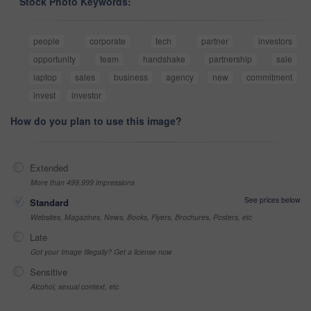
Stock Photo Keywords:
people
corporate
tech
partner
investors
opportunity
team
handshake
partnership
sale
laptop
sales
business
agency
new
commitment
invest
investor
How do you plan to use this image?
Extended
More than 499,999 impressions
See prices below
Standard
Websites, Magazines, News, Books, Flyers, Brochures, Posters, etc
Late
Got your Image Illegally? Get a license now
Sensitive
Alcohol, sexual context, etc