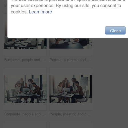
your user experience. By using our site, you consent to
Business, people and talking with laptop in meeting of finance budget, planning and investment growth. Staff, online and reading email for profit information, brainstorming idea and proposal solution
Business, man and staff on laptop in meeting of insurance report, kpi and investment growth. People, online research and reading email for profit information, brainstorming idea and proposal solution
cookies.
Learn more
Close
Business, people and meeting on laptop in boardroom of brainstorming, reading email and insurance report. Staff, online and review policy for investment, funding feedback and banking loan of proposal
Portrait, business and people for meeting in office of finance feedback, planning and investment growth. Staff, laptop and document for sales information, brainstorming and proposal ideas of solution
Corporate, people and meeting on laptop in office of finance results, research and investment information. Staff, online and teamwork for reading email, banking funding and ideas with proposal update
People, meeting and check laptop for accounting with finance growth, research and investment report. Staff, digital and reading email for corporate policy, bank funding and ideas of proposal feedback