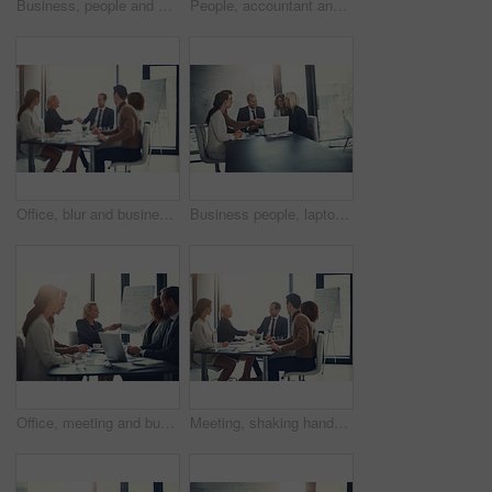
Business, people and check laptop in meeting for finance growth, research and investment information. Employees, teamwork and online web for policy email, banking funding and ideas of proposal update
People, accountant and meeting on laptop in office of finance growth, research and investment report. Staff, digital and reading email with corporate policy, bank funding and ideas of proposal update
Office, blur and business people with handshake for success, sales partnership and b2b agreement. Flare, employee and investor with shaking hands for company growth, investment deal and team meeting
Business people, laptop and handshake in office for agreement, sales deal and corporate collaboration. Investors, tech and shaking hands in agency for new partnership, opportunity and team commitment
Office, meeting and business people with handshake for welcome, sales partnership and b2b agreement. Flare, employee and investor with shaking hands for company success, investment deal and laptop
Meeting, shaking hands and group of business people at presentation for b2b negotiation planning. Workshop, collaboration and team handshake in office for deal ideas, agreement and congratulations