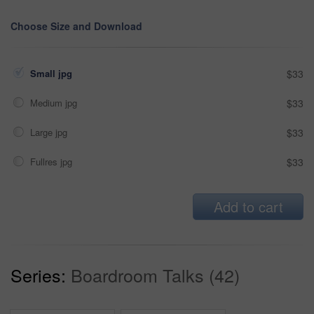
Choose Size and Download
Small jpg
$33
Medium jpg
$33
Large jpg
$33
Fullres jpg
$33
Add to cart
Series:
Boardroom Talks (42)