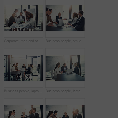
Corporate, man and staff on laptop in meeting of insurance report, kpi and investment growth. People, online research and reading email of profit information, brainstorming idea and proposal solution
Business people, smile and handshake in office for welcome, sales agreement and corporate collaboration. Investors, tech or shaking hands in agency for new partnership, opportunity or deal commitment
Business people, laptop and handshake in office for deal, sales agreement and corporate collaboration. Investors, tech and shaking hands in agency for new partnership, opportunity and team commitment
Business people, laptop and meeting in office for planning, sales presentation and corporate collaboration. Investors, startup and tech in agency for new opportunity, discussion or team brainstorming