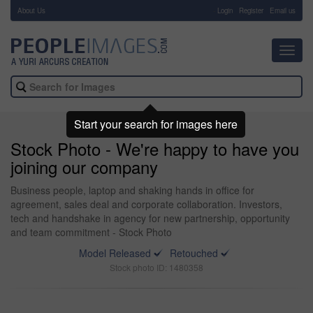
About Us
-
Login
Register
Email us
Toggl
navig
Start your search for images here
Stock Photo - We're happy to have you
joining our company
Business people, laptop and shaking hands in office for
agreement, sales deal and corporate collaboration. Investors,
tech and handshake in agency for new partnership, opportunity
and team commitment - Stock Photo
Model Released
Retouched
Stock photo ID: 1480358