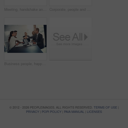
Meeting, handshake and group of business people at workshop for b2b negotiation planning. Presentation, collaboration and team shaking hands in office for deal ideas, agreement and congratulations
Corporate, people and check laptop in meeting of finance growth, research and investment information. Employees, teamwork and online web for policy email, banking funding and ideas of proposal update
Business people, happy and handshake in office for welcome, sales agreement and corporate collaboration. Investors, tech or shaking hands in agency for new partnership, opportunity or deal commitment
© 2012 - 2026 PEOPLEIMAGES. ALL RIGHTS RESERVED.
TERMS OF USE
|
PRIVACY
|
POPI POLICY
|
PAIA MANUAL
|
LICENSES