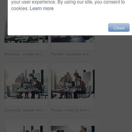
your user experience. By using our site, you consent to
cookies.
Learn more
Close
Business, people and meeting on laptop in boardroom of brainstorming, reading email and insurance report. Staff, online and review policy for investment, funding feedback and banking loan of proposal
Portrait, business and people for meeting in office of finance feedback, planning and investment growth. Staff, laptop and document for sales information, brainstorming and proposal ideas of solution
Corporate, people and meeting on laptop in office of finance results, research and investment information. Staff, online and teamwork for reading email, banking funding and ideas with proposal update
People, meeting and check laptop for accounting with finance growth, research and investment report. Staff, digital and reading email for corporate policy, bank funding and ideas of proposal feedback