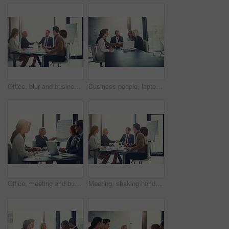
Office, blur and business people with handshake for success, sales partnership and b2b agreement. Flare, employee and investor with shaking hands for company growth, investment deal and team meeting
Business people, laptop and handshake in office for agreement, sales deal and corporate collaboration. Investors, tech and shaking hands in agency for new partnership, opportunity and team commitment
Office, meeting and business people with handshake for welcome, sales partnership and b2b agreement. Flare, employee and investor with shaking hands for company success, investment deal and laptop
Meeting, shaking hands and group of business people at presentation for b2b negotiation planning. Workshop, collaboration and team handshake in office for deal ideas, agreement and congratulations