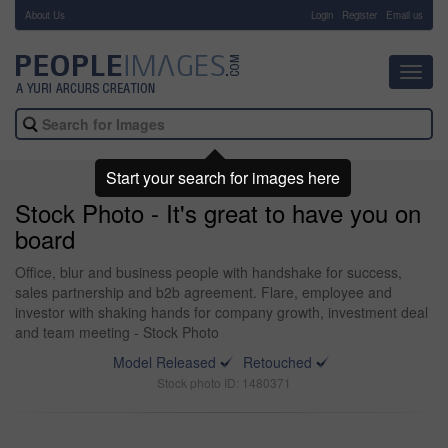
About Us
-
Login
Register
Email us
Toggl
navig
Start your search for images here
Stock Photo - It's great to have you on
board
Office, blur and business people with handshake for success,
sales partnership and b2b agreement. Flare, employee and
investor with shaking hands for company growth, investment deal
and team meeting - Stock Photo
Model Released
Retouched
Stock photo ID: 1480371