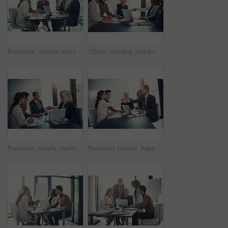
Business, people and talking of meeting in office of finance feedback, planning and investment growth. Staff, laptop and communication for brainstorming, proposal ideas and funding advice of solution
Office, meeting and business people with handshake for success, sales partnership and b2b agreement. Flare, employee and investor with shaking hands for company growth, investment deal and laptop
Business people, laptop and shaking hands in office for agreement, sales deal and corporate collaboration. Investors, tech and handshake in agency for new partnership, opportunity and team commitment
Business people, happy and handshake in office for deal, sales agreement and corporate collaboration. Investors, laptop or shaking hands in agency for new partnership, opportunity and team commitment