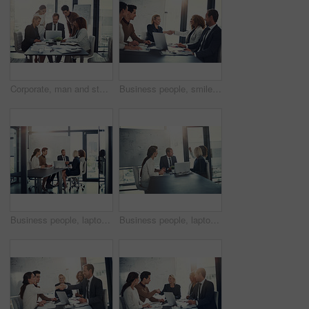
Corporate, man and staff on laptop in meeting of insurance report, kpi and investment growth. People, online research and reading email of profit information, brainstorming idea and proposal solution
Business people, smile and handshake in office for welcome, sales agreement and corporate collaboration. Investors, tech or shaking hands in agency for new partnership, opportunity or deal commitment
Business people, laptop and handshake in office for deal, sales agreement and corporate collaboration. Investors, tech and shaking hands in agency for new partnership, opportunity and team commitment
Business people, laptop and meeting in office for planning, sales presentation and corporate collaboration. Investors, startup and tech in agency for new opportunity, discussion or team brainstorming