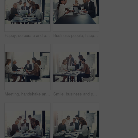
Happy, corporate and people on laptop in meeting of insurance agency, kpi and investment report. Staff, online search and review email for profit information, brainstorming idea and proposal solution
Business people, happy and shaking hands in office for welcome, sales agreement and corporate collaboration. Investors, tech or handshake in agency for new partnership, opportunity or deal commitment
Meeting, handshake and group of business people at presentation for b2b negotiation planning. Workshop, collaboration and team shaking hands in office for deal ideas, agreement and congratulations
Smile, business and people with laptop for meeting of finance feedback, planning and investment growth. Staff, online and reading email of profit information, brainstorming idea and proposal solution