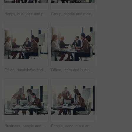
Happy, business and people on laptop in meeting of insurance agency, kpi and investment report. Staff, online research and review email of profit information, brainstorming idea and proposal solution
Group, people and meeting with laptop in boardroom of brainstorming, reading email and insurance report. Staff, online and review policy with investment, funding feedback and banking loan of proposal
Office, handshake and group of business people at presentation for b2b negotiation planning. Workshop, collaboration and team shaking hands in meeting for deal ideas, agreement and congratulations
Office, team and business people with handshake for success, sales partnership and b2b agreement. Flare, employee and investor with shaking hands for company growth, investment deal or meeting target
Business, people and check laptop in meeting for finance growth, research and investment information. Employees, teamwork and online web for policy email, banking funding and ideas of proposal update
People, accountant and meeting on laptop in office of finance growth, research and investment report. Staff, digital and reading email with corporate policy, bank funding and ideas of proposal update