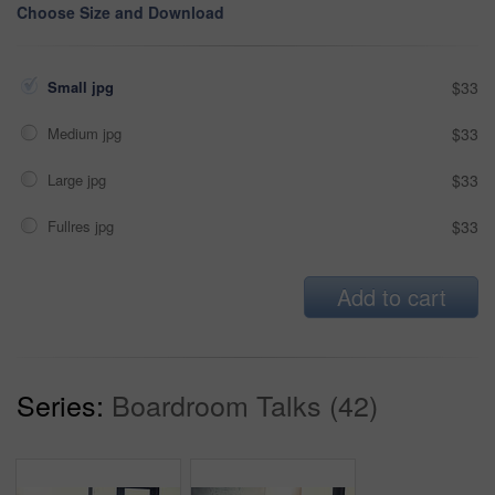
Choose Size and Download
Small jpg
$33
Medium jpg
$33
Large jpg
$33
Fullres jpg
$33
Add to cart
Series:
Boardroom Talks (42)