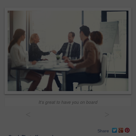
It's great to have you on board
<
>
Share