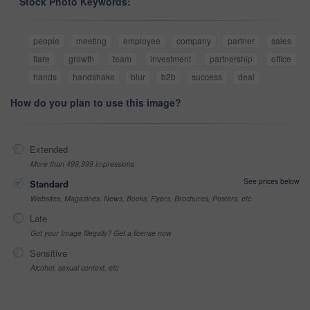
Stock Photo Keywords:
people
meeting
employee
company
partner
sales
flare
growth
team
investment
partnership
office
hands
handshake
blur
b2b
success
deal
How do you plan to use this image?
Extended
More than 499,999 impressions
See prices below
Standard
Websites, Magazines, News, Books, Flyers, Brochures, Posters, etc
Late
Got your Image Illegally? Get a license now
Sensitive
Alcohol, sexual context, etc