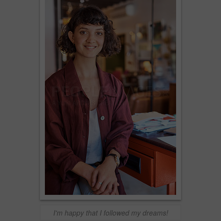
I'm happy that I followed my dreams!