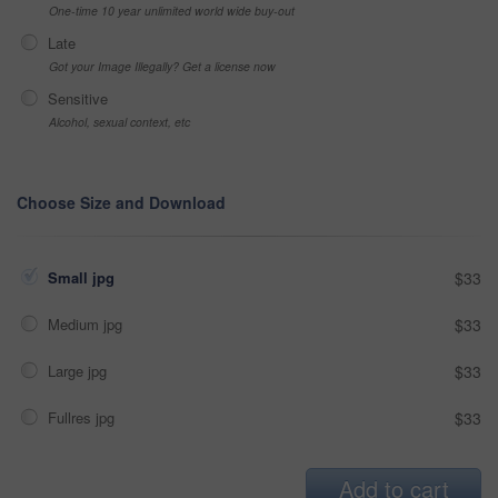
One-time 10 year unlimited world wide buy-out
Late
Got your Image Illegally? Get a license now
Sensitive
Alcohol, sexual context, etc
Choose Size and Download
Small jpg
$33
Medium jpg
$33
Large jpg
$33
Fullres jpg
$33
Add to cart