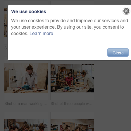
We use cookies
We use cookies to provide and improve our services and
your user experience. By using our site, you consent to
cookies.
Learn more
Shot of a man working with wood in a furniture manufacturing workshop
Shot of two people working with wood in a furniture manufacturing workshop
Close
Shot of a man working with wood in a furniture manufacturing workshop
Shot of three people working with wood in a furniture manufacturing workshop