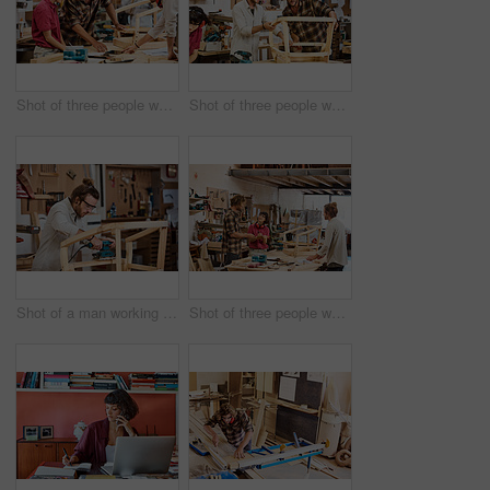
Shot of three people working with wood in a furniture manufacturing workshop
Shot of three people working with wood in a furniture manufacturing workshop
Shot of a man working with wood in a furniture manufacturing workshop
Shot of three people working with wood in a furniture manufacturing workshop