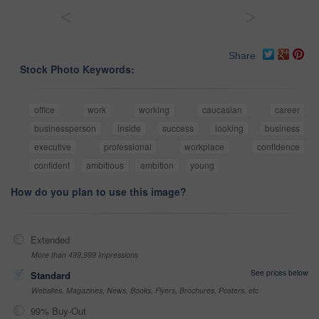
<
>
Share
Stock Photo Keywords:
office
work
working
caucasian
career
businessperson
inside
success
looking
business
executive
professional
workplace
confidence
confident
ambitious
ambition
young
How do you plan to use this image?
Extended
More than 499,999 impressions
See prices below
Standard
Websites, Magazines, News, Books, Flyers, Brochures, Posters, etc
99% Buy-Out