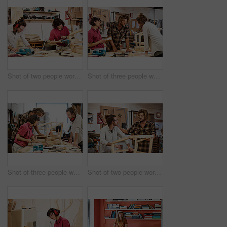
Shot of two people working with wood in a furniture manufacturing workshop
Shot of three people working with wood in a furniture manufacturing workshop
Shot of three people working with wood in a furniture manufacturing workshop
Shot of two people working with wood in a furniture manufacturing workshop