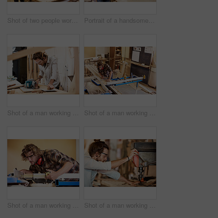
Shot of two people working with wood in a furniture manufacturing workshop
Portrait of a handsome young man standing in a furniture manufacturing workshop
Shot of a man working with wood in a furniture manufacturing workshop
Shot of a man working with wood in a furniture manufacturing workshop
Shot of a man working with wood in a furniture manufacturing workshop
Shot of a man working with wood in a furniture manufacturing workshop