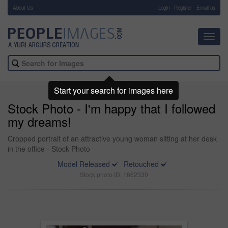
About Us
-
Login
Register
Email us
Toggl
navig
Start your search for images here
Stock Photo - I'm happy that I followed
my dreams!
Cropped portrait of an attractive young woman sitting at her desk
in the office - Stock Photo
Model Released
Retouched
Stock photo ID: 1662330