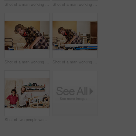
Shot of a man working with wood in a furniture manufacturing workshop
Shot of a man working with wood in a furniture manufacturing workshop
Shot of a man working with wood in a furniture manufacturing workshop
Shot of a man working with wood in a furniture manufacturing workshop
Shot of two people working with wood in a furniture manufacturing workshop