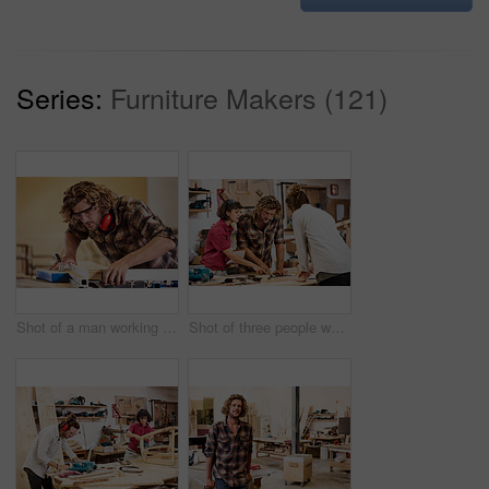
Series:
Furniture Makers (121)
Shot of a man working with wood in a furniture manufacturing workshop
Shot of three people working with wood in a furniture manufacturing workshop