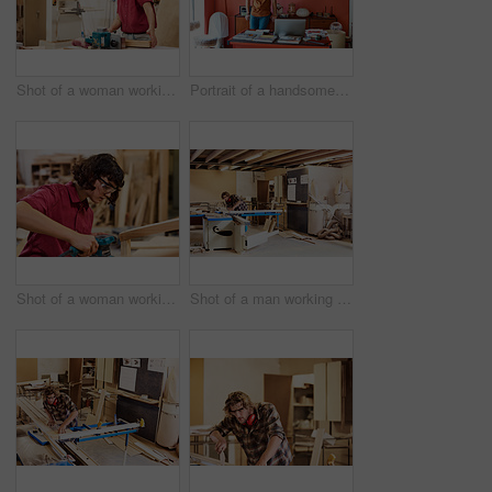
Shot of a woman working with wood in a furniture manufacturing workshop
Portrait of a handsome young man standing in his office
Shot of a woman working with wood in a furniture manufacturing workshop
Shot of a man working with wood in a furniture manufacturing workshop