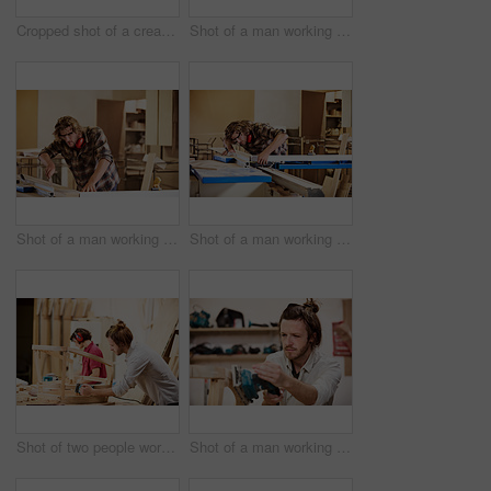
Cropped shot of a creative worker talking on her cellphone in a modern office
Shot of a man working with wood in a furniture manufacturing workshop
Shot of a man working with wood in a furniture manufacturing workshop
Shot of a man working with wood in a furniture manufacturing workshop
Shot of two people working with wood in a furniture manufacturing workshop
Shot of a man working with wood in a furniture manufacturing workshop