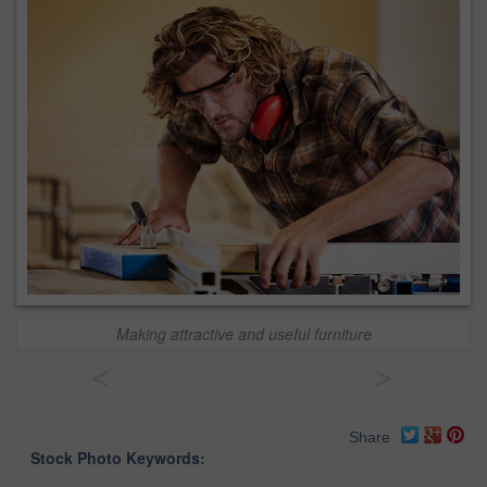
Making attractive and useful furniture
<
>
Share
Stock Photo Keywords: