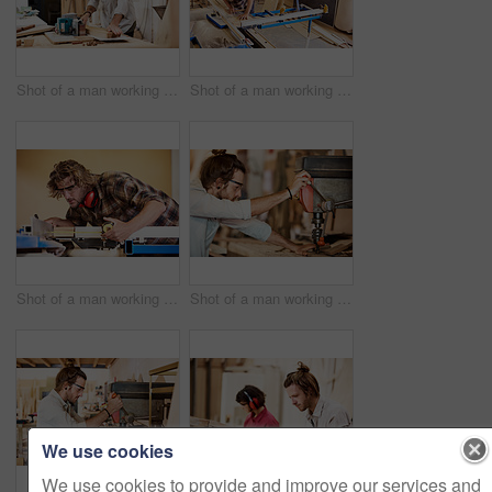
Shot of a man working with wood in a furniture manufacturing workshop
Shot of a man working with wood in a furniture manufacturing workshop
Shot of a man working with wood in a furniture manufacturing workshop
Shot of a man working with wood in a furniture manufacturing workshop
We use cookies
We use cookies to provide and improve our services and