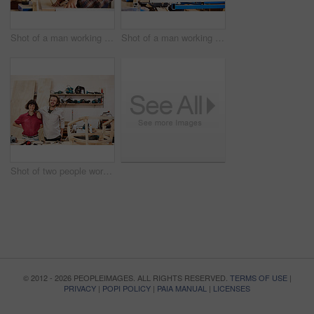
Shot of a man working with wood in a furniture manufacturing workshop
Shot of a man working with wood in a furniture manufacturing workshop
Shot of two people working with wood in a furniture manufacturing workshop
© 2012 - 2026 PEOPLEIMAGES. ALL RIGHTS RESERVED.
TERMS OF USE
|
PRIVACY
|
POPI POLICY
|
PAIA MANUAL
|
LICENSES