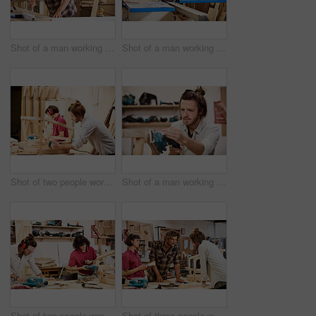
Shot of a man working with wood in a furniture manufacturing workshop
Shot of a man working with wood in a furniture manufacturing workshop
Shot of two people working with wood in a furniture manufacturing workshop
Shot of a man working with wood in a furniture manufacturing workshop
Shot of two people working with wood in a furniture manufacturing workshop
Shot of three people working with wood in a furniture manufacturing workshop