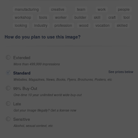
manufacturing
creative
team
work
people
workshop
tools
worker
builder
skill
craft
tool
looking
industry
profession
wood
vocation
skilled
How do you plan to use this image?
Extended
More than 499,999 impressions
See prices below
Standard
Websites, Magazines, News, Books, Flyers, Brochures, Posters, etc
99% Buy-Out
One-time 10 year unlimited world wide buy-out
Late
Got your Image Illegally? Get a license now
Sensitive
Alcohol, sexual context, etc