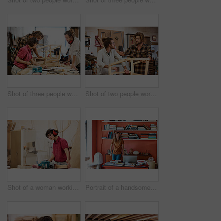
Shot of three people working with wood in a furniture manufacturing workshop
Shot of two people working with wood in a furniture manufacturing workshop
Shot of a woman working with wood in a furniture manufacturing workshop
Portrait of a handsome young man standing in his office