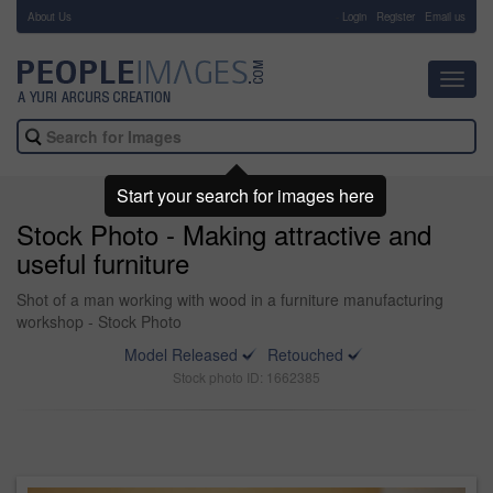
About Us
-
Login
Register
Email us
Toggl
navig
Start your search for images here
Stock Photo - Making attractive and
useful furniture
Shot of a man working with wood in a furniture manufacturing
workshop - Stock Photo
Model Released
Retouched
Stock photo ID: 1662385