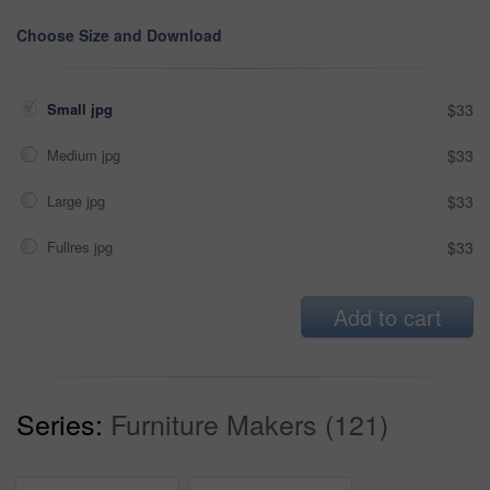
Choose Size and Download
Small jpg
$33
Medium jpg
$33
Large jpg
$33
Fullres jpg
$33
Add to cart
Series:
Furniture Makers (121)