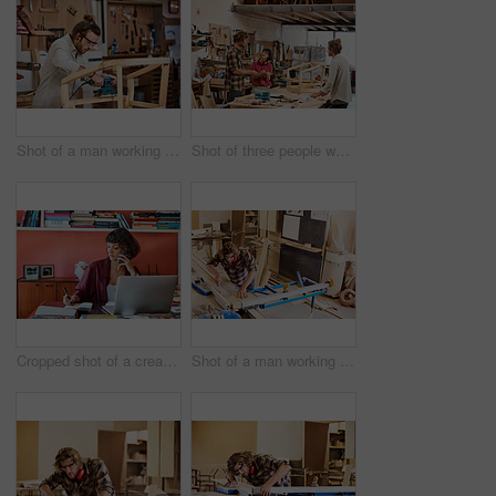
Shot of a man working with wood in a furniture manufacturing workshop
Shot of three people working with wood in a furniture manufacturing workshop
Cropped shot of a creative worker talking on her cellphone in a modern office
Shot of a man working with wood in a furniture manufacturing workshop