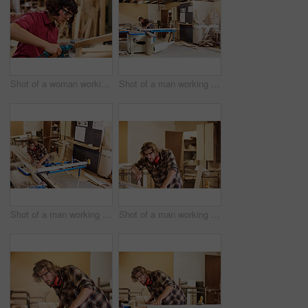
Shot of a woman working with wood in a furniture manufacturing workshop
Shot of a man working with wood in a furniture manufacturing workshop
Shot of a man working with wood in a furniture manufacturing workshop
Shot of a man working with wood in a furniture manufacturing workshop