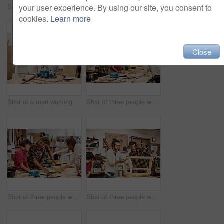
Shot of a man working with wood in a furniture manufacturing workshop
Shot of two people working with wood in a furniture manufacturing workshop
your user experience. By using our site, you consent to
cookies.
Learn more
Close
Shot of a man working with wood in a furniture manufacturing workshop
Shot of three people working with wood in a furniture manufacturing workshop
Shot of three people working with wood in a furniture manufacturing workshop
Shot of three people working with wood in a furniture manufacturing workshop