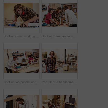
Shot of a man working with wood in a furniture manufacturing workshop
Shot of three people working with wood in a furniture manufacturing workshop
Shot of two people working with wood in a furniture manufacturing workshop
Portrait of a handsome young man standing in a furniture manufacturing workshop