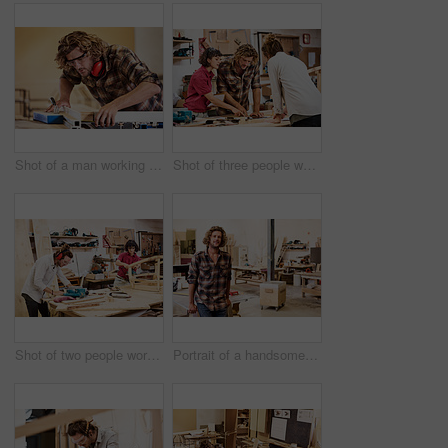
Shot of a man working with wood in a furniture manufacturing workshop
Shot of three people working with wood in a furniture manufacturing workshop
Shot of two people working with wood in a furniture manufacturing workshop
Portrait of a handsome young man standing in a furniture manufacturing workshop