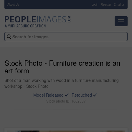
About Us
-
Login
Register
Email us
Toggl
navig
Stock Photo - Furniture creation is an
art form
Shot of a man working with wood in a furniture manufacturing
workshop - Stock Photo
Model Released
Retouched
Stock photo ID: 1662337