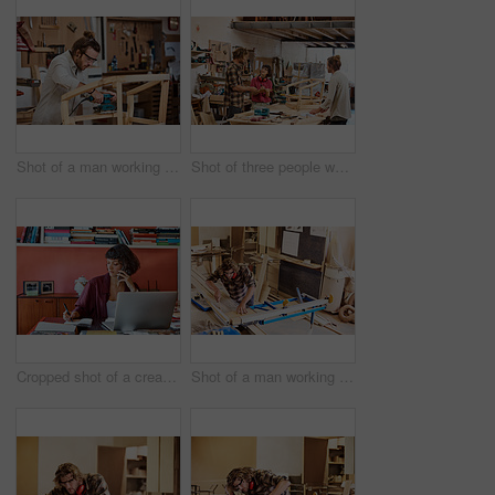
Shot of a man working with wood in a furniture manufacturing workshop
Shot of three people working with wood in a furniture manufacturing workshop
Cropped shot of a creative worker talking on her cellphone in a modern office
Shot of a man working with wood in a furniture manufacturing workshop