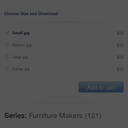
Choose Size and Download
Small jpg
$33
Medium jpg
$33
Large jpg
$33
Fullres jpg
$33
Add to cart
Series:
Furniture Makers (121)