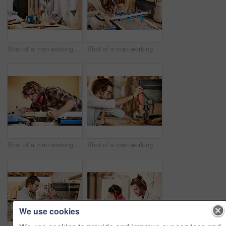
Shot of a man working with wood in a furniture manufacturing workshop
Shot of a man working with wood in a furniture manufacturing workshop
Shot of a man working with wood in a furniture manufacturing workshop
Shot of a man working with wood in a furniture manufacturing workshop
We use cookies