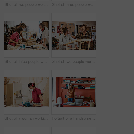
Shot of two people working with wood in a furniture manufacturing workshop
Shot of three people working with wood in a furniture manufacturing workshop
Shot of three people working with wood in a furniture manufacturing workshop
Shot of two people working with wood in a furniture manufacturing workshop
Shot of a woman working with wood in a furniture manufacturing workshop
Portrait of a handsome young man standing in his office