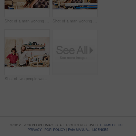
Shot of a man working with wood in a furniture manufacturing workshop
Shot of a man working with wood in a furniture manufacturing workshop
Shot of two people working with wood in a furniture manufacturing workshop
© 2012 - 2026 PEOPLEIMAGES. ALL RIGHTS RESERVED.
TERMS OF USE
|
PRIVACY
|
POPI POLICY
|
PAIA MANUAL
|
LICENSES