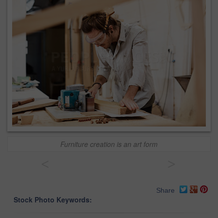
Furniture creation is an art form
<
>
Share
Stock Photo Keywords: