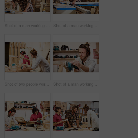
Shot of a man working with wood in a furniture manufacturing workshop
Shot of a man working with wood in a furniture manufacturing workshop
Shot of two people working with wood in a furniture manufacturing workshop
Shot of a man working with wood in a furniture manufacturing workshop