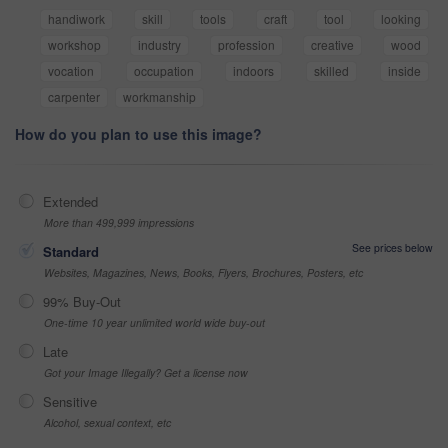
handiwork
skill
tools
craft
tool
looking
workshop
industry
profession
creative
wood
vocation
occupation
indoors
skilled
inside
carpenter
workmanship
How do you plan to use this image?
Extended
More than 499,999 impressions
See prices below
Standard
Websites, Magazines, News, Books, Flyers, Brochures, Posters, etc
99% Buy-Out
One-time 10 year unlimited world wide buy-out
Late
Got your Image Illegally? Get a license now
Sensitive
Alcohol, sexual context, etc