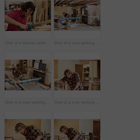
Shot of a woman working with wood in a furniture manufacturing workshop
Shot of a man working with wood in a furniture manufacturing workshop
Shot of a man working with wood in a furniture manufacturing workshop
Shot of a man working with wood in a furniture manufacturing workshop