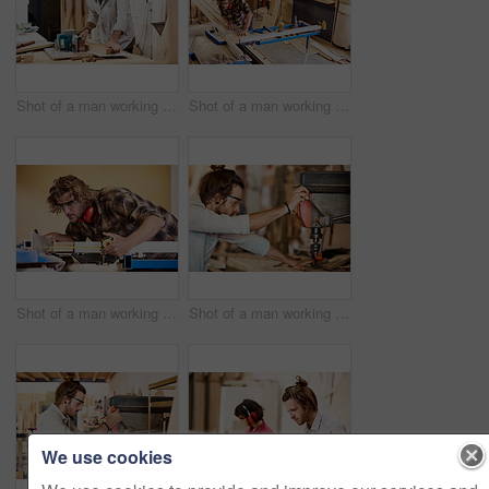
Shot of a man working with wood in a furniture manufacturing workshop
Shot of a man working with wood in a furniture manufacturing workshop
Shot of a man working with wood in a furniture manufacturing workshop
Shot of a man working with wood in a furniture manufacturing workshop
We use cookies