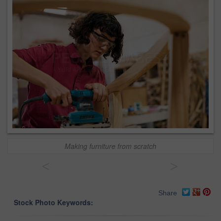
Making furniture from scratch
<
>
Share
Stock Photo Keywords: