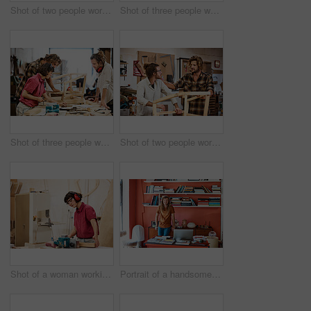
Shot of two people working with wood in a furniture manufacturing workshop
Shot of three people working with wood in a furniture manufacturing workshop
Shot of three people working with wood in a furniture manufacturing workshop
Shot of two people working with wood in a furniture manufacturing workshop
Shot of a woman working with wood in a furniture manufacturing workshop
Portrait of a handsome young man standing in his office