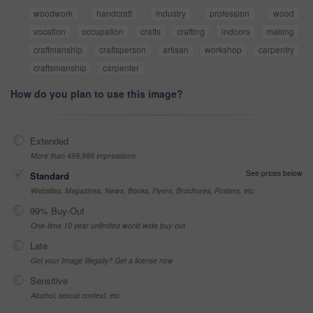
woodwork
handcraft
industry
profession
wood
vocation
occupation
crafts
crafting
indoors
making
craftmanship
craftsperson
artisan
workshop
carpentry
craftsmanship
carpenter
How do you plan to use this image?
Extended
More than 499,999 impressions
See prices below
Standard
Websites, Magazines, News, Books, Flyers, Brochures, Posters, etc
99% Buy-Out
One-time 10 year unlimited world wide buy-out
Late
Got your Image Illegally? Get a license now
Sensitive
Alcohol, sexual context, etc