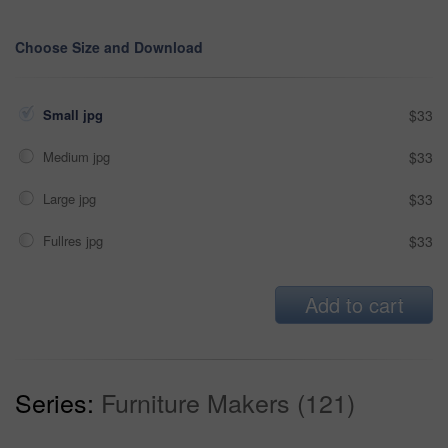
Choose Size and Download
Small jpg
$33
Medium jpg
$33
Large jpg
$33
Fullres jpg
$33
Add to cart
Series:
Furniture Makers (121)