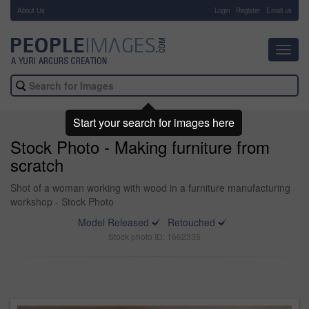
About Us
-
Login
Register
Email us
Toggl
navig
Start your search for images here
Stock Photo - Making furniture from
scratch
Shot of a woman working with wood in a furniture manufacturing
workshop - Stock Photo
Model Released
Retouched
Stock photo ID: 1662335