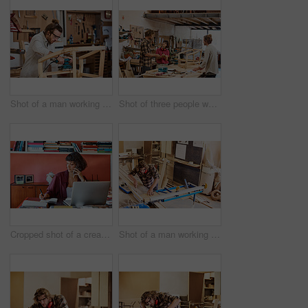
Shot of a man working with wood in a furniture manufacturing workshop
Shot of three people working with wood in a furniture manufacturing workshop
Cropped shot of a creative worker talking on her cellphone in a modern office
Shot of a man working with wood in a furniture manufacturing workshop