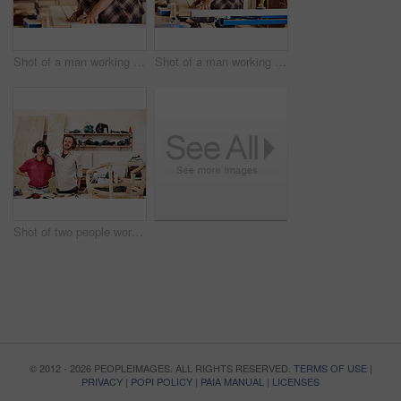
Shot of a man working with wood in a furniture manufacturing workshop
Shot of a man working with wood in a furniture manufacturing workshop
Shot of two people working with wood in a furniture manufacturing workshop
© 2012 - 2026 PEOPLEIMAGES. ALL RIGHTS RESERVED.
TERMS OF USE
|
PRIVACY
|
POPI POLICY
|
PAIA MANUAL
|
LICENSES