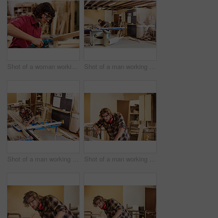
Shot of a woman working with wood in a furniture manufacturing workshop
Shot of a man working with wood in a furniture manufacturing workshop
Shot of a man working with wood in a furniture manufacturing workshop
Shot of a man working with wood in a furniture manufacturing workshop