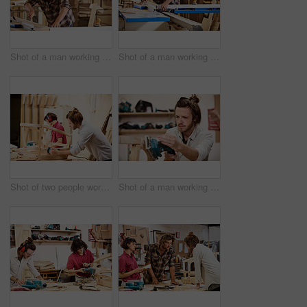
Shot of a man working with wood in a furniture manufacturing workshop
Shot of a man working with wood in a furniture manufacturing workshop
Shot of two people working with wood in a furniture manufacturing workshop
Shot of a man working with wood in a furniture manufacturing workshop