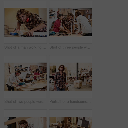
Shot of a man working with wood in a furniture manufacturing workshop
Shot of three people working with wood in a furniture manufacturing workshop
Shot of two people working with wood in a furniture manufacturing workshop
Portrait of a handsome young man standing in a furniture manufacturing workshop