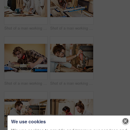
Shot of a man working with wood in a furniture manufacturing workshop
Shot of a man working with wood in a furniture manufacturing workshop
Shot of a man working with wood in a furniture manufacturing workshop
Shot of a man working with wood in a furniture manufacturing workshop
We use cookies