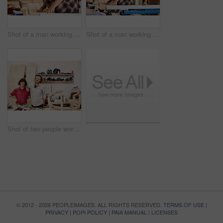
Shot of a man working with wood in a furniture manufacturing workshop
Shot of a man working with wood in a furniture manufacturing workshop
Shot of two people working with wood in a furniture manufacturing workshop
© 2012 - 2026 PEOPLEIMAGES. ALL RIGHTS RESERVED.
TERMS OF USE
|
PRIVACY
|
POPI POLICY
|
PAIA MANUAL
|
LICENSES