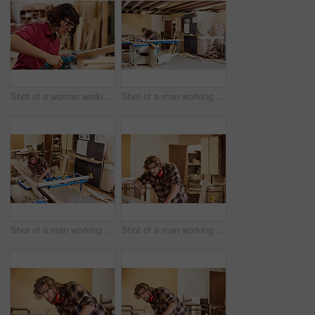
Shot of a woman working with wood in a furniture manufacturing workshop
Shot of a man working with wood in a furniture manufacturing workshop
Shot of a man working with wood in a furniture manufacturing workshop
Shot of a man working with wood in a furniture manufacturing workshop