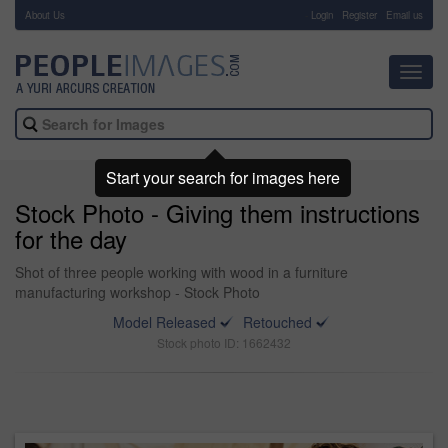
About Us
-
Login
Register
Email us
Toggl
navig
Start your search for images here
Stock Photo - Giving them instructions
for the day
Shot of three people working with wood in a furniture
manufacturing workshop - Stock Photo
Model Released
Retouched
Stock photo ID: 1662432