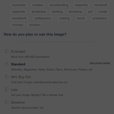
contractor
creative
woodworking
carpentry
handcraft
carpenter
workplace
working
workshop
job
inside
woodwork
craftsperson
making
wood
profession
industry
vocation
How do you plan to use this image?
Extended
More than 499,999 impressions
See prices below
Standard
Websites, Magazines, News, Books, Flyers, Brochures, Posters, etc
99% Buy-Out
One-time 10 year unlimited world wide buy-out
Late
Got your Image Illegally? Get a license now
Sensitive
Alcohol, sexual context, etc