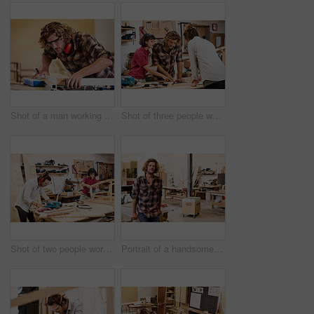
Shot of a man working with wood in a furniture manufacturing workshop
Shot of three people working with wood in a furniture manufacturing workshop
Shot of two people working with wood in a furniture manufacturing workshop
Portrait of a handsome young man standing in a furniture manufacturing workshop