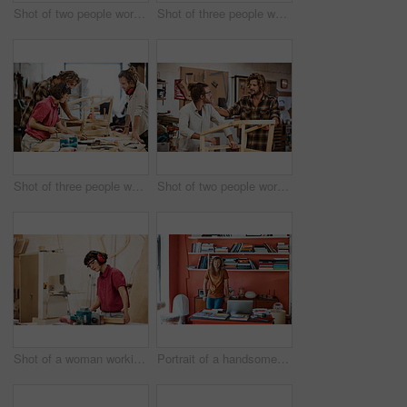
Shot of two people working with wood in a furniture manufacturing workshop
Shot of three people working with wood in a furniture manufacturing workshop
Shot of three people working with wood in a furniture manufacturing workshop
Shot of two people working with wood in a furniture manufacturing workshop
Shot of a woman working with wood in a furniture manufacturing workshop
Portrait of a handsome young man standing in his office