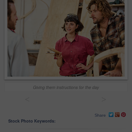
Giving them instructions for the day
<
>
Share
Stock Photo Keywords: