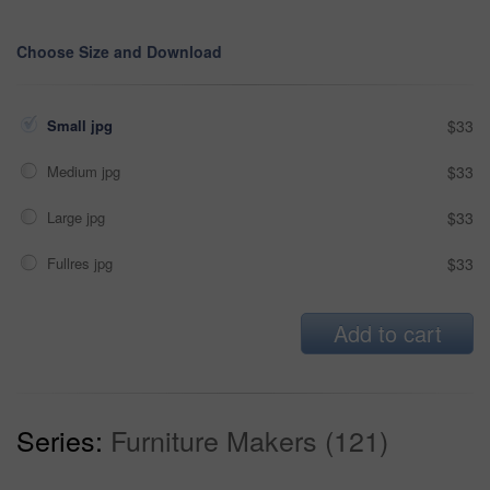
Choose Size and Download
Small jpg
$33
Medium jpg
$33
Large jpg
$33
Fullres jpg
$33
Add to cart
Series:
Furniture Makers (121)