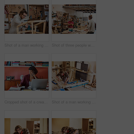
Shot of a man working with wood in a furniture manufacturing workshop
Shot of three people working with wood in a furniture manufacturing workshop
Cropped shot of a creative worker talking on her cellphone in a modern office
Shot of a man working with wood in a furniture manufacturing workshop