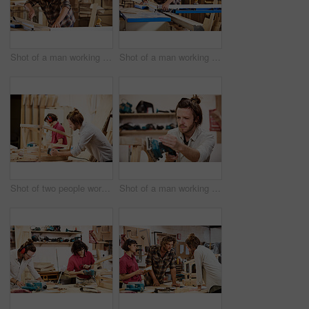
Shot of a man working with wood in a furniture manufacturing workshop
Shot of a man working with wood in a furniture manufacturing workshop
Shot of two people working with wood in a furniture manufacturing workshop
Shot of a man working with wood in a furniture manufacturing workshop