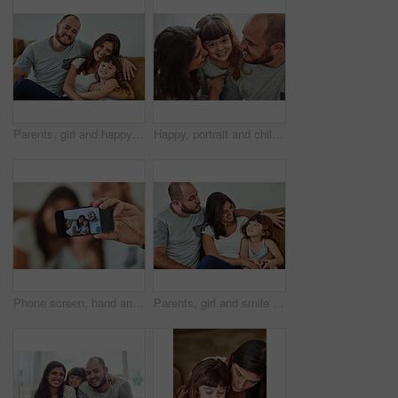
Parents, girl and happy in home on sofa for portrait with fun, bonding and support for child development. People, family and smile with kid or daughter in living room for love, relax and memories
Happy, portrait and child with parents in home for bonding, connection and family time together. Smile, sweet and face of girl kid hugging mother and father for love, care and cute moment in house.
Phone screen, hand and family with selfie smile for digital memory, online storage and social media in home. Mom, dad and girl for profile picture with mobile camera, relax and happy bonding together
Parents, girl and smile in home on couch for care with fun, bonding and support for child development. People, family and happy with kid or daughter in living room for love, relax and memories