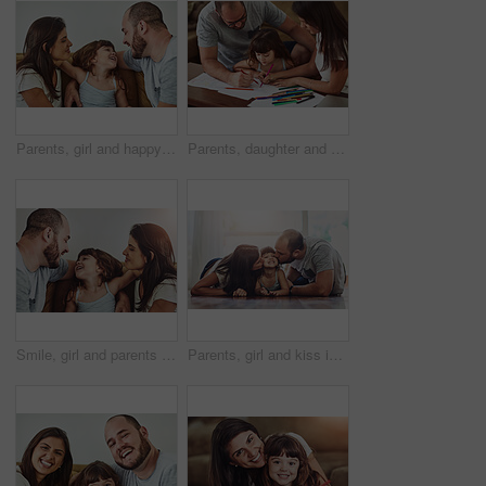
Parents, girl and happy in home on sofa for fun, bonding and support for child development or growth. People, family and smile with kid or daughter in living room for love, relax and memories
Parents, daughter and help with homework in home for education, learning and support with care. Family, people and kid for child development or growth for project, art and creativity with smile
Smile, girl and parents on couch with love for bonding, relationship trust and development in family home. Mom, dad and happy daughter on sofa with support for growth, calm weekend and relax together
Parents, girl and kiss in home on floor with smile for fun, bonding and support for child development. People, couple and happy kid or daughter in living room for love, relax and safety for memories