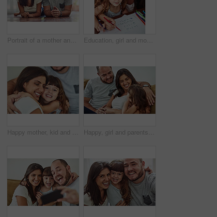
Portrait of a mother and father bonding with their adorable young daughter at home
Education, girl and mom help for homework with learning to count, writing and development in home. Mama, child and teaching maths with color stationery, paper and cognitive ability for healthy growth
Happy mother, kid and hug family for care, support and connection in home. Mom, smile and girl child embrace parents for adoption, love and bonding together for trust with hand of father in lounge
Happy, girl and parents on sofa with love for bonding, relationship trust and development support in family home. Mom, dad and daughter on couch with smile for growth, calm weekend and relax together