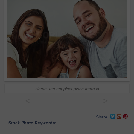
Home, the happiest place there is
<
>
Share
Stock Photo Keywords: