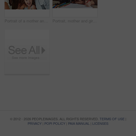
Portrait of a mother and father bonding with their adorable young daughter at home
Portrait, mother and girl smile for education or learning with artistic kindergarten school project. Teaching, family and child student studying with mom for help or support drawing on paper in house
© 2012 - 2026 PEOPLEIMAGES. ALL RIGHTS RESERVED.
TERMS OF USE
|
PRIVACY
|
POPI POLICY
|
PAIA MANUAL
|
LICENSES