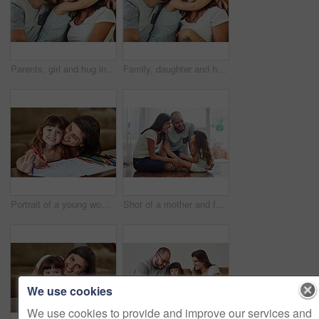
Parents, girl and hug in home on sofa with smile for fun, bonding and support for child development. People, family and happy kid or daughter in living room for love, relax and safety for memories
Family, daughter and hug in home on sofa with smile for fun, bonding and support for child development. Parents, kiss and happy kid or girl in living room for love, relax and safety for memories
Portrait of a young woman drawing together with her young daughter at home
Shot of a mother and father bonding with their adorable young daughter at home
We use cookies
We use cookies to provide and improve our services and