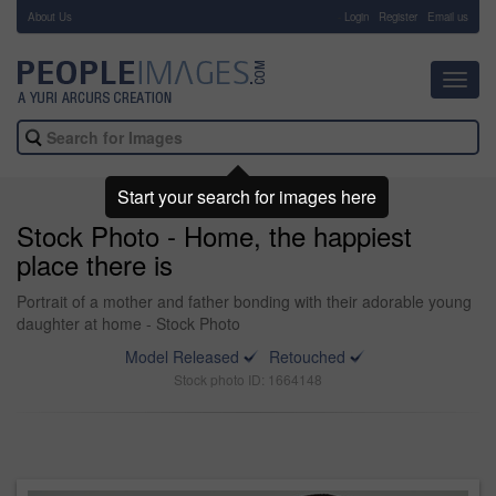
About Us
-
Login
Register
Email us
Toggl
navig
Start your search for images here
Stock Photo - Home, the happiest
place there is
Portrait of a mother and father bonding with their adorable young
daughter at home - Stock Photo
Model Released
Retouched
Stock photo ID: 1664148