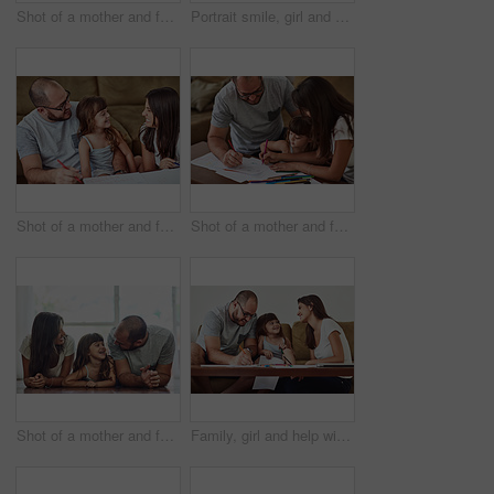
Shot of a mother and father taking selfies together with their young daughter at home
Portrait smile, girl and parents with love for bonding time, relationship and development in family home. Mama, papa and happy daughter with support for healthy growth, weekend and relax together
Shot of a mother and father drawing together with their young daughter at home
Shot of a mother and father drawing together with their young daughter at home
Shot of a mother and father bonding with their adorable young daughter at home
Family, girl and help with homework in home for education, learning and support with care. Parents, people and teaching kid for child development or growth for project, art and creativity with smile