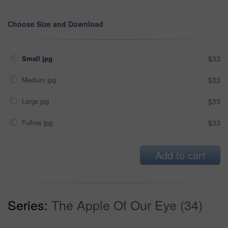
Choose Size and Download
Small jpg
$33
Medium jpg
$33
Large jpg
$33
Fullres jpg
$33
Add to cart
Series:
The Apple Of Our Eye (34)