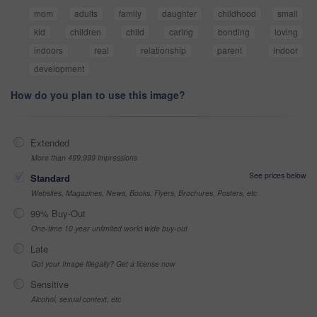
mom
adults
family
daughter
childhood
small
kid
children
child
caring
bonding
loving
indoors
real
relationship
parent
indoor
development
How do you plan to use this image?
Extended
More than 499,999 impressions
See prices below
Standard
Websites, Magazines, News, Books, Flyers, Brochures, Posters, etc
99% Buy-Out
One-time 10 year unlimited world wide buy-out
Late
Got your Image Illegally? Get a license now
Sensitive
Alcohol, sexual context, etc