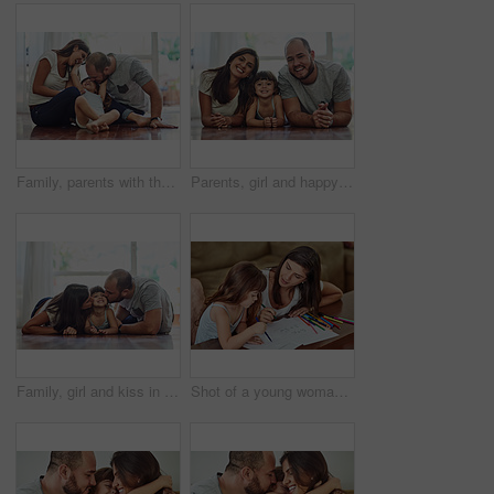
Family, parents with their daughter playing and happy in living room of their home. Love or care, support and cheerful or happy people spend quality or bonding time together on floor at their house.
Parents, girl and happy in home on floor on portrait for fun, bonding and support for child development. People, couple and smile with kid or daughter in living room for love, relax and memories
Family, girl and kiss in home on floor with smile for fun, bonding and support for child development. People, parents and happy kid or daughter in living room for love, relax and safety for memories
Shot of a young woman drawing together with her young daughter at home