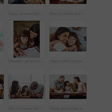
rk with teaching to count, writing and development in home. Mama, child and learning math with color stationery, paper and cognitive ability for healthy growth
Happy, love and child with parents in home for bonding, connection and family time together. Smile, sweet and girl kid hugging mother and father for care and cute moment in living room at house.
Shot of a mother and father drawing together with their young daughter at home
ther and father bonding with their adorable young daughter at home
Education, girl and mom help for homework with learning to count, writing and development in home. Mama, child and teaching maths with color stationery, paper and cognitive ability for healthy growth
Happy mother, kid and hug family for care, support and connection in home. Mom, smile and girl child embrace parents for adoption, love and bonding together for trust with hand of father in lounge
r and father drawing together with their young daughter at home
Shot of a mother and father bonding with their adorable young daughter at home
Family, girl and help with homework in home for education, learning and support with care. Parents, people and teaching kid for child development or growth for project, art and creativity with smile