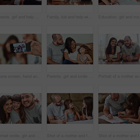
Parents, girl and help with homework in home for education, learning and support with care. Family, people and teaching kid for child development or growth for project, art and creativity with smile
Family, kid and help with homework in home for education, learning and support with care. Parents, people and teaching for child development or growth for project, art and creativity with smile
Education, girl and mom help for homewo
Phone screen, hand and family with selfie smile for digital memory, online storage and social media in home. Mom, dad and girl for profile picture with mobile camera, relax and happy bonding together
Parents, girl and smile in home on couch for care with fun, bonding and support for child development. People, family and happy with kid or daughter in living room for love, relax and memories
Portrait of a mo
Portrait smile, girl and parents with love for bonding time, relationship and development in family home. Mama, papa and happy daughter with support for healthy growth, weekend and relax together
Shot of a mother and father drawing together with their young daughter at home
Shot of a mothe