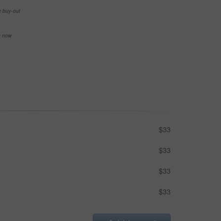
e buy-out
se now
$33
$33
$33
$33