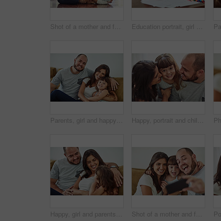
Shot of a mother and father bonding with their adorable young daughter at home
Education portrait, girl and mom with homework for knowledge, development and drawing in home. Relax, child and learning art with color stationery, creativity and cognitive ability for healthy growth
Parents, girl and happy in home on sofa for portrait with fun, bonding and support for child development. People, family and smile with kid or daughter in living room for love, relax and memories
Happy, portrait and child with parents in home for bonding, connection and family time together. Smile, sweet and face of girl kid hugging mother and father for love, care and cute moment in house.
Happy, girl and parents on sofa with love for bonding, relationship trust and development support in family home. Mom, dad and daughter on couch with smile for growth, calm weekend and relax together
Shot of a mother and father taking selfies together with their young daughter at home