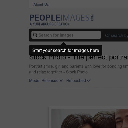
About Us
Or search b
Start your search for images here
Stock Photo - The perfect portrai
Portrait smile, girl and parents with love for bondin
and relax together - Stock Photo
Model Released
Retouched