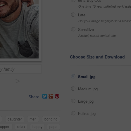
99% Buy-Out
One-time 10 year unlimited world wid
Late
Got your Image Illegally? Get a licen
Sensitive
Alcohol, sexual context, etc
Choose Size and Download
y family
Small jpg
>
Medium jpg
Share
Large jpg
Fullres jpg
daughter
men
bonding
upport
relax
happy
papa