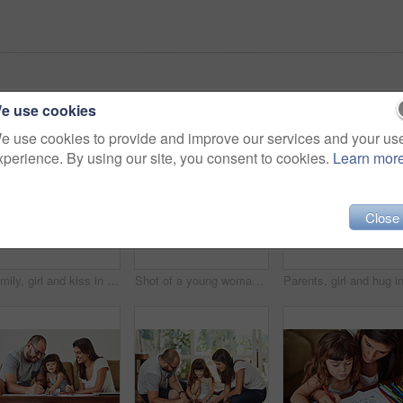
e use cookies
e use cookies to provide and improve our services and your us
xperience. By using our site, you consent to cookies.
Learn mor
Close
Family, girl and kiss in home on floor with smile for fun, bonding and support for child development. People, parents and happy kid or daughter in living room for love, relax and safety for memories
Shot of a young woman drawing together with her young daughter at home