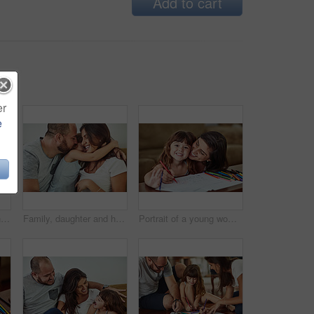
Add to cart
er
e
Parents, girl and hug in home on sofa with smile for fun, bonding and support for child development. People, family and happy kid or daughter in living room for love, relax and safety for memories
Family, daughter and hug in home on sofa with smile for fun, bonding and support for child development. Parents, kiss and happy kid or girl in living room for love, relax and safety for memories
Portrait of a young woman drawing together with her young daughter at home