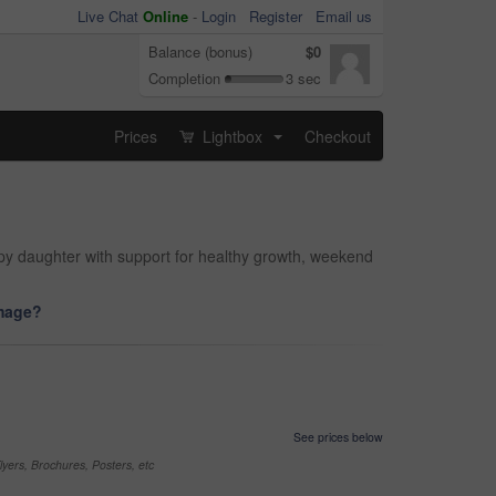
Live Chat
Online
-
Login
Register
Email us
Balance (bonus)
$0
Completion
3 sec
Prices
Lightbox
Checkout
...
ppy daughter with support for healthy growth, weekend
image?
See prices below
yers, Brochures, Posters, etc