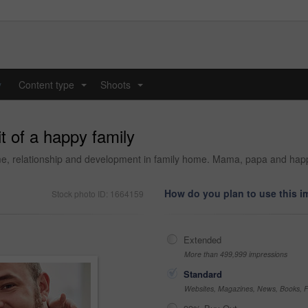
y
Content type
Shoots
...
...
t of a happy family
g time, relationship and development in family home. Mama, papa and ha
How do you plan to use this 
Stock photo ID: 1664159
Extended
More than 499,999 impressions
Standard
Websites, Magazines, News, Books, Fl