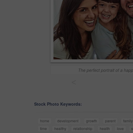
The perfect portrait of a happ
<
Stock Photo Keywords:
home
development
growth
parent
family
time
healthy
relationship
health
love
s