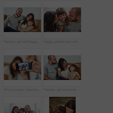
Parents, girl and happy in home on sofa for portrait with fun, bonding and support for child development. People, family and smile with kid or daughter in living room for love, relax and memories
Happy, portrait and child with parents in home for bonding, connection and family time together. Smile, sweet and face of girl kid hugging mother and father for love, care and cute moment in house.
Phone screen, hand and family with selfie smile for digital memory, online storage and social media in home. Mom, dad and girl for profile picture with mobile camera, relax and happy bonding together
Parents, girl and smile in home on couch for care with fun, bonding and support for child development. People, family and happy with kid or daughter in living room for love, relax and memories