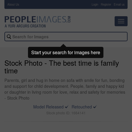
About Us
-
Login
Register
Email us
Toggl
navig
Start your search for images here
Stock Photo - The best time is family
time
Parents, girl and hug in home on sofa with smile for fun, bonding
and support for child development. People, family and happy kid
or daughter in living room for love, relax and safety for memories
- Stock Photo
Model Released
Retouched
Stock photo ID: 1664141