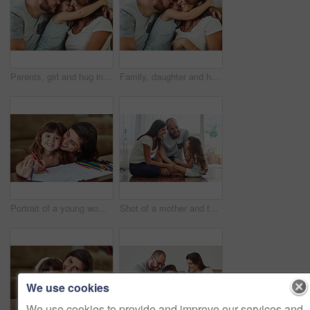
Parents, girl and hug in home on sofa with smile for fun, bonding and support for child development. People, family and happy kid or daughter in living room for love, relax and safety for memories
Family, daughter and hug in home on sofa with smile for fun, bonding and support for child development. Parents, kiss and happy kid or girl in living room for love, relax and safety for memories
Portrait of a young woman drawing together with her young daughter at home
Shot of a mother and father bonding with their adorable young daughter at home
We use cookies
We use cookies to provide and improve our services and