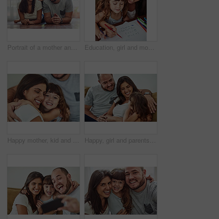
Portrait of a mother and father bonding with their adorable young daughter at home
Education, girl and mom help for homework with learning to count, writing and development in home. Mama, child and teaching maths with color stationery, paper and cognitive ability for healthy growth
Happy mother, kid and hug family for care, support and connection in home. Mom, smile and girl child embrace parents for adoption, love and bonding together for trust with hand of father in lounge
Happy, girl and parents on sofa with love for bonding, relationship trust and development support in family home. Mom, dad and daughter on couch with smile for growth, calm weekend and relax together