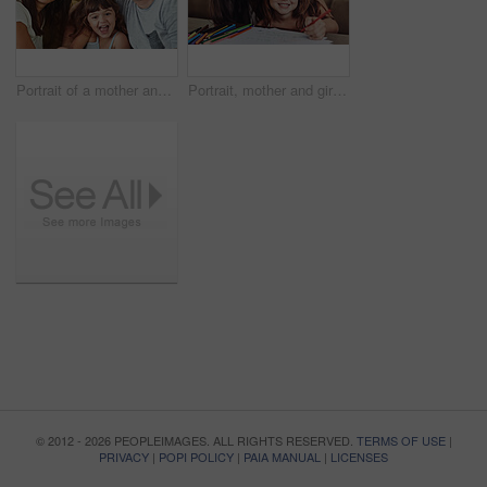
Portrait of a mother and father bonding with their adorable young daughter at home
Portrait, mother and girl smile for education or learning with artistic kindergarten school project. Teaching, family and child student studying with mom for help or support drawing on paper in house
© 2012 - 2026 PEOPLEIMAGES. ALL RIGHTS RESERVED.
TERMS OF USE
|
PRIVACY
|
POPI POLICY
|
PAIA MANUAL
|
LICENSES