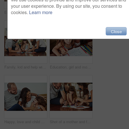
your user experience. By using our site, you consent to
cookies.
Learn more
Education portrait, girl and mom with homework for knowledge, development and drawing in home. Relax, child and learning art with color stationery, creativity and cognitive ability for healthy growth
Parents, girl and help with homework in home for education, learning and support with care. Family, people and teaching kid for child development or growth for project, art and creativity with smile
Close
Family, kid and help with homework in home for education, learning and support with care. Parents, people and teaching for child development or growth for project, art and creativity with smile
Education, girl and mom help for homework with teaching to count, writing and development in home. Mama, child and learning math with color stationery, paper and cognitive ability for healthy growth
Happy, love and child with parents in home for bonding, connection and family time together. Smile, sweet and girl kid hugging mother and father for care and cute moment in living room at house.
Shot of a mother and father drawing together with their young daughter at home