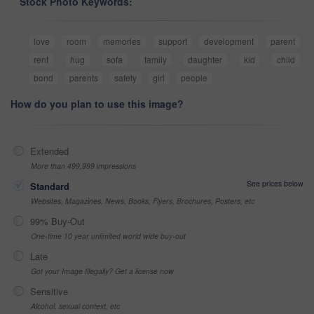
Stock Photo Keywords:
love
room
memories
support
development
parent
rent
hug
sofa
family
daughter
kid
child
bond
parents
safety
girl
people
How do you plan to use this image?
Extended
More than 499,999 impressions
See prices below
Standard
Websites, Magazines, News, Books, Flyers, Brochures, Posters, etc
99% Buy-Out
One-time 10 year unlimited world wide buy-out
Late
Got your Image Illegally? Get a license now
Sensitive
Alcohol, sexual context, etc