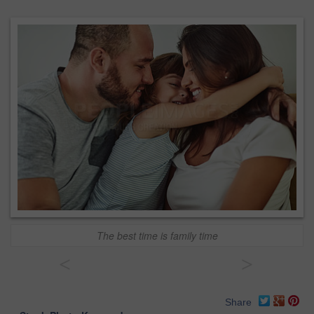
The best time is family time
<
>
Share