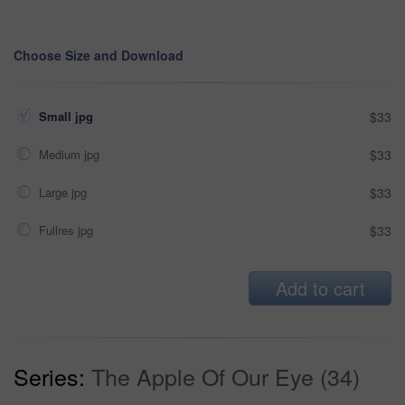
Choose Size and Download
Small jpg
$33
Medium jpg
$33
Large jpg
$33
Fullres jpg
$33
Add to cart
Series:
The Apple Of Our Eye (34)