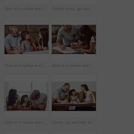
Shot of a mother and father taking selfies together with their young daughter at home
Portrait smile, girl and parents with love for bonding time, relationship and development in family home. Mama, papa and happy daughter with support for healthy growth, weekend and relax together
Shot of a mother and father drawing together with their young daughter at home
Shot of a mother and father drawing together with their young daughter at home
Shot of a mother and father bonding with their adorable young daughter at home
Family, girl and help with homework in home for education, learning and support with care. Parents, people and teaching kid for child development or growth for project, art and creativity with smile