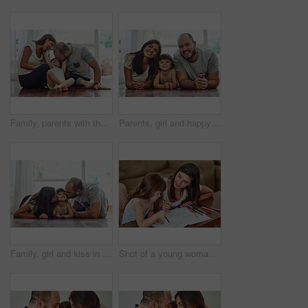
Family, parents with their daughter playing and happy in living room of their home. Love or care, support and cheerful or happy people spend quality or bonding time together on floor at their house.
Parents, girl and happy in home on floor on portrait for fun, bonding and support for child development. People, couple and smile with kid or daughter in living room for love, relax and memories
Family, girl and kiss in home on floor with smile for fun, bonding and support for child development. People, parents and happy kid or daughter in living room for love, relax and safety for memories
Shot of a young woman drawing together with her young daughter at home