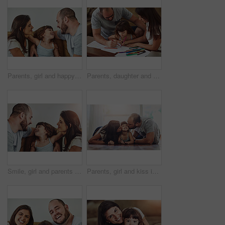
Parents, girl and happy in home on sofa for fun, bonding and support for child development or growth. People, family and smile with kid or daughter in living room for love, relax and memories
Parents, daughter and help with homework in home for education, learning and support with care. Family, people and kid for child development or growth for project, art and creativity with smile
Smile, girl and parents on couch with love for bonding, relationship trust and development in family home. Mom, dad and happy daughter on sofa with support for growth, calm weekend and relax together
Parents, girl and kiss in home on floor with smile for fun, bonding and support for child development. People, couple and happy kid or daughter in living room for love, relax and safety for memories