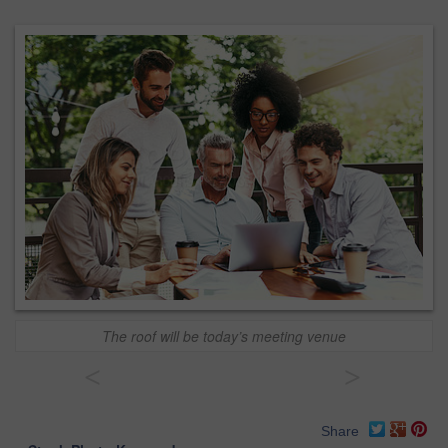
The roof will be today’s meeting venue
<
>
Share