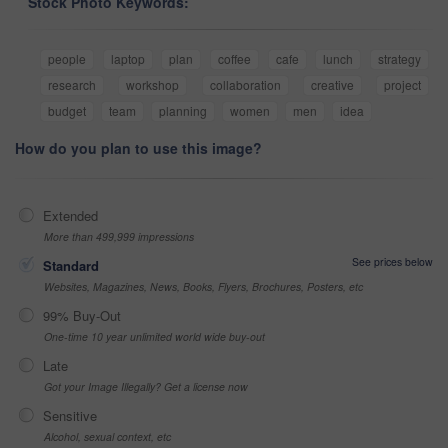
Stock Photo Keywords:
people
laptop
plan
coffee
cafe
lunch
strategy
research
workshop
collaboration
creative
project
budget
team
planning
women
men
idea
How do you plan to use this image?
Extended
More than 499,999 impressions
See prices below
Standard
Websites, Magazines, News, Books, Flyers, Brochures, Posters, etc
99% Buy-Out
One-time 10 year unlimited world wide buy-out
Late
Got your Image Illegally? Get a license now
Sensitive
Alcohol, sexual context, etc