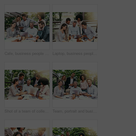
Cafe, business people and laptop with tablet for teamwork, research and planning for creative startup. Career, collaboration and employees with review for social media page, website or digital agency
Laptop, business people and outdoor cafe with tech, teamwork and collaboration on balcony. Coffee shop, web and diversity with happy staff and chat with content creation planning and management
Shot of a team of colleagues using a laptop together during a meeting outdoors
Team, portrait and business people in coffee shop with laptop for creative collaboration, support and confidence. Smile, women and men at cafe for online planning, design and pride at tech startup