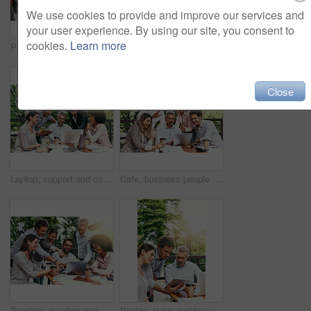
We use cookies to provide and improve our services and
your user experience. By using our site, you consent to
cookies.
Learn more
Pointing, meeting and business people in cafe with laptop for ideas, collaboration and workshop. Research, development and team at coffee shop for online planning, startup proposal or design project
Ideas, meeting and business people in cafe with laptop for strategy, collaboration and workshop. Research, development and team at coffee shop for online planning, startup proposal or design project
Close
Laptop, support and collaboration with business people in cafe for meeting, planning and solution. Discussion, finance portfolio and brainstorming with employees in coffee shop for remote team
Cafe, business people and laptop with greeting for video call, conversation and wave in online meeting. Career, happy teamwork and finance staff with digital for workshop, training and hello outdoor
Pointing, meeting and business people in coffee shop with laptop for strategy, collaboration and workshop. Research, development and team at cafe for online planning, startup advice or design project
Design, team and business people in cafe with tablet, laptop and collaboration at ideas workshop. Creative, men and woman at coffee shop with digital app for planning, tech startup and internship