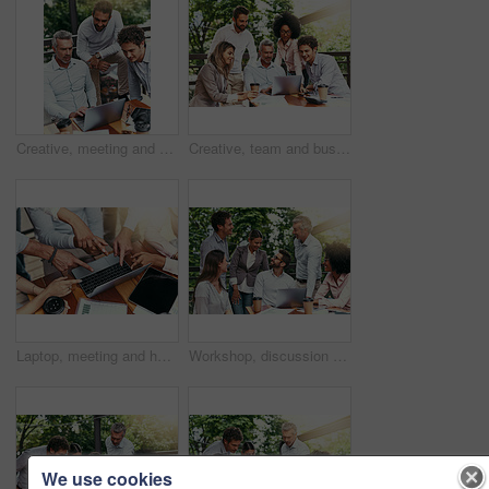
Creative, meeting and business people in cafe with laptop for strategy, collaboration or teamwork. Research, development and men at coffee shop for online planning, startup ideas or design project
Creative, team and business people in cafe with laptop for strategy, collaboration or workshop at lunch. Research, men and women at coffee shop for budget planning, startup ideas and design project
Laptop, meeting and hands of business people pointing to screen for website, research and online report. Corporate, teamwork and above of workers on computer with graph, finance review and chart
Workshop, discussion and business people in cafe with laptop for strategy, happy collaboration or meeting. Research, women and men at coffee shop for online planning, startup ideas or design project
We use cookies