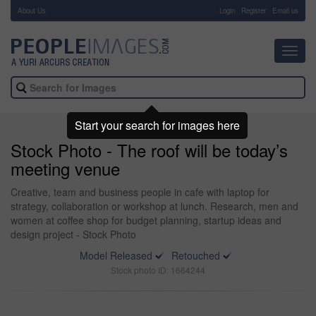
About Us
-
Login
Register
Email us
Toggl
navig
Start your search for images here
Stock Photo - The roof will be today’s
meeting venue
Creative, team and business people in cafe with laptop for
strategy, collaboration or workshop at lunch. Research, men and
women at coffee shop for budget planning, startup ideas and
design project - Stock Photo
Model Released
Retouched
Stock photo ID: 1664244