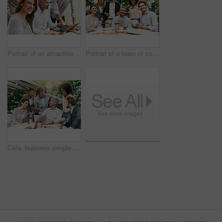
Portrait of an attractive young businesswoman having a meeting with her colleagues outdoors
Portrait of a team of colleagues having a meeting together outdoors
Cafe, business people and laptop with tablet for discussion, research and planning for creative startup. Career, collaboration and design team with digital for social media page, website and review