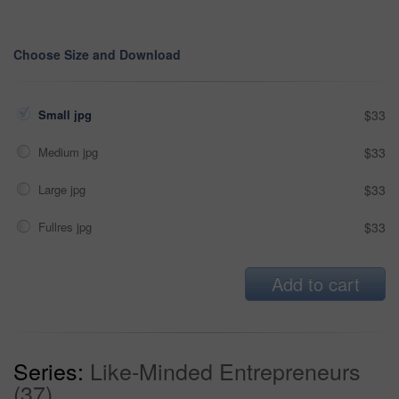
Choose Size and Download
Small jpg
$33
Medium jpg
$33
Large jpg
$33
Fullres jpg
$33
Add to cart
Series:
Like-Minded Entrepreneurs
(37)