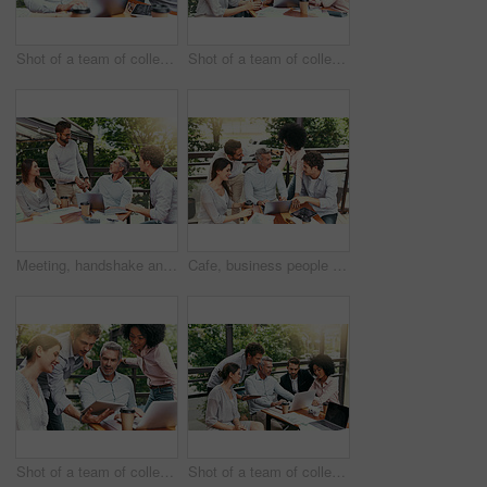
Shot of a team of colleagues using a laptop together during a meeting outdoors
Shot of a team of colleagues using a laptop together during a meeting outdoors
Meeting, handshake and business people in cafe with laptop for creative collaboration, support and deal. Welcome, introduction and team shaking hands at coffee shop for design project agreement.
Cafe, business people and laptop with discussion for feedback, research and planning for creative startup. Career, teamwork and employees with review for social media page, website and digital agency
Shot of a team of colleagues using a laptop and digital tablet together during a meeting outdoors
Shot of a team of colleagues using a laptop and digital tablet together during a meeting outdoors