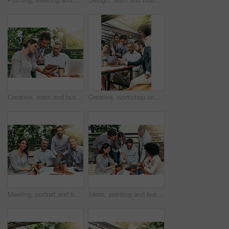
Creative, team and business people in cafe with tablet, laptop and collaboration at workshop. Design, men and woman at coffee shop with digital app for planning, tech startup ideas and internship
Creative, workshop and business people in cafe with laptop for strategy, collaboration or team at lunch. Research, men and women at coffee shop for online planning, startup ideas and design project
Meeting, portrait and business people in cafe with laptop for creative collaboration, support and confidence. Smile, women and men at coffee shop for online planning, design and team at tech startup
Ideas, pointing and business people in cafe with laptop for strategy, collaboration and workshop. Research, development and team at coffee shop for online planning, startup proposal or design project