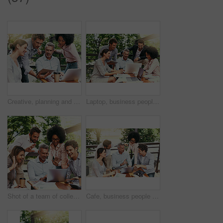
Creative, planning and business people in cafe with tablet, laptop and collaboration at lunch workshop. Design, opinion and team at coffee shop with digital app for ideas, tech advice and internship
Laptop, business people and outdoor cafe with paperwork, teamwork and collaboration on balcony. Coffee shop, web and diversity with happy staff and chat with content creation planning and management
Shot of a team of colleagues making a video call with laptop during a meeting outdoors
Cafe, business people and outdoor with laptop for discussion, research and planning for creative startup. Career, teamwork and employees with feedback for social media page, website or digital agency