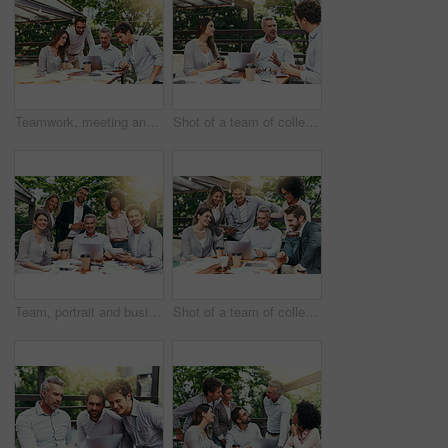
Teamwork, meeting and business people in cafe with laptop for strategy, collaboration or creative workshop. Research, woman and men at coffee shop for online planning, startup ideas or design project
Shot of a team of colleagues using a laptop together during a meeting outdoors
Team, portrait and business people in cafe with laptop for creative collaboration, support and confidence. Smile, women and men at coffee shop for online planning, design and pride at tech startup
Shot of a team of colleagues using a laptop together during a meeting outdoors