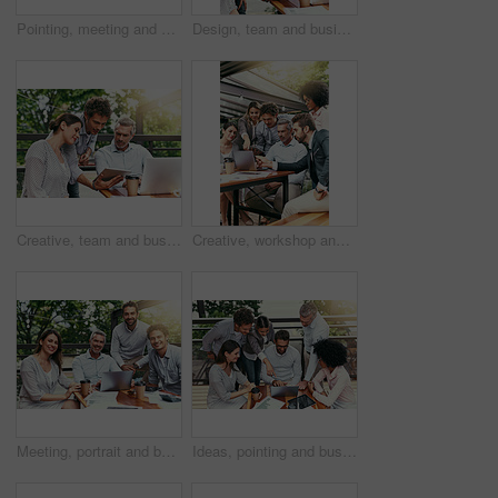
Pointing, meeting and business people in coffee shop with laptop for strategy, collaboration and workshop. Research, development and team at cafe for online planning, startup advice or design project
Design, team and business people in cafe with tablet, laptop and collaboration at ideas workshop. Creative, men and woman at coffee shop with digital app for planning, tech startup and internship
Creative, team and business people in cafe with tablet, laptop and collaboration at workshop. Design, men and woman at coffee shop with digital app for planning, tech startup ideas and internship
Creative, workshop and business people in cafe with laptop for strategy, collaboration or team at lunch. Research, men and women at coffee shop for online planning, startup ideas and design project
Meeting, portrait and business people in cafe with laptop for creative collaboration, support and confidence. Smile, women and men at coffee shop for online planning, design and team at tech startup
Ideas, pointing and business people in cafe with laptop for strategy, collaboration and workshop. Research, development and team at coffee shop for online planning, startup proposal or design project