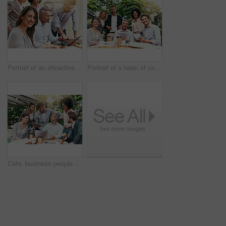
Portrait of an attractive young businesswoman having a meeting with her colleagues outdoors
Portrait of a team of colleagues having a meeting together outdoors
Cafe, business people and laptop with tablet for discussion, research and planning for creative startup. Career, collaboration and design team with digital for social media page, website and review