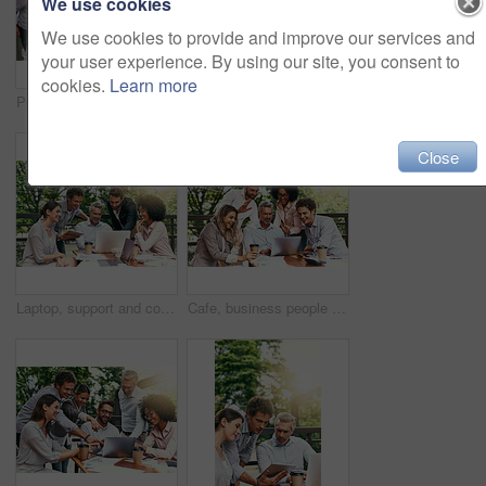
We use cookies
We use cookies to provide and improve our services and
your user experience. By using our site, you consent to
cookies.
Learn more
Pointing, meeting and business people in cafe with laptop for ideas, collaboration and workshop. Research, development and team at coffee shop for online planning, startup proposal or design project
Ideas, meeting and business people in cafe with laptop for strategy, collaboration and workshop. Research, development and team at coffee shop for online planning, startup proposal or design project
Close
Laptop, support and collaboration with business people in cafe for meeting, planning and solution. Discussion, finance portfolio and brainstorming with employees in coffee shop for remote team
Cafe, business people and laptop with greeting for video call, conversation and wave in online meeting. Career, happy teamwork and finance staff with digital for workshop, training and hello outdoor