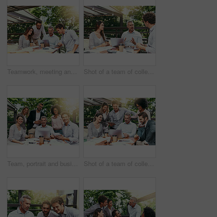
Teamwork, meeting and business people in cafe with laptop for strategy, collaboration or creative workshop. Research, woman and men at coffee shop for online planning, startup ideas or design project
Shot of a team of colleagues using a laptop together during a meeting outdoors
Team, portrait and business people in cafe with laptop for creative collaboration, support and confidence. Smile, women and men at coffee shop for online planning, design and pride at tech startup
Shot of a team of colleagues using a laptop together during a meeting outdoors