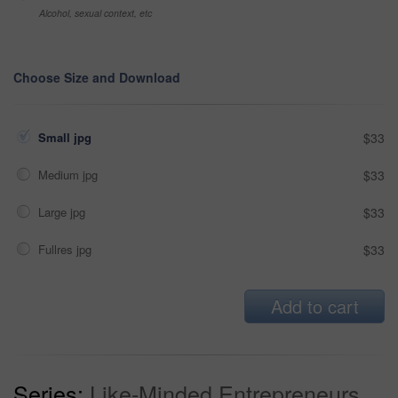
Alcohol, sexual context, etc
Choose Size and Download
Small jpg
$33
Medium jpg
$33
Large jpg
$33
Fullres jpg
$33
Add to cart
Series:
Like-Minded Entrepreneurs