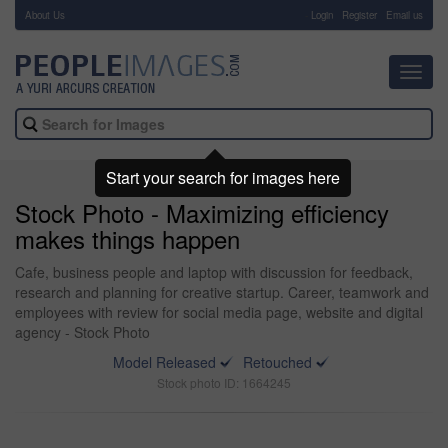
About Us
-
Login
Register
Email us
Toggl
navig
Start your search for images here
Stock Photo - Maximizing efficiency
makes things happen
Cafe, business people and laptop with discussion for feedback,
research and planning for creative startup. Career, teamwork and
employees with review for social media page, website and digital
agency - Stock Photo
Model Released
Retouched
Stock photo ID: 1664245