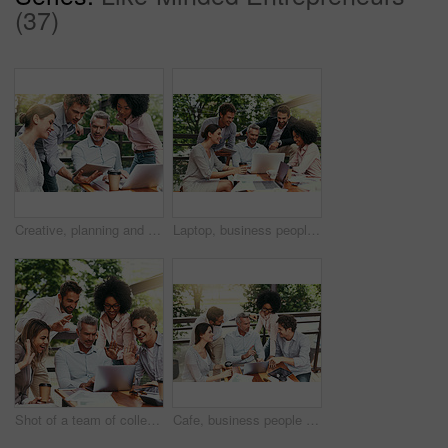
(37)
Creative, planning and business people in cafe with tablet, laptop and collaboration at lunch workshop. Design, opinion and team at coffee shop with digital app for ideas, tech advice and internship
Laptop, business people and outdoor cafe with paperwork, teamwork and collaboration on balcony. Coffee shop, web and diversity with happy staff and chat with content creation planning and management
Shot of a team of colleagues making a video call with laptop during a meeting outdoors
Cafe, business people and outdoor with laptop for discussion, research and planning for creative startup. Career, teamwork and employees with feedback for social media page, website or digital agency