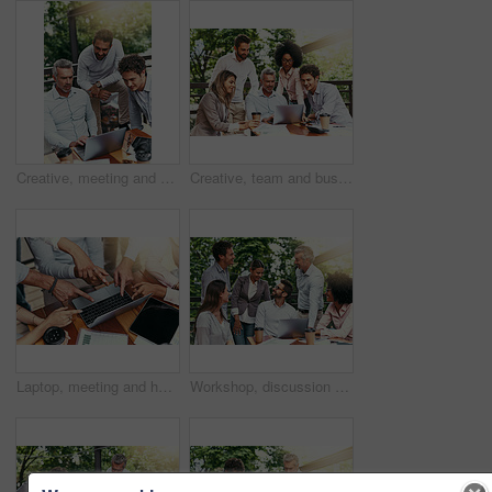
Creative, meeting and business people in cafe with laptop for strategy, collaboration or teamwork. Research, development and men at coffee shop for online planning, startup ideas or design project
Creative, team and business people in cafe with laptop for strategy, collaboration or workshop at lunch. Research, men and women at coffee shop for budget planning, startup ideas and design project
Laptop, meeting and hands of business people pointing to screen for website, research and online report. Corporate, teamwork and above of workers on computer with graph, finance review and chart
Workshop, discussion and business people in cafe with laptop for strategy, happy collaboration or meeting. Research, women and men at coffee shop for online planning, startup ideas or design project