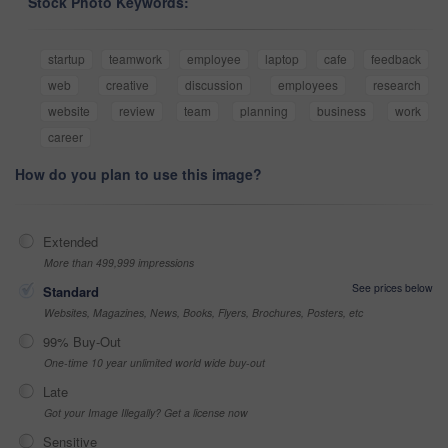
Stock Photo Keywords:
startup
teamwork
employee
laptop
cafe
feedback
web
creative
discussion
employees
research
website
review
team
planning
business
work
career
How do you plan to use this image?
Extended
More than 499,999 impressions
See prices below
Standard
Websites, Magazines, News, Books, Flyers, Brochures, Posters, etc
99% Buy-Out
One-time 10 year unlimited world wide buy-out
Late
Got your Image Illegally? Get a license now
Sensitive