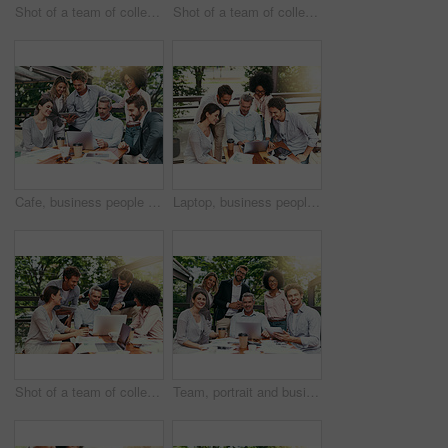
Shot of a team of colleagues using a laptop and digital tablet together during a meeting outdoors
Shot of a team of colleagues using a laptop and digital tablet together during a meeting outdoors
Cafe, business people and laptop with tablet for teamwork, research and planning for creative startup. Career, collaboration and employees with review for social media page, website or digital agency
Laptop, business people and outdoor cafe with tech, teamwork and collaboration on balcony. Coffee shop, web and diversity with happy staff and chat with content creation planning and management
Shot of a team of colleagues using a laptop together during a meeting outdoors
Team, portrait and business people in coffee shop with laptop for creative collaboration, support and confidence. Smile, women and men at cafe for online planning, design and pride at tech startup