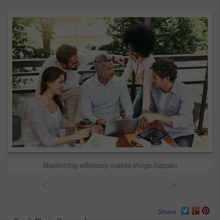
Maximizing efficiency makes things happen
<
>
Share