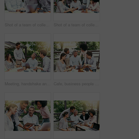
Shot of a team of colleagues using a laptop together during a meeting outdoors
Shot of a team of colleagues using a laptop together during a meeting outdoors
Meeting, handshake and business people in cafe with laptop for creative collaboration, support and deal. Welcome, introduction and team shaking hands at coffee shop for design project agreement.
Cafe, business people and laptop with discussion for feedback, research and planning for creative startup. Career, teamwork and employees with review for social media page, website and digital agency