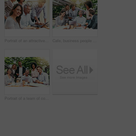
Portrait of an attractive young businesswoman having a meeting with her colleagues outdoors
Cafe, business people and laptop with tablet for discussion, research and planning for creative startup. Career, collaboration and design team with digital for social media page, website and review
Portrait of a team of colleagues having a meeting together outdoors