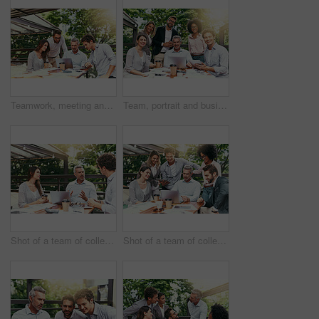
Teamwork, meeting and business people in cafe with laptop for strategy, collaboration or creative workshop. Research, woman and men at coffee shop for online planning, startup ideas or design project
Team, portrait and business people in cafe with laptop for creative collaboration, support and confidence. Smile, women and men at coffee shop for online planning, design and pride at tech startup
Shot of a team of colleagues using a laptop together during a meeting outdoors
Shot of a team of colleagues using a laptop together during a meeting outdoors