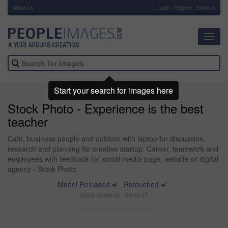
About Us
-
Login
Register
Email us
Toggl
navig
Start your search for images here
Stock Photo - Experience is the best
teacher
Cafe, business people and outdoor with laptop for discussion,
research and planning for creative startup. Career, teamwork and
employees with feedback for social media page, website or digital
agency - Stock Photo
Model Released
Retouched
Stock photo ID: 1664247