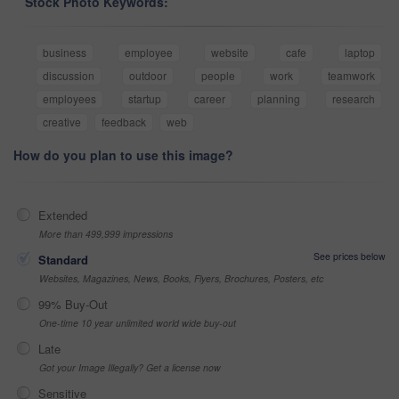
Stock Photo Keywords:
business
employee
website
cafe
laptop
discussion
outdoor
people
work
teamwork
employees
startup
career
planning
research
creative
feedback
web
How do you plan to use this image?
Extended
More than 499,999 impressions
See prices below
Standard
Websites, Magazines, News, Books, Flyers, Brochures, Posters, etc
99% Buy-Out
One-time 10 year unlimited world wide buy-out
Late
Got your Image Illegally? Get a license now
Sensitive