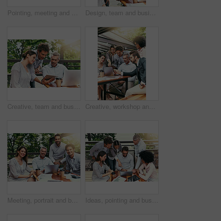
Pointing, meeting and business people in coffee shop with laptop for strategy, collaboration and workshop. Research, development and team at cafe for online planning, startup advice or design project
Design, team and business people in cafe with tablet, laptop and collaboration at ideas workshop. Creative, men and woman at coffee shop with digital app for planning, tech startup and internship
Creative, team and business people in cafe with tablet, laptop and collaboration at workshop. Design, men and woman at coffee shop with digital app for planning, tech startup ideas and internship
Creative, workshop and business people in cafe with laptop for strategy, collaboration or team at lunch. Research, men and women at coffee shop for online planning, startup ideas and design project
Meeting, portrait and business people in cafe with laptop for creative collaboration, support and confidence. Smile, women and men at coffee shop for online planning, design and team at tech startup
Ideas, pointing and business people in cafe with laptop for strategy, collaboration and workshop. Research, development and team at coffee shop for online planning, startup proposal or design project