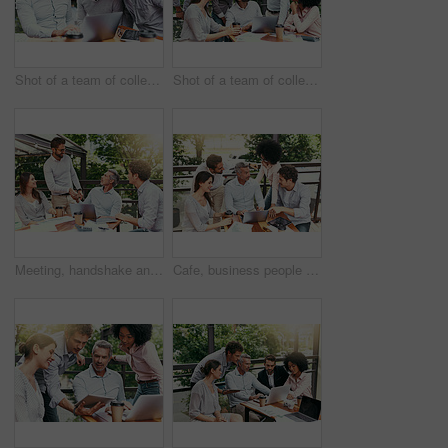
Shot of a team of colleagues using a laptop together during a meeting outdoors
Shot of a team of colleagues using a laptop together during a meeting outdoors
Meeting, handshake and business people in cafe with laptop for creative collaboration, support and deal. Welcome, introduction and team shaking hands at coffee shop for design project agreement.
Cafe, business people and laptop with discussion for feedback, research and planning for creative startup. Career, teamwork and employees with review for social media page, website and digital agency