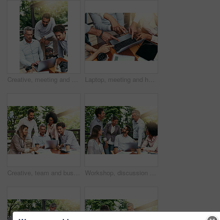
Creative, meeting and business people in cafe with laptop for strategy, collaboration or teamwork. Research, development and men at coffee shop for online planning, startup ideas or design project
Laptop, meeting and hands of business people pointing to screen for website, research and online report. Corporate, teamwork and above of workers on computer with graph, finance review and chart
Creative, team and business people in cafe with laptop for strategy, collaboration or workshop at lunch. Research, men and women at coffee shop for budget planning, startup ideas and design project
Workshop, discussion and business people in cafe with laptop for strategy, happy collaboration or meeting. Research, women and men at coffee shop for online planning, startup ideas or design project