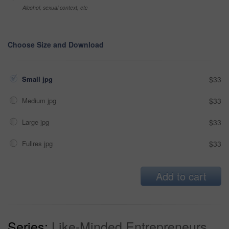
Alcohol, sexual context, etc
Choose Size and Download
Small jpg
$33
Medium jpg
$33
Large jpg
$33
Fullres jpg
$33
Add to cart
Series:
Like-Minded Entrepreneurs