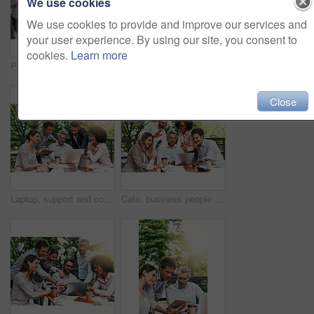
We use cookies
We use cookies to provide and improve our services and
your user experience. By using our site, you consent to
cookies.
Learn more
Pointing, meeting and business people in cafe with laptop for ideas, collaboration and workshop. Research, development and team at coffee shop for online planning, startup proposal or design project
Ideas, meeting and business people in cafe with laptop for strategy, collaboration and workshop. Research, development and team at coffee shop for online planning, startup proposal or design project
Close
Laptop, support and collaboration with business people in cafe for meeting, planning and solution. Discussion, finance portfolio and brainstorming with employees in coffee shop for remote team
Cafe, business people and laptop with greeting for video call, conversation and wave in online meeting. Career, happy teamwork and finance staff with digital for workshop, training and hello outdoor