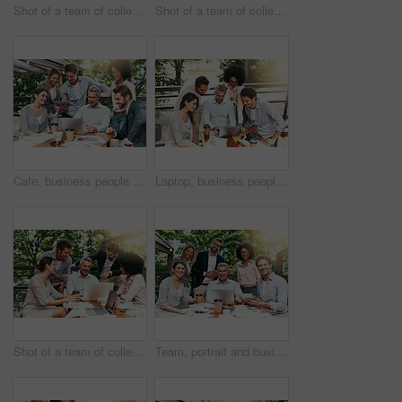
Shot of a team of colleagues using a laptop and digital tablet together during a meeting outdoors
Shot of a team of colleagues using a laptop and digital tablet together during a meeting outdoors
Cafe, business people and laptop with tablet for teamwork, research and planning for creative startup. Career, collaboration and employees with review for social media page, website or digital agency
Laptop, business people and outdoor cafe with tech, teamwork and collaboration on balcony. Coffee shop, web and diversity with happy staff and chat with content creation planning and management
Shot of a team of colleagues using a laptop together during a meeting outdoors
Team, portrait and business people in coffee shop with laptop for creative collaboration, support and confidence. Smile, women and men at cafe for online planning, design and pride at tech startup