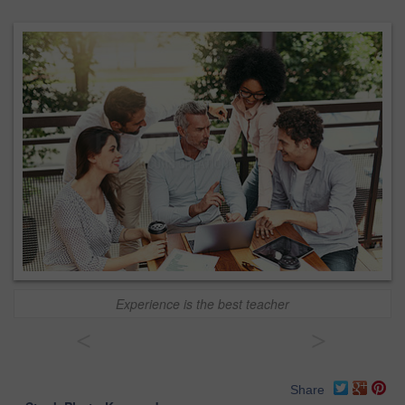
Experience is the best teacher
<
>
Share