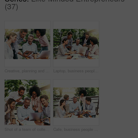
(37)
Creative, planning and business people in cafe with tablet, laptop and collaboration at lunch workshop. Design, opinion and team at coffee shop with digital app for ideas, tech advice and internship
Laptop, business people and outdoor cafe with paperwork, teamwork and collaboration on balcony. Coffee shop, web and diversity with happy staff and chat with content creation planning and management
Shot of a team of colleagues making a video call with laptop during a meeting outdoors
Cafe, business people and outdoor with laptop for discussion, research and planning for creative startup. Career, teamwork and employees with feedback for social media page, website or digital agency