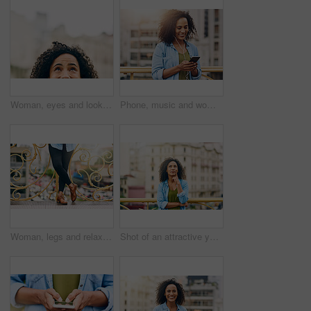
Woman, eyes and looking up in city by mockup space for planning vision and brainstorming ideas. Female person, half face and thinking with curiosity for memory, reflection and remember information
Phone, music and woman in city with happiness listening to track, audio and song in urban town. Traveling, online and happy African female person streaming radio for relax, chill and peace on weekend
Woman, legs and relax on bridge in city, tourist sightseeing and travel to Ecuador on vacation. Female person, outdoor and trip to urban town for getaway, holiday adventure and shoes for journey
Shot of an attractive young woman out and about in the city