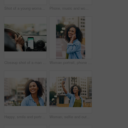
Shot of a young woman using her cellphone while out in the city
Phone, music and woman in city with happiness listening to track, audio and song in urban town. Traveling, online and happy African female person streaming radio for relax, chill and peace on weekend
Closeup shot of a man using a phone to find directions while driving
Woman portrait, phone call and talking on walk in city, communication and travel to Ecuador. Female person, conversation and trip to urban town for networking, holiday adventure and speaking on road
Happy, smile and portrait of woman in city with happiness, freedom and confidence in urban town. Traveling, face and confident and African female person on weekend, holiday and relax in South Africa
Woman, selfie and outdoor for walking in city, social media update and travel to Ecuador. Female person, profile picture and trip to urban town for memory, holiday adventure and photography on road