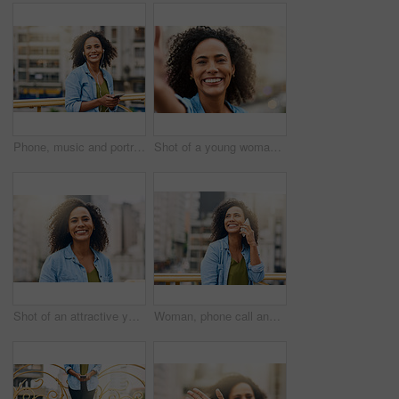
Phone, music and portrait of woman in city with happiness listening to track, audio and song in urban town. Traveling, happy and African female person streaming radio for relaxing, chill and peace
Shot of a young woman out and about in the city
Shot of an attractive young woman out and about in the city
Woman, phone call and talking on break in city, communication and travel to Ecuador. Female person, conversation and trip to urban town for networking, vacation adventure and thinking on bridge