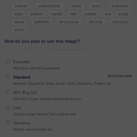
internet
unidentifiable
adults
zoom
downtown
town
outdoor
candid
real
outside
one
single
alone
authentic
anonymous
ethnicity
individual
ethnic
How do you plan to use this image?
Extended
More than 499,999 impressions
See prices below
Standard
Websites, Magazines, News, Books, Flyers, Brochures, Posters, etc
99% Buy-Out
One-time 10 year unlimited world wide buy-out
Late
Got your Image Illegally? Get a license now
Sensitive
Alcohol, sexual context, etc