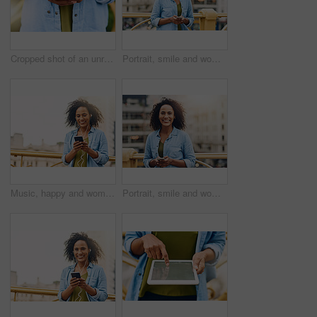
Cropped shot of an unrecognizable woman using her cellphone while in the city
Portrait, smile and woman in city, cellphone and social media with internet, typing or texting for date. Face, New York or person with smartphone, online dating or message with network or digital app
Music, happy and woman in city with phone for happiness listening to track, audio and song in urban town. Traveling, mockup space and African female person smile streaming radio for relax on weekend
Portrait, smile and woman in city, smartphone and social media with internet, typing and texting for date. Face, New York or person with cellphone, online dating and check details with network or app