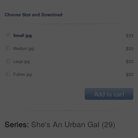
Choose Size and Download
Small jpg
$33
Medium jpg
$33
Large jpg
$33
Fullres jpg
$33
Add to cart
Series:
She's An Urban Gal (29)