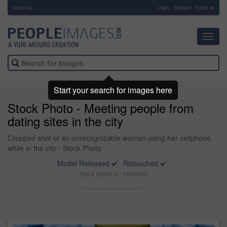
About Us
-
Login
Register
Email us
Toggl
navig
Start your search for images here
Stock Photo - Meeting people from
dating sites in the city
Cropped shot of an unrecognizable woman using her cellphone
while in the city - Stock Photo
Model Released
Retouched
Stock photo ID: 1698904