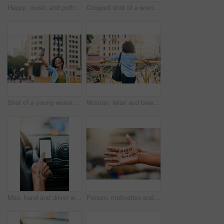
Happy, music and portrait of woman in city with phone listening to track, audio and mockup in urban town. Traveling, smile and beautiful African female person streaming radio for relaxing on weekend
Cropped shot of a woman using a digital tablet while out in the city
Shot of a young woman taking a selfie on her cellphone while out in the city
Woman, relax and break on bridge in city, tourist sightseeing and travel to Ecuador on vacation. Female person, outdoor and trip to urban town for getaway, holiday adventure and back for thinking
Man, hand and driver with blank phone in car, transport directions and traffic navigation on road. Male person, finger and mockup space for map route to location, search journey and app for travel
Person, motivation and text on hand in city with quote for self love, empowerment or inspiration. Outdoor, statement and palm of model with message for belief, advice or joyful note in urban town.