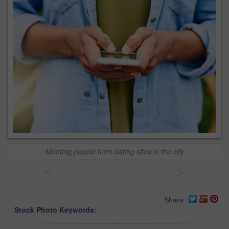
Meeting people from dating sites in the city
<
>
Share
Stock Photo Keywords: