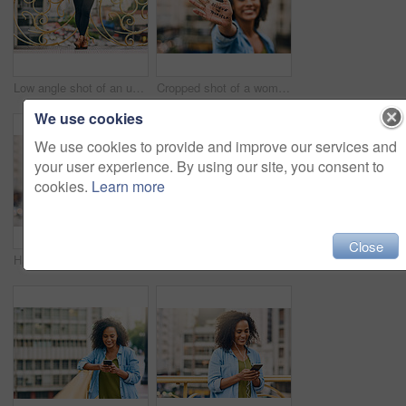
Low angle shot of an unrecognizable woman using her cellphone while out in the city
Cropped shot of a woman showing a motivational message written on her hand
We use cookies
We use cookies to provide and improve our services and
your user experience. By using our site, you consent to
cookies.
Learn more
Close
Happy, smile and face of woman in city with happiness, freedom and confidence in urban town. Thinking, relax and beautiful, confident and African female person on weekend, holiday or free time travel
Woman, blank phone and hands for walk in city, communication and travel to Ecuador. Female person, conversation and trip to urban town for networking, holiday adventure and mockup space on road