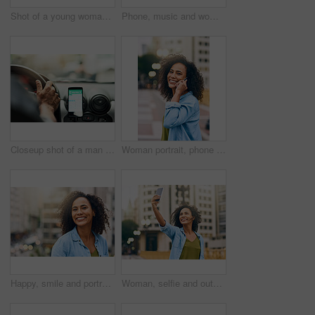
Shot of a young woman using her cellphone while out in the city
Phone, music and woman in city with happiness listening to track, audio and song in urban town. Traveling, online and happy African female person streaming radio for relax, chill and peace on weekend
Closeup shot of a man using a phone to find directions while driving
Woman portrait, phone call and talking on walk in city, communication and travel to Ecuador. Female person, conversation and trip to urban town for networking, holiday adventure and speaking on road
Happy, smile and portrait of woman in city with happiness, freedom and confidence in urban town. Traveling, face and confident and African female person on weekend, holiday and relax in South Africa
Woman, selfie and outdoor for walking in city, social media update and travel to Ecuador. Female person, profile picture and trip to urban town for memory, holiday adventure and photography on road