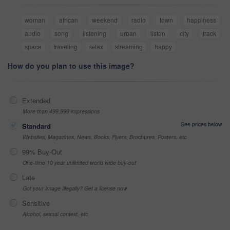
woman
african
weekend
radio
town
happiness
audio
song
listening
urban
listen
city
track
space
traveling
relax
streaming
happy
How do you plan to use this image?
Extended
More than 499,999 impressions
See prices below
Standard
Websites, Magazines, News, Books, Flyers, Brochures, Posters, etc
99% Buy-Out
One-time 10 year unlimited world wide buy-out
Late
Got your Image Illegally? Get a license now
Sensitive
Alcohol, sexual context, etc