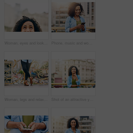
Woman, eyes and looking up in city by mockup space for planning vision and brainstorming ideas. Female person, half face and thinking with curiosity for memory, reflection and remember information
Phone, music and woman in city with happiness listening to track, audio and song in urban town. Traveling, online and happy African female person streaming radio for relax, chill and peace on weekend
Woman, legs and relax on bridge in city, tourist sightseeing and travel to Ecuador on vacation. Female person, outdoor and trip to urban town for getaway, holiday adventure and shoes for journey
Shot of an attractive young woman out and about in the city