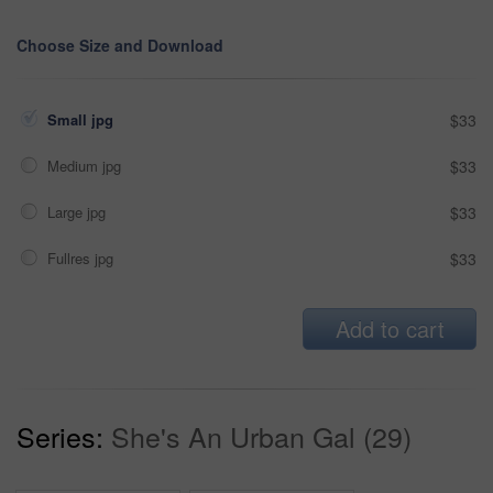
Choose Size and Download
Small jpg
$33
Medium jpg
$33
Large jpg
$33
Fullres jpg
$33
Add to cart
Series:
She's An Urban Gal (29)