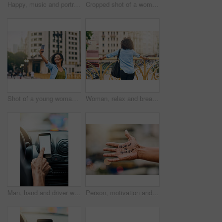
Happy, music and portrait of woman in city with phone listening to track, audio and mockup in urban town. Traveling, smile and beautiful African female person streaming radio for relaxing on weekend
Cropped shot of a woman using a digital tablet while out in the city
Shot of a young woman taking a selfie on her cellphone while out in the city
Woman, relax and break on bridge in city, tourist sightseeing and travel to Ecuador on vacation. Female person, outdoor and trip to urban town for getaway, holiday adventure and back for thinking
Man, hand and driver with blank phone in car, transport directions and traffic navigation on road. Male person, finger and mockup space for map route to location, search journey and app for travel
Person, motivation and text on hand in city with quote for self love, empowerment or inspiration. Outdoor, statement and palm of model with message for belief, advice or joyful note in urban town.