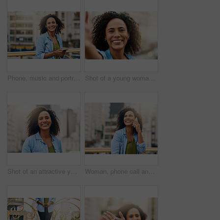
Phone, music and portrait of woman in city with happiness listening to track, audio and song in urban town. Traveling, happy and African female person streaming radio for relaxing, chill and peace
Shot of a young woman out and about in the city
Shot of an attractive young woman out and about in the city
Woman, phone call and talking on break in city, communication and travel to Ecuador. Female person, conversation and trip to urban town for networking, vacation adventure and thinking on bridge