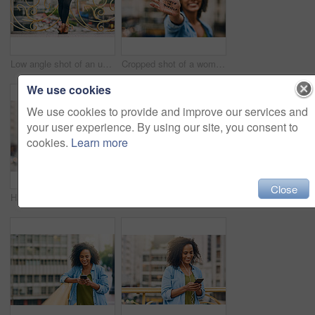
Low angle shot of an unrecognizable woman using her cellphone while out in the city
Cropped shot of a woman showing a motivational message written on her hand
We use cookies
We use cookies to provide and improve our services and
your user experience. By using our site, you consent to
cookies.
Learn more
Close
Happy, smile and face of woman in city with happiness, freedom and confidence in urban town. Thinking, relax and beautiful, confident and African female person on weekend, holiday or free time travel
Woman, blank phone and hands for walk in city, communication and travel to Ecuador. Female person, conversation and trip to urban town for networking, holiday adventure and mockup space on road