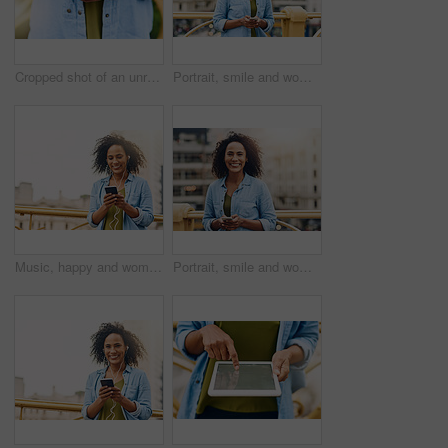
Cropped shot of an unrecognizable woman using her cellphone while in the city
Portrait, smile and woman in city, cellphone and social media with internet, typing or texting for date. Face, New York or person with smartphone, online dating or message with network or digital app
Music, happy and woman in city with phone for happiness listening to track, audio and song in urban town. Traveling, mockup space and African female person smile streaming radio for relax on weekend
Portrait, smile and woman in city, smartphone and social media with internet, typing and texting for date. Face, New York or person with cellphone, online dating and check details with network or app