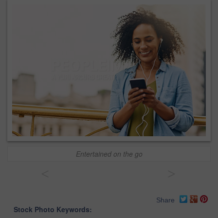
Entertained on the go
<
>
Share
Stock Photo Keywords: