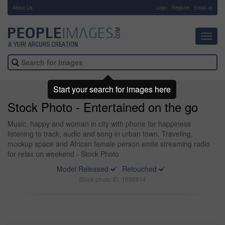
About Us
-
Login
Register
Email us
Toggl
navig
Start your search for images here
Stock Photo - Entertained on the go
Music, happy and woman in city with phone for happiness
listening to track, audio and song in urban town. Traveling,
mockup space and African female person smile streaming radio
for relax on weekend - Stock Photo
Model Released
Retouched
Stock photo ID: 1698914