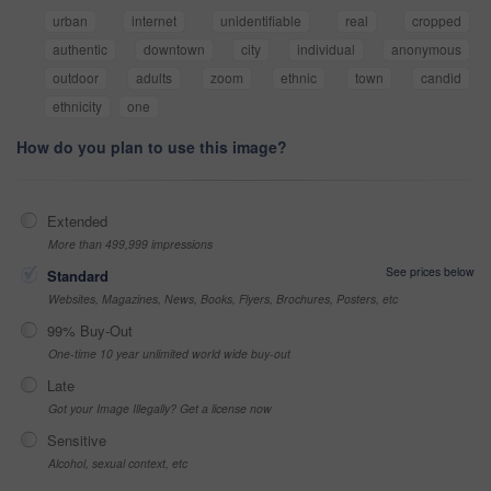
urban
internet
unidentifiable
real
cropped
authentic
downtown
city
individual
anonymous
outdoor
adults
zoom
ethnic
town
candid
ethnicity
one
How do you plan to use this image?
Extended
More than 499,999 impressions
See prices below
Standard
Websites, Magazines, News, Books, Flyers, Brochures, Posters, etc
99% Buy-Out
One-time 10 year unlimited world wide buy-out
Late
Got your Image Illegally? Get a license now
Sensitive
Alcohol, sexual context, etc