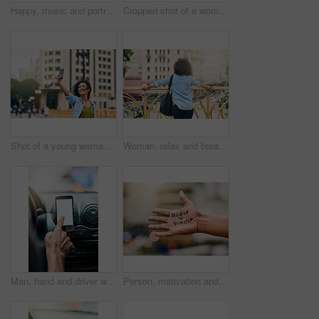
Happy, music and portrait of woman in city with phone listening to track, audio and mockup in urban town. Traveling, smile and beautiful African female person streaming radio for relaxing on weekend
Cropped shot of a woman using a digital tablet while out in the city
Shot of a young woman taking a selfie on her cellphone while out in the city
Woman, relax and break on bridge in city, tourist sightseeing and travel to Ecuador on vacation. Female person, outdoor and trip to urban town for getaway, holiday adventure and back for thinking
Man, hand and driver with blank phone in car, transport directions and traffic navigation on road. Male person, finger and mockup space for map route to location, search journey and app for travel
Person, motivation and text on hand in city with quote for self love, empowerment or inspiration. Outdoor, statement and palm of model with message for belief, advice or joyful note in urban town.