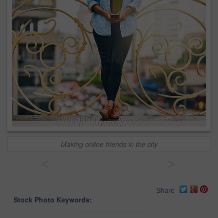
Making online friends in the city
<
>
Share
Stock Photo Keywords: