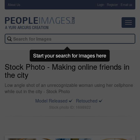
About Us
-
Login
Register
Email us
Toggl
navig
Start your search for images here
Stock Photo - Making online friends in
the city
Low angle shot of an unrecognizable woman using her cellphone
while out in the city - Stock Photo
Model Released
Retouched
Stock photo ID: 1698922