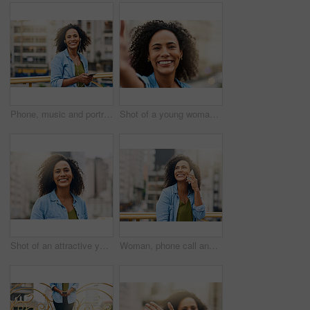
Phone, music and portrait of woman in city with happiness listening to track, audio and song in urban town. Traveling, happy and African female person streaming radio for relaxing, chill and peace
Shot of a young woman out and about in the city
Shot of an attractive young woman out and about in the city
Woman, phone call and talking on break in city, communication and travel to Ecuador. Female person, conversation and trip to urban town for networking, vacation adventure and thinking on bridge