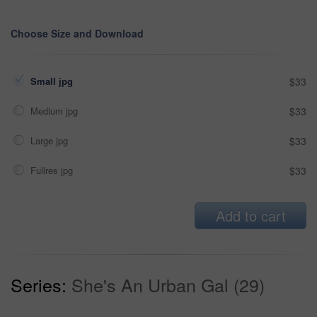
Choose Size and Download
Small jpg
$33
Medium jpg
$33
Large jpg
$33
Fullres jpg
$33
Add to cart
Series:
She's An Urban Gal (29)