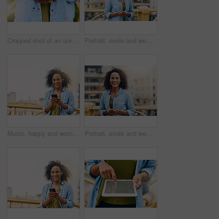
Cropped shot of an unrecognizable woman using her cellphone while in the city
Portrait, smile and woman in city, cellphone and social media with internet, typing or texting for date. Face, New York or person with smartphone, online dating or message with network or digital app
Music, happy and woman in city with phone for happiness listening to track, audio and song in urban town. Traveling, mockup space and African female person smile streaming radio for relax on weekend
Portrait, smile and woman in city, smartphone and social media with internet, typing and texting for date. Face, New York or person with cellphone, online dating and check details with network or app