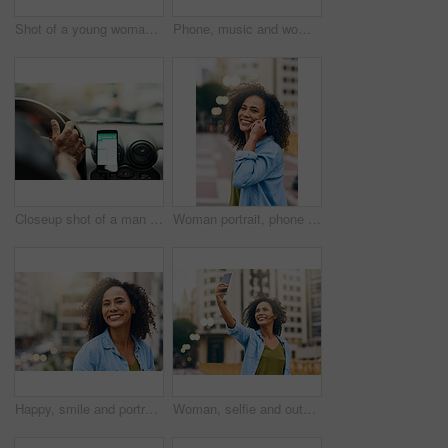
Shot of a young woman using her cellphone while out in the city
Phone, music and woman in city with happiness listening to track, audio and song in urban town. Traveling, online and happy African female person streaming radio for relax, chill and peace on weekend
Closeup shot of a man using a phone to find directions while driving
Woman portrait, phone call and talking on walk in city, communication and travel to Ecuador. Female person, conversation and trip to urban town for networking, holiday adventure and speaking on road
Happy, smile and portrait of woman in city with happiness, freedom and confidence in urban town. Traveling, face and confident and African female person on weekend, holiday and relax in South Africa
Woman, selfie and outdoor for walking in city, social media update and travel to Ecuador. Female person, profile picture and trip to urban town for memory, holiday adventure and photography on road