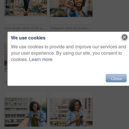
Low angle shot of an unrecognizable woman using her cellphone while out in the city
Cropped shot of a woman showing a motivational message written on her hand
We use cookies
We use cookies to provide and improve our services and
your user experience. By using our site, you consent to
cookies.
Learn more
Close
Happy, smile and face of woman in city with happiness, freedom and confidence in urban town. Thinking, relax and beautiful, confident and African female person on weekend, holiday or free time travel
Woman, blank phone and hands for walk in city, communication and travel to Ecuador. Female person, conversation and trip to urban town for networking, holiday adventure and mockup space on road