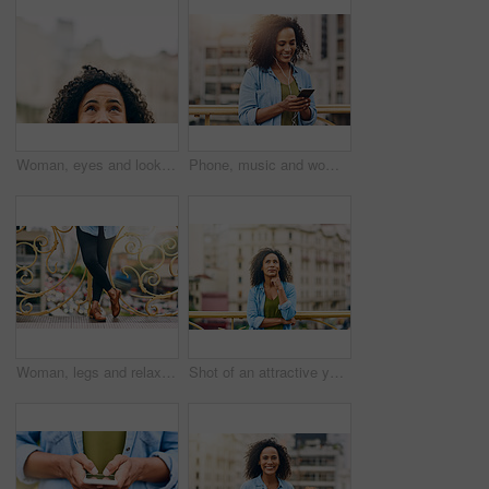
Woman, eyes and looking up in city by mockup space for planning vision and brainstorming ideas. Female person, half face and thinking with curiosity for memory, reflection and remember information
Phone, music and woman in city with happiness listening to track, audio and song in urban town. Traveling, online and happy African female person streaming radio for relax, chill and peace on weekend
Woman, legs and relax on bridge in city, tourist sightseeing and travel to Ecuador on vacation. Female person, outdoor and trip to urban town for getaway, holiday adventure and shoes for journey
Shot of an attractive young woman out and about in the city