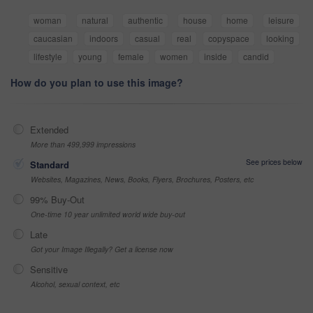
woman
natural
authentic
house
home
leisure
caucasian
indoors
casual
real
copyspace
looking
lifestyle
young
female
women
inside
candid
How do you plan to use this image?
Extended
More than 499,999 impressions
See prices below
Standard
Websites, Magazines, News, Books, Flyers, Brochures, Posters, etc
99% Buy-Out
One-time 10 year unlimited world wide buy-out
Late
Got your Image Illegally? Get a license now
Sensitive
Alcohol, sexual context, etc