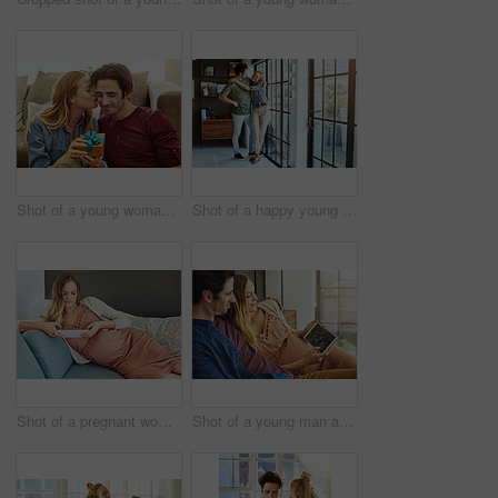
Shot of a young woman giving her husband a gift at home
Shot of a happy young couple standing next to a glass door at home
Shot of a pregnant woman using a digital tablet at home
Shot of a young man and his pregnant wife looking at a sonogram on a digital tablet on the sofa