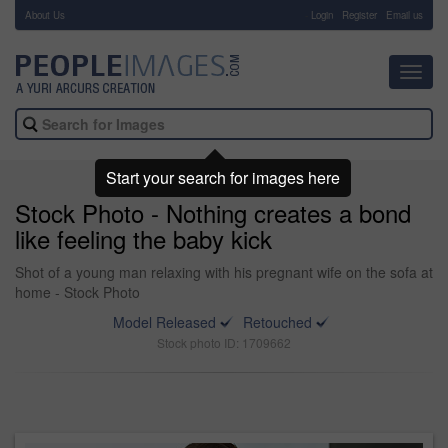
About Us
-
Login
Register
Email us
Toggl
navig
Start your search for images here
Stock Photo - Nothing creates a bond
like feeling the baby kick
Shot of a young man relaxing with his pregnant wife on the sofa at
home - Stock Photo
Model Released
Retouched
Stock photo ID: 1709662