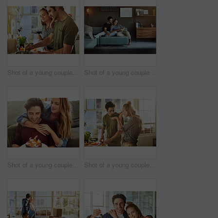
Shot of a young couple preparing a meal together at home
Shot of a young couple using a digital tablet together while relaxing on the sofa at home
Shot of a young couple having cake while celebrating a birthday at home
Shot of a young couple preparing a meal together at home