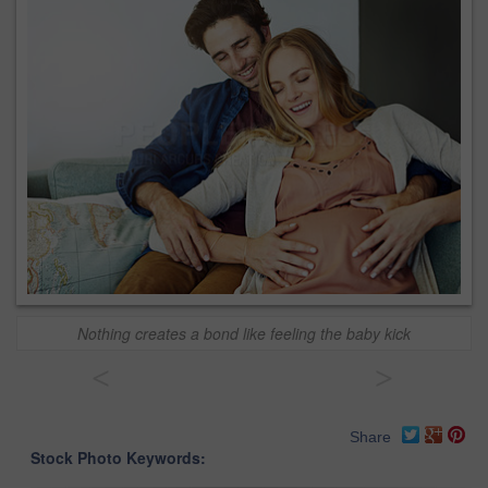
Nothing creates a bond like feeling the baby kick
<
>
Share
Stock Photo Keywords: