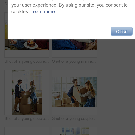
Shot of a young man giving his wife a gift at home
Shot of a young couple having cake while celebrating a birthday at home
your user experience. By using our site, you consent to
cookies.
Learn more
Close
Shot of a young couple having cake while celebrating a birthday at home
Shot of a young man and his pregnant wife looking at a sonogram on a digital tablet on the sofa
Shot of a young couple moving into their new home
Shot of a young couple moving into their new home