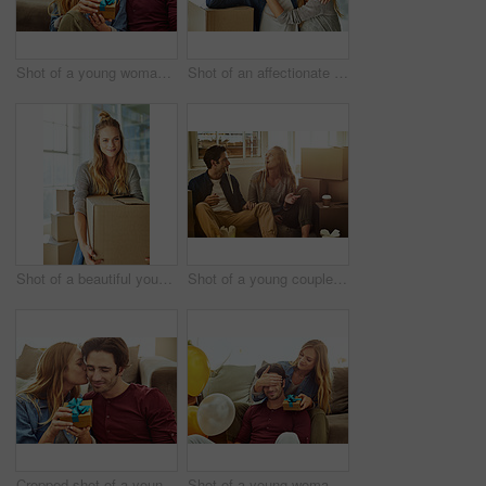
Shot of a young woman giving her husband a gift at home
Shot of an affectionate young couple holding up the keys to their new home
Shot of a beautiful young woman carrying a box while moving house
Shot of a young couple eating takeout while taking a break moving into their new home
Cropped shot of a young woman kissing her boyfriend in gratitude while holding a gift
Shot of a young woman giving her husband a gift at home