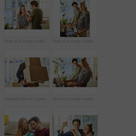
Shot of a young couple preparing a meal together at home
Shot of a young couple preparing a meal together at home
Cropped shot of a young man carrying boxes while moving into his new home
Shot of a young couple preparing a meal together at home