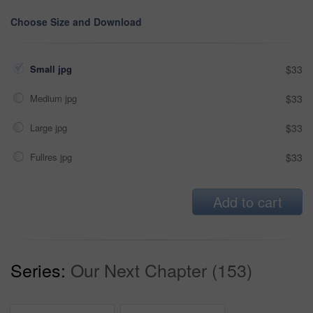
Choose Size and Download
Small jpg
$33
Medium jpg
$33
Large jpg
$33
Fullres jpg
$33
Add to cart
Series:
Our Next Chapter (153)