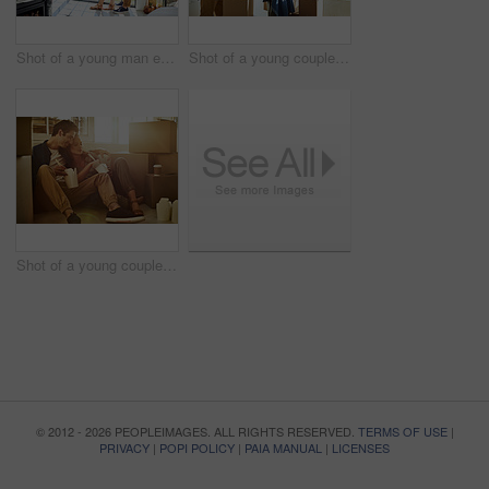
Shot of a young man embracing his pregnant wife and looking out of a window at home
Shot of a young couple moving into their new home
Shot of a young couple eating takeout while taking a break moving into their new home
© 2012 - 2026 PEOPLEIMAGES. ALL RIGHTS RESERVED.
TERMS OF USE
|
PRIVACY
|
POPI POLICY
|
PAIA MANUAL
|
LICENSES