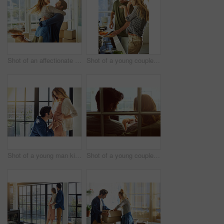
Shot of an affectionate young couple moving into their new home
Shot of a young couple preparing a meal together at home
Shot of a young man kissing his pregnant wife's tummy at home
Shot of a young couple using a digital tablet together while relaxing on the sofa at home