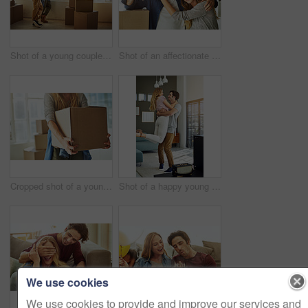
Shot of a young couple moving into their new home
Shot of an affectionate young couple holding up the keys to their new home
Cropped shot of a young woman carrying boxes while moving into her new home
Shot of a happy young man lovingly picking up his wife at home
We use cookies
We use cookies to provide and improve our services and