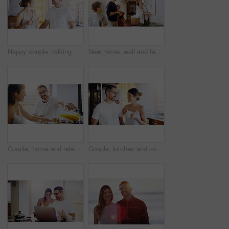
Happy couple, talking and morning with coffee in kitchen for breakfast, chat or bonding at home. Man and woman with smile or drink for caffeine, conversation or weekend together in pajamas at house
New home, wall and family with frame, property and happiness with joy, excited and decision. Parents, mother and father with children, kids and choice for painting, house decoration and interior art
Couple, home and relax at breakfast with orange juice, together for nutrition and bonding. Morning routine, healthy relationship and pouring drink with people in kitchen, vitamin c and wellness
Couple, kitchen and coffee in the morning with smile, bonding and spending time together. Love, trust and commitment with marriage partner, communication and happiness with hot drink at home