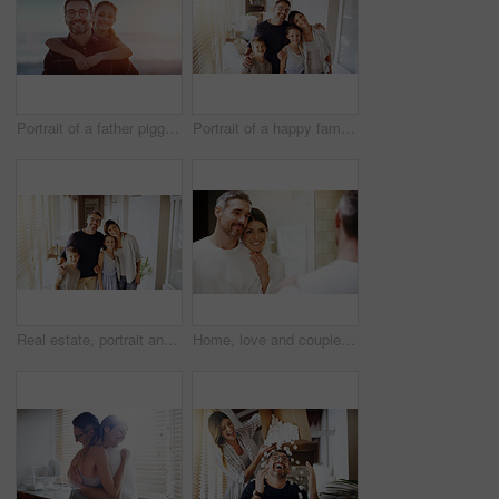
Portrait of a father piggybacking his daughter outdoors
Portrait of a happy family together in their new home
Real estate, portrait and happy family in new house with love, care or future security while bonding. Property, mortgage or kids hug parents in dream home for moving, relocation or investment success
Home, love and couple in a bathroom, mirror and cleaning with hygiene, hug and loving together. Partners, man and woman with a smile, reflection and fresh with skincare, grooming and morning routine