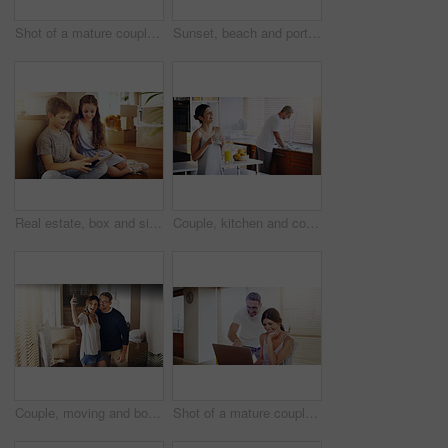
Shot of a mature couple using a laptop together at home
Sunset, beach and portrait of happy couple hug in nature with love, fun or bonding on adventure. Travel, marriage or people embrace at sea for holiday, vacation or romantic anniversary celebration
Real estate, box and siblings with tablet on floor of new house for moving, streaming or gaming. Property, renovation and children in dream home living room with app for cartoon, video or movies
Couple, kitchen and coffee in the morning for bonding, happy woman and man cleaning dishes. Catching up, break and funny story with hot drink, love and care with trust in marriage for routine at home
Couple, moving and box with selfie, new house or excited for start, love or beginning in real estate. Man, woman and happy with smile, photography and profile picture for home, property or apartment
Shot of a mature couple using a laptop together at home