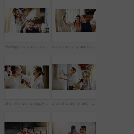
Moving house, real estate and box with a crazy married couple having fun while playing in their new home together. Property, comic or foam with a playful husband and wife joking in the living room
Couple, moving and boxes with selfie, new house or excited for start, love or beginning in real estate. Man, woman and happy with smile, photography or profile picture for home, property or apartment
Shot of a woman applying shaving cream to her husband's face in the bathroom at home
Shot of a mother and her daughter deciding where to hang a frame in their new house