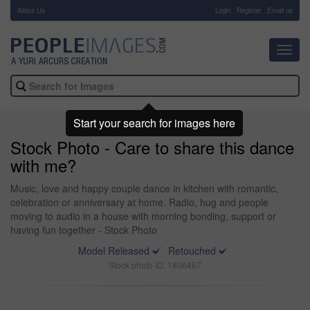
About Us
-
Login
Register
Email us
Toggl
navig
Start your search for images here
Stock Photo - Care to share this dance
with me?
Music, love and happy couple dance in kitchen with romantic,
celebration or anniversary at home. Radio, hug and people
moving to audio in a house with morning bonding, support or
having fun together - Stock Photo
Model Released
Retouched
Stock photo ID: 1806467