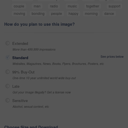
couple
man
radio
music
together
support
moving
bonding
people
happy
morning
dance
How do you plan to use this image?
Extended
More than 499,999 impressions
See prices below
Standard
Websites, Magazines, News, Books, Flyers, Brochures, Posters, etc
99% Buy-Out
One-time 10 year unlimited world wide buy-out
Late
Got your Image Illegally? Get a license now
Sensitive
Alcohol, sexual context, etc
Choose Size and Download