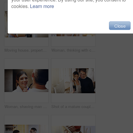
cookies.
Learn more
Close
Moving house, property and a girl with her mother hanging a painting in their new home on relocation day. Real estate, family and children with a daughter helping her parent with interior decoration
Woman, thinking with coffee and home to relax, ideas or future with mindfulness on morning routine. Inspiration, insight and memory in the kitchen, drinking warm beverage and calm at the weekend
Woman, shaving man and grooming in bathroom, wellness and beauty with couple bonding at home with morning routine. Razor, foam and hair removal with happiness, love and support for personal hygiene
Shot of a mature couple taking selfies in their new house