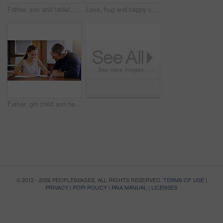
Father, son and tablet, playing games and relax, break from unpacking and moving into new house. Man, boy and wireless tech with property, real estate and rest with video game online and bonding
Love, hug and happy couple in home together with care, kindness and support in morning. Marriage, man and woman in romantic embrace with smile, connection and security in relationship in apartment
Father, girl child and help with homework, education and learning with notebook for writing, school and bonding. Man, daughter and study time in living room, knowledge and development at family home
© 2012 - 2026 PEOPLEIMAGES. ALL RIGHTS RESERVED.
TERMS OF USE
|
PRIVACY
|
POPI POLICY
|
PAIA MANUAL
|
LICENSES