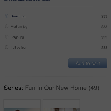
Small jpg
$33
Medium jpg
$33
Large jpg
$33
Fullres jpg
$33
Add to cart
Series:
Fun In Our New Home (49)