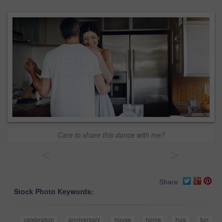
Care to share this dance with me?
<
>
Share
Stock Photo Keywords:
celebration
anniversary
house
home
hug
fun