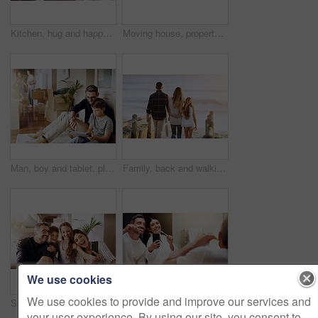
Kitchen, hug and happy couple in house with love, support and bonding with lens flare. Marriage, morning and people embrace at home with security, safety and protection, gratitude and connection
Moving house, property and box with a silly married couple having fun while playing in their new home together. Real estate, comic or comedy with a playful husband and wife joking in the living room
Man, boy and tablet, playing games and relax, break from unpacking and moving into new house. Father, son and wireless tech with property, real estate and rest with video game online and bonding
Family, back and walking together at beach with love, care and bonding on vacation with sunset, waves and kid. Father, mother and daughter with embrace, walk and ocean with dusk sunshine on holiday
We use cookies
We use cookies to provide and improve our services and
Selfie, mom and dad with kids, family home and smile with happiness, bonding and excited with mobile app. Man, woman and children with profile picture, photography and happy in new house for memory
Selfie, brushing teeth and couple in a bathroom, mirror and happiness with hygiene, home and wellness. Partners, man or woman with a smile, social media or mouth cleaning with reflection or self care
your user experience. By using our site, you consent to