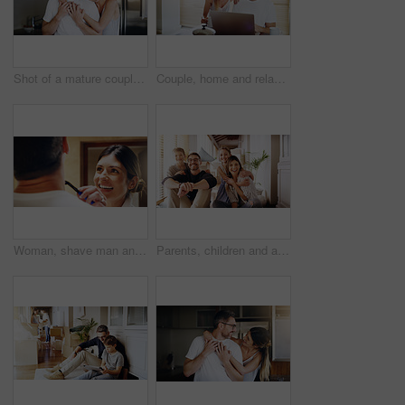
Shot of a mature couple spending quality time together in the morning at home
Couple, home and relax with laptop for streaming, internet and research for movie or tv show with smile and bonding. People, tech and happy for online search with subscription website on the weekend
Woman, shave man and grooming in bathroom, wellness and beauty with couple bonding at home with morning routine. Razor, foam and hair removal with happiness, love and support for personal hygiene
Parents, children and a portrait of a family moving house for a new start after real estate purchase. Homeowner mom, dad and kids as happy people in the living room of their property investment