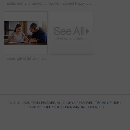
Father, son and tablet, playing games and relax, break from unpacking and moving into new house. Man, boy and wireless tech with property, real estate and rest with video game online and bonding
Love, hug and happy couple in home together with care, kindness and support in morning. Marriage, man and woman in romantic embrace with smile, connection and security in relationship in apartment
Father, girl child and help with homework, education and learning with notebook for writing, school and bonding. Man, daughter and study time in living room, knowledge and development at family home
© 2012 - 2026 PEOPLEIMAGES. ALL RIGHTS RESERVED.
TERMS OF USE
|
PRIVACY
|
POPI POLICY
|
PAIA MANUAL
|
LICENSES