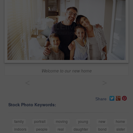
Welcome to our new home
<
>
Share
Stock Photo Keywords:
family
portrait
moving
young
new
home
indoors
people
real
daughter
bond
sister