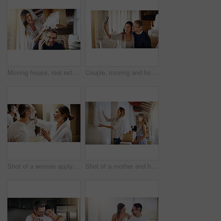
Moving house, real estate and box with a crazy married couple having fun while playing in their new home together. Property, comic or foam with a playful husband and wife joking in the living room
Couple, moving and boxes with selfie, new house or excited for start, love or beginning in real estate. Man, woman and happy with smile, photography or profile picture for home, property or apartment
Shot of a woman applying shaving cream to her husband's face in the bathroom at home
Shot of a mother and her daughter deciding where to hang a frame in their new house