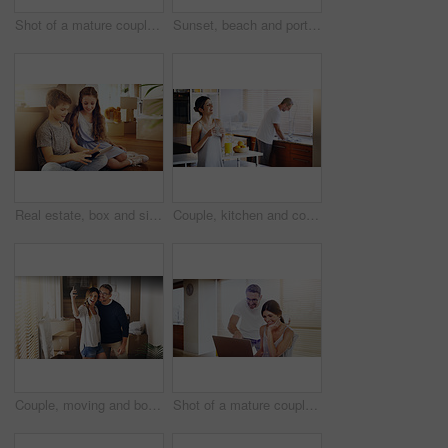
Shot of a mature couple using a laptop together at home
Sunset, beach and portrait of happy couple hug in nature with love, fun or bonding on adventure. Travel, marriage or people embrace at sea for holiday, vacation or romantic anniversary celebration
Real estate, box and siblings with tablet on floor of new house for moving, streaming or gaming. Property, renovation and children in dream home living room with app for cartoon, video or movies
Couple, kitchen and coffee in the morning for bonding, happy woman and man cleaning dishes. Catching up, break and funny story with hot drink, love and care with trust in marriage for routine at home
Couple, moving and box with selfie, new house or excited for start, love or beginning in real estate. Man, woman and happy with smile, photography and profile picture for home, property or apartment
Shot of a mature couple using a laptop together at home