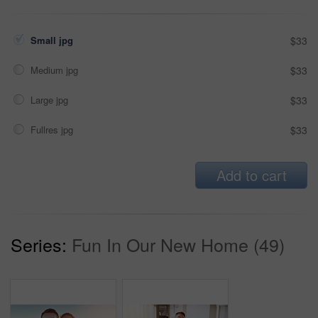
Small jpg
$33
Medium jpg
$33
Large jpg
$33
Fullres jpg
$33
Add to cart
Series:
Fun In Our New Home (49)