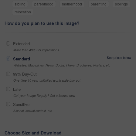
sibling
parenthood
motherhood
parenting
siblings
relocation
How do you plan to use this image?
Extended
More than 499,999 impressions
See prices below
Standard
Websites, Magazines, News, Books, Flyers, Brochures, Posters, etc
99% Buy-Out
One-time 10 year unlimited world wide buy-out
Late
Got your Image Illegally? Get a license now
Sensitive
Alcohol, sexual context, etc
Choose Size and Download