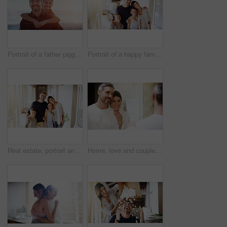
Portrait of a father piggybacking his daughter outdoors
Portrait of a happy family together in their new home
Real estate, portrait and happy family in new house with love, care or future security while bonding. Property, mortgage or kids hug parents in dream home for moving, relocation or investment success
Home, love and couple in a bathroom, mirror and cleaning with hygiene, hug and loving together. Partners, man and woman with a smile, reflection and fresh with skincare, grooming and morning routine