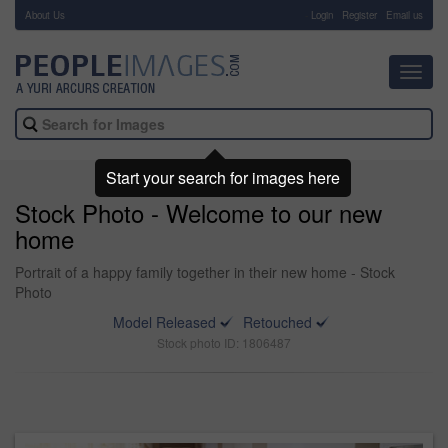
About Us
-
Login
Register
Email us
Toggl
navig
Start your search for images here
Stock Photo - Welcome to our new
home
Portrait of a happy family together in their new home - Stock
Photo
Model Released
Retouched
Stock photo ID: 1806487