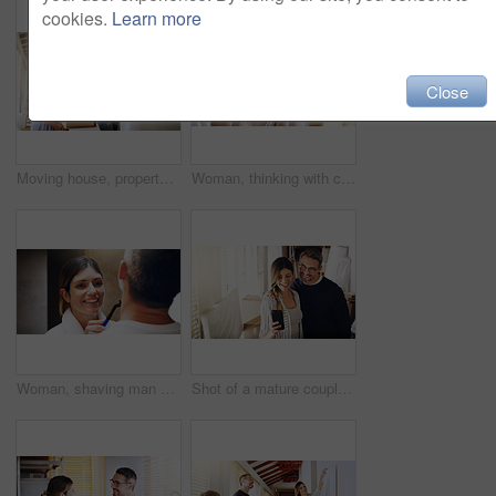
cookies.
Learn more
Close
Moving house, property and a girl with her mother hanging a painting in their new home on relocation day. Real estate, family and children with a daughter helping her parent with interior decoration
Woman, thinking with coffee and home to relax, ideas or future with mindfulness on morning routine. Inspiration, insight and memory in the kitchen, drinking warm beverage and calm at the weekend
Woman, shaving man and grooming in bathroom, wellness and beauty with couple bonding at home with morning routine. Razor, foam and hair removal with happiness, love and support for personal hygiene
Shot of a mature couple taking selfies in their new house