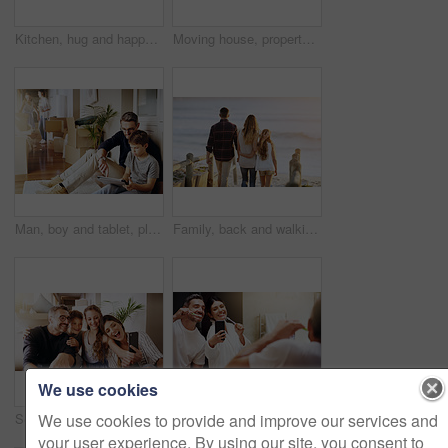
Kitchen, hug and happy couple in house with love, support and bonding with lens flare. Marriage, morning and people embrace at home with security, safety and protection, gratitude and connection
Moving house, property and box with a silly married couple having fun while playing in their new home together. Real estate, comic or comedy with a playful husband and wife joking in the living room
Man, boy and tablet, playing games and relax, break from unpacking and moving into new house. Father, son and wireless tech with property, real estate and rest with video game online and bonding
Family, back and walking together at beach with love, care and bonding on vacation with sunset, waves and kid. Father, mother and daughter with embrace, walk and ocean with dusk sunshine on holiday
We use cookies
We use cookies to provide and improve our services and
Selfie, mom and dad with kids, family home and smile with happiness, bonding and excited with mobile app. Man, woman and children with profile picture, photography and happy in new house for memory
Selfie, brushing teeth and couple in a bathroom, mirror and happiness with hygiene, home and wellness. Partners, man or woman with a smile, social media or mouth cleaning with reflection or self care
your user experience. By using our site, you consent to