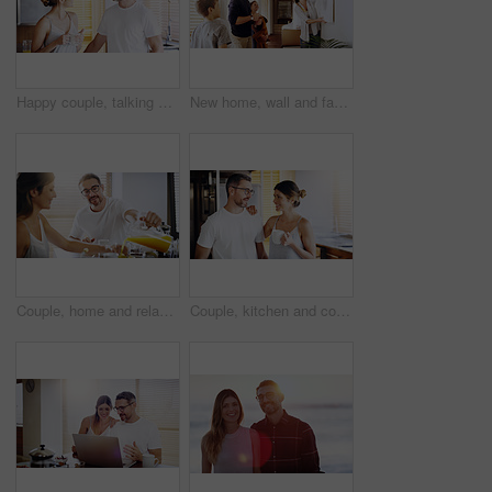
Happy couple, talking and morning with coffee in kitchen for breakfast, chat or bonding at home. Man and woman with smile or drink for caffeine, conversation or weekend together in pajamas at house
New home, wall and family with frame, property and happiness with joy, excited and decision. Parents, mother and father with children, kids and choice for painting, house decoration and interior art
Couple, home and relax at breakfast with orange juice, together for nutrition and bonding. Morning routine, healthy relationship and pouring drink with people in kitchen, vitamin c and wellness
Couple, kitchen and coffee in the morning with smile, bonding and spending time together. Love, trust and commitment with marriage partner, communication and happiness with hot drink at home