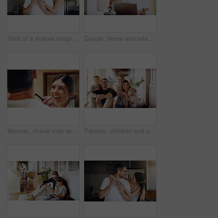
Shot of a mature couple spending quality time together in the morning at home
Couple, home and relax with laptop for streaming, internet and research for movie or tv show with smile and bonding. People, tech and happy for online search with subscription website on the weekend
Woman, shave man and grooming in bathroom, wellness and beauty with couple bonding at home with morning routine. Razor, foam and hair removal with happiness, love and support for personal hygiene
Parents, children and a portrait of a family moving house for a new start after real estate purchase. Homeowner mom, dad and kids as happy people in the living room of their property investment