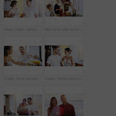
Happy couple, talking and morning with coffee in kitchen for breakfast, chat or bonding at home. Man and woman with smile or drink for caffeine, conversation or weekend together in pajamas at house
New home, wall and family with frame, property and happiness with joy, excited and decision. Parents, mother and father with children, kids and choice for painting, house decoration and interior art
Couple, home and relax at breakfast with orange juice, together for nutrition and bonding. Morning routine, healthy relationship and pouring drink with people in kitchen, vitamin c and wellness
Couple, kitchen and coffee in the morning with smile, bonding and spending time together. Love, trust and commitment with marriage partner, communication and happiness with hot drink at home