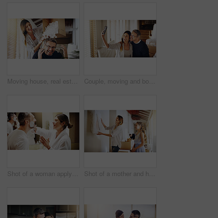
Moving house, real estate and box with a crazy married couple having fun while playing in their new home together. Property, comic or foam with a playful husband and wife joking in the living room
Couple, moving and boxes with selfie, new house or excited for start, love or beginning in real estate. Man, woman and happy with smile, photography or profile picture for home, property or apartment
Shot of a woman applying shaving cream to her husband's face in the bathroom at home
Shot of a mother and her daughter deciding where to hang a frame in their new house