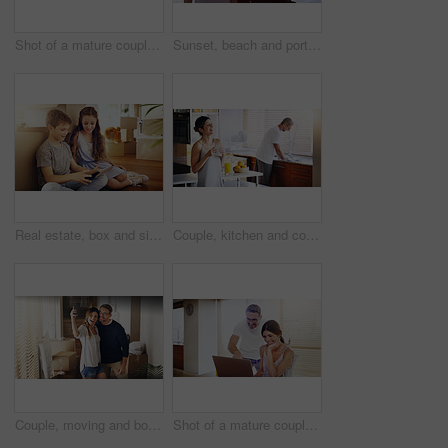
Shot of a mature couple using a laptop together at home
Sunset, beach and portrait of happy couple hug in nature with love, fun or bonding on adventure. Travel, marriage or people embrace at sea for holiday, vacation or romantic anniversary celebration
Real estate, box and siblings with tablet on floor of new house for moving, streaming or gaming. Property, renovation and children in dream home living room with app for cartoon, video or movies
Couple, kitchen and coffee in the morning for bonding, happy woman and man cleaning dishes. Catching up, break and funny story with hot drink, love and care with trust in marriage for routine at home
Couple, moving and box with selfie, new house or excited for start, love or beginning in real estate. Man, woman and happy with smile, photography and profile picture for home, property or apartment
Shot of a mature couple using a laptop together at home