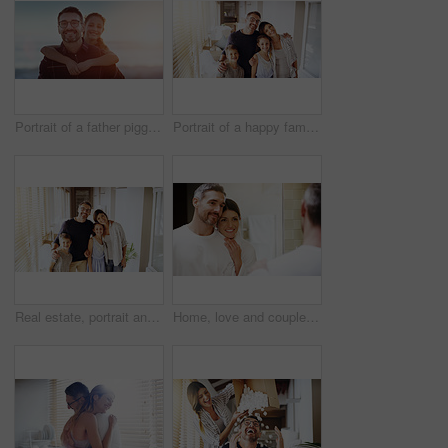
Portrait of a father piggybacking his daughter outdoors
Portrait of a happy family together in their new home
Real estate, portrait and happy family in new house with love, care or future security while bonding. Property, mortgage or kids hug parents in dream home for moving, relocation or investment success
Home, love and couple in a bathroom, mirror and cleaning with hygiene, hug and loving together. Partners, man and woman with a smile, reflection and fresh with skincare, grooming and morning routine