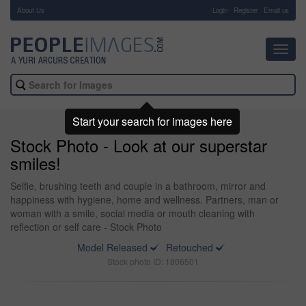
About Us
-
Login
Register
Email us
Toggl
navig
Start your search for images here
Stock Photo - Look at our superstar
smiles!
Selfie, brushing teeth and couple in a bathroom, mirror and
happiness with hygiene, home and wellness. Partners, man or
woman with a smile, social media or mouth cleaning with
reflection or self care - Stock Photo
Model Released
Retouched
Stock photo ID: 1806501