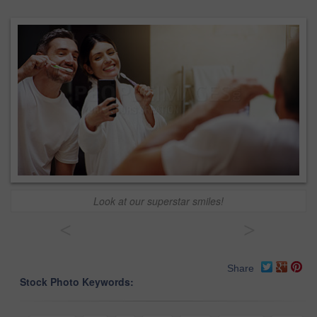
Look at our superstar smiles!
<
>
Share
Stock Photo Keywords: