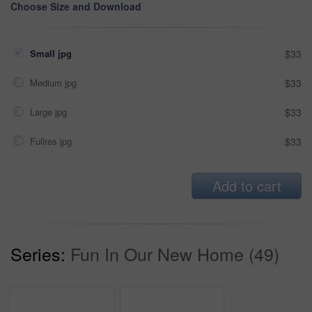
Choose Size and Download
Small jpg
$33
Medium jpg
$33
Large jpg
$33
Fullres jpg
$33
Add to cart
Series:
Fun In Our New Home (49)