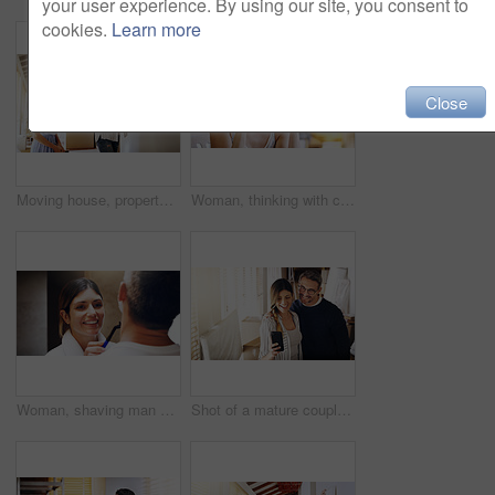
your user experience. By using our site, you consent to
cookies.
Learn more
Close
Moving house, property and a girl with her mother hanging a painting in their new home on relocation day. Real estate, family and children with a daughter helping her parent with interior decoration
Woman, thinking with coffee and home to relax, ideas or future with mindfulness on morning routine. Inspiration, insight and memory in the kitchen, drinking warm beverage and calm at the weekend
Woman, shaving man and grooming in bathroom, wellness and beauty with couple bonding at home with morning routine. Razor, foam and hair removal with happiness, love and support for personal hygiene
Shot of a mature couple taking selfies in their new house