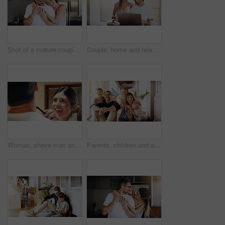
Shot of a mature couple spending quality time together in the morning at home
Couple, home and relax with laptop for streaming, internet and research for movie or tv show with smile and bonding. People, tech and happy for online search with subscription website on the weekend
Woman, shave man and grooming in bathroom, wellness and beauty with couple bonding at home with morning routine. Razor, foam and hair removal with happiness, love and support for personal hygiene
Parents, children and a portrait of a family moving house for a new start after real estate purchase. Homeowner mom, dad and kids as happy people in the living room of their property investment