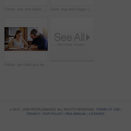
Father, son and tablet, playing games and relax, break from unpacking and moving into new house. Man, boy and wireless tech with property, real estate and rest with video game online and bonding
Love, hug and happy couple in home together with care, kindness and support in morning. Marriage, man and woman in romantic embrace with smile, connection and security in relationship in apartment
Father, girl child and help with homework, education and learning with notebook for writing, school and bonding. Man, daughter and study time in living room, knowledge and development at family home
© 2012 - 2026 PEOPLEIMAGES. ALL RIGHTS RESERVED.
TERMS OF USE
|
PRIVACY
|
POPI POLICY
|
PAIA MANUAL
|
LICENSES