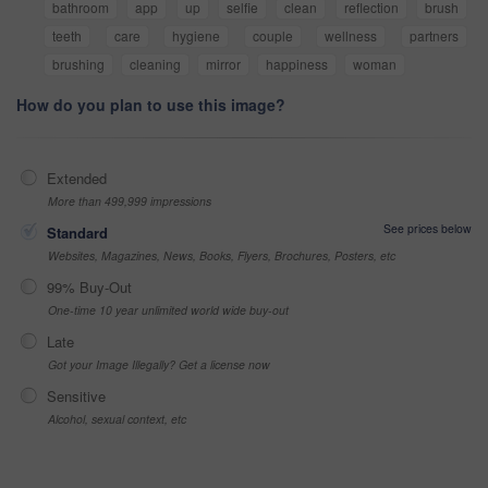
bathroom
app
up
selfie
clean
reflection
brush
teeth
care
hygiene
couple
wellness
partners
brushing
cleaning
mirror
happiness
woman
How do you plan to use this image?
Extended
More than 499,999 impressions
See prices below
Standard
Websites, Magazines, News, Books, Flyers, Brochures, Posters, etc
99% Buy-Out
One-time 10 year unlimited world wide buy-out
Late
Got your Image Illegally? Get a license now
Sensitive
Alcohol, sexual context, etc