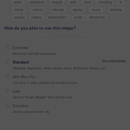
relax
weekend
search
web
tech
bonding
tv
movie
online
internet
laptop
home
website
people
happy
subscription
smile
streaming
How do you plan to use this image?
Extended
More than 499,999 impressions
See prices below
Standard
Websites, Magazines, News, Books, Flyers, Brochures, Posters, etc
99% Buy-Out
One-time 10 year unlimited world wide buy-out
Late
Got your Image Illegally? Get a license now
Sensitive
Alcohol, sexual context, etc