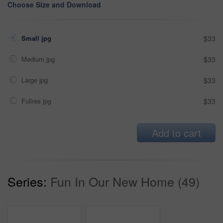
Choose Size and Download
Small jpg
$33
Medium jpg
$33
Large jpg
$33
Fullres jpg
$33
Add to cart
Series:
Fun In Our New Home (49)