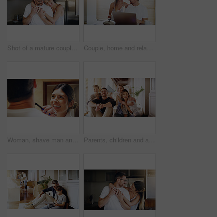
Shot of a mature couple spending quality time together in the morning at home
Couple, home and relax with laptop for streaming, internet and research for movie or tv show with smile and bonding. People, tech and happy for online search with subscription website on the weekend
Woman, shave man and grooming in bathroom, wellness and beauty with couple bonding at home with morning routine. Razor, foam and hair removal with happiness, love and support for personal hygiene
Parents, children and a portrait of a family moving house for a new start after real estate purchase. Homeowner mom, dad and kids as happy people in the living room of their property investment