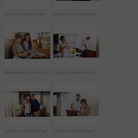
Shot of a mature couple using a laptop together at home
Sunset, beach and portrait of happy couple hug in nature with love, fun or bonding on adventure. Travel, marriage or people embrace at sea for holiday, vacation or romantic anniversary celebration
Real estate, box and siblings with tablet on floor of new house for moving, streaming or gaming. Property, renovation and children in dream home living room with app for cartoon, video or movies
Couple, kitchen and coffee in the morning for bonding, happy woman and man cleaning dishes. Catching up, break and funny story with hot drink, love and care with trust in marriage for routine at home
Couple, moving and box with selfie, new house or excited for start, love or beginning in real estate. Man, woman and happy with smile, photography and profile picture for home, property or apartment
Shot of a mature couple using a laptop together at home