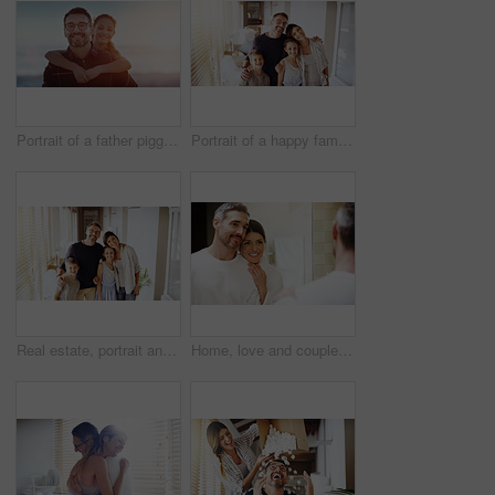
Portrait of a father piggybacking his daughter outdoors
Portrait of a happy family together in their new home
Real estate, portrait and happy family in new house with love, care or future security while bonding. Property, mortgage or kids hug parents in dream home for moving, relocation or investment success
Home, love and couple in a bathroom, mirror and cleaning with hygiene, hug and loving together. Partners, man and woman with a smile, reflection and fresh with skincare, grooming and morning routine