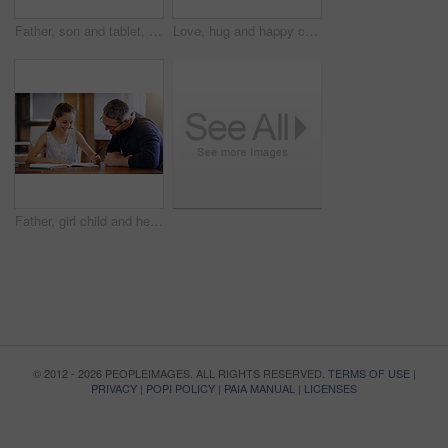
Father, son and tablet, playing games and relax, break from unpacking and moving into new house. Man, boy and wireless tech with property, real estate and rest with video game online and bonding
Love, hug and happy couple in home together with care, kindness and support in morning. Marriage, man and woman in romantic embrace with smile, connection and security in relationship in apartment
Father, girl child and help with homework, education and learning with notebook for writing, school and bonding. Man, daughter and study time in living room, knowledge and development at family home
© 2012 - 2026 PEOPLEIMAGES. ALL RIGHTS RESERVED.
TERMS OF USE
|
PRIVACY
|
POPI POLICY
|
PAIA MANUAL
|
LICENSES