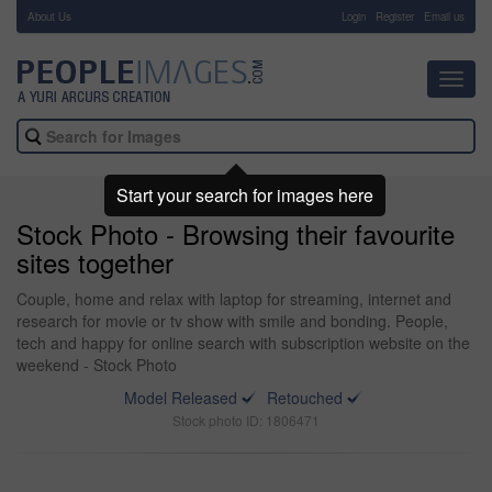
About Us
-
Login
Register
Email us
Toggl
navig
Start your search for images here
Stock Photo - Browsing their favourite
sites together
Couple, home and relax with laptop for streaming, internet and
research for movie or tv show with smile and bonding. People,
tech and happy for online search with subscription website on the
weekend - Stock Photo
Model Released
Retouched
Stock photo ID: 1806471