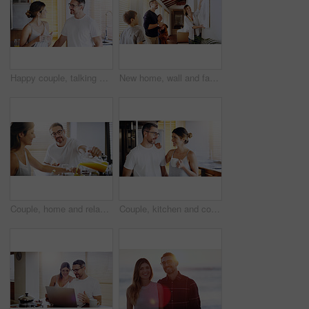
Happy couple, talking and morning with coffee in kitchen for breakfast, chat or bonding at home. Man and woman with smile or drink for caffeine, conversation or weekend together in pajamas at house
New home, wall and family with frame, property and happiness with joy, excited and decision. Parents, mother and father with children, kids and choice for painting, house decoration and interior art
Couple, home and relax at breakfast with orange juice, together for nutrition and bonding. Morning routine, healthy relationship and pouring drink with people in kitchen, vitamin c and wellness
Couple, kitchen and coffee in the morning with smile, bonding and spending time together. Love, trust and commitment with marriage partner, communication and happiness with hot drink at home