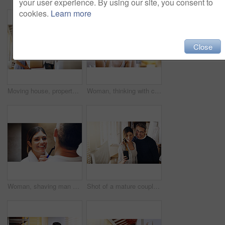
your user experience. By using our site, you consent to
cookies.
Learn more
Close
Moving house, property and a girl with her mother hanging a painting in their new home on relocation day. Real estate, family and children with a daughter helping her parent with interior decoration
Woman, thinking with coffee and home to relax, ideas or future with mindfulness on morning routine. Inspiration, insight and memory in the kitchen, drinking warm beverage and calm at the weekend
Woman, shaving man and grooming in bathroom, wellness and beauty with couple bonding at home with morning routine. Razor, foam and hair removal with happiness, love and support for personal hygiene
Shot of a mature couple taking selfies in their new house