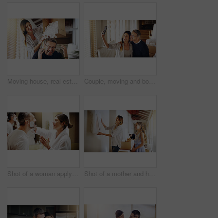
Moving house, real estate and box with a crazy married couple having fun while playing in their new home together. Property, comic or foam with a playful husband and wife joking in the living room
Couple, moving and boxes with selfie, new house or excited for start, love or beginning in real estate. Man, woman and happy with smile, photography or profile picture for home, property or apartment
Shot of a woman applying shaving cream to her husband's face in the bathroom at home
Shot of a mother and her daughter deciding where to hang a frame in their new house