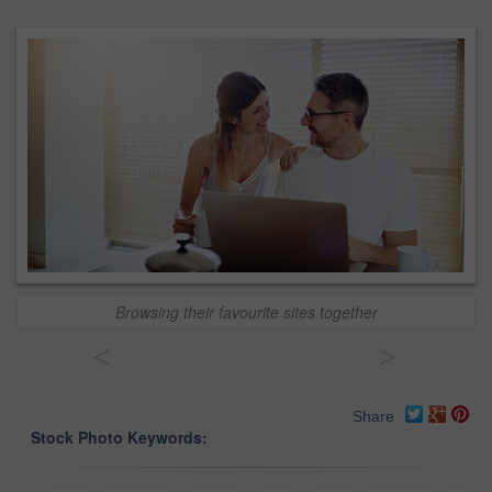
Browsing their favourite sites together
<
>
Share
Stock Photo Keywords: