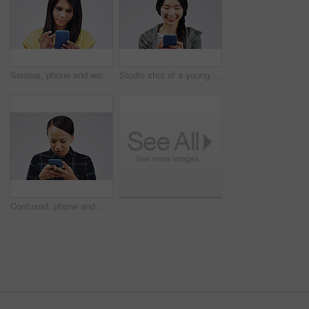
Serious, phone and woman typing in studio isolated on white background for social media. Mobile, cellphone and female person texting, networking or email, web scroll or browsing online messaging app.
Studio shot of a young woman using a mobile phone against a grey background
Confused, phone and woman typing in studio isolated on a white background. Problem, cellphone and female person frustrated on app, fake news or browsing online, social media and glitch, spam or scam.