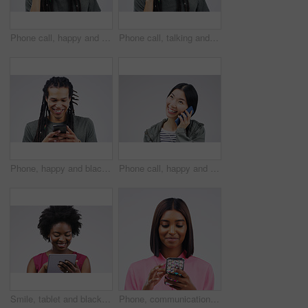
Phone call, happy and face of man in studio with smile for conversation, talking and chatting. Communication mockup, white background and male person on smartphone for network, contact and connection
Phone call, talking and portrait of man in studio for conversation, speaking and chat. Communication mockup, white background and male person face on smartphone for network, contact and connection
Phone, happy and black man in studio online with smile for social media, internet and chatting. Communication mockup, white background and male person on smartphone for website, mobile app or network
Phone call, happy and Asian woman in studio smile for conversation, talking and chatting. Communication mockup, white background and female person on smartphone for network, contact and connection
Smile, tablet and black woman typing in studio isolated on white background mockup. Happy, technology and African female person with touchscreen for email, web scroll or browsing online social media.
Phone, communication and face of woman in studio with smile for social media, internet and online chat. Mockup, white background and female person on smartphone for website, mobile app and texting