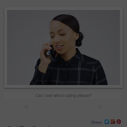
Can I ask who's calling please?
<
>
Share