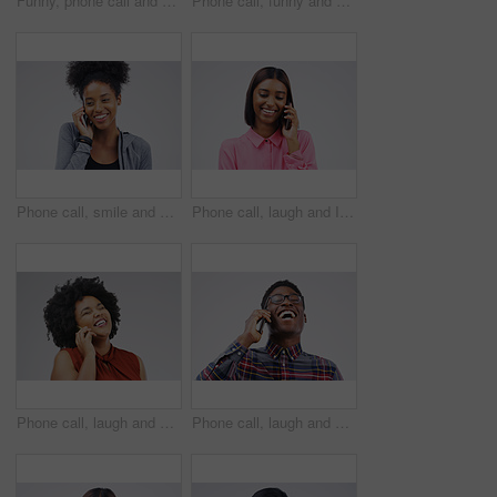
Funny, phone call and woman talking in studio isolated on a white background. Laughing, cellphone and female person speaking, comic discussion or communication, conversation and chat, comedy and meme
Phone call, funny and portrait of Asian man talking in studio isolated on white background. Cellphone, laughing and face of male person in communication, speaking or discussion, comedy or comic meme.
Phone call, smile and black woman speaking in studio isolated on a white background with mockup. Cellphone, happy and African female person in communication, conversation or discussion with contact.
Phone call, laugh and Indian woman in studio smile for conversation, talking and funny chat. Communication mockup, white background and female person on smartphone for network, contact and connection
Phone call, laugh and woman in studio for conversation, talking and funny chat on mockup. Communication, white background and happy african female person on smartphone for joke, contact and comedy
Phone call, laugh and happy black man in studio for conversation, talking and funny chat. Communication mockup, white background and male person on smartphone for network, contact and connection