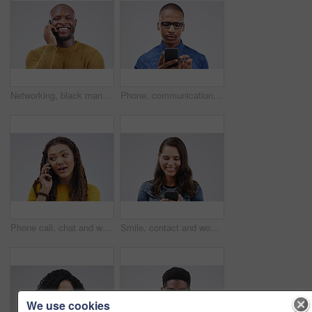
Networking, black man on phone call and happy against a white background. Communication or technology, connectivity on smartphone and African male person smile talking to contact in a studio backdrop
Phone, communication and serious black man in studio typing for social media, internet and online chat. Mockup, white background and male person on smartphone for website, mobile app and network
Phone call, chat and woman talking in studio isolated on a white background. Cellphone, conversation and African female person in communication, speaking or discussion, listening or networking online
Smile, contact and woman with a phone, typing and social media on a white studio background. Female person, girl and model with a smartphone, connection and online reading with sms and website info
We use cookies