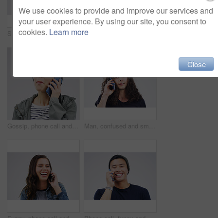
We use cookies to provide and improve our services and
your user experience. By using our site, you consent to
cookies.
Learn more
Social media, mockup and woman with a phone, typing and happiness against white studio background. Female person, girl and model with a smartphone, mobile app and contact with network and internet
Phone, happy and face of black man in studio with smile for social media, internet and online chat. Communication, white background and male person on smartphone for website, mobile app and texting
Close
Gossip, phone call and Asian woman talking in studio isolated on a white background. Listening, cellphone and female person speaking, discussion or communication for conversation, news or online chat
Man, confused and smartphone talking on call in studio for conversation, information and communication. Male person, mobile or tech listening for network, contact and connection on white background