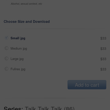
Alcohol, sexual context, etc
Choose Size and Download
Small jpg
$33
Medium jpg
$33
Large jpg
$33
Fullres jpg
$33
Add to cart
Series:
Talk Talk Talk (86)