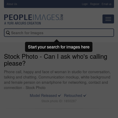
About Us
-
Login
Register
Email us
Toggl
navig
Start your search for images here
Stock Photo - Can I ask who's calling
please?
Phone call, happy and face of woman in studio for conversation,
talking and chatting. Communication mockup, white background
and female person on smartphone for networking, contact and
connection - Stock Photo
Model Released
Retouched
Stock photo ID: 1850287