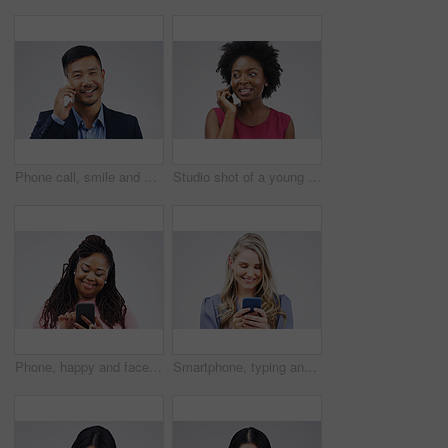
Phone call, smile and portrait of Asian man talking in studio isolated on a white background. Cellphone, happy and face of business person in communication, speaking or discussion, network and chat.
Studio shot of a young woman using a mobile phone against a grey background
Phone, happy and face of black woman in studio with smile for social media, internet and online chat. Communication, white background and female person on smartphone for website, mobile app and text
Smartphone, typing and woman in studio with smile for social media, internet and online chat. Communication, white background and happy female person on cellphone for website, mobile app and texting