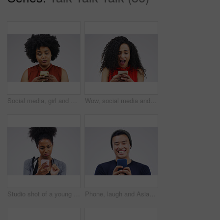
Social media, girl and black woman with a smartphone, attitude and communication on a white studio background. Female person, doubt or model with a cellphone, mobile app and online reading or contact
Wow, social media and a woman with a phone for a chat isolated on a white background in a studio. Surprise, fake news and young girl with a mobile for communication, conversation app and connectivity
Studio shot of a young woman using a mobile phone against a grey background
Phone, laugh and Asian man online in studio with smile for social media, internet humor and funny chat. Communication, gray background and male person on smartphone for website, mobile app and meme