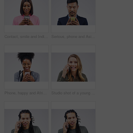
Contact, smile and Indian woman with a phone, typing and connection against a studio white background. Female person, girl and model with a cellphone, internet and search website for information
Serious, phone and Asian business man in studio isolated on a white background. Mobile, cellphone and male person typing for email, web scroll or browsing online, social media or internet app to text
Phone, happy and African woman typing in studio with smile for social media, internet and online chat. Communication, white background and female person on smartphone for website, mobile app and text
Studio shot of a young woman using a mobile phone against a grey background