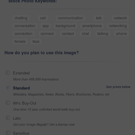
Stock Photo Keywords:
chatting
call
communication
talk
network
conversation
app
background
smartphone
networking
connection
connect
contact
chat
talking
phone
female
face
How do you plan to use this image?
Extended
More than 499,999 impressions
See prices below
Standard
Websites, Magazines, News, Books, Flyers, Brochures, Posters, etc
99% Buy-Out
One-time 10 year unlimited world wide buy-out
Late
Got your Image Illegally? Get a license now
Sensitive