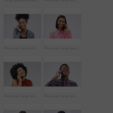
Funny, phone call and woman talking in studio isolated on a white background. Laughing, cellphone and female person speaking, comic discussion or communication, conversation and chat, comedy and meme
Phone call, funny and portrait of Asian man talking in studio isolated on white background. Cellphone, laughing and face of male person in communication, speaking or discussion, comedy or comic meme.
Phone call, smile and black woman speaking in studio isolated on a white background with mockup. Cellphone, happy and African female person in communication, conversation or discussion with contact.
Phone call, laugh and Indian woman in studio smile for conversation, talking and funny chat. Communication mockup, white background and female person on smartphone for network, contact and connection
Phone call, laugh and woman in studio for conversation, talking and funny chat on mockup. Communication, white background and happy african female person on smartphone for joke, contact and comedy
Phone call, laugh and happy black man in studio for conversation, talking and funny chat. Communication mockup, white background and male person on smartphone for network, contact and connection