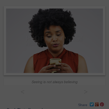
Seeing is not always believing
<
>
Share