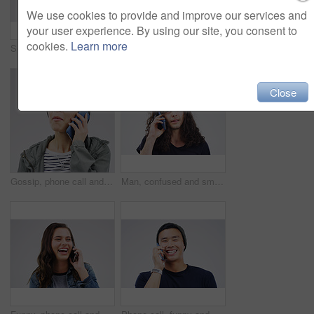
We use cookies to provide and improve our services and
your user experience. By using our site, you consent to
cookies.
Learn more
Social media, mockup and woman with a phone, typing and happiness against white studio background. Female person, girl and model with a smartphone, mobile app and contact with network and internet
Phone, happy and face of black man in studio with smile for social media, internet and online chat. Communication, white background and male person on smartphone for website, mobile app and texting
Close
Gossip, phone call and Asian woman talking in studio isolated on a white background. Listening, cellphone and female person speaking, discussion or communication for conversation, news or online chat
Man, confused and smartphone talking on call in studio for conversation, information and communication. Male person, mobile or tech listening for network, contact and connection on white background