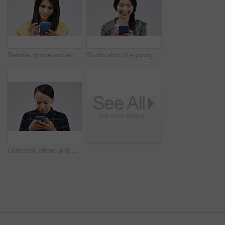
Serious, phone and woman typing in studio isolated on white background for social media. Mobile, cellphone and female person texting, networking or email, web scroll or browsing online messaging app.
Studio shot of a young woman using a mobile phone against a grey background
Confused, phone and woman typing in studio isolated on a white background. Problem, cellphone and female person frustrated on app, fake news or browsing online, social media and glitch, spam or scam.