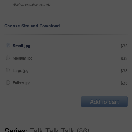
Alcohol, sexual context, etc
Choose Size and Download
Small jpg
$33
Medium jpg
$33
Large jpg
$33
Fullres jpg
$33
Add to cart
Series:
Talk Talk Talk (86)