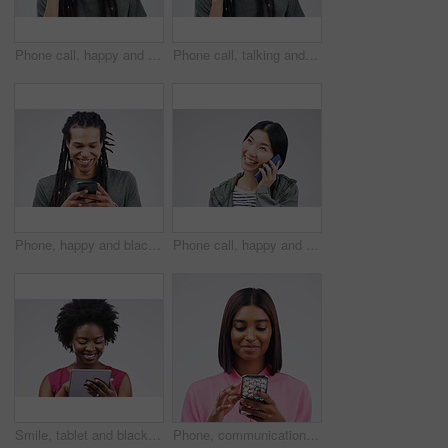
Phone call, happy and face of man in studio with smile for conversation, talking and chatting. Communication mockup, white background and male person on smartphone for network, contact and connection
Phone call, talking and portrait of man in studio for conversation, speaking and chat. Communication mockup, white background and male person face on smartphone for network, contact and connection
Phone, happy and black man in studio online with smile for social media, internet and chatting. Communication mockup, white background and male person on smartphone for website, mobile app or network
Phone call, happy and Asian woman in studio smile for conversation, talking and chatting. Communication mockup, white background and female person on smartphone for network, contact and connection
Smile, tablet and black woman typing in studio isolated on white background mockup. Happy, technology and African female person with touchscreen for email, web scroll or browsing online social media.
Phone, communication and face of woman in studio with smile for social media, internet and online chat. Mockup, white background and female person on smartphone for website, mobile app and texting