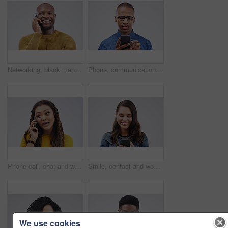
Networking, black man on phone call and happy against a white background. Communication or technology, connectivity on smartphone and African male person smile talking to contact in a studio backdrop
Phone, communication and serious black man in studio typing for social media, internet and online chat. Mockup, white background and male person on smartphone for website, mobile app and network
Phone call, chat and woman talking in studio isolated on a white background. Cellphone, conversation and African female person in communication, speaking or discussion, listening or networking online
Smile, contact and woman with a phone, typing and social media on a white studio background. Female person, girl and model with a smartphone, connection and online reading with sms and website info
We use cookies