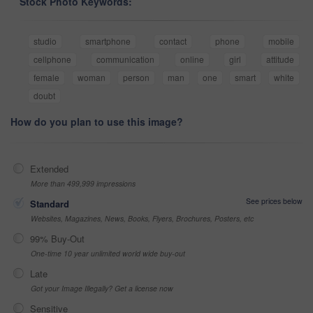
Stock Photo Keywords:
studio
smartphone
contact
phone
mobile
cellphone
communication
online
girl
attitude
female
woman
person
man
one
smart
white
doubt
How do you plan to use this image?
Extended
More than 499,999 impressions
See prices below
Standard
Websites, Magazines, News, Books, Flyers, Brochures, Posters, etc
99% Buy-Out
One-time 10 year unlimited world wide buy-out
Late
Got your Image Illegally? Get a license now
Sensitive