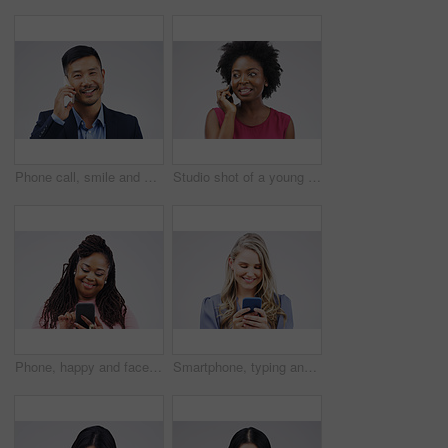
Phone call, smile and portrait of Asian man talking in studio isolated on a white background. Cellphone, happy and face of business person in communication, speaking or discussion, network and chat.
Studio shot of a young woman using a mobile phone against a grey background
Phone, happy and face of black woman in studio with smile for social media, internet and online chat. Communication, white background and female person on smartphone for website, mobile app and text
Smartphone, typing and woman in studio with smile for social media, internet and online chat. Communication, white background and happy female person on cellphone for website, mobile app and texting