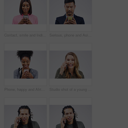
Contact, smile and Indian woman with a phone, typing and connection against a studio white background. Female person, girl and model with a cellphone, internet and search website for information
Serious, phone and Asian business man in studio isolated on a white background. Mobile, cellphone and male person typing for email, web scroll or browsing online, social media or internet app to text
Phone, happy and African woman typing in studio with smile for social media, internet and online chat. Communication, white background and female person on smartphone for website, mobile app and text
Studio shot of a young woman using a mobile phone against a grey background