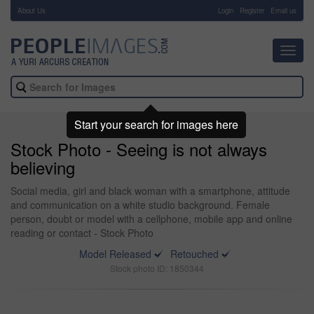
About Us
-
Login
Register
Email us
Toggl
navig
Start your search for images here
Stock Photo - Seeing is not always
believing
Social media, girl and black woman with a smartphone, attitude
and communication on a white studio background. Female
person, doubt or model with a cellphone, mobile app and online
reading or contact - Stock Photo
Model Released
Retouched
Stock photo ID: 1850344