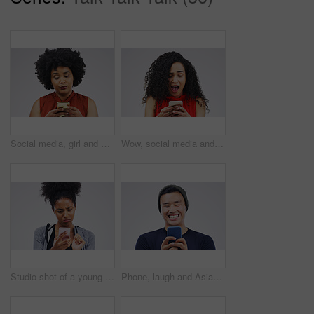
Social media, girl and black woman with a smartphone, attitude and communication on a white studio background. Female person, doubt or model with a cellphone, mobile app and online reading or contact
Wow, social media and a woman with a phone for a chat isolated on a white background in a studio. Surprise, fake news and young girl with a mobile for communication, conversation app and connectivity
Studio shot of a young woman using a mobile phone against a grey background
Phone, laugh and Asian man online in studio with smile for social media, internet humor and funny chat. Communication, gray background and male person on smartphone for website, mobile app and meme